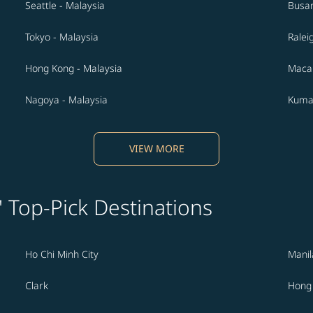
Seattle - Malaysia
Busan
Tokyo - Malaysia
Ralei
Hong Kong - Malaysia
Macau
Nagoya - Malaysia
Kuma
VIEW MORE
' Top-Pick Destinations
Ho Chi Minh City
Manil
Clark
Hong