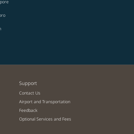
apore
oro
n
Support
Contact Us
Airport and Transportation
Feedback
Optional Services and Fees