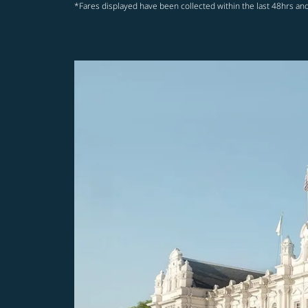
*Fares displayed have been collected within the last 48hrs and