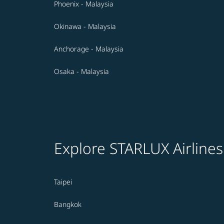
Phoenix - Malaysia
Okinawa - Malaysia
Anchorage - Malaysia
Osaka - Malaysia
Explore STARLUX Airlines
Taipei
Bangkok