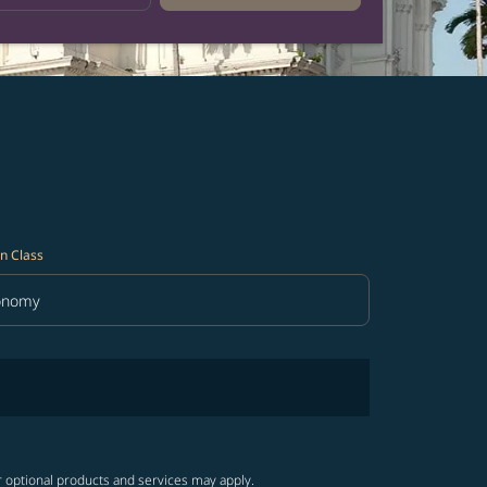
n Class
onomy
in Class option Economy Selected
r optional products and services may apply.