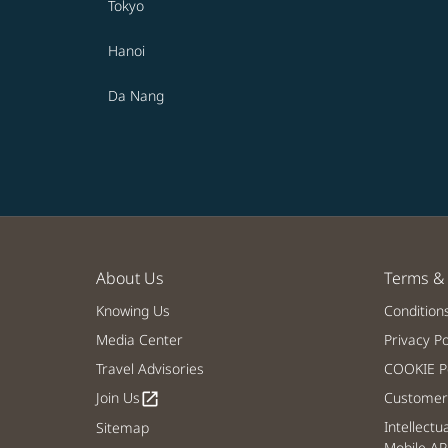
Tokyo
Hanoi
Da Nang
About Us
Terms & 
Knowing Us
Condition
Media Center
Privacy Po
Travel Advisories
COOKIE Po
Join Us
Customer 
open_in_new
Intellectu
Sitemap
Mobile AP