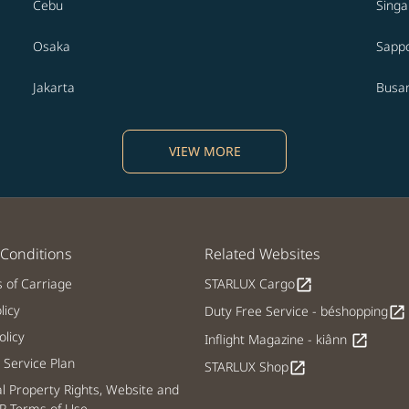
Cebu
Sing
Osaka
Sapp
Jakarta
Busa
VIEW MORE
Conditions
Related Websites
s of Carriage
STARLUX Cargo
open_in_new
licy
Duty Free Service - béshopping
open_in_new
licy
Inflight Magazine - kiânn
open_in_new
Service Plan
STARLUX Shop
open_in_new
al Property Rights, Website and
P Terms of Use