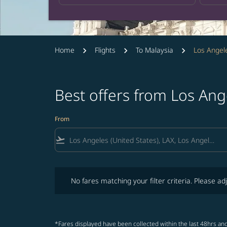
Home
Flights
To Malaysia
Los Angel
Best offers from Los Ang
From
flight_takeoff
No fares matching your filter criteria. Please adjust fi
No fares matching your filter criteria. Please adj
*Fares displayed have been collected within the last 48hrs and