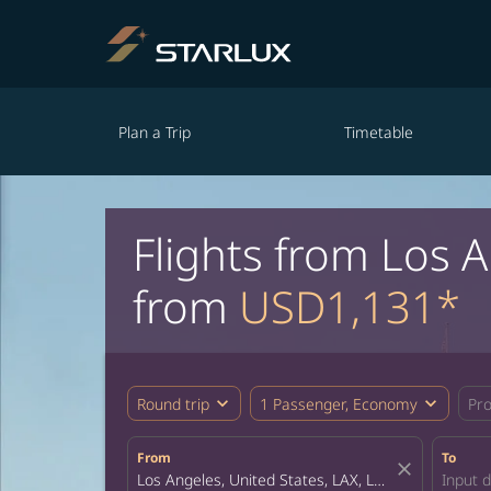
Plan a Trip
Timetable
Flights from Los 
from
USD1,131*
expand_more
expand_more
Round trip
1 Passenger, Economy
Pr
From
To
close