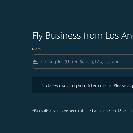
Fly Business from Los An
From
flight_takeoff
No fares matching your filter criteria. Please adjust fi
No fares matching your filter criteria. Please adj
*Fares displayed have been collected within the last 48hrs and