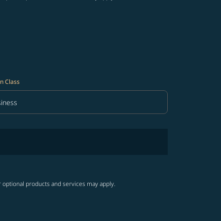
n Class
iness
in Class option Business Selected
r optional products and services may apply.