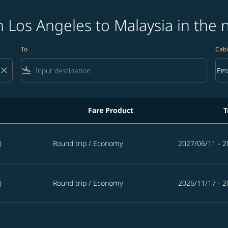
 Los Angeles to Malaysia in the 
To
Cabi
close
flight_land
keyboard_arrow_down
Ec
Cab
Fare Product
T
ysia in the next 365 days
)
Round trip
/
Economy
2027/06/11 - 2
)
Round trip
/
Economy
2026/11/17 - 2