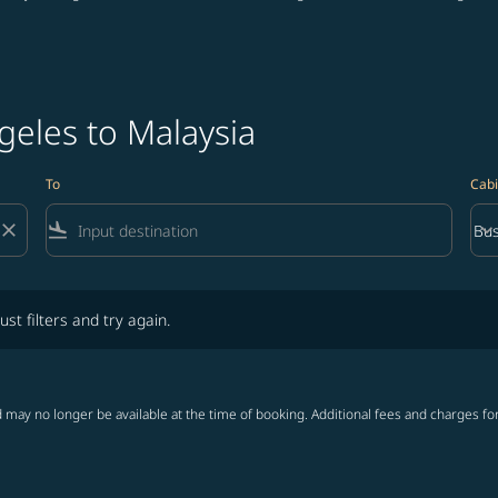
geles to Malaysia
To
Cabi
close
flight_land
keyboard_arrow_down
Bus
Cab
lters and try again.
ust filters and try again.
 may no longer be available at the time of booking. Additional fees and charges fo