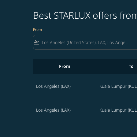
Best STARLUX offers from
From
flight_takeoff
From
To
Best STARLUX offers from Los Angeles to Mala
Los Angeles (LAX)
Kuala Lumpur (KUL
Los Angeles (LAX)
Kuala Lumpur (KUL