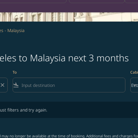
es - Malaysia
eles to Malaysia next 3 months
To
Cabi
close
flight_land
keyboard_arrow_down
Ec
Cab
lters and try again.
ust filters and try again.
 may no longer be available at the time of booking. Additional fees and charges fo