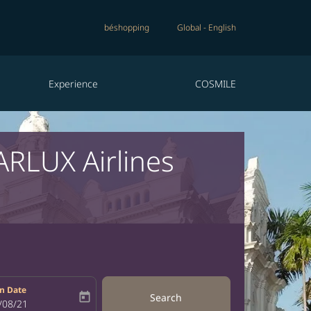
béshopping
Global
-
English
Experience
COSMILE
ARLUX Airlines
n Date
today
Search
bel
oking-return-date-aria-label
/08/21