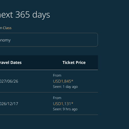
next 365 days
n Class
onomy
in Class option Economy Selected
ravel Dates
Ticket Price
From
027/06/26
USD1,845
*
Seen: 1 day ago
From
026/12/17
USD1,131
*
Seen: 9 hrs ago