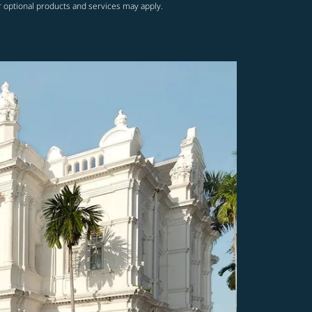
r optional products and services may apply.