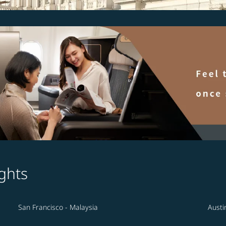
ghts
San Francisco - Malaysia
Austi