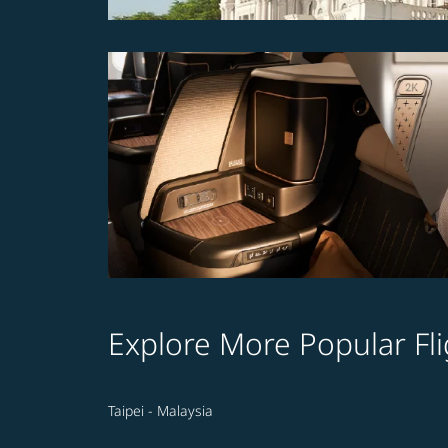
Explore More Popular Fli
Taipei - Malaysia