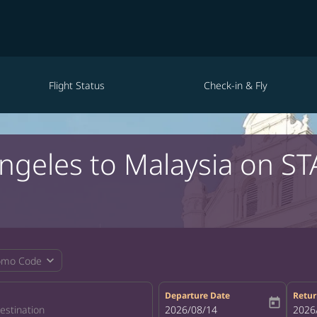
Flight Status
Check-in & Fly
Angeles to Malaysia on ST
expand_more
omo Code
Departure Date
Retur
today
fc-booking-departure-date-aria-la
2026/08/14
fc-bo
2026