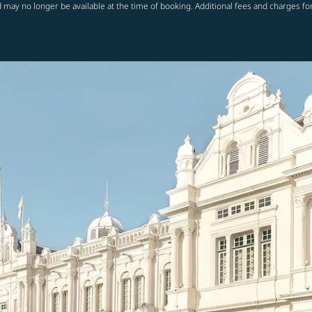
 may no longer be available at the time of booking. Additional fees and charges fo