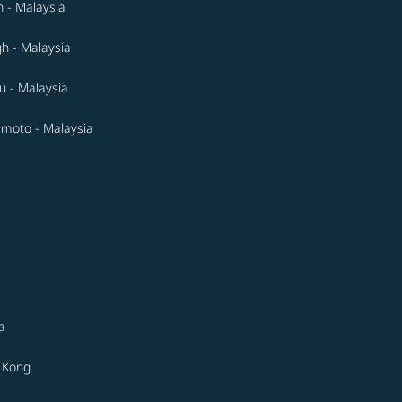
 - Malaysia
gh - Malaysia
 - Malaysia
moto - Malaysia
a
 Kong