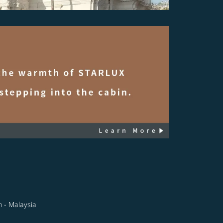
n - Malaysia