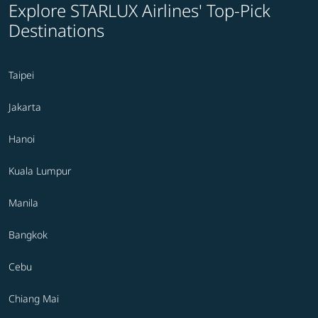
Explore STARLUX Airlines' Top-Pick
Destinations
Taipei
Jakarta
Hanoi
Kuala Lumpur
Manila
Bangkok
Cebu
Chiang Mai