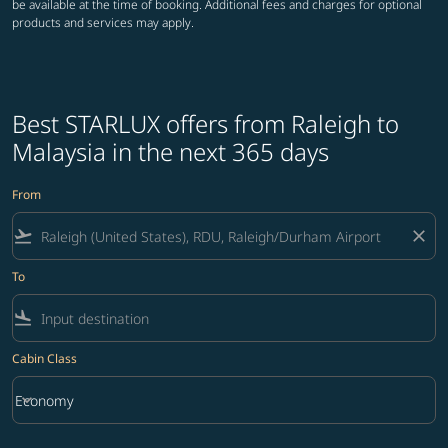
be available at the time of booking. Additional fees and charges for optional
products and services may apply.
Best STARLUX offers from Raleigh to
Malaysia in the next 365 days
From
flight_takeoff
close
To
flight_land
Cabin Class
keyboard_arrow_down
Economy
Cabin Class option Economy Selected