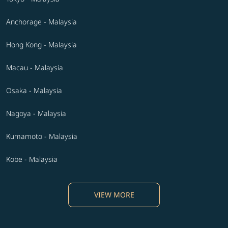
Anchorage - Malaysia
Hong Kong - Malaysia
Macau - Malaysia
Osaka - Malaysia
Nagoya - Malaysia
Kumamoto - Malaysia
Kobe - Malaysia
VIEW MORE