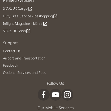
Related Websites
STARLUX Cargo
open_in_new
Duty Free Service - béshopping
open_in_new
Inflight Magazine - kiânn
open_in_new
STARLUX Shop
open_in_new
Support
Contact Us
Airport and Transportation
Feedback
Optional Services and Fees
Follow Us
Our Mobile Services