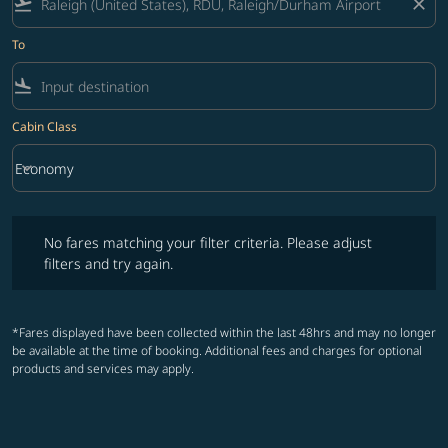
flight_takeoff
close
To
flight_land
Cabin Class
keyboard_arrow_down
Economy
Cabin Class option Economy Selected
No fares matching your filter criteria. Please adjust filters and try ag
No fares matching your filter criteria. Please adjust
filters and try again.
*Fares displayed have been collected within the last 48hrs and may no longer
be available at the time of booking. Additional fees and charges for optional
products and services may apply.