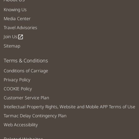
Knowing Us
Media Center
Travel Advisories
Join Us
open_in_new
Sitemap
Terms & Conditions
Conditions of Carriage
Privacy Policy
COOKIE Policy
Customer Service Plan
Intellectual Property Rights, Website and Mobile APP Terms of Use
Tarmac Delay Contingency Plan
Web Accessibility