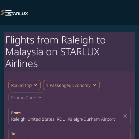

Flights from Raleigh to
Malaysia on STARLUX
Airlines
expand_more
expand_more
Round trip
1 Passenger, Economy
expand_more
Promo Code
From
close
Raleigh, United States, RDU, Raleigh/Durham Airport
To