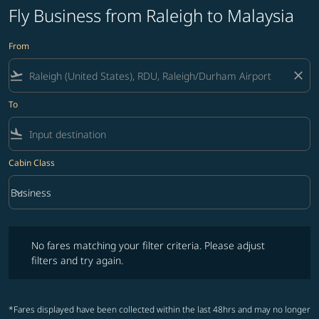
Fly Business from Raleigh to Malaysia
From
flight_takeoff
close
To
flight_land
Cabin Class
keyboard_arrow_down
Business
Cabin Class option Business Selected
No fares matching your filter criteria. Please adjust filters and try ag
No fares matching your filter criteria. Please adjust
filters and try again.
*Fares displayed have been collected within the last 48hrs and may no longer