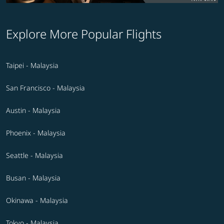
Explore More Popular Flights
Taipei - Malaysia
San Francisco - Malaysia
Austin - Malaysia
Phoenix - Malaysia
Seattle - Malaysia
Busan - Malaysia
Okinawa - Malaysia
Tokyo - Malaysia