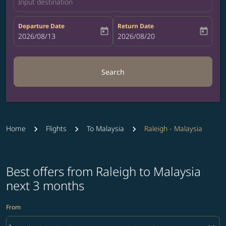
Input destination
Departure Date
Return Date
today
today
fc-booking-departure-date-aria-label
2026/08/13
fc-booking-return-date-aria-label
2026/08/20
Search
Home
Flights
To Malaysia
Raleigh - Malaysia
Best offers from Raleigh to Malaysia
next 3 months
From