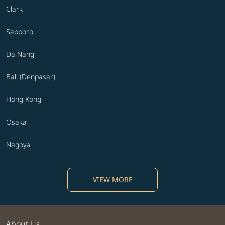
Clark
Sapporo
Da Nang
Bali (Denpasar)
Hong Kong
Osaka
Nagoya
VIEW MORE
About Us