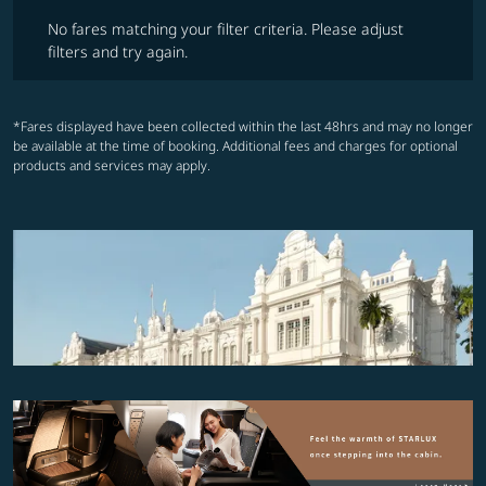
No fares matching your filter criteria. Please adjust filters and try ag
No fares matching your filter criteria. Please adjust
filters and try again.
*Fares displayed have been collected within the last 48hrs and may no longer
be available at the time of booking. Additional fees and charges for optional
products and services may apply.