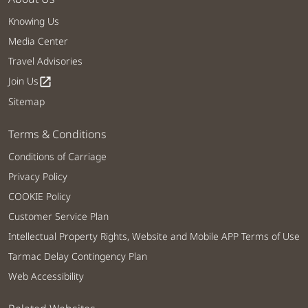
Knowing Us
Media Center
Travel Advisories
Join Us
open_in_new
Sitemap
Terms & Conditions
Conditions of Carriage
Privacy Policy
COOKIE Policy
Customer Service Plan
Intellectual Property Rights, Website and Mobile APP Terms of Use
Tarmac Delay Contingency Plan
Web Accessibility