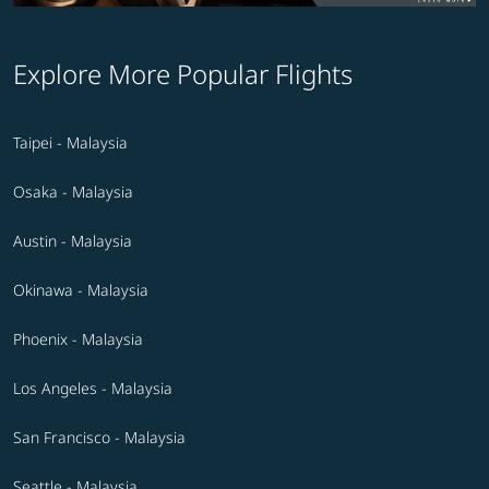
Explore More Popular Flights
Taipei - Malaysia
Osaka - Malaysia
Austin - Malaysia
Okinawa - Malaysia
Phoenix - Malaysia
Los Angeles - Malaysia
San Francisco - Malaysia
Seattle - Malaysia