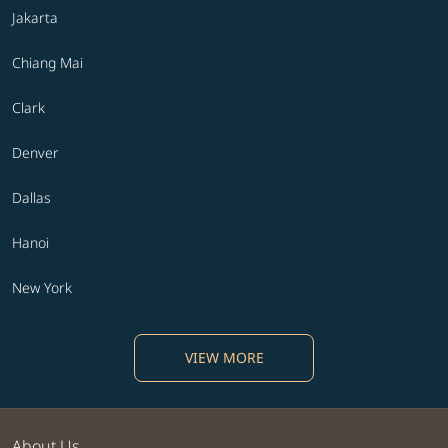
Jakarta
Chiang Mai
Clark
Denver
Dallas
Hanoi
New York
VIEW MORE
About Us