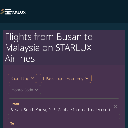

Flights from Busan to
Malaysia on STARLUX
Airlines
expand_more
expand_more
Round trip
1 Passenger, Economy
expand_more
Promo Code
From
close
Busan, South Korea, PUS, Gimhae International Airport
To