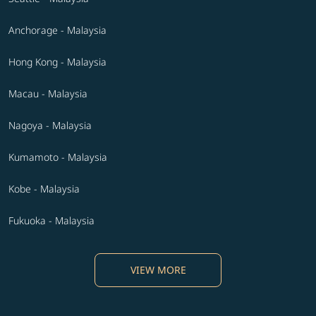
Anchorage - Malaysia
Hong Kong - Malaysia
Macau - Malaysia
Nagoya - Malaysia
Kumamoto - Malaysia
Kobe - Malaysia
Fukuoka - Malaysia
VIEW MORE