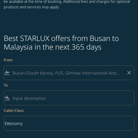
be available at the time of booking. Additional fees and charges for optional
products and services may apply.
Best STARLUX offers from Busan to
Malaysia in the next 365 days
From
flight_takeoff
close
To
flight_land
Cabin Class
keyboard_arrow_down
Economy
Cabin Class option Economy Selected