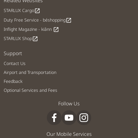
Related Websites
STARLUX Cargo
open_in_new
Duty Free Service - béshopping
open_in_new
Inflight Magazine - kiânn
open_in_new
STARLUX Shop
open_in_new
Support
Contact Us
Airport and Transportation
Feedback
Optional Services and Fees
Follow Us
Our Mobile Services