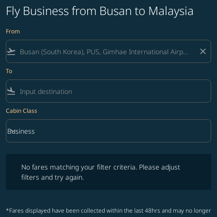
Fly Business from Busan to Malaysia
From
flight_takeoff
close
To
flight_land
Cabin Class
keyboard_arrow_down
Business
Cabin Class option Business Selected
No fares matching your filter criteria. Please adjust filters and try ag
No fares matching your filter criteria. Please adjust
filters and try again.
*Fares displayed have been collected within the last 48hrs and may no longer