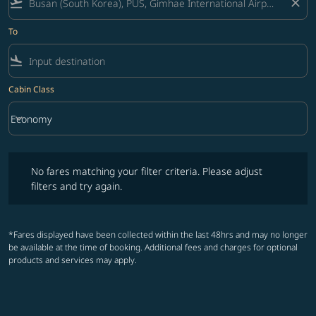
flight_takeoff
close
To
flight_land
Cabin Class
keyboard_arrow_down
Economy
Cabin Class option Economy Selected
No fares matching your filter criteria. Please adjust filters and try ag
No fares matching your filter criteria. Please adjust
filters and try again.
*Fares displayed have been collected within the last 48hrs and may no longer
be available at the time of booking. Additional fees and charges for optional
products and services may apply.