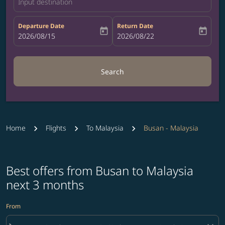
Input destination
Departure Date
Return Date
today
today
fc-booking-departure-date-aria-label
2026/08/15
fc-booking-return-date-aria-label
2026/08/22
Search
Home
Flights
To Malaysia
Busan - Malaysia
Best offers from Busan to Malaysia
next 3 months
From