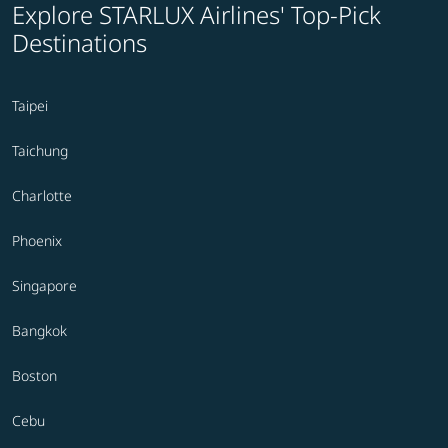
Explore STARLUX Airlines' Top-Pick
Destinations
Taipei
Taichung
Charlotte
Phoenix
Singapore
Bangkok
Boston
Cebu