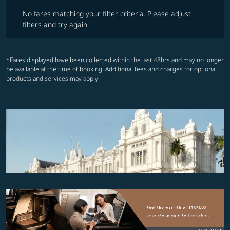
No fares matching your filter criteria. Please adjust filters and try ag
No fares matching your filter criteria. Please adjust
filters and try again.
*Fares displayed have been collected within the last 48hrs and may no longer
be available at the time of booking. Additional fees and charges for optional
products and services may apply.