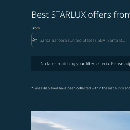
Best STARLUX offers from
From
flight_takeoff
No fares matching your filter criteria. Please adjust fi
No fares matching your filter criteria. Please adj
*Fares displayed have been collected within the last 48hrs and