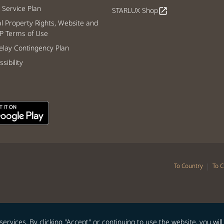
Service Plan
STARLUX Shop
open_in_new
al Property Rights, Website and
P Terms of Use
lay Contingency Plan
sibility
|
To Country
To C
vices. By clicking "Accept" or continuing to use the website, you will