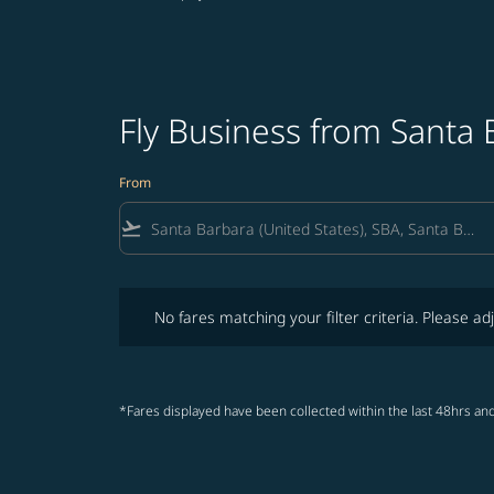
Fly Business from Santa 
From
flight_takeoff
No fares matching your filter criteria. Please adjust fi
No fares matching your filter criteria. Please adj
*Fares displayed have been collected within the last 48hrs and