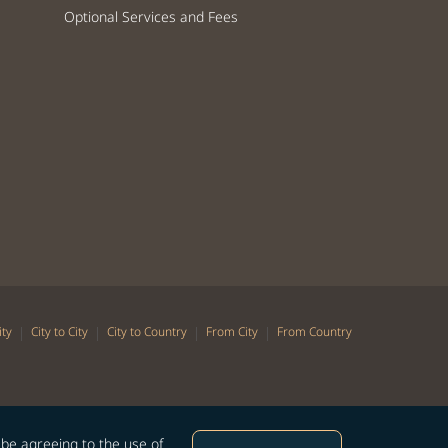
Optional Services and Fees
|
|
|
|
ity
City to City
City to Country
From City
From Country
 be agreeing to the use of