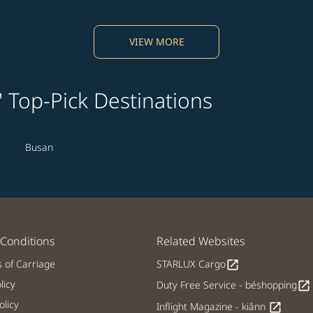
VIEW MORE
' Top-Pick Destinations
Busan
Conditions
Related Websites
s of Carriage
STARLUX Cargo
open_in_new
licy
Duty Free Service - béshopping
open_in_new
licy
Inflight Magazine - kiânn
open_in_new