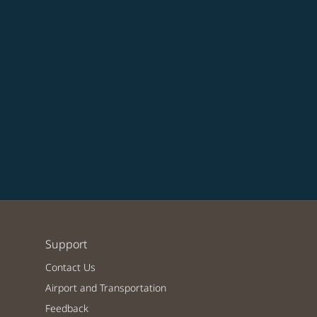
Support
Contact Us
Airport and Transportation
Feedback