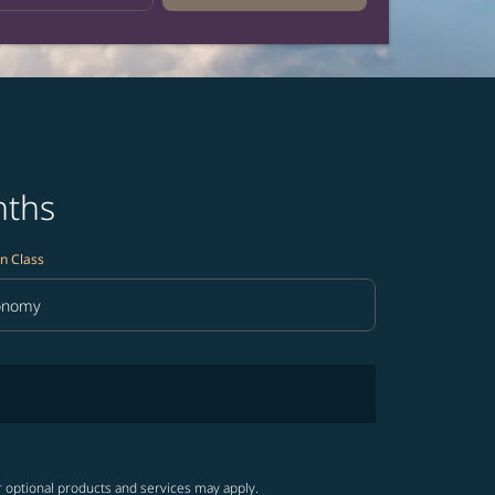
nths
n Class
onomy
in Class option Economy Selected
r optional products and services may apply.