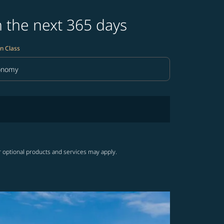
n the next 365 days
n Class
onomy
in Class option Economy Selected
r optional products and services may apply.