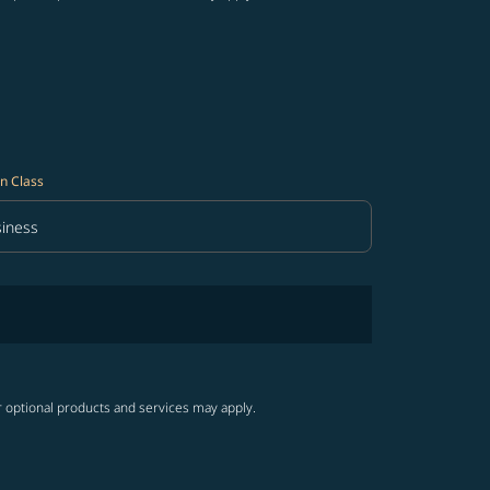
n Class
iness
in Class option Business Selected
r optional products and services may apply.