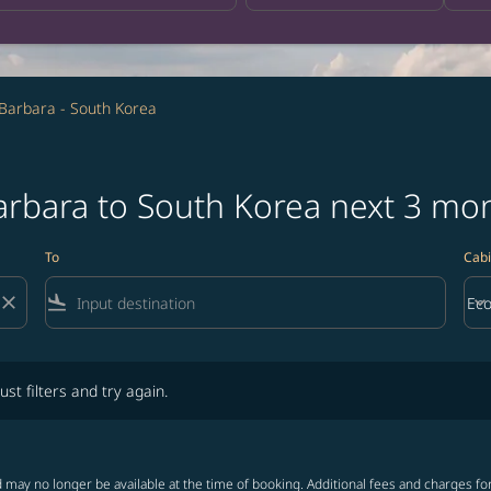
Barbara - South Korea
Barbara to South Korea next 3 mo
To
Cabi
close
flight_land
keyboard_arrow_down
Ec
Cab
lters and try again.
ust filters and try again.
 may no longer be available at the time of booking. Additional fees and charges fo