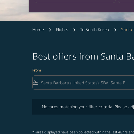
Home
Flights
To South Korea
Santa 
Best offers from Santa 
From
flight_takeoff
No fares matching your filter criteria. Please adjust fi
No fares matching your filter criteria. Please adj
*Fares displayed have been collected within the last 48hrs and