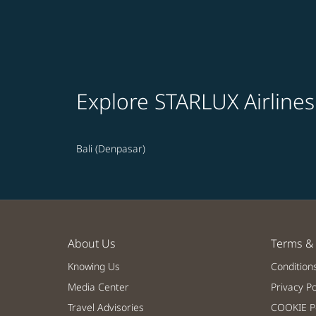
Explore STARLUX Airlines
Bali (Denpasar)
About Us
Terms & 
Knowing Us
Condition
Media Center
Privacy Po
Travel Advisories
COOKIE Po