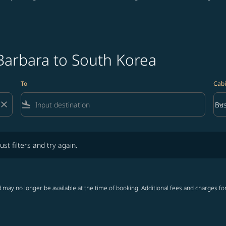
Barbara to South Korea
To
Cabi
close
flight_land
keyboard_arrow_down
Bus
Cab
lters and try again.
ust filters and try again.
 may no longer be available at the time of booking. Additional fees and charges fo