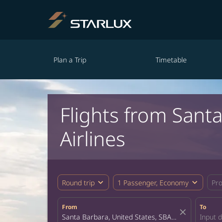
Plan a Trip
Timetable
Flights from Sant
Airlines
expand_more
expand_more
Round trip
1 Passenger, Economy
Pr
From
To
close