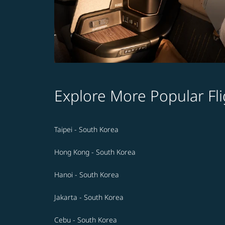
Explore More Popular Fli
Taipei - South Korea
Hong Kong - South Korea
Hanoi - South Korea
Jakarta - South Korea
Cebu - South Korea