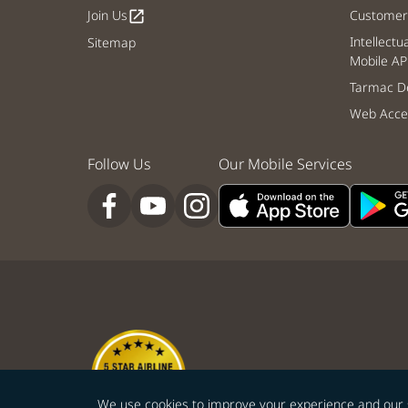
Join Us
Customer 
open_in_new
Intellectu
Sitemap
Mobile AP
Tarmac De
Web Acces
Follow Us
Our Mobile Services
We use cookies to improve your experience and our ser