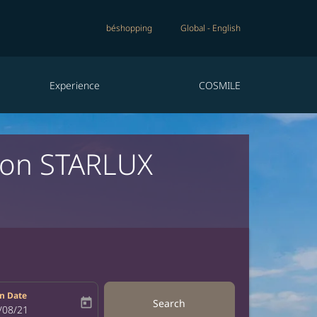
béshopping
Global
-
English
Experience
COSMILE
a on STARLUX
n Date
today
Search
bel
oking-return-date-aria-label
/08/21