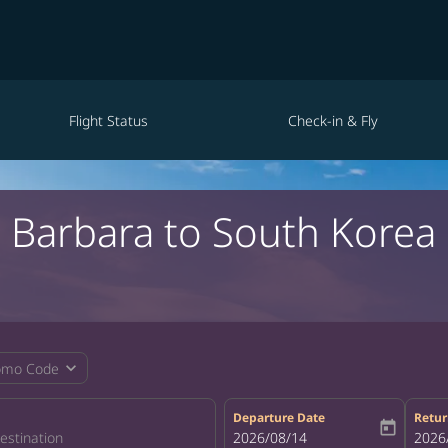
Flight Status
Check-in & Fly
a Barbara to South Kore
expand_more
omo Code
Departure Date
Retur
today
fc-booking-departure-date-aria-la
2026/08/14
fc-bo
2026