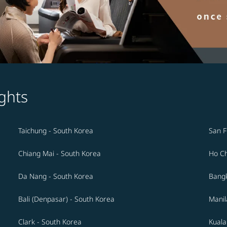
ghts
Taichung - South Korea
San F
Chiang Mai - South Korea
Ho Ch
Da Nang - South Korea
Bangk
Bali (Denpasar) - South Korea
Manil
Clark - South Korea
Kuala