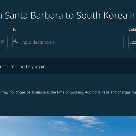
 Santa Barbara to South Korea i
To
Cabi
close
flight_land
keyboard_arrow_down
Ec
Cab
lters and try again.
ust filters and try again.
 may no longer be available at the time of booking. Additional fees and charges fo