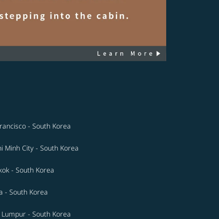
rancisco - South Korea
i Minh City - South Korea
ok - South Korea
a - South Korea
 Lumpur - South Korea