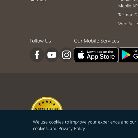
Mobile AP
Tarmac De
Web Acces
Follow Us
Our Mobile Services
We use cookies to improve your experience and our ser
cookies, and
Privacy Policy