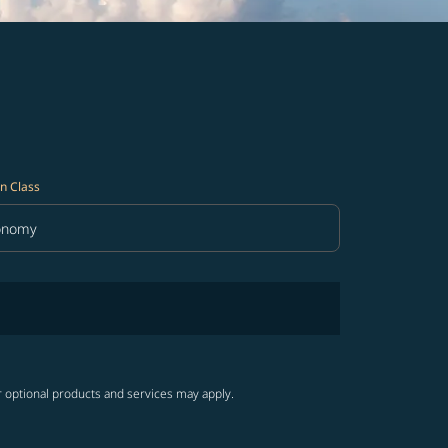
n Class
onomy
in Class option Economy Selected
r optional products and services may apply.