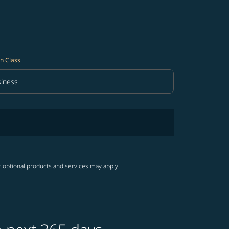
n Class
iness
in Class option Business Selected
r optional products and services may apply.