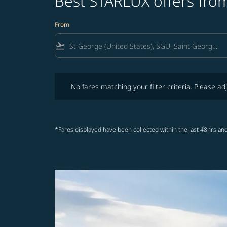
Best STARLUX offers from
From
flight_takeoff
No fares matching your filter criteria. Please adjust fi
No fares matching your filter criteria. Please adj
*Fares displayed have been collected within the last 48hrs and