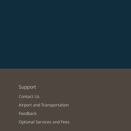
Support
Contact Us
Airport and Transportation
Feedback
Optional Services and Fees