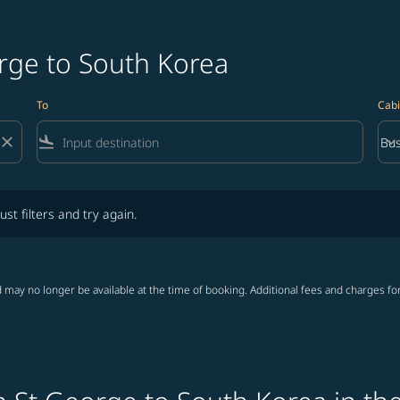
orge to South Korea
To
Cabi
close
flight_land
keyboard_arrow_down
Bus
Cab
lters and try again.
ust filters and try again.
 may no longer be available at the time of booking. Additional fees and charges fo