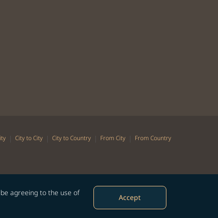
|
|
|
|
ity
City to City
City to Country
From City
From Country
 be agreeing to the use of
Accept
©Copyright 2026 STARLUX Airlines Co. Ltd. All rights reserved