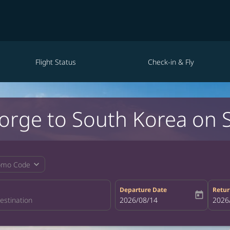
Flight Status
Check-in & Fly
eorge to South Korea on 
expand_more
omo Code
Departure Date
Retur
today
fc-booking-departure-date-aria-la
2026/08/14
fc-bo
2026