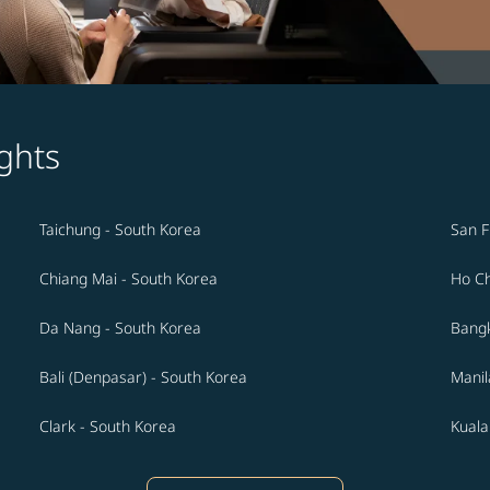
ghts
Taichung - South Korea
San F
Chiang Mai - South Korea
Ho Ch
Da Nang - South Korea
Bangk
Bali (Denpasar) - South Korea
Manil
Clark - South Korea
Kuala