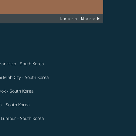
rancisco - South Korea
i Minh City - South Korea
ok - South Korea
a - South Korea
 Lumpur - South Korea