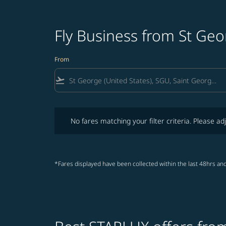
Fly Business from St Ge
From
flight_takeoff
No fares matching your filter criteria. Please adjust fi
No fares matching your filter criteria. Please adj
*Fares displayed have been collected within the last 48hrs and