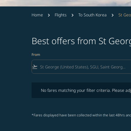
Home
Flights
To South Korea
St Geo
Best offers from St Geo
From
flight_takeoff
No fares matching your filter criteria. Please adjust fi
No fares matching your filter criteria. Please adj
*Fares displayed have been collected within the last 48hrs and