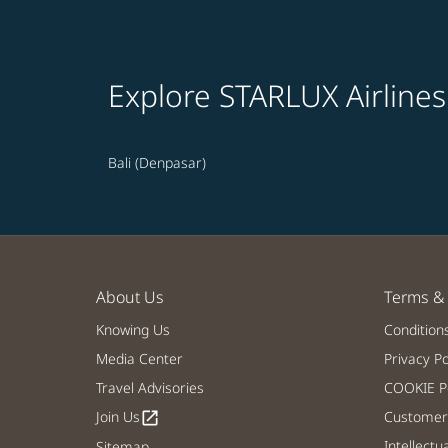
Explore STARLUX Airlines
Bali (Denpasar)
About Us
Terms & 
Knowing Us
Condition
Media Center
Privacy Po
Travel Advisories
COOKIE Po
Join Us
Customer 
open_in_new
Intellectu
Sitemap