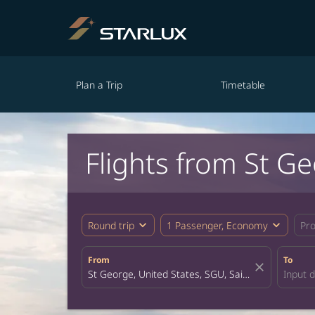
Plan a Trip
Timetable
Flights from St G
expand_more
expand_more
Round trip
1 Passenger, Economy
Pr
From
To
close