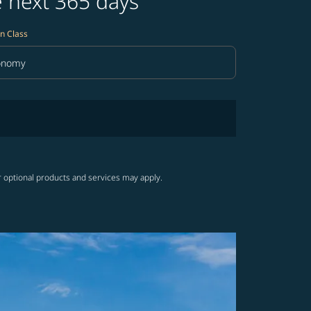
e next 365 days
n Class
onomy
in Class option Economy Selected
r optional products and services may apply.