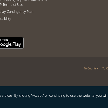
P Terms of Use
lay Contingency Plan
sibility
|
To Country
To C
vices. By clicking "Accept" or continuing to use the website, you will