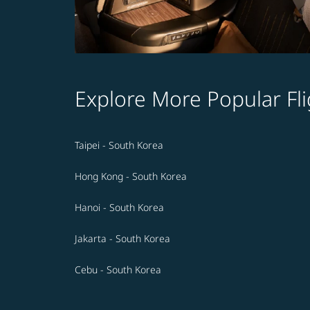
Explore More Popular Fli
Taipei - South Korea
Hong Kong - South Korea
Hanoi - South Korea
Jakarta - South Korea
Cebu - South Korea