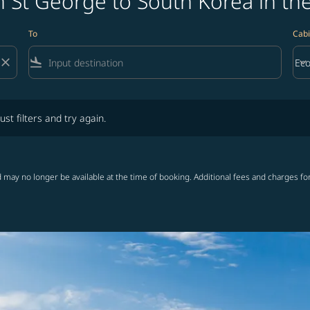
 St George to South Korea in th
To
Cabi
close
flight_land
keyboard_arrow_down
Ec
Cab
lters and try again.
ust filters and try again.
 may no longer be available at the time of booking. Additional fees and charges fo