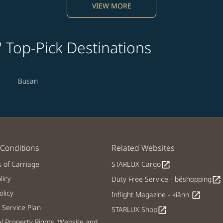
VIEW MORE
' Top-Pick Destinations
Busan
Conditions
Related Websites
s of Carriage
STARLUX Cargo
open_in_new
licy
Duty Free Service - béshopping
open_in_new
licy
Inflight Magazine - kiânn
open_in_new
Service Plan
STARLUX Shop
open_in_new
al Property Rights, Website and