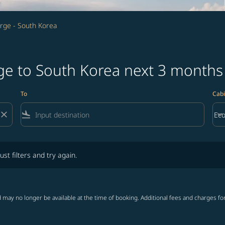
rge - South Korea
rge to South Korea next 3 months
To
Cabi
close
flight_land
keyboard_arrow_down
Ec
Cab
lters and try again.
ust filters and try again.
 may no longer be available at the time of booking. Additional fees and charges fo