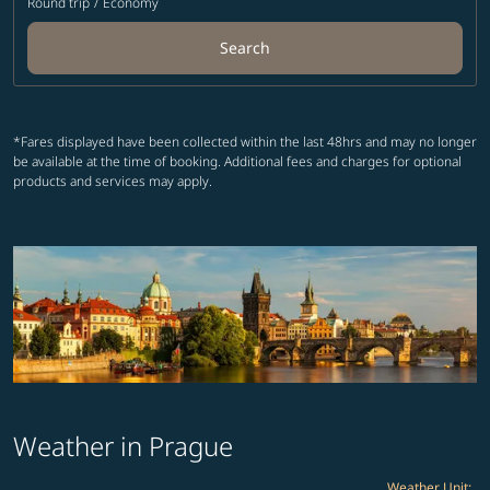
Round trip
/
Economy
Search
*Fares displayed have been collected within the last 48hrs and may no longer
be available at the time of booking. Additional fees and charges for optional
products and services may apply.
Weather in Prague
Weather Unit
: