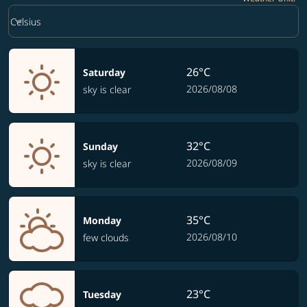
Weather unit option Celsius Selected
keyboard_arrow_down
Celsius
26°C
Saturday
2026/08/08
sky is clear
32°C
Sunday
2026/08/09
sky is clear
35°C
Monday
2026/08/10
few clouds
23°C
Tuesday