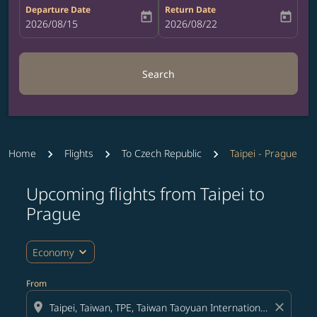
Departure Date
Return Date
today
today
fc-booking-departure-date-aria-label
2026/08/15
fc-booking-return-date-aria-label
2026/08/22
Search
Home
Flights
To Czech Republic
Taipei - Prague
Upcoming flights from Taipei to
Prague
expand_more
Economy
From
location_on
close