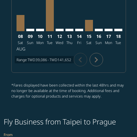
08
09
10
11
12
13
14
15
16
17
18
19
Sat
Sun
Mon
Tue
Wed
Thu
Fri
Sat
Sun
Mon
Tue
Wed
T
AUG
chevron_left
chevron_right
Range
TWD39,086
-
TWD141,652
*Fares displayed have been collected within the last 48hrs and may
no longer be available at the time of booking. Additional fees and
charges for optional products and services may apply.
Fly Business from Taipei to Prague
From