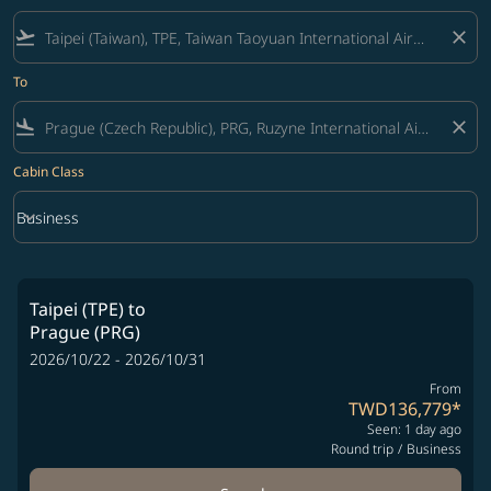
flight_takeoff
close
To
flight_land
close
Cabin Class
keyboard_arrow_down
Business
Cabin Class option Business Selected
Taipei (TPE)
to
Prague (PRG)
2026/10/22 - 2026/10/31
From
TWD136,779
*
Seen: 1 day ago
Round trip
/
Business