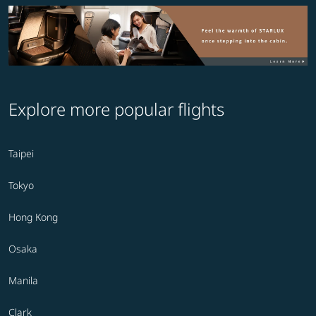
Explore more popular flights
Taipei
Tokyo
Hong Kong
Osaka
Manila
Clark