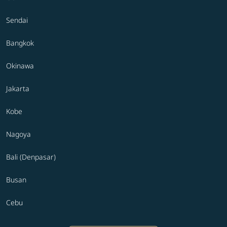
Sendai
Bangkok
Okinawa
Jakarta
Kobe
Nagoya
Bali (Denpasar)
Busan
Cebu