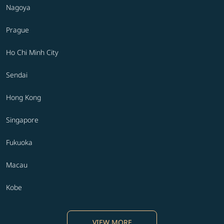
Nagoya
Prague
Ho Chi Minh City
Sendai
Hong Kong
Singapore
Fukuoka
Macau
Kobe
VIEW MORE