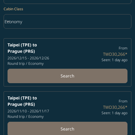
Cabin Class
keyboard_arrow_down
Economy
Cabin Class option Economy Selected
Taipei (TPE)
to
From
Prague (PRG)
TWD30,266
*
2026/12/15 - 2026/12/26
Seen: 1 day ago
Round trip
/
Economy
Search
Taipei (TPE)
to
From
Prague (PRG)
TWD30,266
*
2026/11/10 - 2026/11/17
Seen: 1 day ago
Round trip
/
Economy
Search