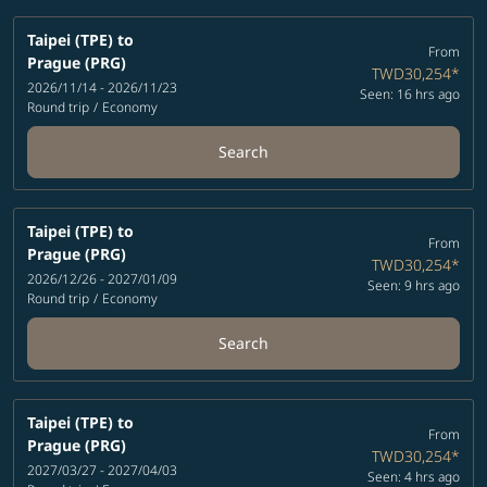
Taipei (TPE)
to
From
Prague (PRG)
TWD30,254
*
2026/11/14 - 2026/11/23
Seen: 16 hrs ago
Round trip
/
Economy
Search
Taipei (TPE)
to
From
Prague (PRG)
TWD30,254
*
2026/12/26 - 2027/01/09
Seen: 9 hrs ago
Round trip
/
Economy
Search
Taipei (TPE)
to
From
Prague (PRG)
TWD30,254
*
2027/03/27 - 2027/04/03
Seen: 4 hrs ago