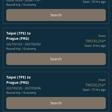
2026/10/26 - 2026/11/07
Seen: 19 hrs ago
Round trip
/
Economy
Search
Taipei (TPE)
to
From
Prague (PRG)
TWD30,254
*
2027/01/23 - 2027/02/02
Seen: 8 hrs ago
Round trip
/
Economy
Search
Taipei (TPE)
to
From
Prague (PRG)
TWD30,254
*
2027/02/20 - 2027/03/06
Seen: 15 hrs ago
Round trip
/
Economy
Search