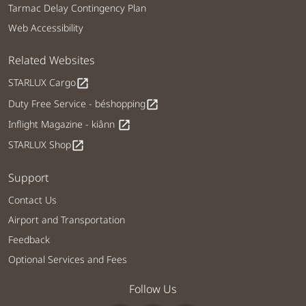
Tarmac Delay Contingency Plan
Web Accessibility
Related Websites
STARLUX Cargo
open_in_new
Duty Free Service - béshopping
open_in_new
Inflight Magazine - kiânn
open_in_new
STARLUX Shop
open_in_new
Support
Contact Us
Airport and Transportation
Feedback
Optional Services and Fees
Follow Us