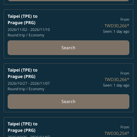
Taipei (TPE)
to
From
Prague (PRG)
TWD30,266
*
2026/11/02 - 2026/11/10
Seen: 1 day ago
Round trip
/
Economy
Search
Taipei (TPE)
to
From
Prague (PRG)
TWD30,266
*
2026/10/27 - 2026/11/07
Seen: 1 day ago
Round trip
/
Economy
Search
Taipei (TPE)
to
From
Prague (PRG)
TWD30,254
*