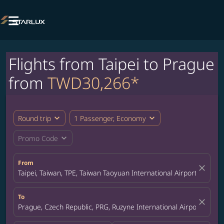

Flights from Taipei to Prague
from
TWD30,266*
expand_more
expand_more
Round trip
1 Passenger, Economy
expand_more
Promo Code
From
close
Taipei, Taiwan, TPE, Taiwan Taoyuan International Airport
To
close
Prague, Czech Republic, PRG, Ruzyne International Airport