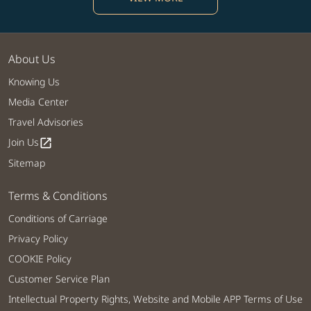
About Us
Knowing Us
Media Center
Travel Advisories
Join Us
open_in_new
Sitemap
Terms & Conditions
Conditions of Carriage
Privacy Policy
COOKIE Policy
Customer Service Plan
Intellectual Property Rights, Website and Mobile APP Terms of Use