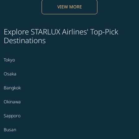
VIEW MORE
Explore STARLUX Airlines' Top-Pick
Destinations
Tokyo
Osaka
Bangkok
Okinawa
Sapporo
Busan