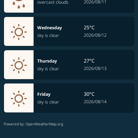
2026/08/11
overcast clouds
25°C
Wednesday
2026/08/12
sky is clear
27°C
Thursday
2026/08/13
sky is clear
30°C
Friday
2026/08/14
sky is clear
Powered by
: OpenWeatherMap.org