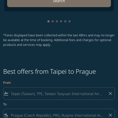
Search
Showing cmp-pagination-showing-
Showing cmp-pagination-showin
Showing cmp-pagination-show
Showing cmp-pagination-sh
Showing cmp-pagination-
Showing cmp-paginatio
*Fares displayed have been collected within the last 48hrs and may no longer
be available at the time of booking. Additional fees and charges for optional
products and services may apply.
Best offers from Taipei to Prague
From
flight_takeoff
close
To
flight_land
close