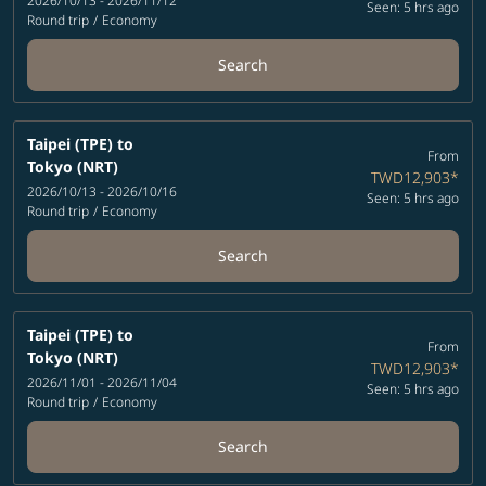
2026/10/13 - 2026/11/12
Seen: 5 hrs ago
Round trip
/
Economy
Search
Taipei (TPE)
to
From
Tokyo (NRT)
TWD12,903
*
2026/10/13 - 2026/10/16
Seen: 5 hrs ago
Round trip
/
Economy
Search
Taipei (TPE)
to
From
Tokyo (NRT)
TWD12,903
*
2026/11/01 - 2026/11/04
Seen: 5 hrs ago
Round trip
/
Economy
Search