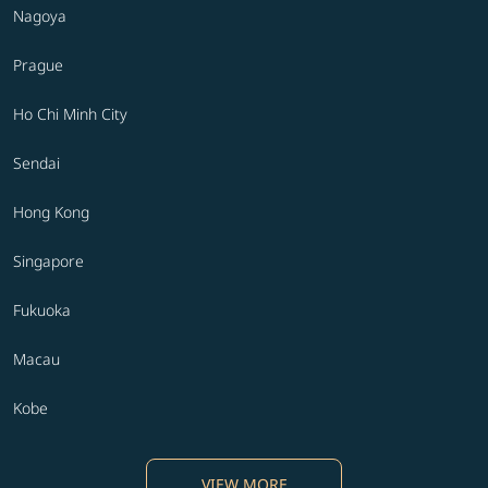
Nagoya
Prague
Ho Chi Minh City
Sendai
Hong Kong
Singapore
Fukuoka
Macau
Kobe
VIEW MORE