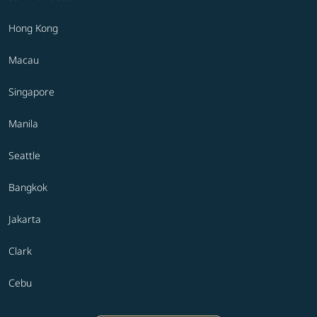
Hong Kong
Macau
Singapore
Manila
Seattle
Bangkok
Jakarta
Clark
Cebu