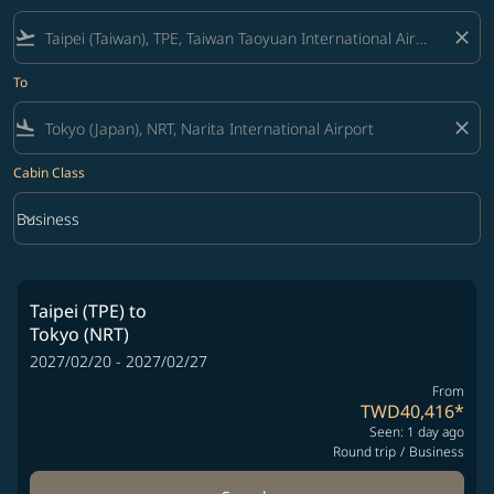
flight_takeoff
close
To
flight_land
close
Cabin Class
keyboard_arrow_down
Business
Cabin Class option Business Selected
Taipei (TPE)
to
Tokyo (NRT)
2027/02/20 - 2027/02/27
From
TWD40,416
*
Seen: 1 day ago
Round trip
/
Business