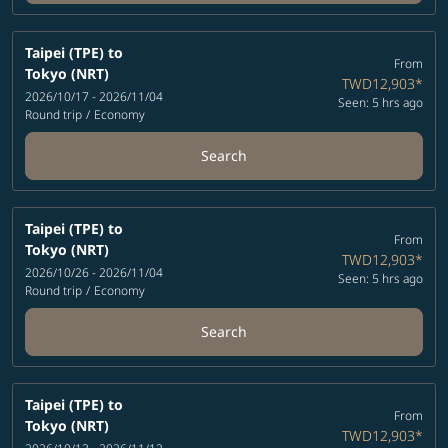
Taipei (TPE)
to
From
Tokyo (NRT)
TWD12,903
*
2026/10/17 - 2026/11/04
Seen: 5 hrs ago
Round trip
/
Economy
Search
Taipei (TPE)
to
From
Tokyo (NRT)
TWD12,903
*
2026/10/26 - 2026/11/04
Seen: 5 hrs ago
Round trip
/
Economy
Search
Taipei (TPE)
to
From
Tokyo (NRT)
TWD12,903
*