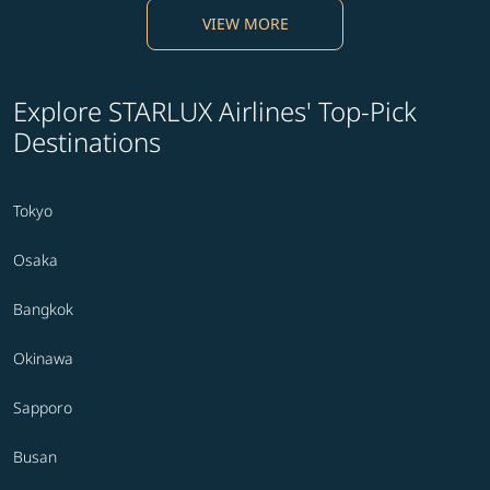
VIEW MORE
Explore STARLUX Airlines' Top-Pick
Destinations
Tokyo
Osaka
Bangkok
Okinawa
Sapporo
Busan