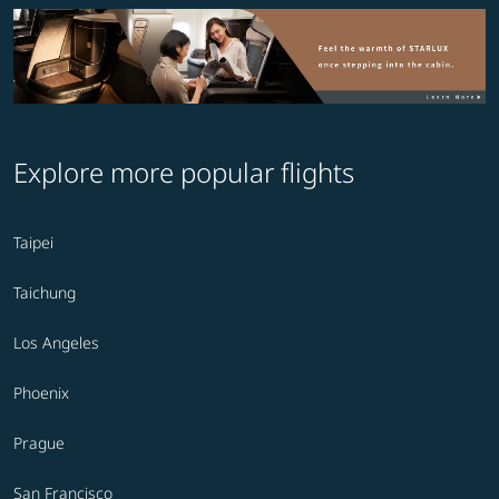
Explore more popular flights
Taipei
Taichung
Los Angeles
Phoenix
Prague
San Francisco