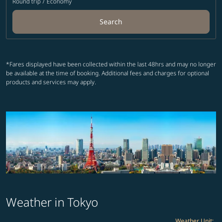
Round trip
/
Economy
Search
*Fares displayed have been collected within the last 48hrs and may no longer
be available at the time of booking. Additional fees and charges for optional
products and services may apply.
Weather in Tokyo
Weather Unit
: