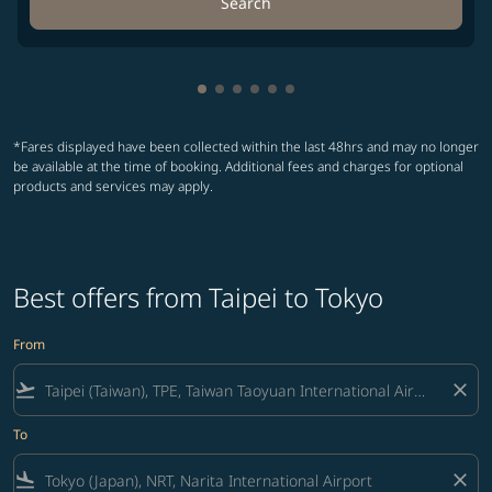
Search
Showing cmp-pagination-showing-
Showing cmp-pagination-showin
Showing cmp-pagination-show
Showing cmp-pagination-sh
Showing cmp-pagination-
Showing cmp-paginatio
*Fares displayed have been collected within the last 48hrs and may no longer
be available at the time of booking. Additional fees and charges for optional
products and services may apply.
Best offers from Taipei to Tokyo
From
flight_takeoff
close
To
flight_land
close