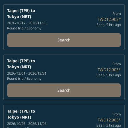
Taipei (TPE)
to
From
Tokyo (NRT)
TWD12,903
*
2026/10/17 - 2026/11/03
Seen: 5 hrs ago
Round trip
/
Economy
Search
Taipei (TPE)
to
From
Tokyo (NRT)
TWD12,903
*
2026/12/01 - 2026/12/31
Seen: 5 hrs ago
Round trip
/
Economy
Search
Taipei (TPE)
to
From
Tokyo (NRT)
TWD12,903
*
2026/10/26 - 2026/11/06
Seen: 5 hrs ago