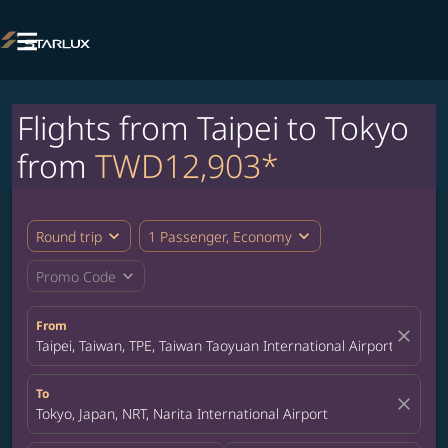

Flights from Taipei to Tokyo
from
TWD12,903*
expand_more
expand_more
Round trip
1 Passenger, Economy
expand_more
Promo Code
From
close
Taipei, Taiwan, TPE, Taiwan Taoyuan International Airport
To
close
Tokyo, Japan, NRT, Narita International Airport