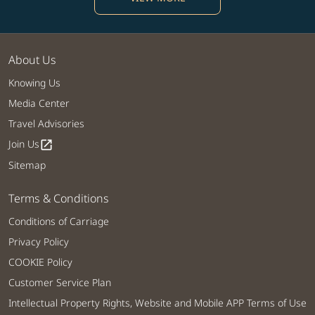
About Us
Knowing Us
Media Center
Travel Advisories
Join Us
open_in_new
Sitemap
Terms & Conditions
Conditions of Carriage
Privacy Policy
COOKIE Policy
Customer Service Plan
Intellectual Property Rights, Website and Mobile APP Terms of Use