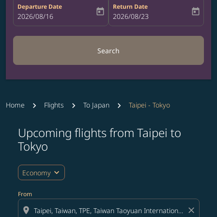
Departure Date
Return Date
today
today
fc-booking-departure-date-aria-label
2026/08/16
fc-booking-return-date-aria-label
2026/08/23
Search
Home
Flights
To Japan
Taipei - Tokyo
Upcoming flights from Taipei to
Tokyo
expand_more
Economy
From
location_on
close