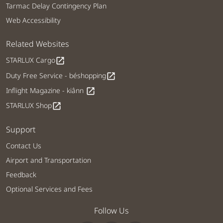
Tarmac Delay Contingency Plan
Web Accessibility
Related Websites
STARLUX Cargo
open_in_new
Duty Free Service - béshopping
open_in_new
Inflight Magazine - kiânn
open_in_new
STARLUX Shop
open_in_new
Support
Contact Us
Airport and Transportation
Feedback
Optional Services and Fees
Follow Us