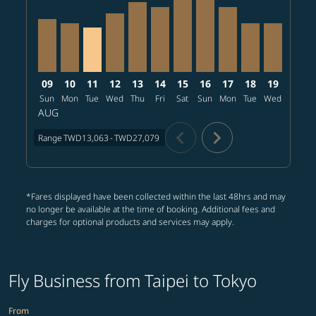
09
10
11
12
13
14
15
16
17
18
19
20
Sun
Mon
Tue
Wed
Thu
Fri
Sat
Sun
Mon
Tue
Wed
Thu
AUG
chevron_left
chevron_right
Range
TWD13,063
-
TWD27,079
*Fares displayed have been collected within the last 48hrs and may
no longer be available at the time of booking. Additional fees and
charges for optional products and services may apply.
Fly Business from Taipei to Tokyo
From