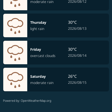
2026/08/12
moderate rain
30°C
Thursday
2026/08/13
light rain
30°C
Friday
2026/08/14
overcast clouds
26°C
Saturday
2026/08/15
moderate rain
Powered by
: OpenWeatherMap.org