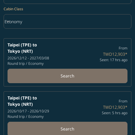
Cabin Class
keyboard_arrow_down
Economy
Cabin Class option Economy Selected
Taipei (TPE)
to
From
Tokyo (NRT)
TWD12,903
*
2026/12/12 - 2027/03/08
Seen: 17 hrs ago
Round trip
/
Economy
Search
Taipei (TPE)
to
From
Tokyo (NRT)
TWD12,903
*
2026/10/17 - 2026/10/29
Seen: 5 hrs ago
Round trip
/
Economy
Search