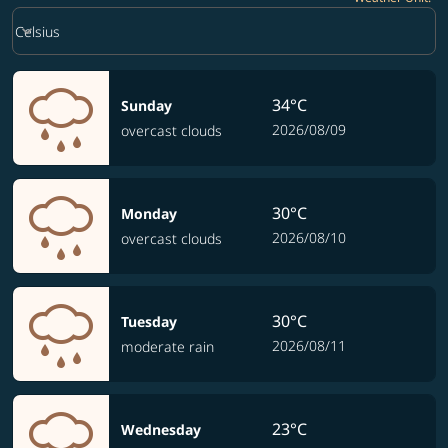
Weather unit option Celsius Selected
keyboard_arrow_down
Celsius
34°C
Sunday
2026/08/09
overcast clouds
30°C
Monday
2026/08/10
overcast clouds
30°C
Tuesday
2026/08/11
moderate rain
23°C
Wednesday