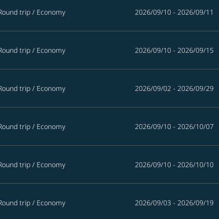
Round trip
/
Economy
2026/09/10 - 2026/09/11
Round trip
/
Economy
2026/09/10 - 2026/09/15
Round trip
/
Economy
2026/09/02 - 2026/09/29
Round trip
/
Economy
2026/09/10 - 2026/10/07
Round trip
/
Economy
2026/09/10 - 2026/10/10
Round trip
/
Economy
2026/09/03 - 2026/09/19