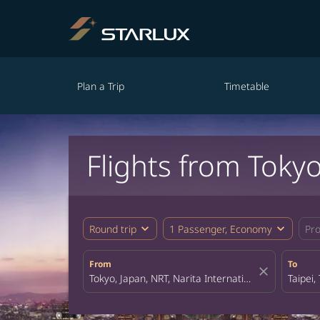
Plan a Trip
Timetable
Flights from Tokyo
expand_more
expand_more
Round trip
1 Passenger, Economy
Pr
From
To
close