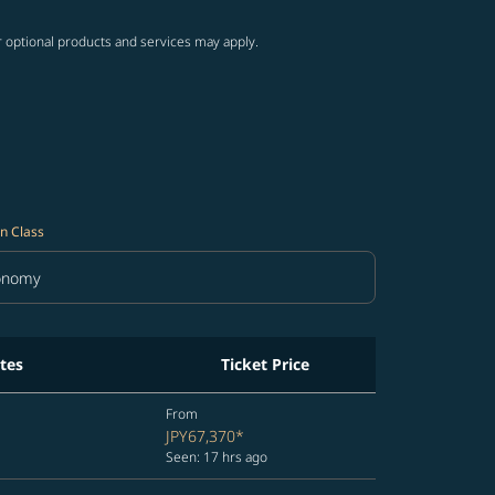
r optional products and services may apply.
n Class
onomy
in Class option Economy Selected
tes
Ticket Price
From
JPY67,370
*
Seen: 17 hrs ago