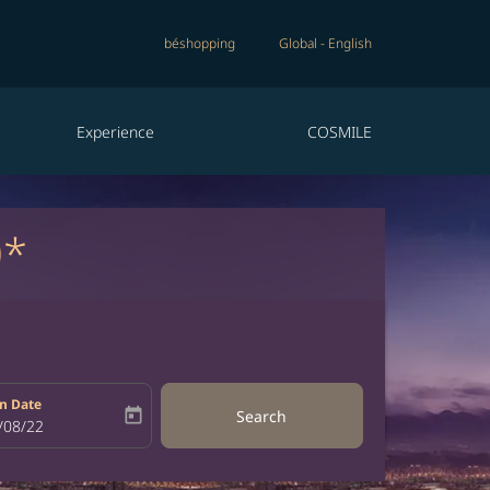
béshopping
Global
-
English
Experience
COSMILE
0*
n Date
today
Search
bel
oking-return-date-aria-label
/08/22