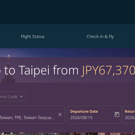
Flight Status
Check-in & Fly
 to Taipei from
JPY67,37
expand_more
omo Code
Departure Date
Retur
close
today
fc-booking-departure-date-aria-la
2026/08/15
fc-bo
2026