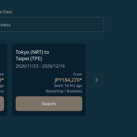
n Class
iness
in Class option Business Selected
Tokyo (NRT)
to
Tokyo (NRT)
to
Taipei (TPE)
Taipei (TPE)
2026/11/23 - 2026/12/16
2026/11/13 - 2026/12
om
From
keyboard_arrow_right
0
*
JPY184,270
*
J
ago
Seen: 16 hrs ago
Se
ess
Round trip
/
Business
Round t
Search
Search
ng-cards 1 to 4
wing-cards 5 to 6