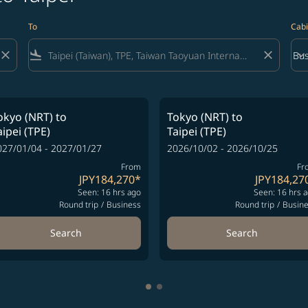
To
Cabi
close
flight_land
close
keyboard_arrow_down
Bus
Cab
okyo (NRT)
to
Tokyo (NRT)
to
aipei (TPE)
Taipei (TPE)
027/01/04 - 2027/01/27
2026/10/02 - 2026/10/25
From
Fr
JPY184,270
*
JPY184,27
Seen: 16 hrs ago
Seen: 16 hrs 
Round trip
/
Business
Round trip
/
Busin
Search
Search
Showing cmp-pagination-showi
Showing cmp-pagination-sho