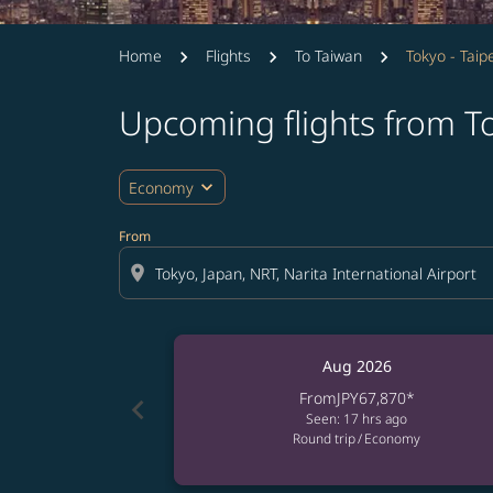
Home
Flights
To Taiwan
Tokyo - Taipe
Upcoming flights from To
expand_more
Economy
From
location_on
Aug 2026
From
JPY67,870
*
chevron_left
Seen: 17 hrs ago
Round trip
/
Economy