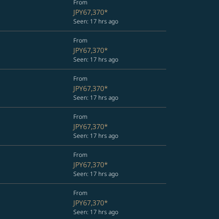
From
JPY67,370
*
Seen: 17 hrs ago
From
JPY67,370
*
Seen: 17 hrs ago
From
JPY67,370
*
Seen: 17 hrs ago
From
JPY67,370
*
Seen: 17 hrs ago
From
JPY67,370
*
Seen: 17 hrs ago
From
JPY67,370
*
Seen: 17 hrs ago