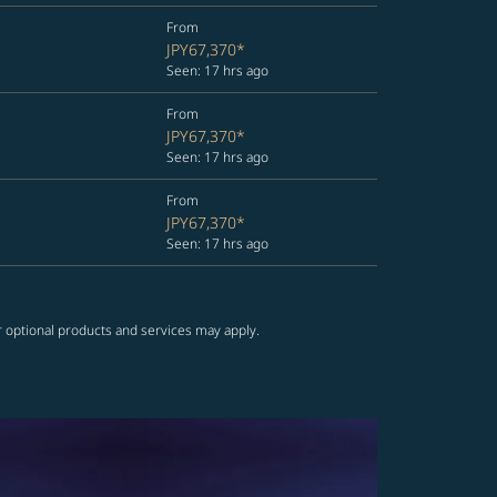
From
JPY67,370
*
Seen: 17 hrs ago
From
JPY67,370
*
Seen: 17 hrs ago
From
JPY67,370
*
Seen: 17 hrs ago
r optional products and services may apply.