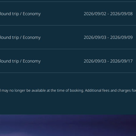
Round trip
/
Economy
2026/09/02 - 2026/09/08
Round trip
/
Economy
2026/09/03 - 2026/09/09
Round trip
/
Economy
2026/09/03 - 2026/09/17
 may no longer be available at the time of booking. Additional fees and charges fo