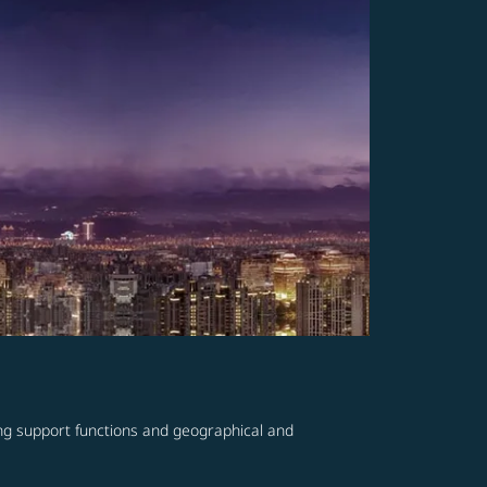
ving support functions and geographical and