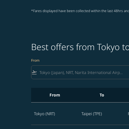
*Fares displayed have been collected within the last 48hrs and
Best offers from Tokyo to
From
flight_takeoff
From
To
Best offers from Tokyo to Taipei
Tokyo (NRT)
Taipei (TPE)