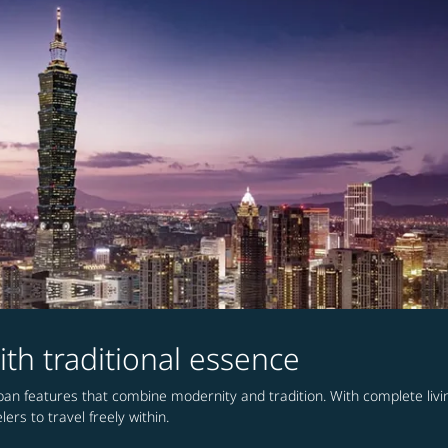
ith traditional essence
urban features that combine modernity and tradition. With complete li
ers to travel freely within.