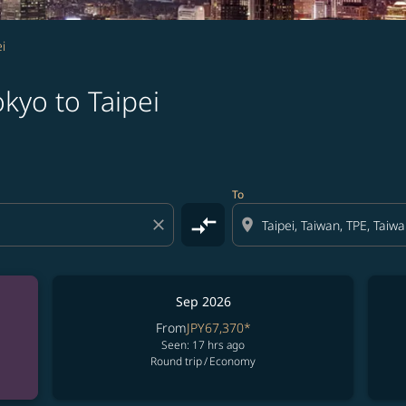
i
kyo to Taipei
To
compare_arrows
close
location_on
Sep 2026
From
JPY67,370
*
Seen: 17 hrs ago
Round trip
/
Economy