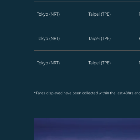
Tokyo (NRT)
Taipei (TPE)
Tokyo (NRT)
Taipei (TPE)
Tokyo (NRT)
Taipei (TPE)
*Fares displayed have been collected within the last 48hrs and