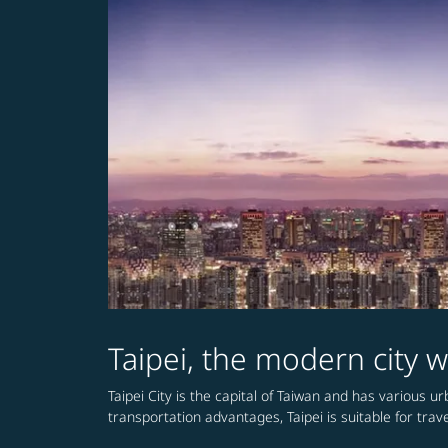
Taipei, the modern city w
Taipei City is the capital of Taiwan and has various 
transportation advantages, Taipei is suitable for travel