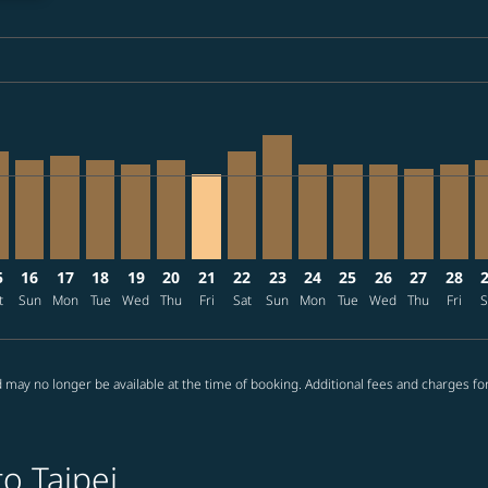
ia-label JPY142.0K
4: From JPY141,940
/09/08: From JPY141,970
2026/09/07: From JPY141,970
1 – 2026/08/26: From JPY103,470
08/12 – 2026/08/26: From JPY100,670
026/08/13 – 2026/08/26: From JPY100,670
E, 2026/08/14 – 2026/09/13: From JPY75,970
T–TPE, 2026/08/15 – 2026/08/29: From JPY85,970
NRT–TPE, 2026/08/16 – 2026/09/08: From JPY79,270
NRT–TPE, 2026/08/17 – 2026/09/08: From JPY82,570
NRT–TPE, 2026/08/18 – 2026/09/08: From JPY79,2
NRT–TPE, 2026/08/19 – 2026/09/11: From JPY
NRT–TPE, 2026/08/20 – 2026/09/19: From
NRT–TPE, 2026/08/21 – 2026/09/15: 
NRT–TPE, 2026/08/22 – 2026/08/
NRT–TPE, 2026/08/23 – 2026
NRT–TPE, 2026/08/24 – 
NRT–TPE, 2026/08/
NRT–TPE, 2026
NRT–TPE, 
NRT–T
N
ia-label JPY67.4K
5
16
17
18
19
20
21
22
23
24
25
26
27
28
t
Sun
Mon
Tue
Wed
Thu
Fri
Sat
Sun
Mon
Tue
Wed
Thu
Fri
S
 may no longer be available at the time of booking. Additional fees and charges fo
o Taipei