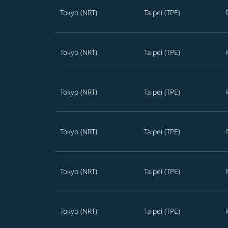
Tokyo (NRT)
Taipei (TPE)
Tokyo (NRT)
Taipei (TPE)
Tokyo (NRT)
Taipei (TPE)
Tokyo (NRT)
Taipei (TPE)
Tokyo (NRT)
Taipei (TPE)
Tokyo (NRT)
Taipei (TPE)