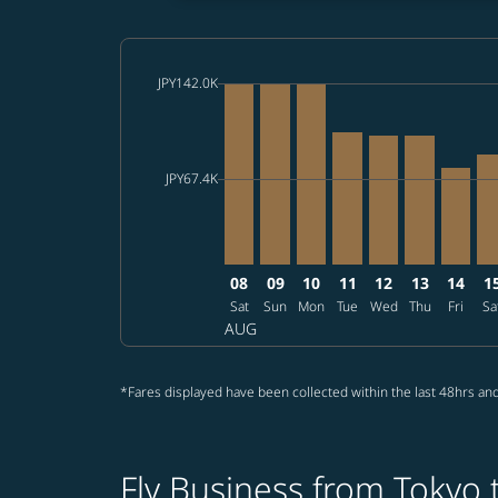
cmp-daily-histogram-bars-legend-max-price-ar
JPY142.0K
Displaying fares for August-2026
NRT–TPE, 2026/08/08 – 2026/08/2
NRT–TPE, 2026/08/09 – 2026
NRT–TPE, 2026/08/10 – 
NRT–TPE, 2026/08/1
NRT–TPE, 2026/
NRT–TPE, 2
NRT–TP
NR
cmp-daily-histogram-bars-legend-min-price-ar
JPY67.4K
08
09
10
11
12
13
14
1
Sat
Sun
Mon
Tue
Wed
Thu
Fri
Sa
AUG
*Fares displayed have been collected within the last 48hrs and
Fly Business from Tokyo t