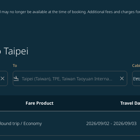
 may no longer be available at the time of booking. Additional fees and charges fo
 Taipei
To
Cabi
close
flight_land
close
keyboard_arrow_down
Ec
Cab
Fare Product
Travel Da
Round trip
/
Economy
2026/09/02 - 2026/09/03