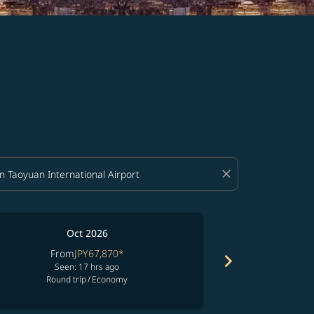
close
Oct 2026
From
JPY67,870
*
Fro
chevron_right
Seen: 17 hrs ago
See
Round trip
/
Economy
Round