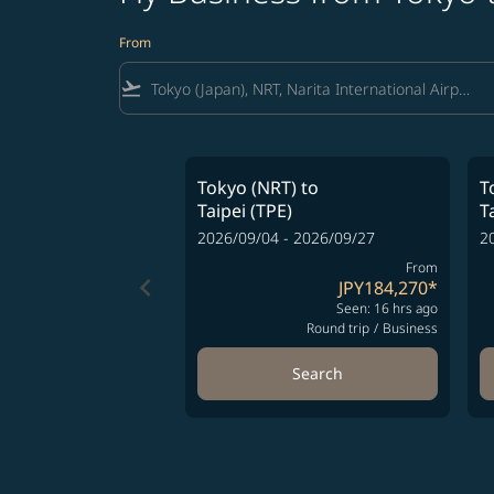
From
flight_takeoff
Tokyo (NRT)
to
T
Taipei (TPE)
T
2026/09/04 - 2026/09/27
2
From
keyboard_arrow_left
JPY184,270
*
Seen: 16 hrs ago
Round trip
/
Business
Search