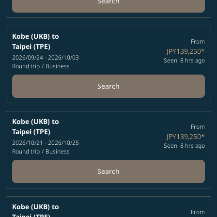
Search
Kobe (UKB)
to
From
Taipei (TPE)
JPY139,250
*
2026/09/24 - 2026/10/03
Seen: 8 hrs ago
Round trip
/
Business
Search
Kobe (UKB)
to
From
Taipei (TPE)
JPY139,250
*
2026/10/21 - 2026/10/25
Seen: 8 hrs ago
Round trip
/
Business
Search
Kobe (UKB)
to
From
Taipei (TPE)