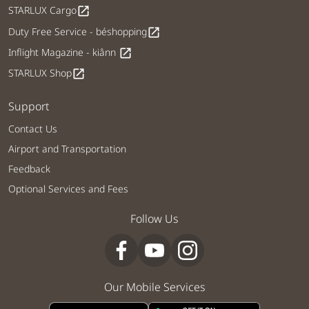
STARLUX Cargo
open_in_new
Duty Free Service - béshopping
open_in_new
Inflight Magazine - kiânn
open_in_new
STARLUX Shop
open_in_new
Support
Contact Us
Airport and Transportation
Feedback
Optional Services and Fees
Follow Us
Our Mobile Services