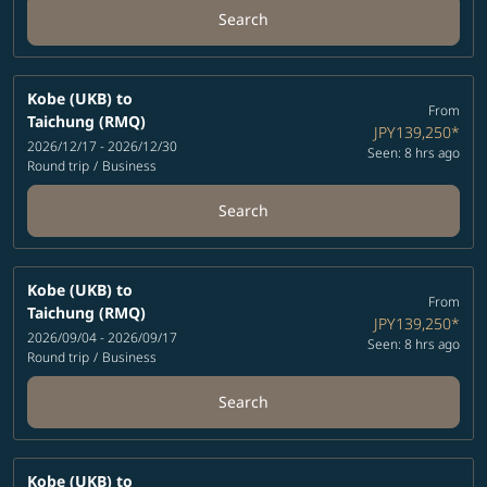
Search
Kobe (UKB)
to
From
Taichung (RMQ)
JPY139,250
*
2026/12/17 - 2026/12/30
Seen: 8 hrs ago
Round trip
/
Business
Search
Kobe (UKB)
to
From
Taichung (RMQ)
JPY139,250
*
2026/09/04 - 2026/09/17
Seen: 8 hrs ago
Round trip
/
Business
Search
Kobe (UKB)
to