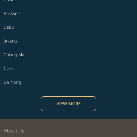
Brussels
Cebu
Jakarta
Chiang Mai
Clark
Da Nang
VIEW MORE
About Us