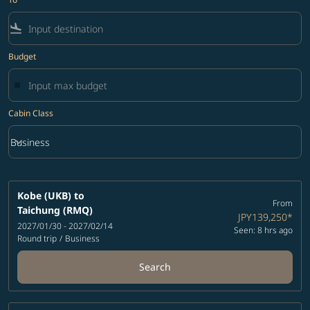
flight_land
Budget
Cabin Class
keyboard_arrow_down
Business
Cabin Class option Business Selected
Kobe (UKB)
to
From
Taichung (RMQ)
JPY139,250
*
2027/01/30 - 2027/02/14
Seen: 8 hrs ago
Round trip
/
Business
Search