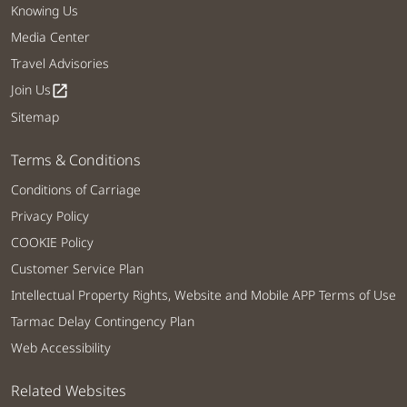
Knowing Us
Media Center
Travel Advisories
Join Us
open_in_new
Sitemap
Terms & Conditions
Conditions of Carriage
Privacy Policy
COOKIE Policy
Customer Service Plan
Intellectual Property Rights, Website and Mobile APP Terms of Use
Tarmac Delay Contingency Plan
Web Accessibility
Related Websites