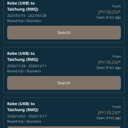
Kobe (UKB)
to
From
Taichung (RMQ)
JPY139,250
*
2027/01/15 - 2027/01/28
Seen: 8 hrs ago
Round trip
/
Business
Search
Kobe (UKB)
to
From
Taichung (RMQ)
JPY139,250
*
2026/11/28 - 2026/12/11
Seen: 8 hrs ago
Round trip
/
Business
Search
Kobe (UKB)
to
From
Taichung (RMQ)
JPY139,250
*
2026/12/02 - 2026/12/17
Seen: 8 hrs ago
Round trip
/
Business