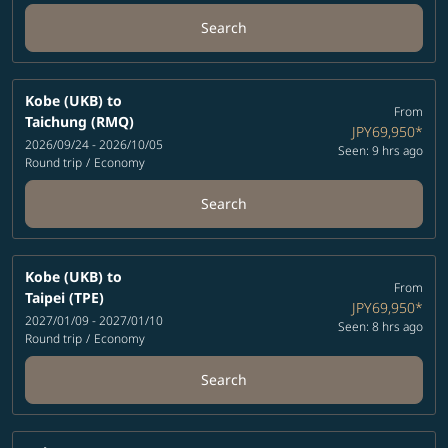
Search
Kobe (UKB)
to
From
Taichung (RMQ)
JPY69,950
*
2026/09/24 - 2026/10/05
Seen: 9 hrs ago
Round trip
/
Economy
Search
Kobe (UKB)
to
From
Taipei (TPE)
JPY69,950
*
2027/01/09 - 2027/01/10
Seen: 8 hrs ago
Round trip
/
Economy
Search