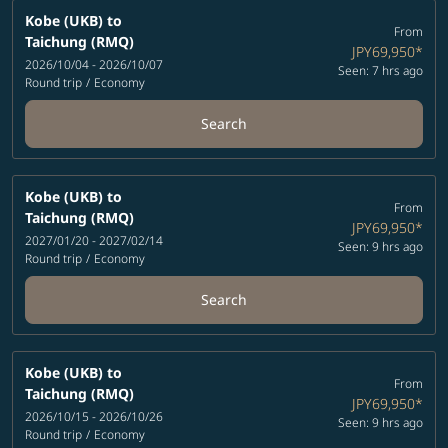
Kobe (UKB)
to
From
Taichung (RMQ)
JPY69,950
*
2026/10/04 - 2026/10/07
Seen: 7 hrs ago
Round trip
/
Economy
Search
Kobe (UKB)
to
From
Taichung (RMQ)
JPY69,950
*
2027/01/20 - 2027/02/14
Seen: 9 hrs ago
Round trip
/
Economy
Search
Kobe (UKB)
to
From
Taichung (RMQ)
JPY69,950
*
2026/10/15 - 2026/10/26
Seen: 9 hrs ago
Round trip
/
Economy