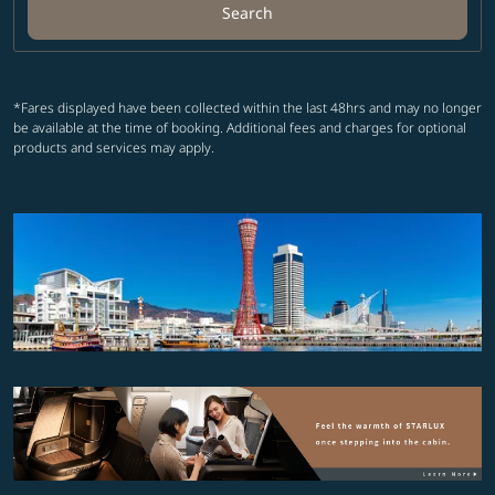
Search
*Fares displayed have been collected within the last 48hrs and may no longer
be available at the time of booking. Additional fees and charges for optional
products and services may apply.