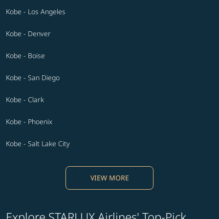
Kobe - Los Angeles
Kobe - Denver
Kobe - Boise
Kobe - San Diego
Kobe - Clark
Kobe - Phoenix
Kobe - Salt Lake City
VIEW MORE
Explore STARLUX Airlines' Top-Pick