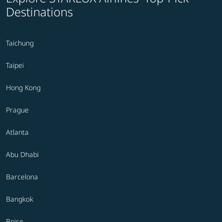
Destinations
Taichung
Taipei
Hong Kong
Prague
Atlanta
Abu Dhabi
Barcelona
Bangkok
Boise