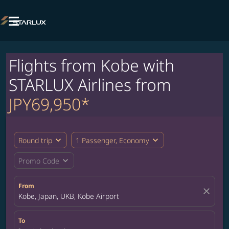

Flights from Kobe with
STARLUX Airlines from
JPY69,950*
expand_more
expand_more
Round trip
1 Passenger, Economy
expand_more
Promo Code
From
close
Kobe, Japan, UKB, Kobe Airport
To