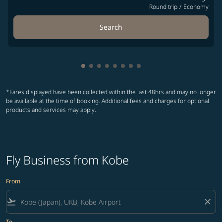
Round trip
/
Economy
Search
Showing cmp-pagination-showing-ca
Showing cmp-pagination-showing-
Showing cmp-pagination-showin
Showing cmp-pagination-show
Showing cmp-pagination-sh
Showing cmp-pagination-
Showing cmp-paginatio
Showing cmp-paginati
*Fares displayed have been collected within the last 48hrs and may no longer
be available at the time of booking. Additional fees and charges for optional
products and services may apply.
Fly Business from Kobe
From
flight_takeoff
close
To