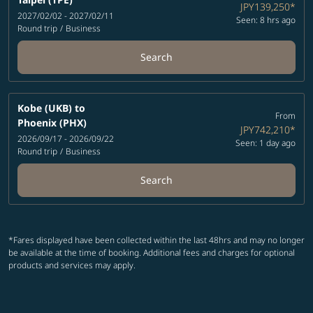
JPY139,250
*
2027/02/02 - 2027/02/11
Seen: 8 hrs ago
Round trip
/
Business
Search
Kobe (UKB)
to
From
Phoenix (PHX)
JPY742,210
*
2026/09/17 - 2026/09/22
Seen: 1 day ago
Round trip
/
Business
Search
*Fares displayed have been collected within the last 48hrs and may no longer
be available at the time of booking. Additional fees and charges for optional
products and services may apply.