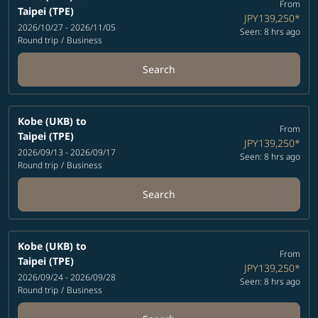
From
Taipei (TPE)
JPY139,250
*
2026/10/27 - 2026/11/05
Seen: 8 hrs ago
Round trip
/
Business
Search
Kobe (UKB)
to
From
Taipei (TPE)
JPY139,250
*
2026/09/13 - 2026/09/17
Seen: 8 hrs ago
Round trip
/
Business
Search
Kobe (UKB)
to
From
Taipei (TPE)
JPY139,250
*
2026/09/24 - 2026/09/28
Seen: 8 hrs ago
Round trip
/
Business