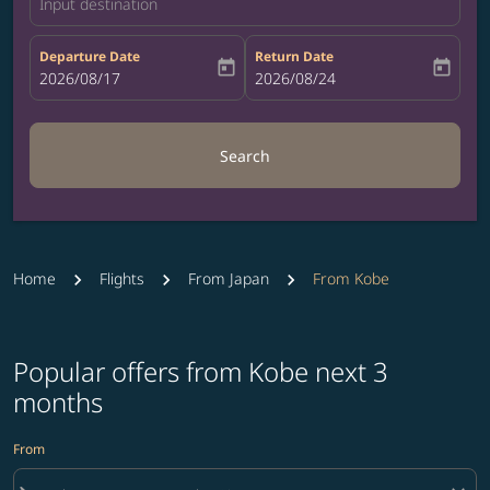
Input destination
Departure Date
Return Date
today
today
fc-booking-departure-date-aria-label
2026/08/17
fc-booking-return-date-aria-label
2026/08/24
Search
Home
Flights
From Japan
From Kobe
Popular offers from Kobe next 3
months
From