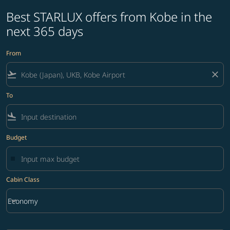
Best STARLUX offers from Kobe in the
next 365 days
From
flight_takeoff
close
To
flight_land
Budget
Cabin Class
keyboard_arrow_down
Economy
Cabin Class option Economy Selected