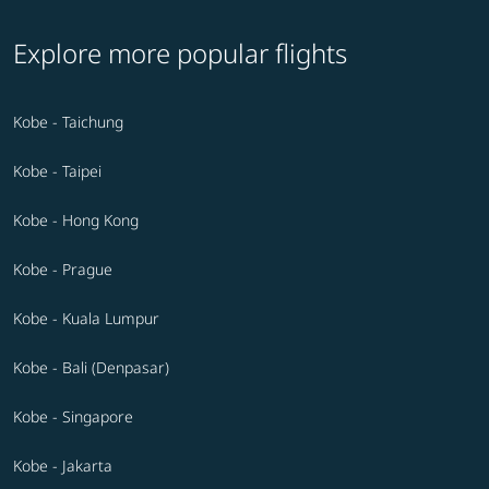
Explore more popular flights
Kobe - Taichung
Kobe - Taipei
Kobe - Hong Kong
Kobe - Prague
Kobe - Kuala Lumpur
Kobe - Bali (Denpasar)
Kobe - Singapore
Kobe - Jakarta