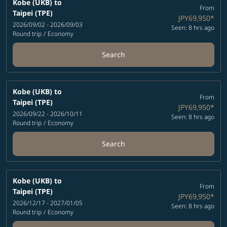
Kobe (UKB)
to
From
Taipei (TPE)
JPY69,950
*
2026/09/02 - 2026/09/03
Seen: 8 hrs ago
Round trip
/
Economy
Search
Kobe (UKB)
to
From
Taipei (TPE)
JPY69,950
*
2026/09/22 - 2026/10/11
Seen: 8 hrs ago
Round trip
/
Economy
Search
Kobe (UKB)
to
From
Taipei (TPE)
JPY69,950
*
2026/12/17 - 2027/01/05
Seen: 8 hrs ago
Round trip
/
Economy