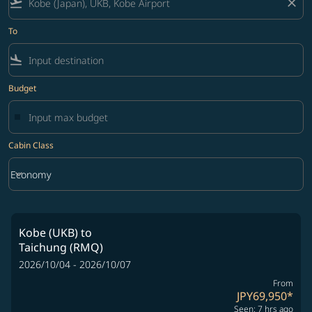
flight_takeoff
close
To
flight_land
Budget
Cabin Class
keyboard_arrow_down
Economy
Cabin Class option Economy Selected
Kobe (UKB)
to
Taichung (RMQ)
2026/10/04 - 2026/10/07
From
JPY69,950
*
Seen: 7 hrs ago