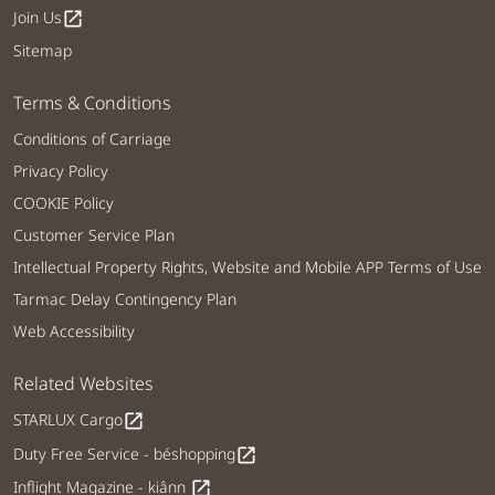
Join Us
open_in_new
Sitemap
Terms & Conditions
Conditions of Carriage
Privacy Policy
COOKIE Policy
Customer Service Plan
Intellectual Property Rights, Website and Mobile APP Terms of Use
Tarmac Delay Contingency Plan
Web Accessibility
Related Websites
STARLUX Cargo
open_in_new
Duty Free Service - béshopping
open_in_new
Inflight Magazine - kiânn
open_in_new