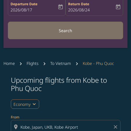
Departure Date
Return Date
today
today
fc-booking-departure-date-aria-label
2026/08/17
fc-booking-return-date-aria-label
2026/08/24
Search
Home
Flights
To Vietnam
Kobe - Phu Quoc
Upcoming flights from Kobe to
Try updating your route (origin and/or destination) or i
Phu Quoc
expand_more
Economy
From
location_on
close