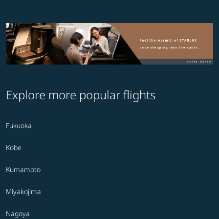
Explore more popular flights
Fukuoka
Kobe
Kumamoto
Miyakojima
Nagoya