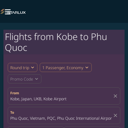

Flights from Kobe to Phu
Quoc
expand_more
expand_more
Round trip
1 Passenger, Economy
expand_more
Promo Code
From
close
Kobe, Japan, UKB, Kobe Airport
To
close
Phu Quoc, Vietnam, PQC, Phu Quoc International Airport