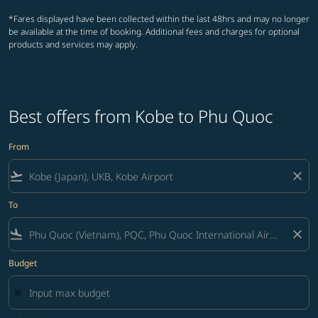
*Fares displayed have been collected within the last 48hrs and may no longer
be available at the time of booking. Additional fees and charges for optional
products and services may apply.
Best offers from Kobe to Phu Quoc
From
flight_takeoff
close
To
flight_land
close
Budget