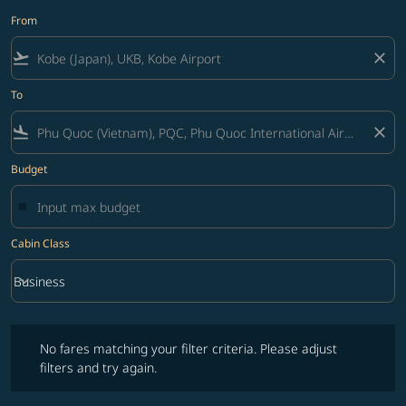
From
flight_takeoff
close
To
flight_land
close
Budget
Cabin Class
keyboard_arrow_down
Business
Cabin Class option Business Selected
No fares matching your filter criteria. Please adjust filters and try ag
No fares matching your filter criteria. Please adjust
filters and try again.