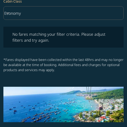
Cabin Class
keyboard_arrow_down
Economy
Cabin Class option Economy Selected
No fares matching your filter criteria. Please adjust filters and try ag
No fares matching your filter criteria. Please adjust
filters and try again.
*Fares displayed have been collected within the last 48hrs and may no longer
be available at the time of booking. Additional fees and charges for optional
products and services may apply.