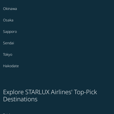
Okinawa
Osaka
Sapporo
Sendai
Tokyo
Hakodate
Explore STARLUX Airlines' Top-Pick
Destinations