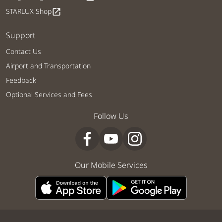
STARLUX Shop
open_in_new
Support
Contact Us
Airport and Transportation
Feedback
Optional Services and Fees
Follow Us
Our Mobile Services