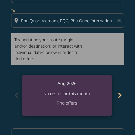
To
location_on
close
Try updating your route (origin
and/or destination) or interact with
individual dates below in order to
find offers.
Aug 2026
chevron_left
chevron_right
No result for this month.
Find offers