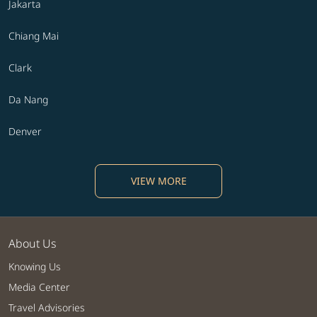
Jakarta
Chiang Mai
Clark
Da Nang
Denver
VIEW MORE
About Us
Knowing Us
Media Center
Travel Advisories