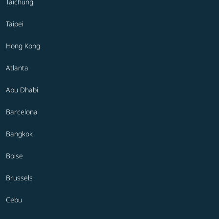
Taichung
Taipei
Hong Kong
Atlanta
Abu Dhabi
Barcelona
Bangkok
Boise
Brussels
Cebu