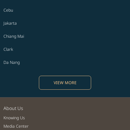
Cebu
Jakarta
Chiang Mai
Clark
Da Nang
VIEW MORE
About Us
Knowing Us
Media Center