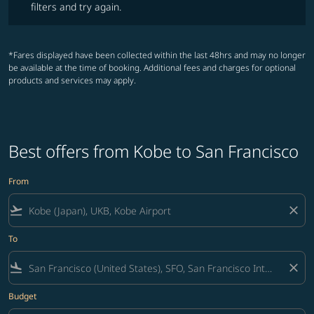
filters and try again.
*Fares displayed have been collected within the last 48hrs and may no longer
be available at the time of booking. Additional fees and charges for optional
products and services may apply.
Best offers from Kobe to San Francisco
From
flight_takeoff
close
To
flight_land
close
Budget