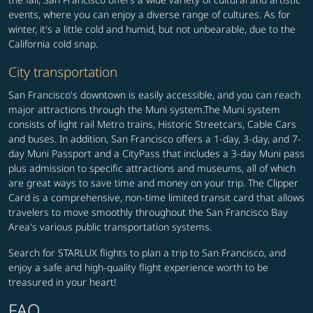
events, where you can enjoy a diverse range of cultures. As for
winter, it's a little cold and humid, but not unbearable, due to the
California cold snap.
City transportation
San Francisco's downtown is easily accessible, and you can reach
major attractions through the Muni system.The Muni system
consists of light rail Metro trains, Historic Streetcars, Cable Cars
and buses. In addition, San Francisco offers a 1-day, 3-day, and 7-
day Muni Passport and a CityPass that includes a 3-day Muni pass
plus admission to specific attractions and museums, all of which
are great ways to save time and money on your trip. The Clipper
Card is a comprehensive, non-time limited transit card that allows
travelers to move smoothly throughout the San Francisco Bay
Area's various public transportation systems.
Search for STARLUX flights to plan a trip to San Francisco, and
enjoy a safe and high-quality flight experience worth to be
treasured in your heart!
FAQ