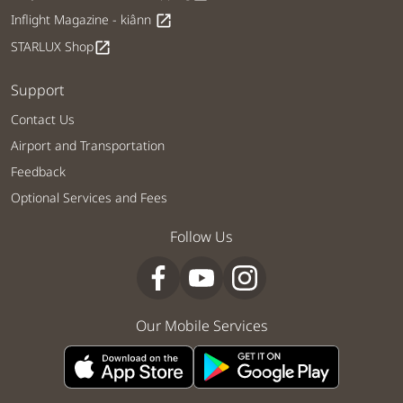
Inflight Magazine - kiânn
open_in_new
STARLUX Shop
open_in_new
Support
Contact Us
Airport and Transportation
Feedback
Optional Services and Fees
Follow Us
Our Mobile Services