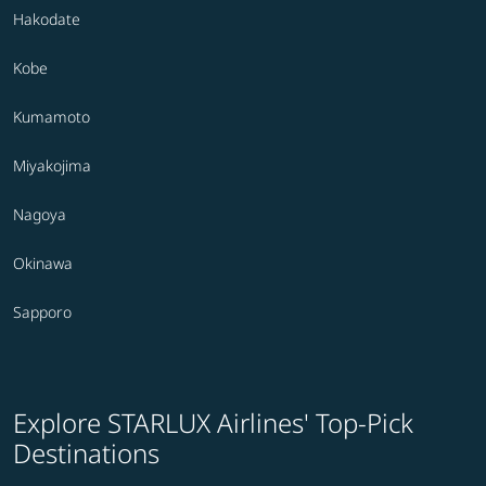
Hakodate
Kobe
Kumamoto
Miyakojima
Nagoya
Okinawa
Sapporo
Explore STARLUX Airlines' Top-Pick
Destinations