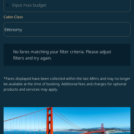
Cabin Class
keyboard_arrow_down
Economy
Cabin Class option Economy Selected
No fares matching your filter criteria. Please adjust filters and try ag
No fares matching your filter criteria. Please adjust
filters and try again.
*Fares displayed have been collected within the last 48hrs and may no longer
be available at the time of booking. Additional fees and charges for optional
products and services may apply.