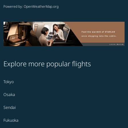
Powered by
: OpenWeatherMap.org
Explore more popular flights
Tokyo
Osaka
Sendai
Fukuoka