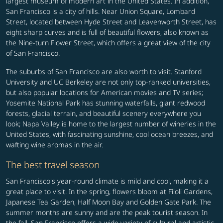
largest museum of modern art in the United States. In addition,
San Francisco is a city of hills. Near Union Square, Lombard
Street, located between Hyde Street and Leavenworth Street, has
eight sharp curves and is full of beautiful flowers, also known as
the Nine-turn Flower Street, which offers a great view of the city
of San Francisco.
The suburbs of San Francisco are also worth to visit. Stanford
University and UC Berkeley are not only top-ranked universities,
but also popular locations for American movies and TV series;
Yosemite National Park has stunning waterfalls, giant redwood
forests, glacial terrain, and beautiful scenery everywhere you
look; Napa Valley is home to the largest number of wineries in the
United States, with fascinating sunshine, cool ocean breezes, and
wafting wine aromas in the air.
The best travel season
San Francisco's year-round climate is mild and cool, making it a
great place to visit. In the spring, flowers bloom at Filoli Gardens,
Japanese Tea Garden, Half Moon Bay and Golden Gate Park. The
summer months are sunny and are the peak tourist season. In
the fall, San Francisco offers a wide variety of cultural and artistic