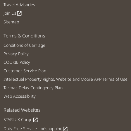
Travel Advisories
Join Us
open_in_new
Sitemap
Terms & Conditions
Conditions of Carriage
Privacy Policy
COOKIE Policy
Customer Service Plan
Intellectual Property Rights, Website and Mobile APP Terms of Use
Tarmac Delay Contingency Plan
Web Accessibility
Related Websites
STARLUX Cargo
open_in_new
Duty Free Service - béshopping
open_in_new