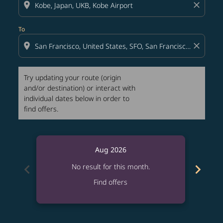
location_on
close
To
location_on
close
Try updating your route (origin
and/or destination) or interact with
individual dates below in order to
find offers.
Aug 2026
chevron_left
chevron_right
No result for this month.
Find offers