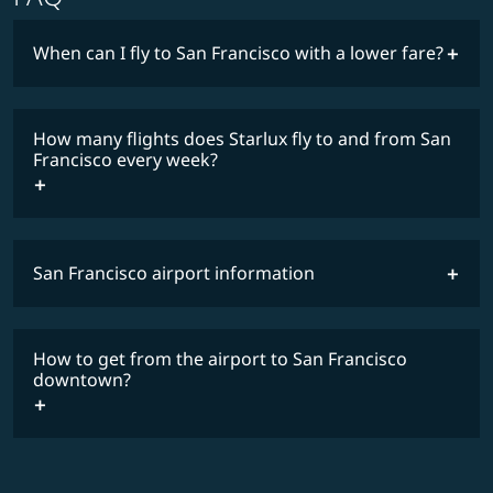
When can I fly to San Francisco with a lower fare?
lowest
fares
How many flights does Starlux fly to and from San
COSMILE member
Francisco every week?
San Francisco airport information
timetable
How to get from the airport to San Francisco
downtown?