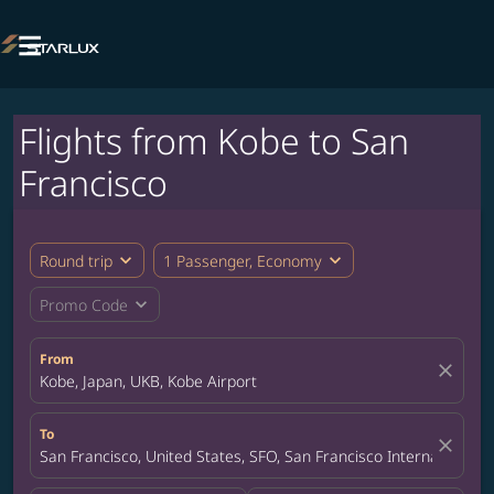

Flights from Kobe to San
Francisco
expand_more
expand_more
Round trip
1 Passenger, Economy
expand_more
Promo Code
From
close
Kobe, Japan, UKB, Kobe Airport
To
close
San Francisco, United States, SFO, San Francisco International A