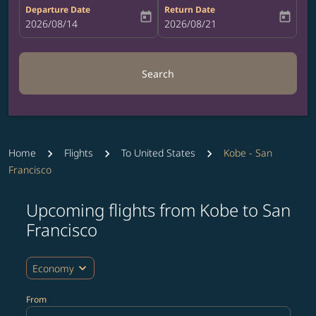
Departure Date
Return Date
today
today
fc-booking-departure-date-aria-label
2026/08/14
fc-booking-return-date-aria-label
2026/08/21
Search
Home
Flights
To United States
Kobe - San
Francisco
Upcoming flights from Kobe to San
Try updating your route (origin and/or destination) or i
Francisco
expand_more
Economy
From