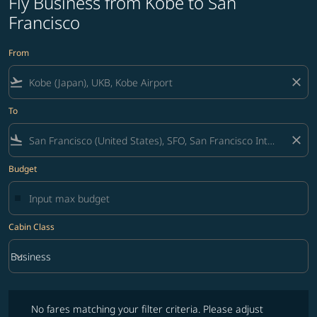
Fly Business from Kobe to San
Francisco
From
flight_takeoff
close
To
flight_land
close
Budget
Cabin Class
keyboard_arrow_down
Business
Cabin Class option Business Selected
No fares matching your filter criteria. Please adjust filters and try ag
No fares matching your filter criteria. Please adjust