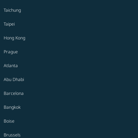
Taichung
Taipei
Hong Kong
Prague
Atlanta
Abu Dhabi
Barcelona
Bangkok
Boise
Brussels