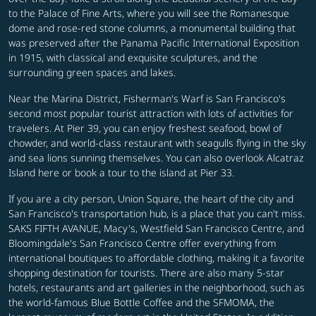
to the Palace of Fine Arts, where you will see the Romanesque
dome and rose-red stone columns, a monumental building that
was preserved after the Panama Pacific International Exposition
in 1915, with classical and exquisite sculptures, and the
surrounding green spaces and lakes.
Near the Marina District, Fisherman's Warf is San Francisco's
second most popular tourist attraction with lots of activities for
travelers. At Pier 39, you can enjoy freshest seafood, bowl of
chowder, and world-class restaurant with seagulls flying in the sky
and sea lions sunning themselves. You can also overlook Alcatraz
Island here or book a tour to the island at Pier 33.
If you are a city person, Union Square, the heart of the city and
San Francisco's transportation hub, is a place that you can't miss.
SAKS FIFTH AVANUE, Macy's, Westfield San Francisco Centre, and
Bloomingdale's San Francisco Centre offer everything from
international boutiques to affordable clothing, making it a favorite
shopping destination for tourists. There are also many 5-star
hotels, restaurants and art galleries in the neighborhood, such as
the world-famous Blue Bottle Coffee and the SFMOMA, the