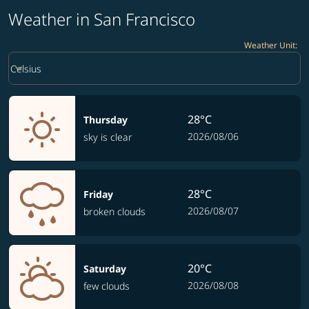
Weather in San Francisco
Weather Unit
:
Weather unit option Celsius Selected
keyboard_arrow_down
Celsius
28°C
Thursday
2026/08/06
sky is clear
28°C
Friday
2026/08/07
broken clouds
20°C
Saturday
2026/08/08
few clouds