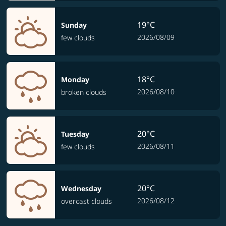
19°C
Sunday
2026/08/09
few clouds
18°C
Monday
2026/08/10
broken clouds
20°C
Tuesday
2026/08/11
few clouds
20°C
Wednesday
2026/08/12
overcast clouds