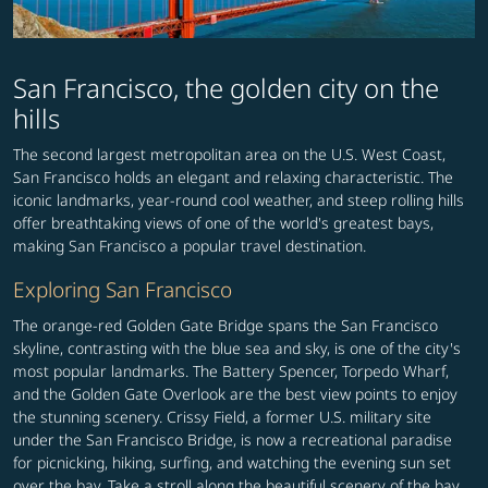
San Francisco, the golden city on the
hills
The second largest metropolitan area on the U.S. West Coast,
San Francisco holds an elegant and relaxing characteristic. The
iconic landmarks, year-round cool weather, and steep rolling hills
offer breathtaking views of one of the world's greatest bays,
making San Francisco a popular travel destination.
Exploring San Francisco
The orange-red Golden Gate Bridge spans the San Francisco
skyline, contrasting with the blue sea and sky, is one of the city's
most popular landmarks. The Battery Spencer, Torpedo Wharf,
and the Golden Gate Overlook are the best view points to enjoy
the stunning scenery. Crissy Field, a former U.S. military site
under the San Francisco Bridge, is now a recreational paradise
for picnicking, hiking, surfing, and watching the evening sun set
over the bay. Take a stroll along the beautiful scenery of the bay