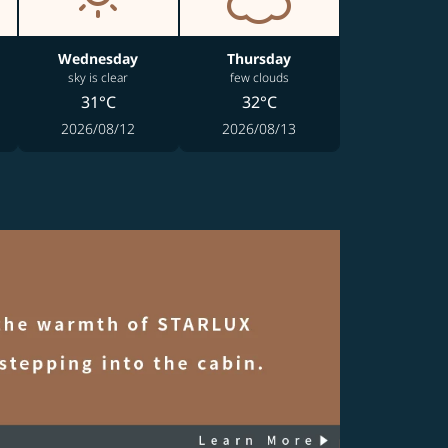
Wednesday
Thursday
sky is clear
few clouds
31°C
32°C
2026/08/12
2026/08/13