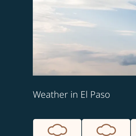
Weather in El Paso