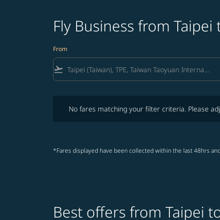
Fly Business from Taipei 
From
flight_takeoff
No fares matching your filter criteria. Please adjust fi
No fares matching your filter criteria. Please adj
*Fares displayed have been collected within the last 48hrs and
Best offers from Taipei t