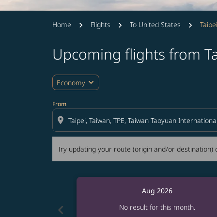
Home
Flights
To United States
Taipe
Upcoming flights from Ta
Try updating your route (origin and/or destina
expand_more
Economy
From
location_on
Try updating your route (origin and/or destination) o
Aug 2026
chevron_left
No result for this month.