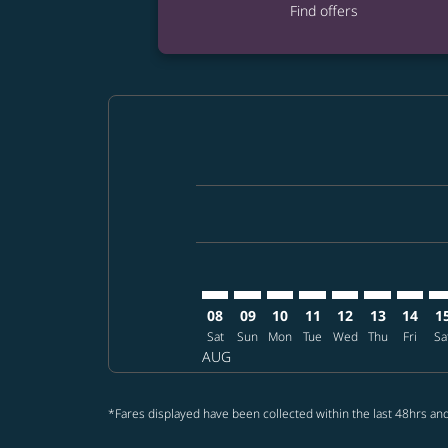
Find offers
Displaying fares for August-2026
TPE–ELP: cmp-view-offers-disclai
TPE–ELP: cmp-view-offers-dis
TPE–ELP: cmp-view-offers
TPE–ELP: cmp-view-o
TPE–ELP: cmp-vi
TPE–ELP: cm
TPE–EL
TP
08
09
10
11
12
13
14
1
Sat
Sun
Mon
Tue
Wed
Thu
Fri
Sa
AUG
*Fares displayed have been collected within the last 48hrs and