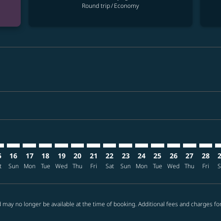
Round trip
/
Economy
mer. Find offers
claimer. Find offers
-disclaimer. Find offers
ffers-disclaimer. Find offers
ew-offers-disclaimer. Find offers
p-view-offers-disclaimer. Find offers
P: cmp-view-offers-disclaimer. Find offers
E–ELP: cmp-view-offers-disclaimer. Find offers
TPE–ELP: cmp-view-offers-disclaimer. Find offers
TPE–ELP: cmp-view-offers-disclaimer. Find offers
TPE–ELP: cmp-view-offers-disclaimer. Find offers
TPE–ELP: cmp-view-offers-disclaimer. Find of
TPE–ELP: cmp-view-offers-disclaimer. Fin
TPE–ELP: cmp-view-offers-disclaimer.
TPE–ELP: cmp-view-offers-discla
TPE–ELP: cmp-view-offers-di
TPE–ELP: cmp-view-offer
TPE–ELP: cmp-view-
TPE–ELP: cmp-v
TPE–ELP: c
TPE–EL
T
5
16
17
18
19
20
21
22
23
24
25
26
27
28
t
Sun
Mon
Tue
Wed
Thu
Fri
Sat
Sun
Mon
Tue
Wed
Thu
Fri
S
 may no longer be available at the time of booking. Additional fees and charges fo