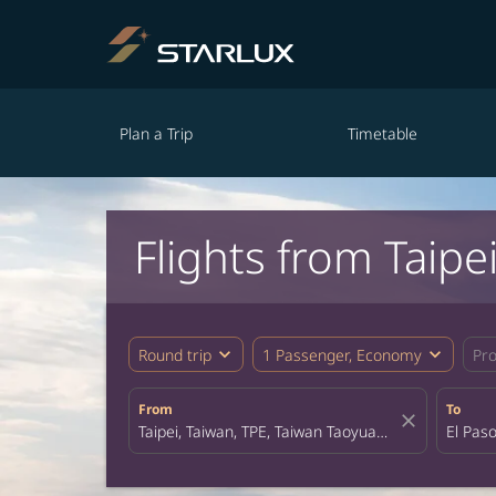
Plan a Trip
Timetable
Flights from Taipei
expand_more
expand_more
Round trip
1 Passenger, Economy
Pr
From
To
close