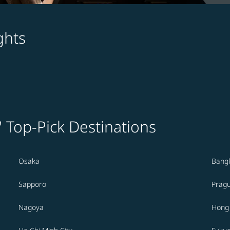
ghts
' Top-Pick Destinations
Osaka
Bang
Sapporo
Prag
Nagoya
Hong