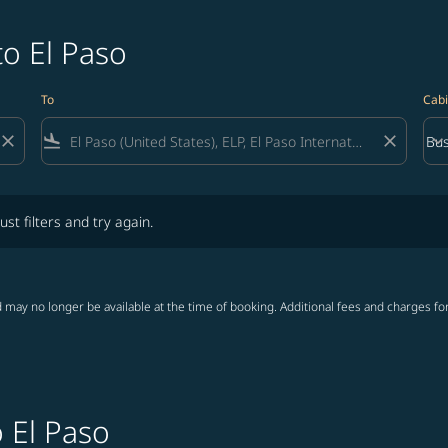
to El Paso
To
Cabi
close
flight_land
close
keyboard_arrow_down
Bus
Cab
lters and try again.
ust filters and try again.
 may no longer be available at the time of booking. Additional fees and charges fo
o El Paso