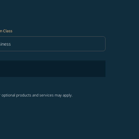
n Class
iness
in Class option Business Selected
r optional products and services may apply.