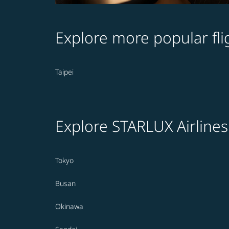
Explore more popular fli
Taipei
Explore STARLUX Airlines
Tokyo
Busan
Okinawa