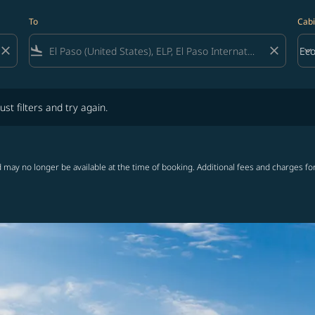
To
Cabi
close
flight_land
close
keyboard_arrow_down
Ec
Cab
lters and try again.
ust filters and try again.
 may no longer be available at the time of booking. Additional fees and charges fo