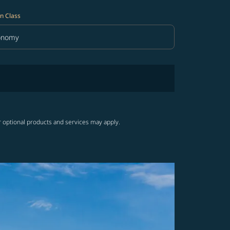
n Class
onomy
in Class option Economy Selected
r optional products and services may apply.