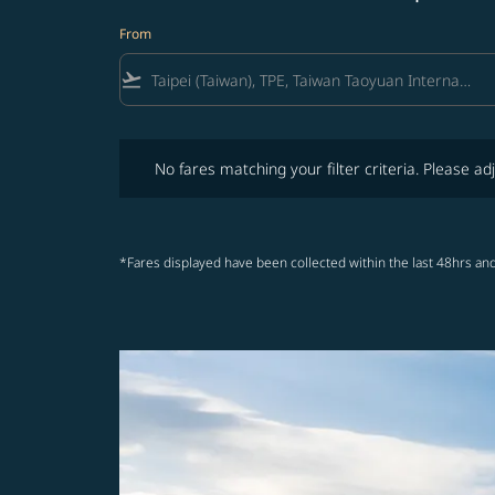
From
flight_takeoff
No fares matching your filter criteria. Please adjust fi
No fares matching your filter criteria. Please adj
*Fares displayed have been collected within the last 48hrs and