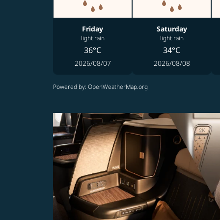
Friday
Saturday
light rain
light rain
36°C
34°C
2026/08/07
2026/08/08
Powered by
: OpenWeatherMap.org