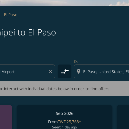
i - El Paso
ipei to El Paso
tion) or interact with individual dates below in order to fin
To
compare_arrows
close
location_on
r interact with individual dates below in order to find offers.
Sep 2026
From
TWD25,768
*
Seen: 1 day ago