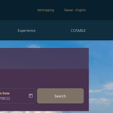
béshopping
Taiwan
-
English
Experience
COSMILE
n Date
today
Search
bel
oking-return-date-aria-label
/08/22