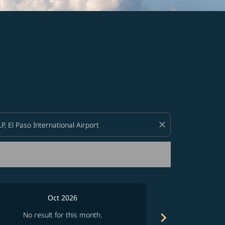
d offers.
close
Oct 2026
chevron_right
No result for this month.
No resul