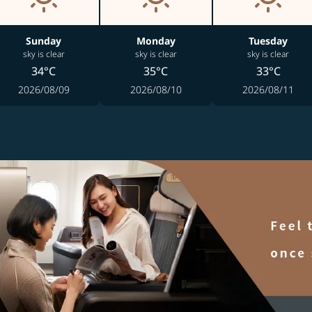
Sunday
Monday
Tuesday
sky is clear
sky is clear
sky is clear
34°C
35°C
33°C
2026/08/09
2026/08/10
2026/08/11