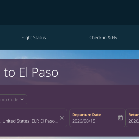
Flight Status
Check-in & Fly
 to El Paso
expand_more
omo Code
Departure Date
Retur
close
today
fc-booking-departure-date-aria-la
2026/08/15
fc-bo
2026