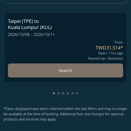
Taipei (TPE)
to
Kuala Lumpur (KUL)
2026/10/08 - 2026/10/11
From
TWD31,514
*
Seen: 7 hrs ago
Round trip
/
Business
Search
Showing cmp-pagination-showing-
Showing cmp-pagination-showin
Showing cmp-pagination-show
Showing cmp-pagination-sh
Showing cmp-pagination-
Showing cmp-paginatio
*Fares displayed have been collected within the last 48hrs and may no longer
be available at the time of booking. Additional fees and charges for optional
products and services may apply.