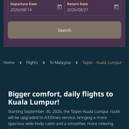
Departure Date
Return Date
today
today
fc-booking-departure-date-aria-label
2026/08/14
fc-booking-return-date-aria-label
2026/08/21
Search
Home
Flights
To Malaysia
Taipei - Kuala Lumpur
Bigger comfort, daily flights to
Kuala Lumpur!
Starting September 30, 2026, the Taipei–Kuala Lumpur route
will be upgraded to A330neo service, bringing a more
spacious wide-body cabin and a smoother, more relaxing