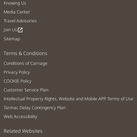
Knowing Us
Media Center
Travel Advisories
Join Us
open_in_new
Sitemap
Terms & Conditions
Conditions of Carriage
Privacy Policy
COOKIE Policy
Customer Service Plan
Intellectual Property Rights, Website and Mobile APP Terms of Use
Tarmac Delay Contingency Plan
Web Accessibility
Related Websites