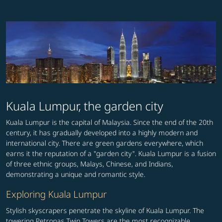
Kuala Lumpur, the garden city
Kuala Lumpur is the capital of Malaysia. Since the end of the 20th
century, it has gradually developed into a highly modern and
international city. There are green gardens everywhere, which
earns it the reputation of a "garden city". Kuala Lumpur is a fusion
of three ethnic groups, Malays, Chinese, and Indians,
demonstrating a unique and romantic style.
Exploring Kuala Lumpur
Stylish skyscrapers penetrate the skyline of Kuala Lumpur. The
towering Petronas Twin Towers are the most recognizable