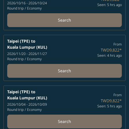
2026/10/16 - 2026/10/24
Seen: 5 hrs ago
Round trip
/
Economy
Search
Taipei (TPE)
to
From
Kuala Lumpur (KUL)
TWD9,822
*
2026/11/20 - 2026/11/27
Seen: 4 hrs ago
Round trip
/
Economy
Search
Taipei (TPE)
to
From
Kuala Lumpur (KUL)
TWD9,822
*
2026/10/04 - 2026/10/09
Seen: 5 hrs ago
Round trip
/
Economy
Search