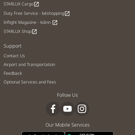
STARLUX Cargo
open_in_new
Duty Free Service - béshopping
open_in_new
Inflight Magazine - kiânn
open_in_new
STARLUX Shop
open_in_new
Support
Contact Us
Airport and Transportation
Feedback
Optional Services and Fees
Follow Us
Our Mobile Services