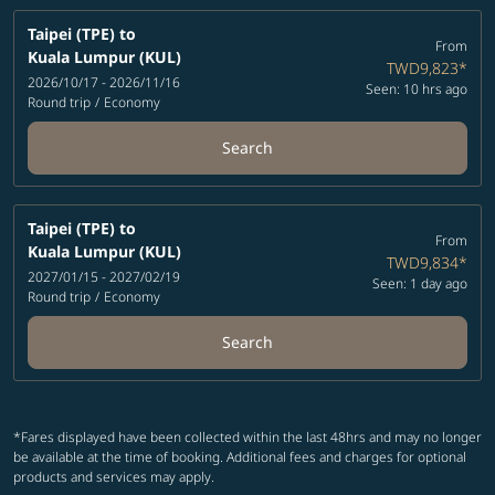
Taipei (TPE)
to
From
Kuala Lumpur (KUL)
TWD9,823
*
2026/10/17 - 2026/11/16
Seen: 10 hrs ago
Round trip
/
Economy
Search
Taipei (TPE)
to
From
Kuala Lumpur (KUL)
TWD9,834
*
2027/01/15 - 2027/02/19
Seen: 1 day ago
Round trip
/
Economy
Search
*Fares displayed have been collected within the last 48hrs and may no longer
be available at the time of booking. Additional fees and charges for optional
products and services may apply.