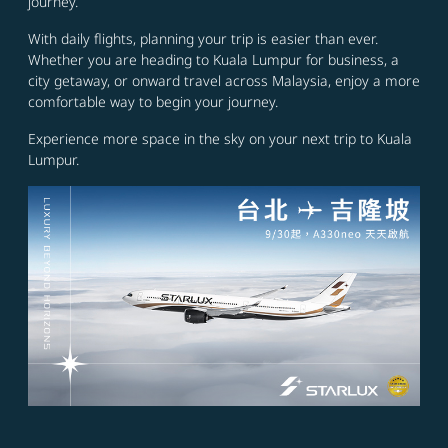
journey.
With daily flights, planning your trip is easier than ever.
Whether you are heading to Kuala Lumpur for business, a
city getaway, or onward travel across Malaysia, enjoy a more
comfortable way to begin your journey.
Experience more space in the sky on your next trip to Kuala
Lumpur.