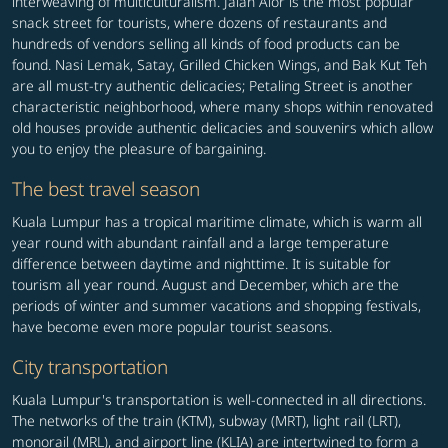
interweaving of multiculturalism. Jalan Alor is the most popular
snack street for tourists, where dozens of restaurants and
hundreds of vendors selling all kinds of food products can be
found. Nasi Lemak, Satay, Grilled Chicken Wings, and Bak Kut Teh
are all must-try authentic delicacies; Petaling Street is another
characteristic neighborhood, where many shops within renovated
old houses provide authentic delicacies and souvenirs which allow
you to enjoy the pleasure of bargaining.
The best travel season
Kuala Lumpur has a tropical maritime climate, which is warm all
year round with abundant rainfall and a large temperature
difference between daytime and nighttime. It is suitable for
tourism all year round. August and December, which are the
periods of winter and summer vacations and shopping festivals,
have become even more popular tourist seasons.
City transportation
Kuala Lumpur's transportation is well-connected in all directions.
The networks of the train (KTM), subway (MRT), light rail (LRT),
monorail (MRL), and airport line (KLIA) are intertwined to form a