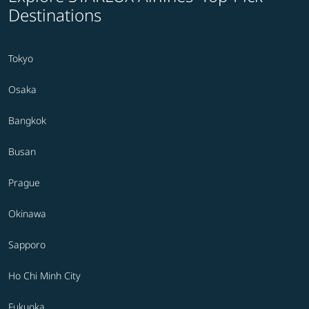
Destinations
Tokyo
Osaka
Bangkok
Busan
Prague
Okinawa
Sapporo
Ho Chi Minh City
Fukuoka