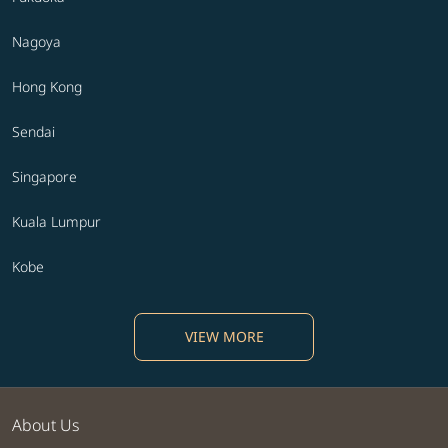
Nagoya
Hong Kong
Sendai
Singapore
Kuala Lumpur
Kobe
VIEW MORE
About Us