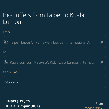
Best offers from Taipei to Kuala
Lumpur
From
flight_takeoff
close
To
flight_land
close
Cabin Class
keyboard_arrow_down
Economy
Cabin Class option Economy Selected
Taipei (TPE)
to
From
Kuala Lumpur (KUL)
TWD9,822
*