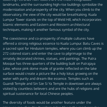
landmarks, and the surrounding high-rise buildings symbolize the
modernization and prosperity of the city. When you climb to the
observatory, the view of the city would be breathtaking. Kuala
Lumpur Tower stands on the top of Weld Hill, which incorporates
Islamic elements and Eastern and Western architectural
techniques, making it another famous symbol of the city.
The coexistence and co-prosperity of multiple cultures have
offered a strong religious essence to Kuala Lumpur. Batu Caves is
a sacred spot for Hinduism temples, where you can climb up the
272 colored stairs and enter the cave to pilgrimage to the
ornately decorated shrines, statues, and paintings. The Putra
Mosque has three-quarters of the building built on Putrajaya
Lake, whose pink dome made of granite reflected on the lake
surface would create a picture like a holy lotus growing on the
water with purity and dream-like essence. Temples such as
Guandi Temple and Sin Sze Si Ya Temple in downtown are always
visited by countless believers and are the hubs of religions and
spiritual sustenance for local Chinese peoples.
The diversity of foods would be another feature under the