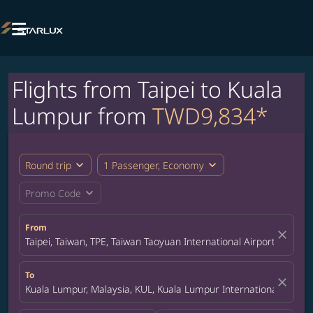

Flights from Taipei to Kuala
Lumpur from
TWD9,834*
expand_more
expand_more
Round trip
1 Passenger, Economy
expand_more
Promo Code
From
close
Taipei, Taiwan, TPE, Taiwan Taoyuan International Airport
To
close
Kuala Lumpur, Malaysia, KUL, Kuala Lumpur International Airpor