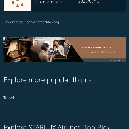
2026/08/13
moderate rain
Powered by
: OpenWeatherMap.org
Explore more popular flights
Taipei
Explore STARLUX Airlines' Top-Pick