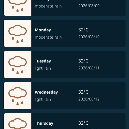
2026/08/09
moderate rain
32°C
Monday
2026/08/10
moderate rain
32°C
Tuesday
2026/08/11
light rain
32°C
Wednesday
2026/08/12
light rain
32°C
Thursday