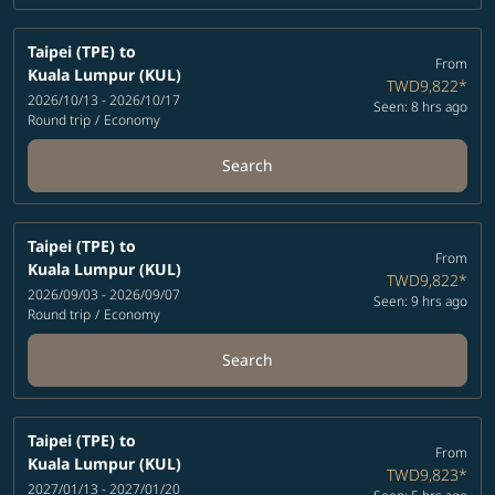
Taipei (TPE)
to
From
Kuala Lumpur (KUL)
TWD9,822
*
2026/10/13 - 2026/10/17
Seen: 8 hrs ago
Round trip
/
Economy
Search
Taipei (TPE)
to
From
Kuala Lumpur (KUL)
TWD9,822
*
2026/09/03 - 2026/09/07
Seen: 9 hrs ago
Round trip
/
Economy
Search
Taipei (TPE)
to
From
Kuala Lumpur (KUL)
TWD9,823
*
2027/01/13 - 2027/01/20