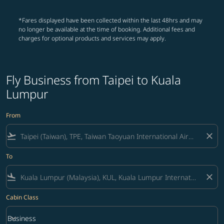
*Fares displayed have been collected within the last 48hrs and may
no longer be available at the time of booking. Additional fees and
charges for optional products and services may apply.
Fly Business from Taipei to Kuala
Lumpur
From
flight_takeoff
close
To
flight_land
close
Cabin Class
keyboard_arrow_down
Business
Cabin Class option Business Selected