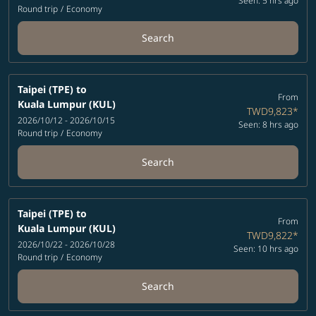
Seen: 5 hrs ago
Round trip
/
Economy
Search
Taipei (TPE)
to
From
Kuala Lumpur (KUL)
TWD9,823
*
2026/10/12 - 2026/10/15
Seen: 8 hrs ago
Round trip
/
Economy
Search
Taipei (TPE)
to
From
Kuala Lumpur (KUL)
TWD9,822
*
2026/10/22 - 2026/10/28
Seen: 10 hrs ago
Round trip
/
Economy
Search