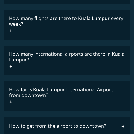
lowest
travel
fares
restrictions
How many flights are there to Kuala Lumpur every
COSMILE member
week?
How many international airports are there in Kuala
timetable
Lumpur?
How far is Kuala Lumpur International Airport
from downtown?
How to get from the airport to downtown?