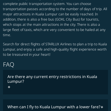
complete public transportation system. You can choose
transportation passes according to the number of days of trip. All
major attractions in Kuala Lumpur can be easily reached. In
addition, there is also a free bus (GOKL City Bus) for tourists,
which stops at the main attractions in the city. There is also a
large fleet of taxis, which are very convenient to be hailed at any
time.
Search for direct flights of STARLUX Airlines to plan a trip to Kuala
Lumpur, and enjoy a safe and high-quality flight experience worth
to be treasured in your heart!
FAQ
Are there any current entry restrictions in Kuala
Lumpur?
When can I fly to Kuala Lumpur with a lower fare?