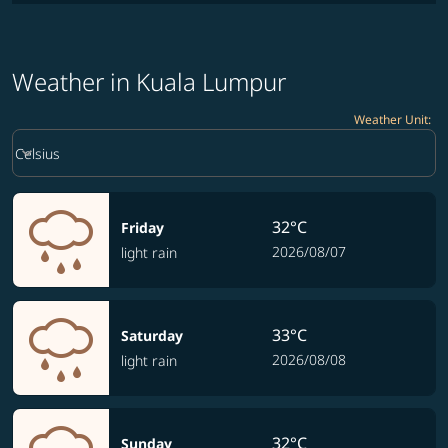
Weather in Kuala Lumpur
Weather Unit
:
Weather unit option Celsius Selected
keyboard_arrow_down
Celsius
32°C
Friday
2026/08/07
light rain
33°C
Saturday
2026/08/08
light rain
32°C
Sunday