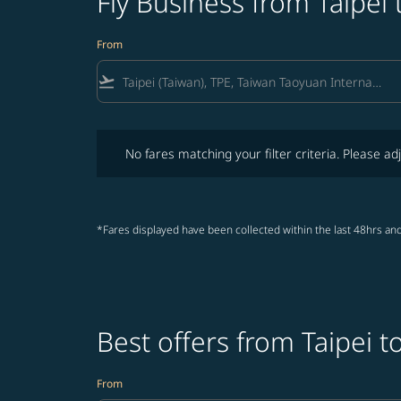
Fly Business from Taipei
From
flight_takeoff
No fares matching your filter criteria. Please adjust fi
No fares matching your filter criteria. Please adj
*Fares displayed have been collected within the last 48hrs and
Best offers from Taipei 
From