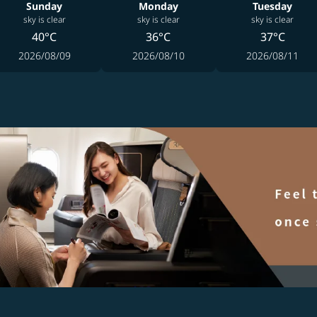
Sunday
Monday
Tuesday
sky is clear
sky is clear
sky is clear
40°C
36°C
37°C
2026/08/09
2026/08/10
2026/08/11