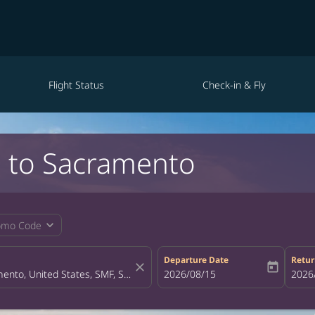
Flight Status
Check-in & Fly
ei to Sacramento
expand_more
omo Code
Departure Date
Retur
close
today
fc-booking-departure-date-aria-la
2026/08/15
fc-bo
2026