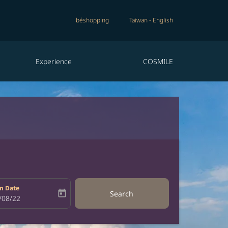
béshopping
Taiwan
-
English
Experience
COSMILE
n Date
today
Search
bel
oking-return-date-aria-label
/08/22