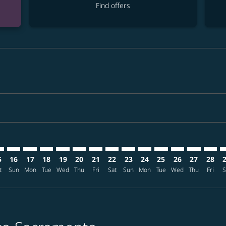
Find offers
mer. Find offers
claimer. Find offers
s-disclaimer. Find offers
ffers-disclaimer. Find offers
ew-offers-disclaimer. Find offers
p-view-offers-disclaimer. Find offers
F: cmp-view-offers-disclaimer. Find offers
E–SMF: cmp-view-offers-disclaimer. Find offers
TPE–SMF: cmp-view-offers-disclaimer. Find offers
TPE–SMF: cmp-view-offers-disclaimer. Find offers
TPE–SMF: cmp-view-offers-disclaimer. Find offers
TPE–SMF: cmp-view-offers-disclaimer. Find of
TPE–SMF: cmp-view-offers-disclaimer. Fi
TPE–SMF: cmp-view-offers-disclaimer
TPE–SMF: cmp-view-offers-discla
TPE–SMF: cmp-view-offers-di
TPE–SMF: cmp-view-offe
TPE–SMF: cmp-view-
TPE–SMF: cmp-v
TPE–SMF: c
TPE–S
T
5
16
17
18
19
20
21
22
23
24
25
26
27
28
t
Sun
Mon
Tue
Wed
Thu
Fri
Sat
Sun
Mon
Tue
Wed
Thu
Fri
S