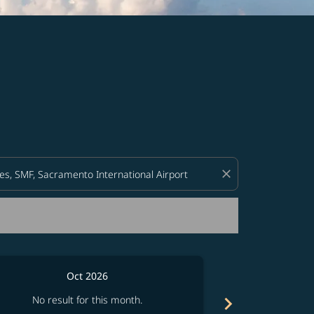
d offers.
close
Oct 2026
chevron_right
No result for this month.
No resul