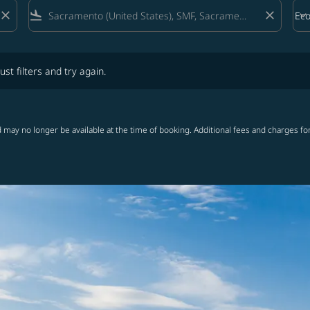
close
flight_land
close
keyboard_arrow_down
Ec
Cab
lters and try again.
ust filters and try again.
 may no longer be available at the time of booking. Additional fees and charges fo