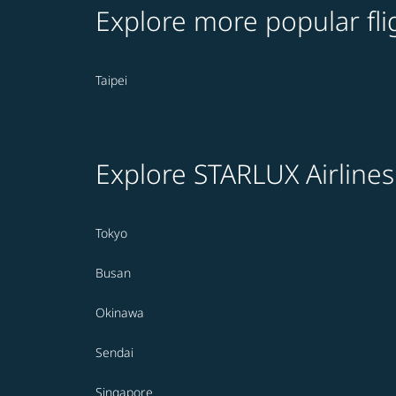
Explore more popular fli
Taipei
Explore STARLUX Airlines
Tokyo
Busan
Okinawa
Sendai
Singapore