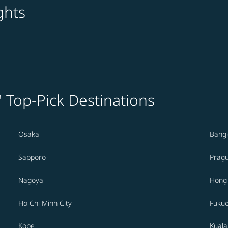
ghts
' Top-Pick Destinations
Osaka
Bang
Sapporo
Prag
Nagoya
Hong
Ho Chi Minh City
Fuku
Kobe
Kual