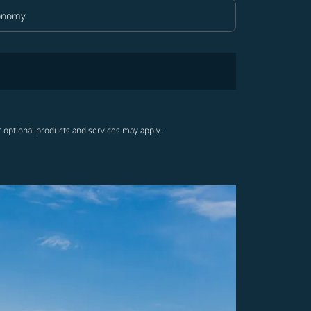
onomy
in Class option Economy Selected
r optional products and services may apply.