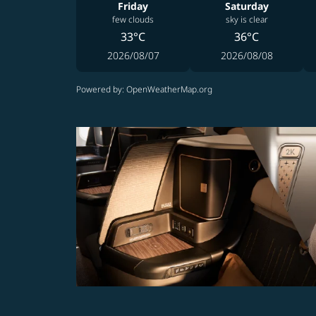
Friday
Saturday
few clouds
sky is clear
33°C
36°C
2026/08/07
2026/08/08
Powered by
: OpenWeatherMap.org