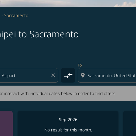
i - Sacramento
aipei to Sacramento
tion) or interact with individual dates below in order to fin
To
compare_arrows
close
location_on
r interact with individual dates below in order to find offers.
Sep 2026
No result for this month.