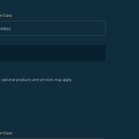
n Class
iness
in Class option Business Selected
r optional products and services may apply.
n Class