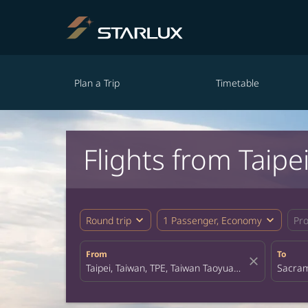
Plan a Trip
Timetable
Flights from Taip
expand_more
expand_more
Round trip
1 Passenger, Economy
Pr
From
To
close