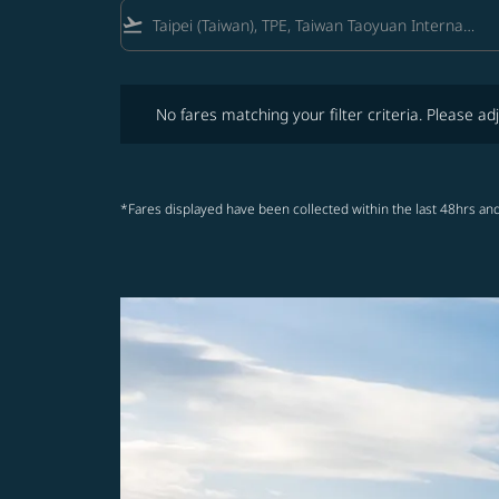
flight_takeoff
No fares matching your filter criteria. Please adjust fi
No fares matching your filter criteria. Please adj
*Fares displayed have been collected within the last 48hrs and