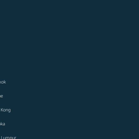
kok
ue
 Kong
oka
a Lumpur