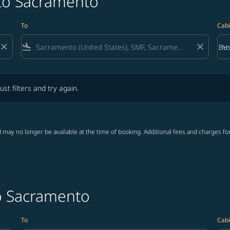
 to Sacramento
To
Cabi
close
flight_land
close
keyboard_arrow_down
Bus
Cab
lters and try again.
ust filters and try again.
 may no longer be available at the time of booking. Additional fees and charges fo
to Sacramento
To
Cabi