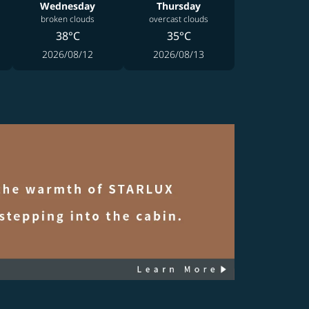
Wednesday
Thursday
broken clouds
overcast clouds
38°C
35°C
2026/08/12
2026/08/13