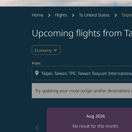
Home
Flights
To United States
Taipe
Upcoming flights from T
Try updating your route (origin and/or destina
expand_more
Economy
From
location_on
Try updating your route (origin and/or destination) o
Aug 2026
chevron_left
No result for this month.