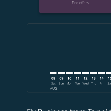
Find offers
Displaying fares for August-2026
TPE–SMF: cmp-view-offers-disclai
TPE–SMF: cmp-view-offers-dis
TPE–SMF: cmp-view-offer
TPE–SMF: cmp-view-o
TPE–SMF: cmp-vi
TPE–SMF: cm
TPE–SM
TP
08
09
10
11
12
13
14
1
Sat
Sun
Mon
Tue
Wed
Thu
Fri
Sa
AUG