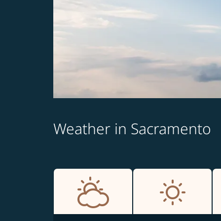
Weather in Sacramento