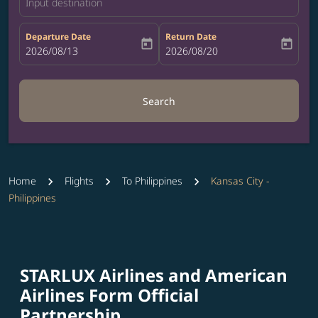
Input destination
Departure Date
Return Date
today
today
fc-booking-departure-date-aria-label
2026/08/13
fc-booking-return-date-aria-label
2026/08/20
Search
Home
Flights
To Philippines
Kansas City -
Philippines
STARLUX Airlines and American
Airlines Form Official
Partnership