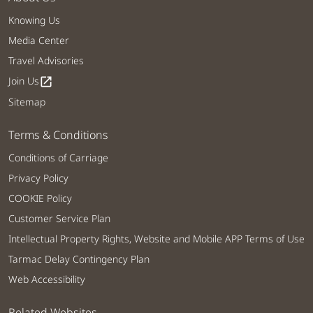
Knowing Us
Media Center
Travel Advisories
Join Us
open_in_new
Sitemap
Terms & Conditions
Conditions of Carriage
Privacy Policy
COOKIE Policy
Customer Service Plan
Intellectual Property Rights, Website and Mobile APP Terms of Use
Tarmac Delay Contingency Plan
Web Accessibility
Related Websites