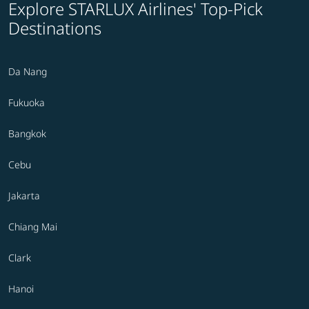
Explore STARLUX Airlines' Top-Pick
Destinations
Da Nang
Fukuoka
Bangkok
Cebu
Jakarta
Chiang Mai
Clark
Hanoi