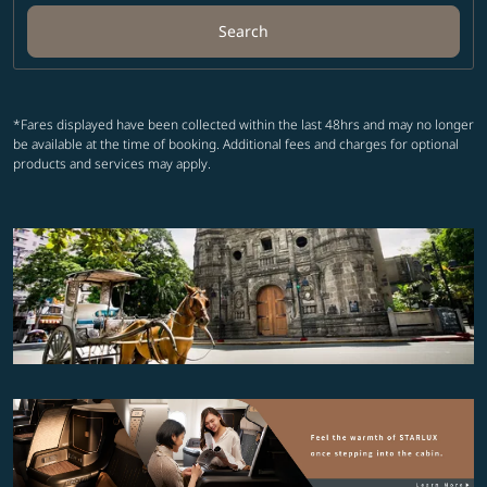
Search
*Fares displayed have been collected within the last 48hrs and may no longer
be available at the time of booking. Additional fees and charges for optional
products and services may apply.