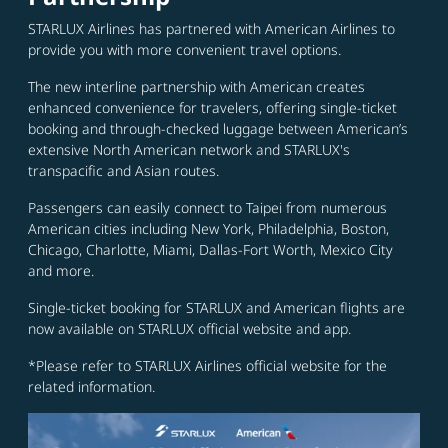
STARLUX Airlines has partnered with American Airlines to
provide you with more convenient travel options.
The new interline partnership with American creates
enhanced convenience for travelers, offering single-ticket
booking and through-checked luggage between American’s
extensive North American network and STARLUX's
transpacific and Asian routes.
Passengers can easily connect to Taipei from numerous
American cities including New York, Philadelphia, Boston,
Chicago, Charlotte, Miami, Dallas-Fort Worth, Mexico City
and more.
Single-ticket booking for STARLUX and American flights are
now available on STARLUX official website and app.
*Please refer to STARLUX Airlines official website for the
related information.