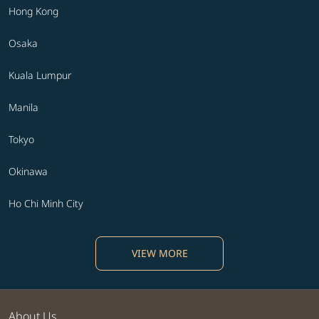
Hong Kong
Osaka
Kuala Lumpur
Manila
Tokyo
Okinawa
Ho Chi Minh City
VIEW MORE
About Us