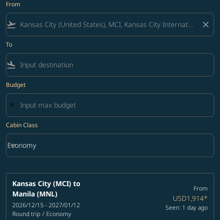
From
flight_takeoff
close
To
flight_land
Budget
Cabin Class
keyboard_arrow_down
Economy
Cabin Class option Economy Selected
Kansas City (MCI)
to
From
Manila (MNL)
USD1,914
*
2026/12/15 - 2027/01/12
Seen: 1 day ago
Round trip
/
Economy