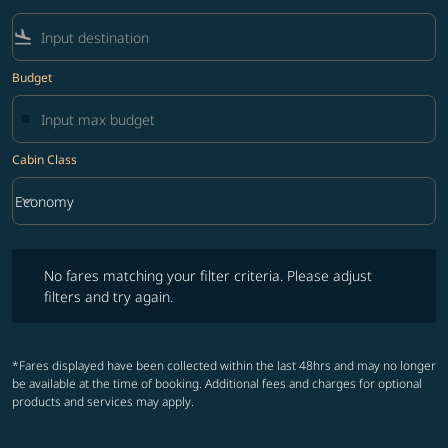
flight_land
Budget
Cabin Class
keyboard_arrow_down
Economy
Cabin Class option Economy Selected
No fares matching your filter criteria. Please adjust filters and try ag
No fares matching your filter criteria. Please adjust
filters and try again.
*Fares displayed have been collected within the last 48hrs and may no longer
be available at the time of booking. Additional fees and charges for optional
products and services may apply.