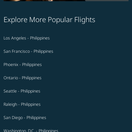
Explore More Popular Flights
Los Angeles - Philippines
San Francisco - Philippines
Phoenix - Philippines
Ontario - Philippines
Seattle - Philippines
Raleigh - Philippines
San Diego - Philippines
Washington, D.C. - Philippines