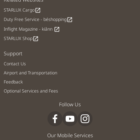
STARLUX Cargo
open_in_new
Duty Free Service - béshopping
open_in_new
Inflight Magazine - kiânn
open_in_new
STARLUX Shop
open_in_new
Support
Contact Us
Airport and Transportation
Feedback
Optional Services and Fees
Follow Us
Our Mobile Services