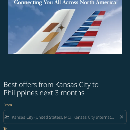
Best offers from Kansas City to
Philippines next 3 months
From
flight_takeoff
close
To