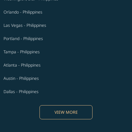
Orlando - Philippines
Las Vegas - Philippines
Portland - Philippines
Tampa - Philippines
Atlanta - Philippines
Austin - Philippines
Dallas - Philippines
VIEW MORE