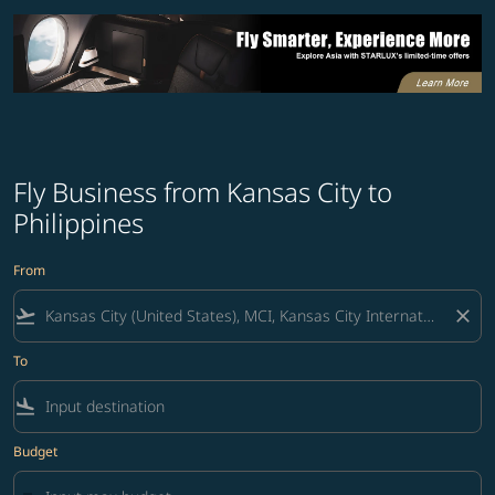
Fly Business from Kansas City to
Philippines
From
flight_takeoff
close
To
flight_land
Budget