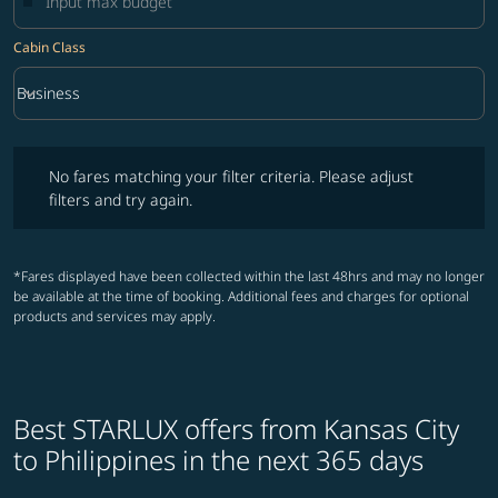
Cabin Class
keyboard_arrow_down
Business
Cabin Class option Business Selected
No fares matching your filter criteria. Please adjust filters and try ag
No fares matching your filter criteria. Please adjust
filters and try again.
*Fares displayed have been collected within the last 48hrs and may no longer
be available at the time of booking. Additional fees and charges for optional
products and services may apply.
Best STARLUX offers from Kansas City
to Philippines in the next 365 days