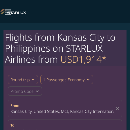

Flights from Kansas City to
Philippines on STARLUX
Airlines from
USD1,914*
expand_more
expand_more
Round trip
1 Passenger, Economy
expand_more
Promo Code
From
close
Kansas City, United States, MCI, Kansas City International Airpor
To