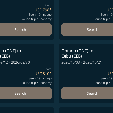
From
USD798
*
US
Seen: 19 hrs ago
Seen: 19
Round trip
/
Economy
Round trip
/
E
Search
Search
io (ONT)
to
Ontario (ONT)
to
(CEB)
Cebu (CEB)
9/12 - 2026/09/30
2026/10/03 - 2026/10/21
From
USD810
*
US
Seen: 19 hrs ago
Seen: 19
Round trip
/
Economy
Round trip
/
E
Search
Search