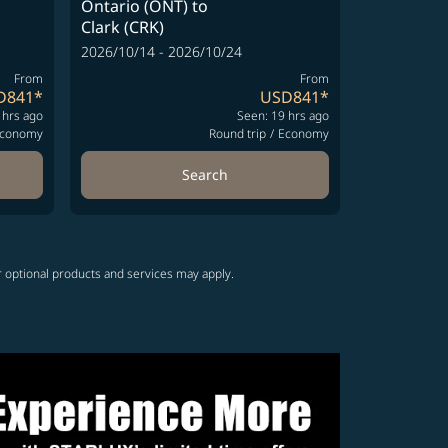
Ontario (ONT)
to
Clark (CRK)
2026/10/14 - 2026/10/24
From
From
D841
*
USD841
*
 hrs ago
Seen: 19 hrs ago
conomy
Round trip
/
Economy
Search
r optional products and services may apply.