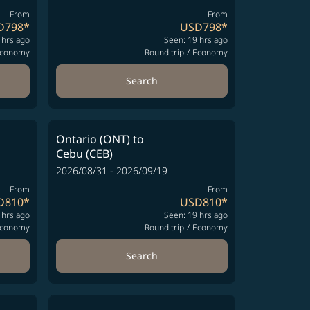
From
From
D798
*
USD798
*
 hrs ago
Seen: 19 hrs ago
conomy
Round trip
/
Economy
Search
Ontario (ONT)
to
Cebu (CEB)
2026/08/31 - 2026/09/19
From
From
D810
*
USD810
*
 hrs ago
Seen: 19 hrs ago
conomy
Round trip
/
Economy
Search