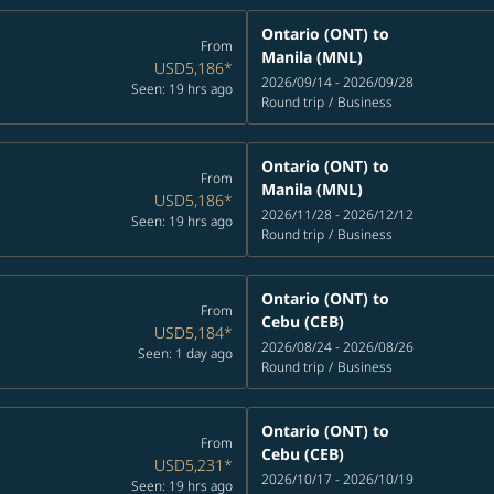
Ontario (ONT)
to
From
Manila (MNL)
USD5,186
*
2026/09/14 - 2026/09/28
Seen: 19 hrs ago
Round trip
/
Business
Ontario (ONT)
to
From
Manila (MNL)
USD5,186
*
2026/11/28 - 2026/12/12
Seen: 19 hrs ago
Round trip
/
Business
Ontario (ONT)
to
From
Cebu (CEB)
USD5,184
*
2026/08/24 - 2026/08/26
Seen: 1 day ago
Round trip
/
Business
Ontario (ONT)
to
From
Cebu (CEB)
USD5,231
*
2026/10/17 - 2026/10/19
Seen: 19 hrs ago