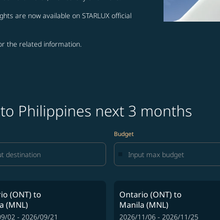
ghts are now available on STARLUX official
for the related information.
 to Philippines next 3 months
Budget
io (ONT)
to
Ontario (ONT)
to
a (MNL)
Manila (MNL)
9/02 - 2026/09/21
2026/11/06 - 2026/11/25