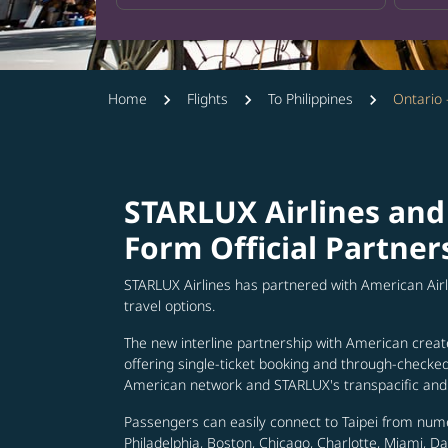
Home
Flights
To Philippines
Ontario 
STARLUX Airlines and
Form Official Partner
STARLUX Airlines has partnered with American Air
travel options.
The new interline partnership with American creat
offering single-ticket booking and through-check
American network and STARLUX's transpacific and 
Passengers can easily connect to Taipei from num
Philadelphia, Boston, Chicago, Charlotte, Miami, D