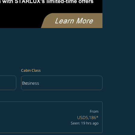
Cabin Class
keyboard_arrow_down
Business
Cabin Class option Business Selected
From
USD5,186
*
Seen: 19 hrs ago