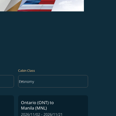
Cabin Class
keyboard_arrow_down
Economy
Cabin Class option Economy Selected
Ontario (ONT)
to
Manila (MNL)
2026/11/02 - 2026/11/21