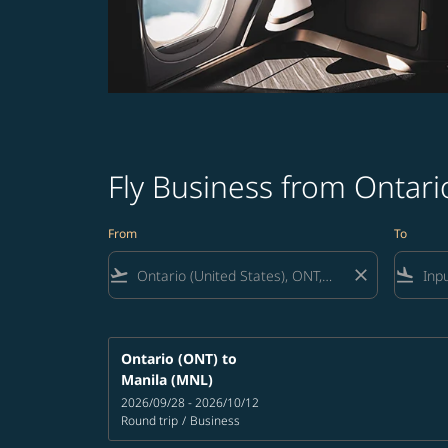
Fly Business from Ontario
From
To
flight_takeoff
close
flight_land
Ontario (ONT)
to
Manila (MNL)
2026/09/28 - 2026/10/12
Round trip
/
Business