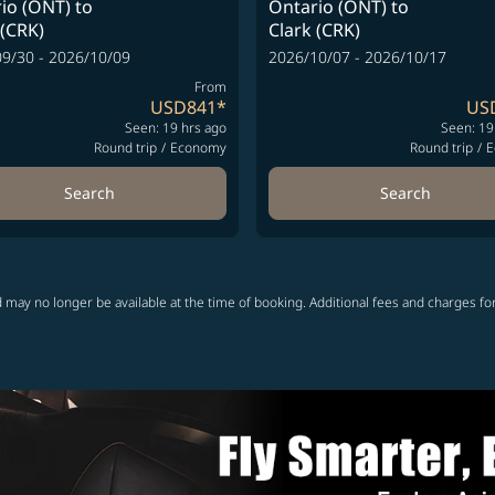
io (ONT)
to
Ontario (ONT)
to
 (CRK)
Clark (CRK)
9/30 - 2026/10/09
2026/10/07 - 2026/10/17
From
USD841
*
US
Seen: 19 hrs ago
Seen: 19
Round trip
/
Economy
Round trip
/
E
Search
Search
 may no longer be available at the time of booking. Additional fees and charges fo