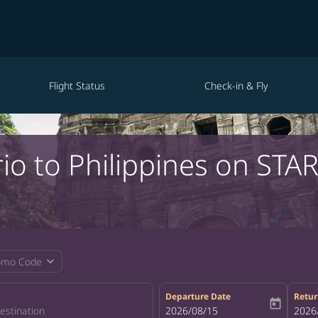
Flight Status
Check-in & Fly
io to Philippines on STA
expand_more
omo Code
Departure Date
Retur
today
fc-booking-departure-date-aria-la
2026/08/15
fc-bo
2026