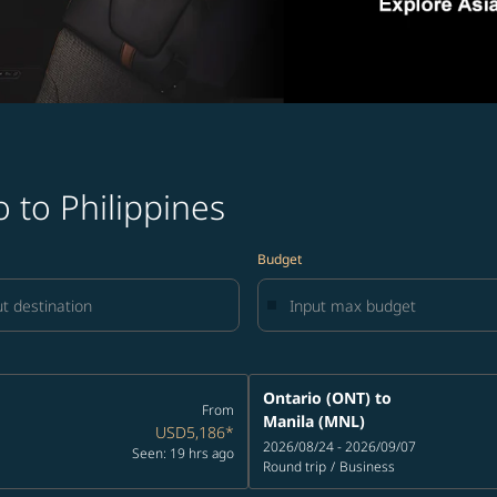
 to Philippines
Budget
Ontario (ONT)
to
From
Manila (MNL)
USD5,186
*
2026/08/24 - 2026/09/07
Seen: 19 hrs ago
Round trip
/
Business