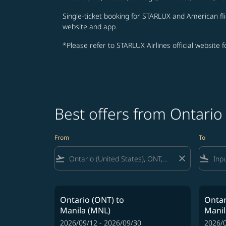
Single-ticket booking for STARLUX and American fli
website and app.
*Please refer to STARLUX Airlines official website 
Best offers from Ontario
From
To
flight_takeoff
close
flight_land
Ontario (ONT)
to
Ontar
Manila (MNL)
Manil
2026/09/12 - 2026/09/30
2026/0