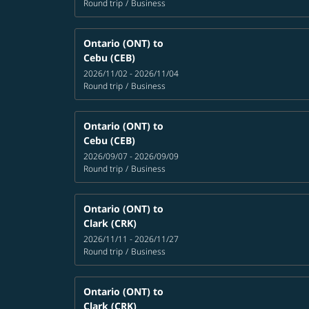
Round trip
/
Business
Ontario (ONT)
to
Cebu (CEB)
2026/11/02 - 2026/11/04
Round trip
/
Business
Ontario (ONT)
to
Cebu (CEB)
2026/09/07 - 2026/09/09
Round trip
/
Business
Ontario (ONT)
to
Clark (CRK)
2026/11/11 - 2026/11/27
Round trip
/
Business
Ontario (ONT)
to
Clark (CRK)