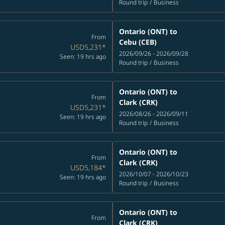
Round trip
/
Business
Ontario (ONT)
to
From
Cebu (CEB)
USD5,231
*
2026/09/26 - 2026/09/28
Seen: 19 hrs ago
Round trip
/
Business
Ontario (ONT)
to
From
Clark (CRK)
USD5,231
*
2026/08/26 - 2026/09/11
Seen: 19 hrs ago
Round trip
/
Business
Ontario (ONT)
to
From
Clark (CRK)
USD5,184
*
2026/10/07 - 2026/10/23
Seen: 19 hrs ago
Round trip
/
Business
Ontario (ONT)
to
From
Clark (CRK)