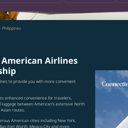
- Philippines
 American Airlines
ship
lines to provide you with more convenient
es enhanced convenience for travelers,
ed luggage between American’s extensive North
Asian routes.
erous American cities including New York,
allas-Fort Worth, Mexico City and more.