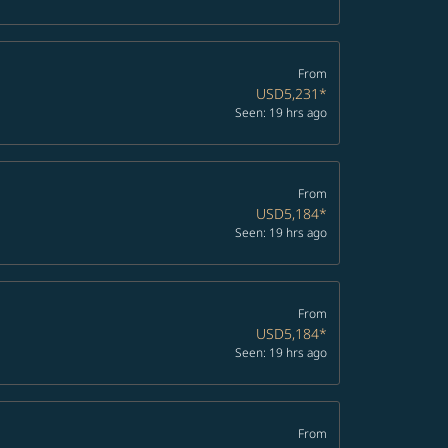
From
USD5,231
*
Seen: 19 hrs ago
From
USD5,184
*
Seen: 19 hrs ago
From
USD5,184
*
Seen: 19 hrs ago
From