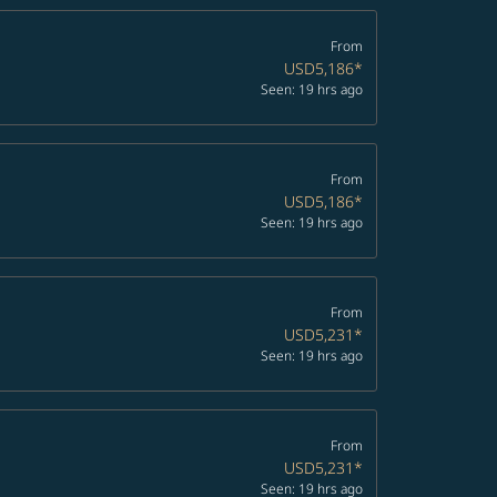
From
USD5,186
*
Seen: 19 hrs ago
From
USD5,186
*
Seen: 19 hrs ago
From
USD5,231
*
Seen: 19 hrs ago
From
USD5,231
*
Seen: 19 hrs ago