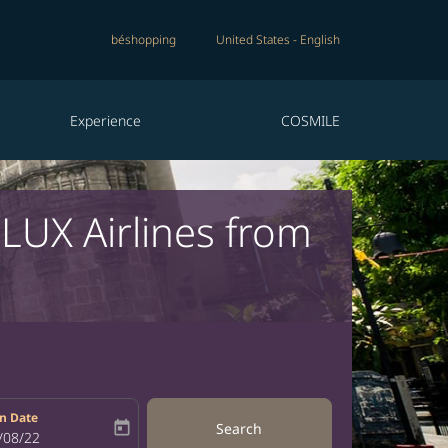
béshopping
United States
-
English
Experience
COSMILE
RLUX Airlines from
n Date
today
Search
bel
oking-return-date-aria-label
/08/22