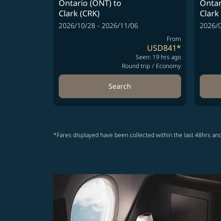
Ontario (ONT)
to
Ontar
Clark (CRK)
Clark
2026/10/28 - 2026/11/06
2026/0
From
USD841
*
Seen: 19 hrs ago
Round trip
/
Economy
Search
*Fares displayed have been collected within the last 48hrs and