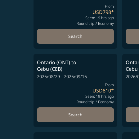
From
USD798
*
Seen: 19 hrs ago
Round trip
/
Economy
Search
Ontario (ONT)
to
Ontar
Cebu (CEB)
Cebu 
2026/08/29 - 2026/09/16
2026/0
From
USD810
*
Seen: 19 hrs ago
Round trip
/
Economy
Search