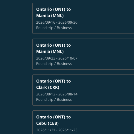
Ontario (ONT)
to
Manila (MNL)
2026/09/16 - 2026/09/30
Round trip
/
Business
Ontario (ONT)
to
Manila (MNL)
2026/09/23 - 2026/10/07
Round trip
/
Business
Ontario (ONT)
to
Clark (CRK)
2026/08/12 - 2026/08/14
Round trip
/
Business
Ontario (ONT)
to
Cebu (CEB)
2026/11/21 - 2026/11/23