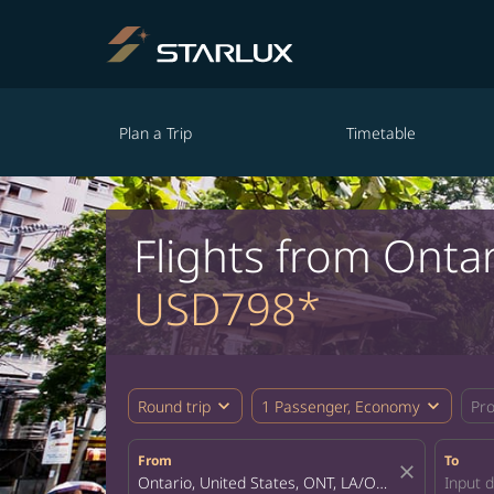
Plan a Trip
Timetable
Flights from Ontar
USD798*
expand_more
expand_more
Round trip
1 Passenger, Economy
Pr
From
To
close