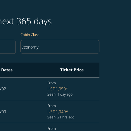
next 365 days
Cabin Class
keyboard_arrow_down
Economy
Cabin Class option Economy Selected
l Dates
Ticket Price
From
/02
USD1,050
*
Seen: 1 day ago
From
/09
USD1,049
*
Seen: 21 hrs ago
From