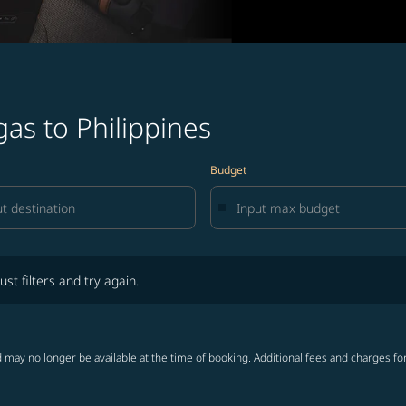
gas to Philippines
Budget
lters and try again.
ust filters and try again.
 may no longer be available at the time of booking. Additional fees and charges fo