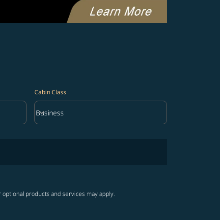
Cabin Class
keyboard_arrow_down
Business
Cabin Class option Business Selected
r optional products and services may apply.