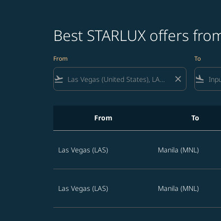
Best STARLUX offers from
From
To
flight_takeoff
close
flight_land
From
To
Best STARLUX offers from Las Vegas to Philip
Las Vegas (LAS)
Manila (MNL)
Las Vegas (LAS)
Manila (MNL)