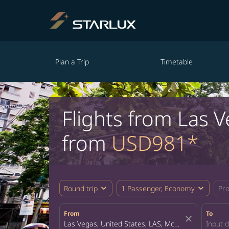
Plan a Trip
Timetable
Flights from Las V
from
USD981*
expand_more
expand_more
Round trip
1 Passenger, Economy
Pr
From
To
close