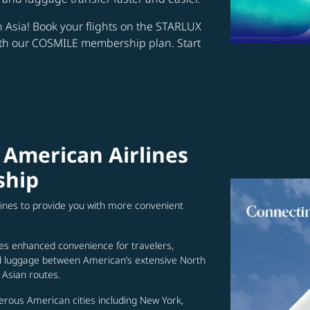
in Asia! Book your flights on the STARLUX
ith our COSMILE membership plan. Start
 American Airlines
ship
lines to provide you with more convenient
es enhanced convenience for travelers,
ed luggage between American’s extensive North
Asian routes.
erous American cities including New York,