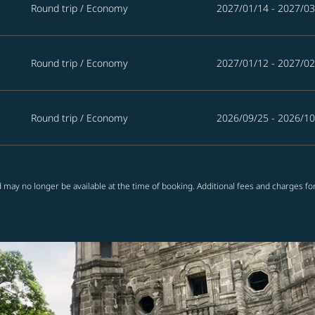
Round trip
/
Economy
2027/01/14 - 2027/03
Round trip
/
Economy
2027/01/12 - 2027/02
Round trip
/
Economy
2026/09/25 - 2026/10
 may no longer be available at the time of booking. Additional fees and charges fo