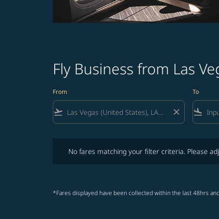
Fly Business from Las Ve
From
To
flight_takeoff
close
flight_land
No fares matching your filter criteria. Please adjust fi
No fares matching your filter criteria. Please adj
*Fares displayed have been collected within the last 48hrs and