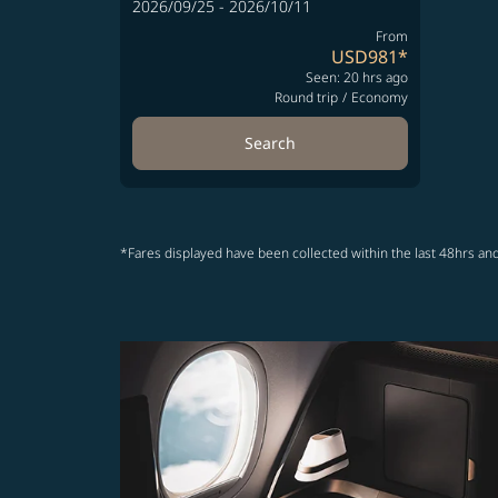
2026/09/25 - 2026/10/11
From
USD981
*
Seen: 20 hrs ago
Round trip
/
Economy
Search
*Fares displayed have been collected within the last 48hrs and