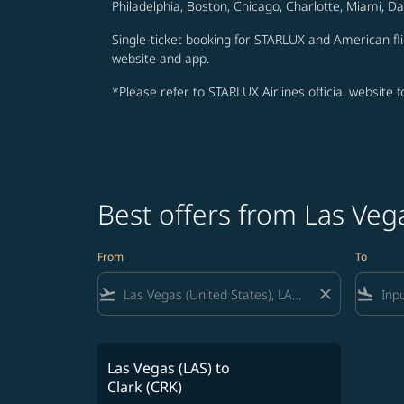
Philadelphia, Boston, Chicago, Charlotte, Miami, D
Single-ticket booking for STARLUX and American fli
website and app.
*Please refer to STARLUX Airlines official website 
Best offers from Las Veg
From
To
flight_takeoff
close
flight_land
Las Vegas (LAS)
to
Clark (CRK)