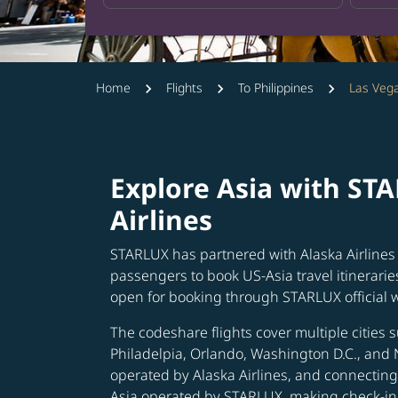
Home
Flights
To Philippines
Las Vega
Explore Asia with ST
Airlines
STARLUX has partnered with Alaska Airlines 
passengers to book US-Asia travel itinerarie
open for booking through STARLUX official 
The codeshare flights cover multiple cities s
Philadelpia, Orlando, Washington D.C., and 
operated by Alaska Airlines, and connecting 
Asia operated by STARLUX, making check-in 