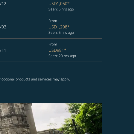
/12
USD1,050
*
Seen: 5 hrs ago
From
/03
USD1,298
*
Seen: 5 hrs ago
From
/11
USD981
*
Seen: 20 hrs ago
r optional products and services may apply.