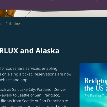
s - Philippines
ARLUX and Alaska
for codeshare services, enabling
s on a single ticket. Reservations are now
website and app!
uch as Salt Lake City, Portland, Denver,
Newark to Seattle or San Francisco,
flights from Seattle or San Francisco to
and luggage transfer faster and easier.