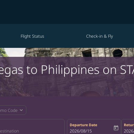
Flight Status
Check-in & Fly
egas to Philippines on S
expand_more
omo Code
Departure Date
Retur
today
fc-booking-departure-date-aria-la
2026/08/15
fc-bo
2026