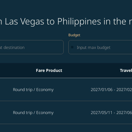
 Las Vegas to Philippines in the 
Budget
Fare Product
Trave
pines in the next 365 days
Round trip
/
Economy
2027/01/06 - 2027/02
Round trip
/
Economy
2027/05/11 - 2027/06