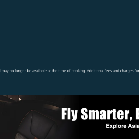
 may no longer be available at the time of booking. Additional fees and charges fo