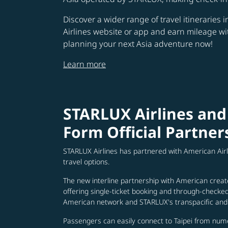
Discover a wider range of travel itineraries 
Airlines website or app and earn mileage w
planning your next Asia adventure now!
Learn more
STARLUX Airlines and
Form Official Partner
STARLUX Airlines has partnered with American Air
travel options.
The new interline partnership with American creat
offering single-ticket booking and through-check
American network and STARLUX's transpacific and 
Passengers can easily connect to Taipei from num