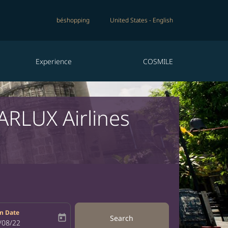
béshopping
United States
-
English
Experience
COSMILE
TARLUX Airlines
n Date
today
Search
bel
oking-return-date-aria-label
/08/22