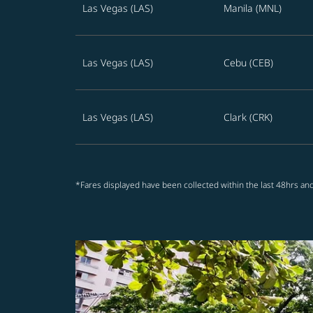
Las Vegas (LAS)
Manila (MNL)
Las Vegas (LAS)
Cebu (CEB)
Las Vegas (LAS)
Clark (CRK)
*Fares displayed have been collected within the last 48hrs and