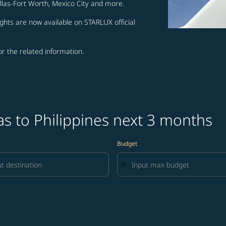
allas-Fort Worth, Mexico City and more.
ghts are now available on STARLUX official
for the related information.
as to Philippines next 3 months
Budget