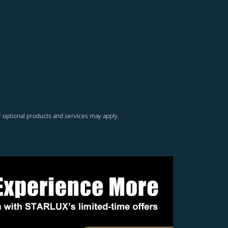
r optional products and services may apply.