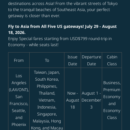
destinations across Asia! From the vibrant streets of Tokyo
to the tranquil beaches of Southeast Asia, your perfect
getaway is closer than ever.
Fly to Asia from All Five US gateways! July 29 - August
18, 2026.
Enjoy Special fares starting from USD$799 round-trip in
Economy - while seats last!
Issue
Departure
Cabin
From
To
Date
Date
Class
Taiwan, Japan,
Los
South Korea,
Angeles
Business,
Philippines,
(LAX/ONT),
Premium
Thailand,
Now -
August 1 -
San
Economy
Vietnam,
August
December
Francisco,
and
Indonesia,
18
3
Seattle,
Economy
Singapore,
and
Class
Malaysia, Hong
Phoenix
Kong, and Macau