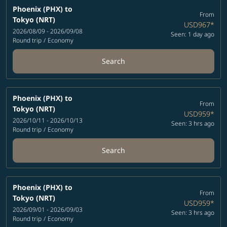
Phoenix (PHX)
to
From
Tokyo (NRT)
USD967
*
2026/08/09 - 2026/09/08
Seen: 1 day ago
Round trip
/
Economy
Search
Phoenix (PHX)
to
From
Tokyo (NRT)
USD959
*
2026/10/11 - 2026/10/13
Seen: 3 hrs ago
Round trip
/
Economy
Search
Phoenix (PHX)
to
From
Tokyo (NRT)
USD959
*
2026/09/01 - 2026/09/03
Seen: 3 hrs ago
Round trip
/
Economy