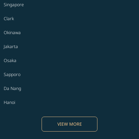
Singapore
Clark
Okinawa
Jakarta
Osaka
Sapporo
Da Nang
Hanoi
VIEW MORE