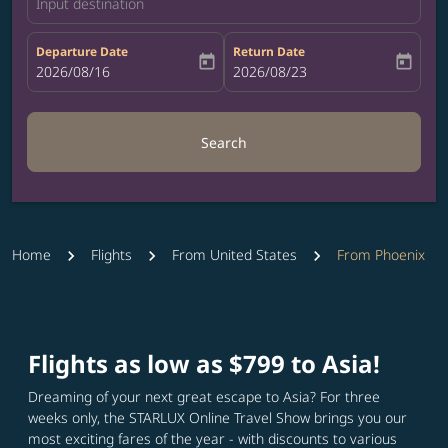
Input destination
Departure Date
Return Date
today
today
fc-booking-departure-date-aria-label
2026/08/16
fc-booking-return-date-aria-label
2026/08/23
Search
Home
Flights
From United States
From Phoenix
Flights as low as $799 to Asia!
Dreaming of your next great escape to Asia? For three
weeks only, the STARLUX Online Travel Show brings you our
most exciting fares of the year - with discounts to various