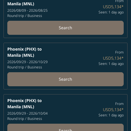
From
Manila (MNL)
USD5,134
*
2026/08/09 - 2026/08/25
Seen: 1 day ago
Round trip
/
Business
Search
Phoenix (PHX)
to
From
Manila (MNL)
USD5,134
*
2026/09/29 - 2026/10/29
Seen: 1 day ago
Round trip
/
Business
Search
Phoenix (PHX)
to
From
Manila (MNL)
USD5,134
*
2026/09/29 - 2026/10/04
Seen: 1 day ago
Round trip
/
Business
Search