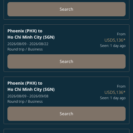
Search
Phoenix (PHX)
to
From
Ho Chi Minh City (SGN)
USD5,136
*
2026/08/09 - 2026/08/22
Seen: 1 day ago
Round trip
/
Business
Search
Phoenix (PHX)
to
From
Ho Chi Minh City (SGN)
USD5,136
*
2026/08/09 - 2026/09/08
Seen: 1 day ago
Round trip
/
Business
Search