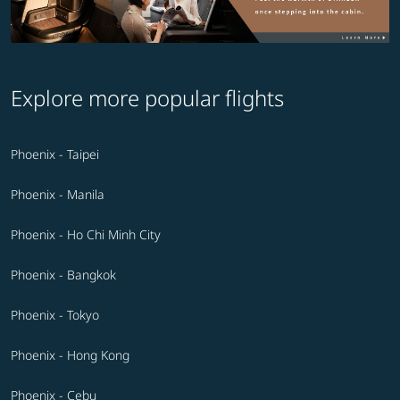
Explore more popular flights
Phoenix - Taipei
Phoenix - Manila
Phoenix - Ho Chi Minh City
Phoenix - Bangkok
Phoenix - Tokyo
Phoenix - Hong Kong
Phoenix - Cebu