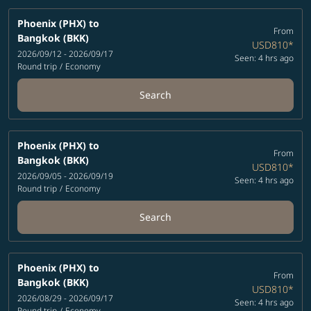
Phoenix (PHX)
to
From
Bangkok (BKK)
USD810
*
2026/09/12 - 2026/09/17
Seen: 4 hrs ago
Round trip
/
Economy
Search
Phoenix (PHX)
to
From
Bangkok (BKK)
USD810
*
2026/09/05 - 2026/09/19
Seen: 4 hrs ago
Round trip
/
Economy
Search
Phoenix (PHX)
to
From
Bangkok (BKK)
USD810
*
2026/08/29 - 2026/09/17
Seen: 4 hrs ago
Round trip
/
Economy