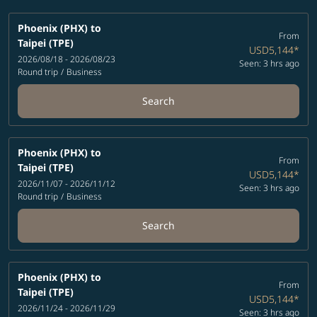
Phoenix (PHX)
to
From
Taipei (TPE)
USD5,144
*
2026/08/18 - 2026/08/23
Seen: 3 hrs ago
Round trip
/
Business
Search
Phoenix (PHX)
to
From
Taipei (TPE)
USD5,144
*
2026/11/07 - 2026/11/12
Seen: 3 hrs ago
Round trip
/
Business
Search
Phoenix (PHX)
to
From
Taipei (TPE)
USD5,144
*
2026/11/24 - 2026/11/29
Seen: 3 hrs ago