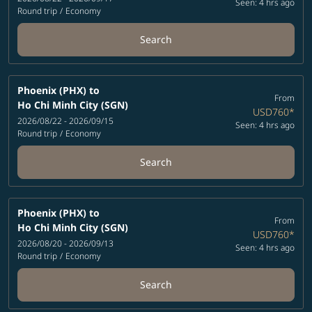
Seen: 4 hrs ago
Round trip
/
Economy
Search
Phoenix (PHX)
to
From
Ho Chi Minh City (SGN)
USD760
*
2026/08/22 - 2026/09/15
Seen: 4 hrs ago
Round trip
/
Economy
Search
Phoenix (PHX)
to
From
Ho Chi Minh City (SGN)
USD760
*
2026/08/20 - 2026/09/13
Seen: 4 hrs ago
Round trip
/
Economy
Search