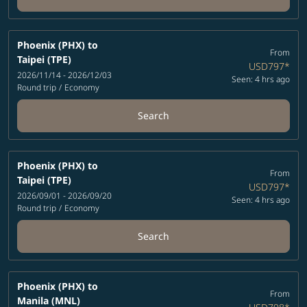
Phoenix (PHX)
to
From
Taipei (TPE)
USD797
*
2026/11/14 - 2026/12/03
Seen: 4 hrs ago
Round trip
/
Economy
Search
Phoenix (PHX)
to
From
Taipei (TPE)
USD797
*
2026/09/01 - 2026/09/20
Seen: 4 hrs ago
Round trip
/
Economy
Search
Phoenix (PHX)
to
From
Manila (MNL)