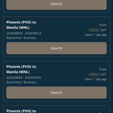
Search
Phoenix (PHX)
to
From
Manila (MNL)
USD5,134
*
2026/08/09 - 2026/08/23
Seen: 1 day ago
Round trip
/
Business
Search
Phoenix (PHX)
to
From
Manila (MNL)
USD5,134
*
2026/08/09 - 2026/09/05
Seen: 1 day ago
Round trip
/
Business
Search
Phoenix (PHX)
to