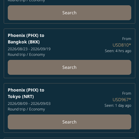
Search
Phoenix (PHX)
to
From
Bangkok (BKK)
USD810
*
2026/08/23 - 2026/09/19
Seen: 4 hrs ago
Round trip
/
Economy
Search
Phoenix (PHX)
to
From
Tokyo (NRT)
USD967
*
2026/08/09 - 2026/09/03
Seen: 1 day ago
Round trip
/
Economy
Search