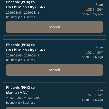
Phoenix (PHX)
to
From
Ho Chi Minh City (SGN)
USD5,136
*
2026/08/09 - 2026/08/16
Seen: 1 day ago
Round trip
/
Business
Search
Phoenix (PHX)
to
From
Ho Chi Minh City (SGN)
USD5,136
*
2026/08/09 - 2026/08/18
Seen: 1 day ago
Round trip
/
Business
Search
Phoenix (PHX)
to
From
Manila (MNL)
USD5,134
*
2026/08/09 - 2026/09/06
Seen: 1 day ago
Round trip
/
Business