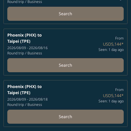
Round trip
/
Business
Search
Phoenix (PHX)
to
From
Taipei (TPE)
USD5,144
*
2026/08/09 - 2026/08/16
Seen: 1 day ago
Round trip
/
Business
Search
Phoenix (PHX)
to
From
Taipei (TPE)
USD5,144
*
2026/08/09 - 2026/08/18
Seen: 1 day ago
Round trip
/
Business
Search