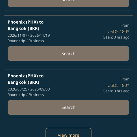
Phoenix (PHX)
to
From
Bangkok (BKK)
USD5,180
*
2026/11/07 - 2026/11/19
Seen: 3 hrs ago
Round trip
/
Business
Search
Phoenix (PHX)
to
From
Bangkok (BKK)
USD5,180
*
2026/08/25 - 2026/09/03
Seen: 3 hrs ago
Round trip
/
Business
Search
View more