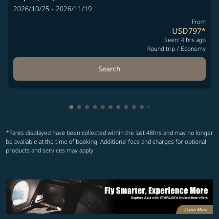
2026/10/25 - 2026/11/19
From
USD797
*
Seen: 4 hrs ago
Round trip
/
Economy
Search
Showing cmp-pagination-showing-card
Showing cmp-pagination-showing-car
Showing cmp-pagination-showing-c
Showing cmp-pagination-showing
Showing cmp-pagination-showi
Showing cmp-pagination-sho
Showing cmp-pagination-s
Showing cmp-pagination
Showing cmp-paginati
Showing cmp-pagina
Showing cmp-pagi
Showing cmp-pag
*Fares displayed have been collected within the last 48hrs and may no longer
be available at the time of booking. Additional fees and charges for optional
products and services may apply.