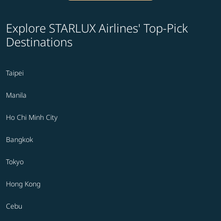
Explore STARLUX Airlines' Top-Pick
Destinations
Taipei
Manila
Ho Chi Minh City
Bangkok
Tokyo
Hong Kong
Cebu