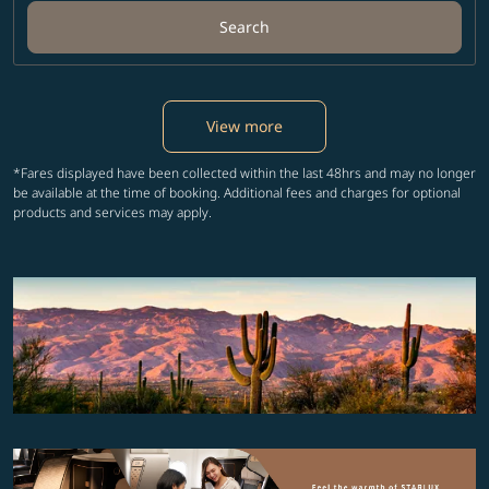
Search
View more
*Fares displayed have been collected within the last 48hrs and may no longer
be available at the time of booking. Additional fees and charges for optional
products and services may apply.