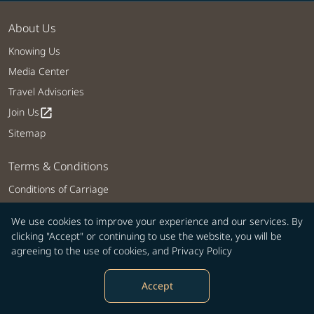
About Us
Knowing Us
Media Center
Travel Advisories
Join Us
open_in_new
Sitemap
Terms & Conditions
Conditions of Carriage
Privacy Policy
We use cookies to improve your experience and our services. By
COOKIE Policy
clicking "Accept" or continuing to use the website, you will be
Customer Service Plan
agreeing to the use of cookies, and
Privacy Policy
Intellectual Property Rights, Website and Mobile APP Terms of Use
Accept
Tarmac Delay Contingency Plan
Web Accessibility