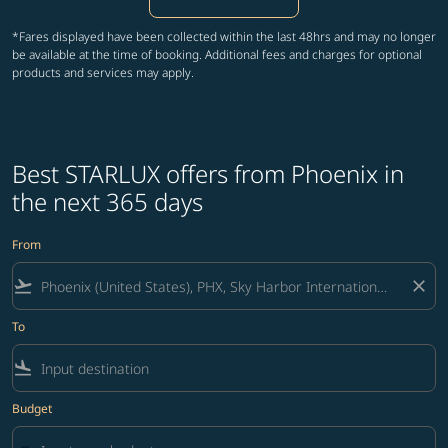
*Fares displayed have been collected within the last 48hrs and may no longer
be available at the time of booking. Additional fees and charges for optional
products and services may apply.
Best STARLUX offers from Phoenix in
the next 365 days
From
flight_takeoff
close
To
flight_land
Budget