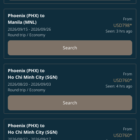
Phoenix (PHX)
to
From
Manila (MNL)
USD798
*
2026/09/15 - 2026/09/26
Seen: 3 hrs ago
Round trip
/
Economy
Search
Phoenix (PHX)
to
From
Ho Chi Minh City (SGN)
USD760
*
2026/08/20 - 2026/09/03
Seen: 4 hrs ago
Round trip
/
Economy
Search
Phoenix (PHX)
to
From
Ho Chi Minh City (SGN)
USD760
*
2026/08/22 - 2026/09/17