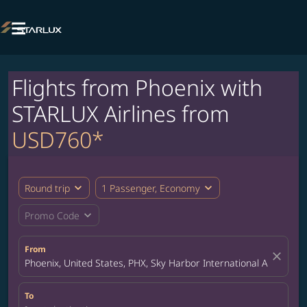

Flights from Phoenix with
STARLUX Airlines from
USD760*
expand_more
expand_more
Round trip
1 Passenger, Economy
expand_more
Promo Code
From
close
Phoenix, United States, PHX, Sky Harbor International Airport
To