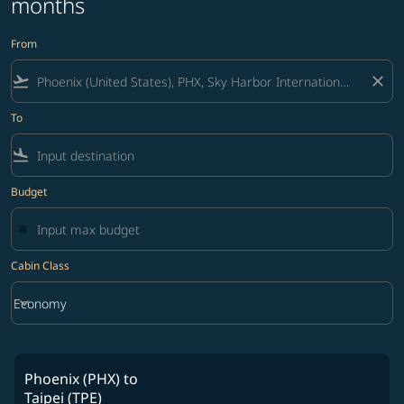
months
From
flight_takeoff
close
To
flight_land
Budget
Cabin Class
keyboard_arrow_down
Economy
Cabin Class option Economy Selected
Phoenix (PHX)
to
Taipei (TPE)