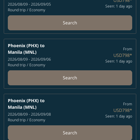
USD798
*
2026/08/09 - 2026/09/05
Seen: 1 day ago
Round trip
/
Economy
Search
Phoenix (PHX)
to
From
Manila (MNL)
USD798
*
2026/08/09 - 2026/09/06
Seen: 1 day ago
Round trip
/
Economy
Search
Phoenix (PHX)
to
From
Manila (MNL)
USD798
*
2026/08/09 - 2026/09/08
Seen: 1 day ago
Round trip
/
Economy
Search