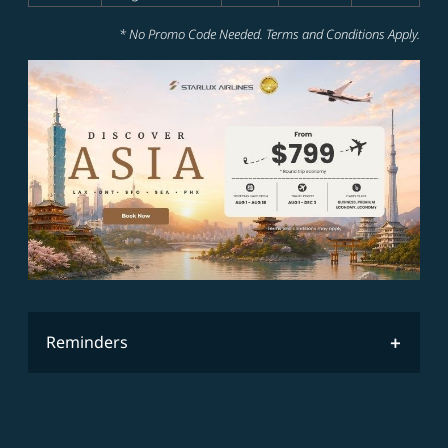
* No Promo Code Needed. Terms and Conditions Apply.
Reminders