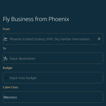
Fly Business from Phoenix
From
flight_takeoff
close
To
flight_land
Budget
Cabin Class
keyboard_arrow_down
Business
Cabin Class option Business Selected