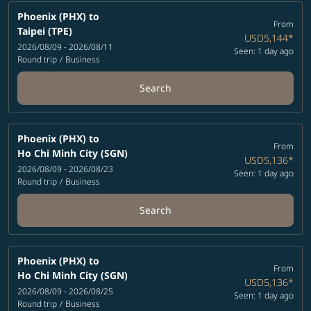
Phoenix (PHX)
to
From
Taipei (TPE)
USD5,144
*
2026/08/09 - 2026/08/11
Seen: 1 day ago
Round trip
/
Business
Search
Phoenix (PHX)
to
From
Ho Chi Minh City (SGN)
USD5,136
*
2026/08/09 - 2026/08/23
Seen: 1 day ago
Round trip
/
Business
Search
Phoenix (PHX)
to
From
Ho Chi Minh City (SGN)
USD5,136
*
2026/08/09 - 2026/08/25
Seen: 1 day ago
Round trip
/
Business