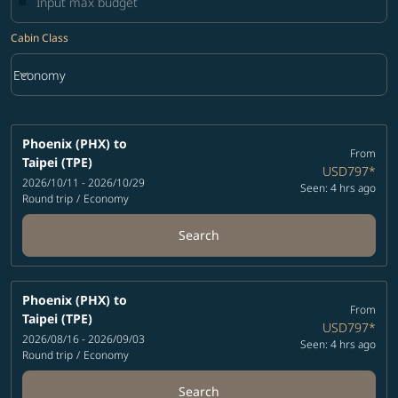
Cabin Class
keyboard_arrow_down
Economy
Cabin Class option Economy Selected
Phoenix (PHX)
to
From
Taipei (TPE)
USD797
*
2026/10/11 - 2026/10/29
Seen: 4 hrs ago
Round trip
/
Economy
Search
Phoenix (PHX)
to
From
Taipei (TPE)
USD797
*
2026/08/16 - 2026/09/03
Seen: 4 hrs ago
Round trip
/
Economy
Search