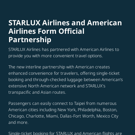
STARLUX Airlines and American
Airlines Form Official
Partnership
STARLUX Airlines has partnered with American Airlines to
provide you with more convenient travel options.
The new interline partnership with American creates
enhanced convenience for travelers, offering single-ticket
booking and through-checked luggage between American’s
extensive North American network and STARLUX's
transpacific and Asian routes.
Passengers can easily connect to Taipei from numerous
American cities including New York, Philadelphia, Boston,
Chicago, Charlotte, Miami, Dallas-Fort Worth, Mexico City
and more.
Single-ticket booking for STARLUX and American flights are