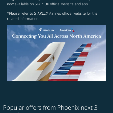
now available on STARLUX official website and app.
*Please refer to STARLUX Airlines official website for the
related information.
Popular offers from Phoenix next 3