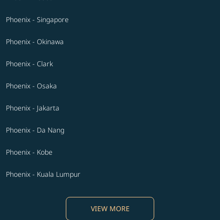
Phoenix - Singapore
Phoenix - Okinawa
Phoenix - Clark
Phoenix - Osaka
Phoenix - Jakarta
Phoenix - Da Nang
Phoenix - Kobe
Phoenix - Kuala Lumpur
VIEW MORE