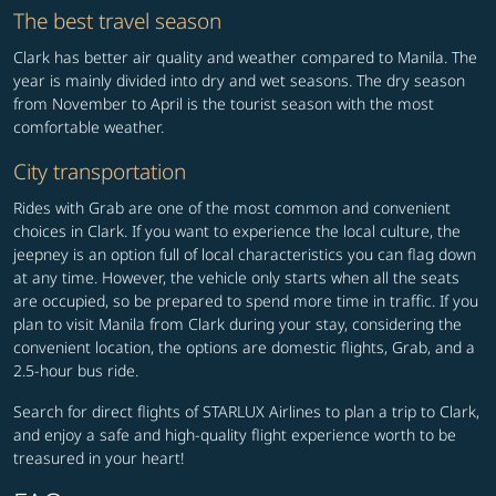
The best travel season
Clark has better air quality and weather compared to Manila. The
year is mainly divided into dry and wet seasons. The dry season
from November to April is the tourist season with the most
comfortable weather.
City transportation
Rides with Grab are one of the most common and convenient
choices in Clark. If you want to experience the local culture, the
jeepney is an option full of local characteristics you can flag down
at any time. However, the vehicle only starts when all the seats
are occupied, so be prepared to spend more time in traffic. If you
plan to visit Manila from Clark during your stay, considering the
convenient location, the options are domestic flights, Grab, and a
2.5-hour bus ride.
Search for direct flights of STARLUX Airlines to plan a trip to Clark,
and enjoy a safe and high-quality flight experience worth to be
treasured in your heart!