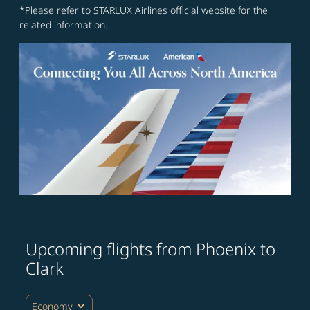
*Please refer to STARLUX Airlines official website for the
related information.
Upcoming flights from Phoenix to
Clark
expand_more
Economy