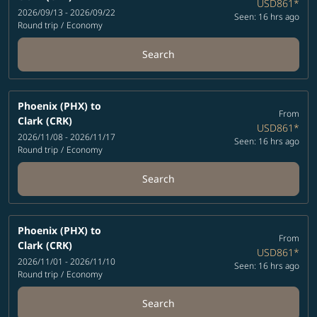
USD861
*
2026/09/13 - 2026/09/22
Seen: 16 hrs ago
Round trip
/
Economy
Search
Phoenix (PHX)
to
From
Clark (CRK)
USD861
*
2026/11/08 - 2026/11/17
Seen: 16 hrs ago
Round trip
/
Economy
Search
Phoenix (PHX)
to
From
Clark (CRK)
USD861
*
2026/11/01 - 2026/11/10
Seen: 16 hrs ago
Round trip
/
Economy
Search