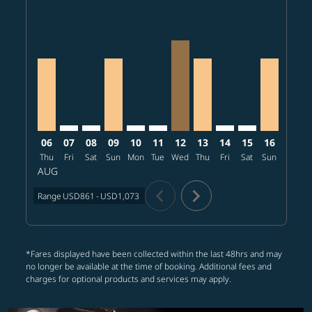
PHX–CRK, 2026/08/06 – 2026/08/22: From USD861
PHX–CRK: cmp-view-offers-disclaimer. Find offer
PHX–CRK: cmp-view-offers-disclaimer. Find o
PHX–CRK, 2026/08/09 – 2026/08/25: Fr
PHX–CRK: cmp-view-offers-disclaime
PHX–CRK: cmp-view-offers-discl
PHX–CRK, 2026/08/12 – 20
PHX–CRK, 2026/08/13 
PHX–CRK: cmp-view-
PHX–CRK: cmp-v
PHX–CRK, 
PHX–C
P
06
07
08
09
10
11
12
13
14
15
16
17
Thu
Fri
Sat
Sun
Mon
Tue
Wed
Thu
Fri
Sat
Sun
Mon
T
AUG
chevron_left
chevron_right
Range
USD861
-
USD1,073
*Fares displayed have been collected within the last 48hrs and may
no longer be available at the time of booking. Additional fees and
charges for optional products and services may apply.