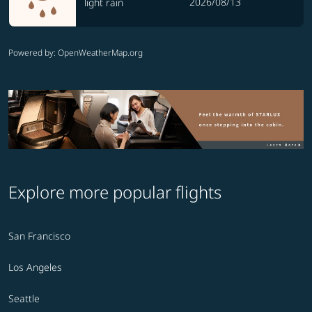
2026/08/13
light rain
Powered by
: OpenWeatherMap.org
Explore more popular flights
San Francisco
Los Angeles
Seattle