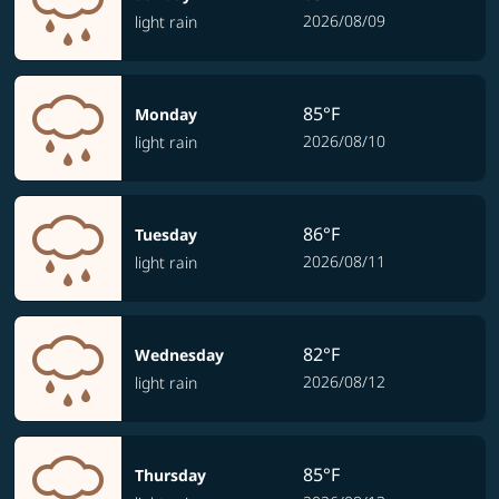
2026/08/09
light rain
85°F
Monday
2026/08/10
light rain
86°F
Tuesday
2026/08/11
light rain
82°F
Wednesday
2026/08/12
light rain
85°F
Thursday