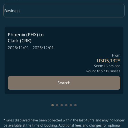
keyboard_arrow_down
Business
Cabin Class option Business Selected
Phoenix (PHX)
to
Clark (CRK)
2026/11/01 - 2026/12/01
From
USD5,132
*
Seen: 16 hrs ago
Round trip
/
Business
Search
Showing cmp-pagination-showing-
Showing cmp-pagination-showin
Showing cmp-pagination-show
Showing cmp-pagination-sh
Showing cmp-pagination-
Showing cmp-paginatio
*Fares displayed have been collected within the last 48hrs and may no longer
be available at the time of booking. Additional fees and charges for optional