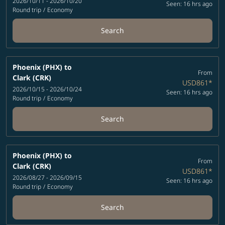
2026/10/11 - 2026/10/20
Seen: 16 hrs ago
Round trip
/
Economy
Search
Phoenix (PHX)
to
From
Clark (CRK)
USD861
*
2026/10/15 - 2026/10/24
Seen: 16 hrs ago
Round trip
/
Economy
Search
Phoenix (PHX)
to
From
Clark (CRK)
USD861
*
2026/08/27 - 2026/09/15
Seen: 16 hrs ago
Round trip
/
Economy
Search