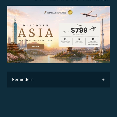
Reminders