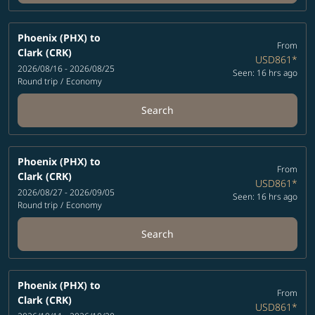
Phoenix (PHX)
to
From
Clark (CRK)
USD861
*
2026/08/16 - 2026/08/25
Seen: 16 hrs ago
Round trip
/
Economy
Search
Phoenix (PHX)
to
From
Clark (CRK)
USD861
*
2026/08/27 - 2026/09/05
Seen: 16 hrs ago
Round trip
/
Economy
Search
Phoenix (PHX)
to
From
Clark (CRK)
USD861
*