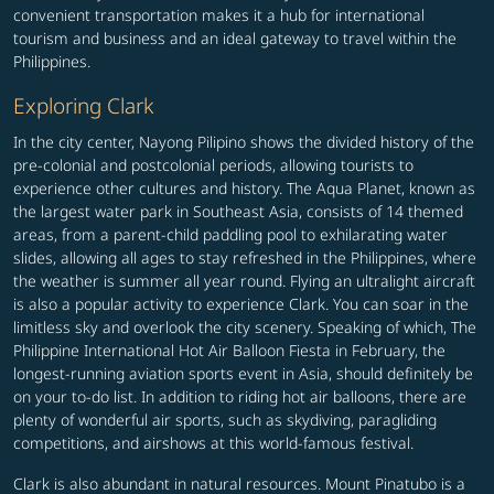
convenient transportation makes it a hub for international
tourism and business and an ideal gateway to travel within the
Philippines.
Exploring Clark
In the city center, Nayong Pilipino shows the divided history of the
pre-colonial and postcolonial periods, allowing tourists to
experience other cultures and history. The Aqua Planet, known as
the largest water park in Southeast Asia, consists of 14 themed
areas, from a parent-child paddling pool to exhilarating water
slides, allowing all ages to stay refreshed in the Philippines, where
the weather is summer all year round. Flying an ultralight aircraft
is also a popular activity to experience Clark. You can soar in the
limitless sky and overlook the city scenery. Speaking of which, The
Philippine International Hot Air Balloon Fiesta in February, the
longest-running aviation sports event in Asia, should definitely be
on your to-do list. In addition to riding hot air balloons, there are
plenty of wonderful air sports, such as skydiving, paragliding
competitions, and airshows at this world-famous festival.
Clark is also abundant in natural resources. Mount Pinatubo is a