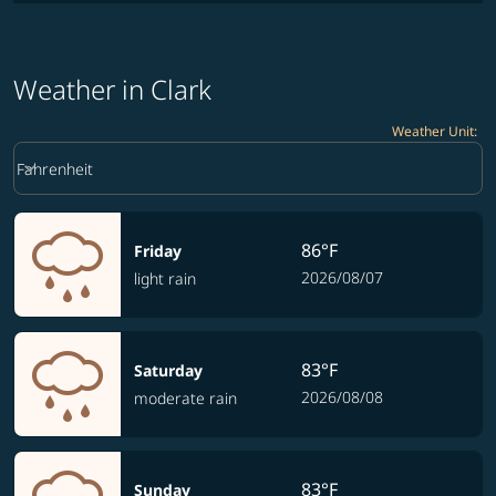
Weather in Clark
Weather Unit
:
Weather unit option Fahrenheit Selected
keyboard_arrow_down
Fahrenheit
86°F
Friday
2026/08/07
light rain
83°F
Saturday
2026/08/08
moderate rain
83°F
Sunday