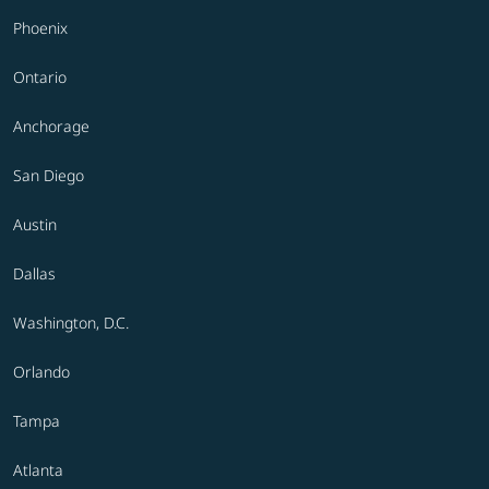
Phoenix
Ontario
Anchorage
San Diego
Austin
Dallas
Washington, D.C.
Orlando
Tampa
Atlanta