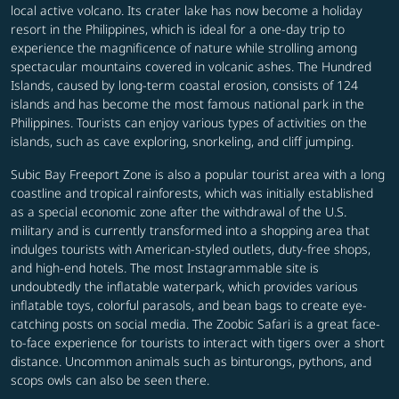
local active volcano. Its crater lake has now become a holiday
resort in the Philippines, which is ideal for a one-day trip to
experience the magnificence of nature while strolling among
spectacular mountains covered in volcanic ashes. The Hundred
Islands, caused by long-term coastal erosion, consists of 124
islands and has become the most famous national park in the
Philippines. Tourists can enjoy various types of activities on the
islands, such as cave exploring, snorkeling, and cliff jumping.
Subic Bay Freeport Zone is also a popular tourist area with a long
coastline and tropical rainforests, which was initially established
as a special economic zone after the withdrawal of the U.S.
military and is currently transformed into a shopping area that
indulges tourists with American-styled outlets, duty-free shops,
and high-end hotels. The most Instagrammable site is
undoubtedly the inflatable waterpark, which provides various
inflatable toys, colorful parasols, and bean bags to create eye-
catching posts on social media. The Zoobic Safari is a great face-
to-face experience for tourists to interact with tigers over a short
distance. Uncommon animals such as binturongs, pythons, and
scops owls can also be seen there.