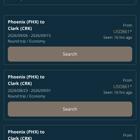
Cabin Class option Economy Selected
Phoenix (PHX)
to
From
Clark (CRK)
USD861
*
2026/09/06 - 2026/09/15
Seen: 16 hrs ago
Round trip
/
Economy
Search
Phoenix (PHX)
to
From
Clark (CRK)
USD861
*
2026/08/23 - 2026/09/01
Seen: 16 hrs ago
Round trip
/
Economy
Search
Phoenix (PHX)
to
From
Clark (CRK)