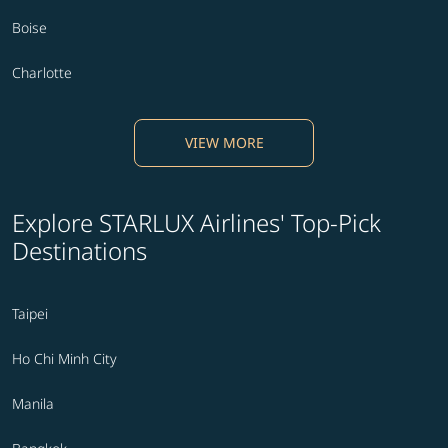
Boise
Charlotte
VIEW MORE
Explore STARLUX Airlines' Top-Pick
Destinations
Taipei
Ho Chi Minh City
Manila