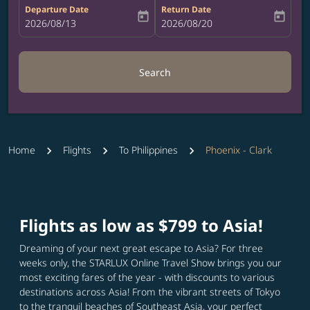
Departure Date
Return Date
today
today
fc-booking-departure-date-aria-label
2026/08/13
fc-booking-return-date-aria-label
2026/08/20
Search
Home
Flights
To Philippines
Phoenix - Clark
Flights as low as $799 to Asia!
Dreaming of your next great escape to Asia? For three
weeks only, the STARLUX Online Travel Show brings you our
most exciting fares of the year - with discounts to various
destinations across Asia! From the vibrant streets of Tokyo
to the tranquil beaches of Southeast Asia, your perfect