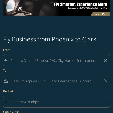
Fly Business from Phoenix to Clark
From
flight_takeoff
close
To
flight_land
close
Budget
Cabin Class