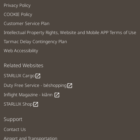
Privacy Policy
COOKIE Policy
Customer Service Plan
Intellectual Property Rights, Website and Mobile APP Terms of Use
Tarmac Delay Contingency Plan
Web Accessibility
Related Websites
STARLUX Cargo
open_in_new
Duty Free Service - béshopping
open_in_new
Inflight Magazine - kiânn
open_in_new
STARLUX Shop
open_in_new
Support
Contact Us
Airport and Transportation