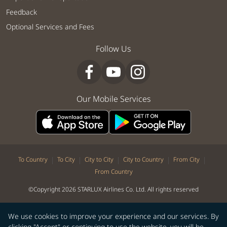
Feedback
Optional Services and Fees
Follow Us
Our Mobile Services
|
|
|
|
|
To Country
To City
City to City
City to Country
From City
From Country
©Copyright 2026 STARLUX Airlines Co. Ltd. All rights reserved
We use cookies to improve your experience and our services. By
clicking "Accept" or continuing to use the website, you will be