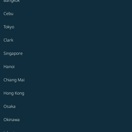
Bangkok
Cebu
Tokyo
Clark
Singapore
Hanoi
Chiang Mai
Hong Kong
Osaka
Okinawa