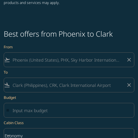
products and services may apply.
Best offers from Phoenix to Clark
From
flight_takeoff
close
To
flight_land
close
Budget
Cabin Class
keyboard_arrow_down
Economy