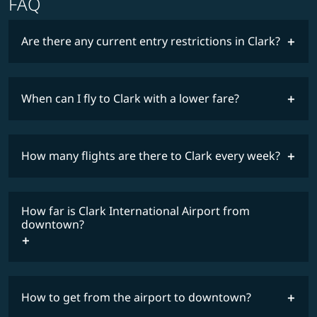
FAQ
Are there any current entry restrictions in Clark?
When can I fly to Clark with a lower fare?
lowest
travel
fares
restrictions
How many flights are there to Clark every week?
COSMILE member
How far is Clark International Airport from
timetable
downtown?
How to get from the airport to downtown?