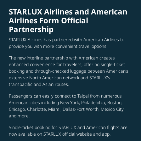
STARLUX Airlines and American
Airlines Form Official
Partnership
STARLUX Airlines has partnered with American Airlines to
provide you with more convenient travel options.
The new interline partnership with American creates
enhanced convenience for travelers, offering single-ticket
booking and through-checked luggage between American’s
extensive North American network and STARLUX's
transpacific and Asian routes.
Passengers can easily connect to Taipei from numerous
American cities including New York, Philadelphia, Boston,
Chicago, Charlotte, Miami, Dallas-Fort Worth, Mexico City
and more.
Single-ticket booking for STARLUX and American flights are
now available on STARLUX official website and app.