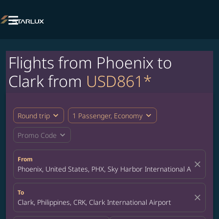

Flights from Phoenix to
Clark from
USD861*
expand_more
expand_more
Round trip
1 Passenger, Economy
expand_more
Promo Code
From
close
Phoenix, United States, PHX, Sky Harbor International Airport
To
close
Clark, Philippines, CRK, Clark International Airport