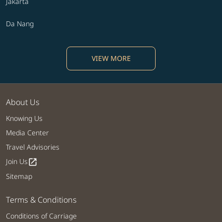
Jakarta
Da Nang
VIEW MORE
About Us
Knowing Us
Media Center
Travel Advisories
Join Us
open_in_new
Sitemap
Terms & Conditions
Conditions of Carriage