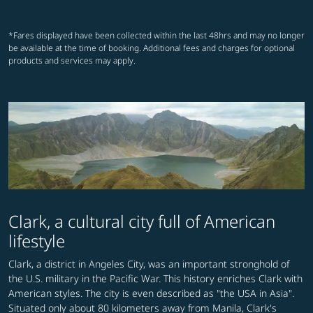
*Fares displayed have been collected within the last 48hrs and may no longer
be available at the time of booking. Additional fees and charges for optional
products and services may apply.
Clark, a cultural city full of American
lifestyle
Clark, a district in Angeles City, was an important stronghold of
the U.S. military in the Pacific War. This history enriches Clark with
American styles. The city is even described as "the USA in Asia".
Situated only about 80 kilometers away from Manila, Clark's