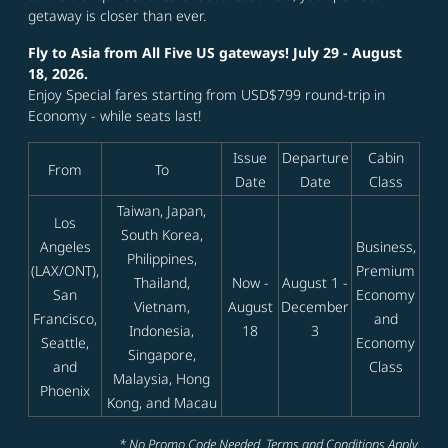
getaway is closer than ever.
Fly to Asia from All Five US gateways! July 29 - August
18, 2026.
Enjoy Special fares starting from USD$799 round-trip in
Economy - while seats last!
Issue
Departure
Cabin
From
To
Date
Date
Class
Taiwan, Japan,
Los
South Korea,
Angeles
Business,
Philippines,
(LAX/ONT),
Premium
Thailand,
Now -
August 1 -
San
Economy
Vietnam,
August
December
Francisco,
and
Indonesia,
18
3
Seattle,
Economy
Singapore,
and
Class
Malaysia, Hong
Phoenix
Kong, and Macau
* No Promo Code Needed. Terms and Conditions Apply.