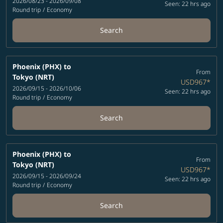
2026/08/23 - 2026/09/08
Seen: 22 hrs ago
Round trip
/
Economy
Search
Phoenix (PHX)
to
From
Tokyo (NRT)
USD967
*
2026/09/15 - 2026/10/06
Seen: 22 hrs ago
Round trip
/
Economy
Search
Phoenix (PHX)
to
From
Tokyo (NRT)
USD967
*
2026/09/15 - 2026/09/24
Seen: 22 hrs ago
Round trip
/
Economy
Search