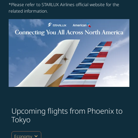
*Please refer to STARLUX Airlines official website for the
related information.
Upcoming flights from Phoenix to
Tokyo
expand_more
Economy