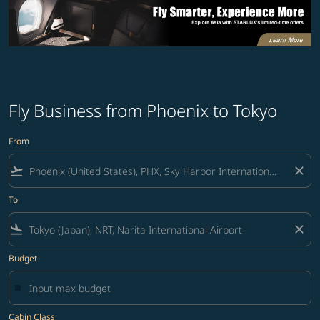
Fly Business from Phoenix to Tokyo
From
flight_takeoff
close
To
flight_land
close
Budget
Cabin Class