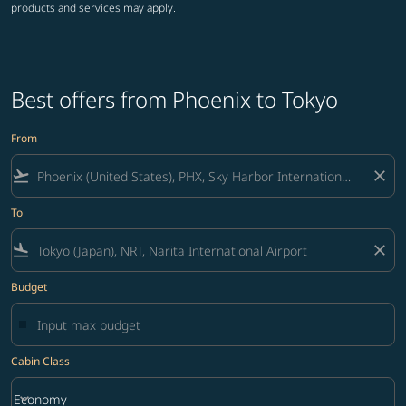
products and services may apply.
Best offers from Phoenix to Tokyo
From
flight_takeoff
close
To
flight_land
close
Budget
Cabin Class
keyboard_arrow_down
Economy