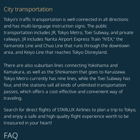
City transportation
Tokyo's traffic transportation is well-connected in all directions
and has multi-language instruction signs. The public
transportation includes JR, Tokyo Metro, Toei Subway, and private
railways. JR includes Narita Airport Express Train "N'EX," the
Yamanote Line and Chuo Line that runs through the downtown
area, and Keiyo Line that reaches Tokyo Disneyland.
There are also suburban lines connecting Yokohama and
Kamakura, as well as the Shinkansen that goes to Karuizawa.
Tokyo Metro currently has nine lines, while the Toei Subway has
four, and the stations sell all kinds of unlimited transportation
passes, which offers a cost-effective and convenient way of
traveling.
Search for direct flights of STARLUX Airlines to plan a trip to Tokyo,
and enjoy a safe and high-quality flight experience worth to be
treasured in your heart!
FAQ