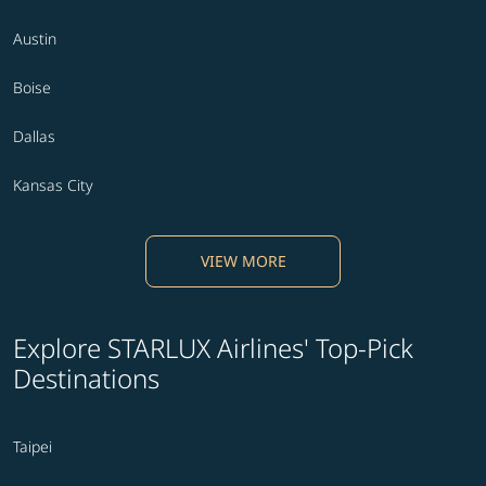
Austin
Boise
Dallas
Kansas City
VIEW MORE
Explore STARLUX Airlines' Top-Pick
Destinations
Taipei