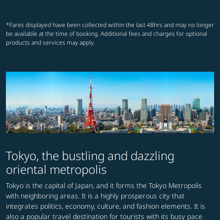
*Fares displayed have been collected within the last 48hrs and may no longer
be available at the time of booking. Additional fees and charges for optional
products and services may apply.
Tokyo, the bustling and dazzling
oriental metropolis
Tokyo is the capital of Japan, and it forms the Tokyo Metropolis
with neighboring areas. It is a highly prosperous city that
integrates politics, economy, culture, and fashion elements. It is
also a popular travel destination for tourists with its busy pace