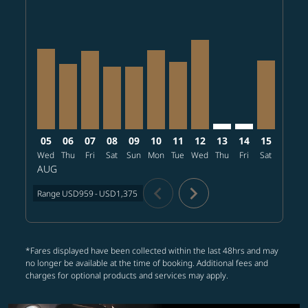
PHX–NRT, 2026/08/05 – 2026/09/03: From USD1,244
PHX–NRT, 2026/08/06 – 2026/08/27: From USD1,
PHX–NRT, 2026/08/07 – 2026/09/01: From U
PHX–NRT, 2026/08/08 – 2026/08/27: Fr
PHX–NRT, 2026/08/09 – 2026/09/03
PHX–NRT, 2026/08/10 – 2026/0
PHX–NRT, 2026/08/11 – 20
PHX–NRT, 2026/08/12 
PHX–NRT: cmp-view-
PHX–NRT: cmp-
PHX–NRT, 
PHX–N
P
05
06
07
08
09
10
11
12
13
14
15
16
Wed
Thu
Fri
Sat
Sun
Mon
Tue
Wed
Thu
Fri
Sat
Sun
M
AUG
chevron_left
chevron_right
Range
USD959
-
USD1,375
*Fares displayed have been collected within the last 48hrs and may
no longer be available at the time of booking. Additional fees and
charges for optional products and services may apply.