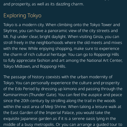
and prosperity, as well as its dazzling charm.
Exploring Tokyo
Tokyo is a modern city. When climbing onto the Tokyo Tower and
Skytree, you can have a panoramic view of the city streets and
Mt. Fuji under clear, bright daylight. When visiting Ginza, you can
stroll freely in the neighborhoods where the old meets and mixes
with the new. While enjoying shopping, make sure to experience
the charm of rich cultural heritage. You can go to Roppongi Hills
to fully appreciate fashion and art among the National Art Center,
Tokyo Midtown, and Roppongi Hills.
The passage of history coexists with the urban modernity of
Tokyo. You can personally experience the culture and prosperity
of the Edo Period by dressing up kimono and passing through the
Kaminarimon (Thunder Gate). You can feel the auspice and peace
since the 20th century by strolling along the trail in the woods
within the vast area of Meiji Shrine. When taking a leisure walk at
the East Garden of the Imperial Palace, you would take the
exquisite Japanese garden as if it is a serene oasis lying in the
middle of a busy metropolis. Or you can arrange a guided tour to