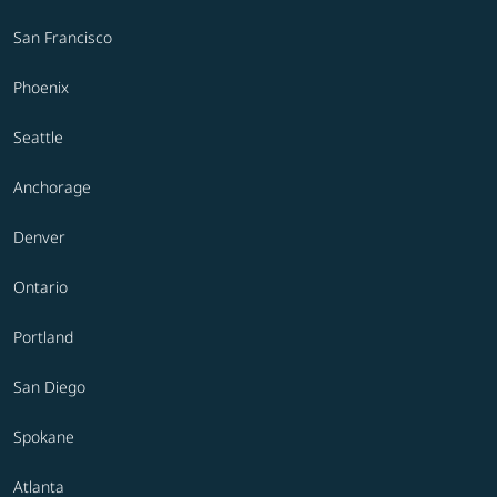
San Francisco
Phoenix
Seattle
Anchorage
Denver
Ontario
Portland
San Diego
Spokane
Atlanta