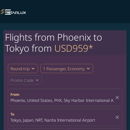

Flights from Phoenix to
Tokyo from
USD959*
expand_more
expand_more
Round trip
1 Passenger, Economy
expand_more
Promo Code
From
close
Phoenix, United States, PHX, Sky Harbor International Airport
To
close
Tokyo, Japan, NRT, Narita International Airport