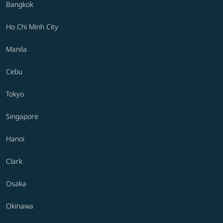
Bangkok
Ho Chi Minh City
Manila
Cebu
Tokyo
Singapore
Hanoi
Clark
Osaka
Okinawa