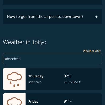
How to get from the airport to downtown?
Weather in Tokyo
Weather Unit
:
Weather unit option Fahrenheit Selected
keyboard_arrow_down
Fahrenheit
92°F
Thursday
2026/08/06
light rain
91°F
Friday