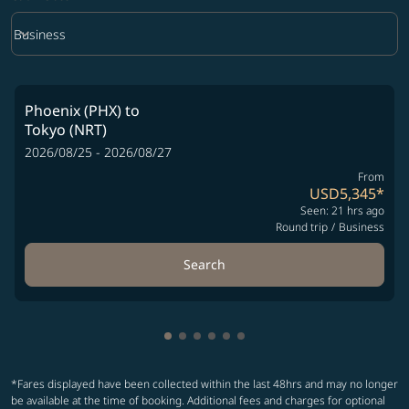
keyboard_arrow_down
Business
Cabin Class option Business Selected
Phoenix (PHX)
to
Tokyo (NRT)
2026/08/25 - 2026/08/27
From
USD5,345
*
Seen: 21 hrs ago
Round trip
/
Business
Search
Showing cmp-pagination-showing-
Showing cmp-pagination-showin
Showing cmp-pagination-show
Showing cmp-pagination-sh
Showing cmp-pagination-
Showing cmp-paginatio
*Fares displayed have been collected within the last 48hrs and may no longer
be available at the time of booking. Additional fees and charges for optional