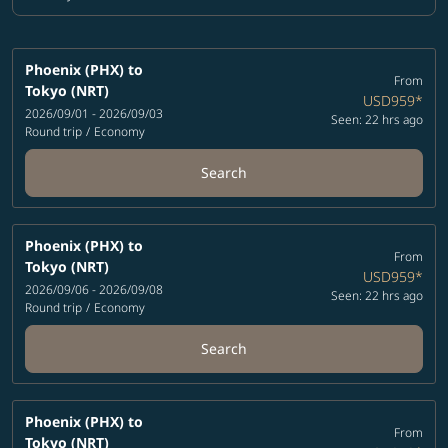
Cabin Class option Economy Selected
Phoenix (PHX)
to
From
Tokyo (NRT)
USD959
*
2026/09/01 - 2026/09/03
Seen: 22 hrs ago
Round trip
/
Economy
Search
Phoenix (PHX)
to
From
Tokyo (NRT)
USD959
*
2026/09/06 - 2026/09/08
Seen: 22 hrs ago
Round trip
/
Economy
Search
Phoenix (PHX)
to
From
Tokyo (NRT)