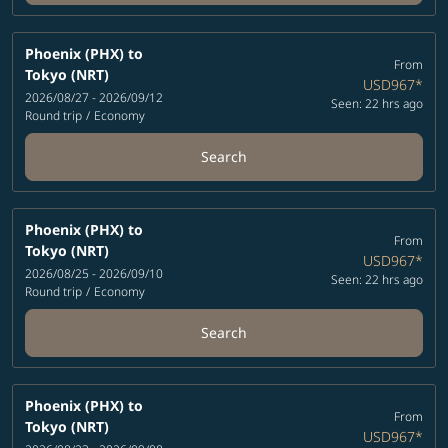
Phoenix (PHX)
to
From
Tokyo (NRT)
USD967
*
2026/08/27 - 2026/09/12
Seen: 22 hrs ago
Round trip
/
Economy
Search
Phoenix (PHX)
to
From
Tokyo (NRT)
USD967
*
2026/08/25 - 2026/09/10
Seen: 22 hrs ago
Round trip
/
Economy
Search
Phoenix (PHX)
to
From
Tokyo (NRT)
USD967
*