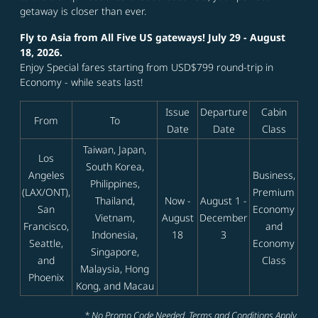
getaway is closer than ever.
Fly to Asia from All Five US gateways! July 29 - August
18, 2026.
Enjoy Special fares starting from USD$799 round-trip in
Economy - while seats last!
Issue
Departure
Cabin
From
To
Date
Date
Class
Taiwan, Japan,
Los
South Korea,
Angeles
Business,
Philippines,
(LAX/ONT),
Premium
Thailand,
Now -
August 1 -
San
Economy
Vietnam,
August
December
Francisco,
and
Indonesia,
18
3
Seattle,
Economy
Singapore,
and
Class
Malaysia, Hong
Phoenix
Kong, and Macau
* No Promo Code Needed. Terms and Conditions Apply.