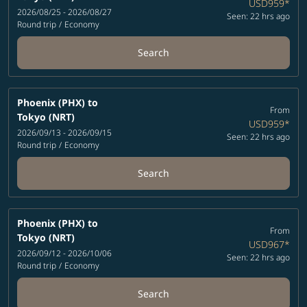
USD959
*
2026/08/25 - 2026/08/27
Seen: 22 hrs ago
Round trip
/
Economy
Search
Phoenix (PHX)
to
From
Tokyo (NRT)
USD959
*
2026/09/13 - 2026/09/15
Seen: 22 hrs ago
Round trip
/
Economy
Search
Phoenix (PHX)
to
From
Tokyo (NRT)
USD967
*
2026/09/12 - 2026/10/06
Seen: 22 hrs ago
Round trip
/
Economy
Search