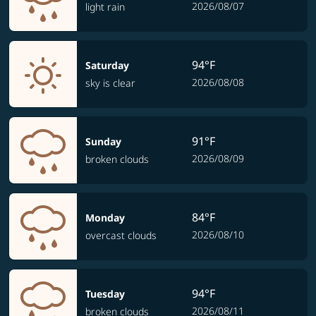
2026/08/07
light rain
94°F
Saturday
2026/08/08
sky is clear
91°F
Sunday
2026/08/09
broken clouds
84°F
Monday
2026/08/10
overcast clouds
94°F
Tuesday
2026/08/11
broken clouds