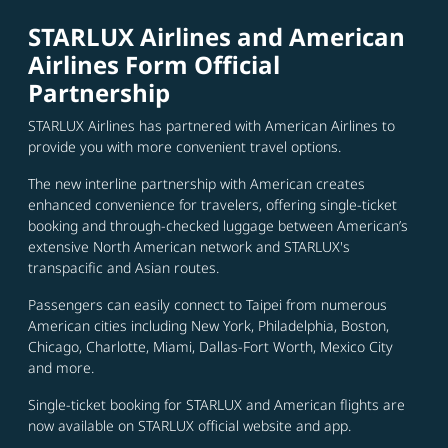
STARLUX Airlines and American
Airlines Form Official
Partnership
STARLUX Airlines has partnered with American Airlines to
provide you with more convenient travel options.
The new interline partnership with American creates
enhanced convenience for travelers, offering single-ticket
booking and through-checked luggage between American’s
extensive North American network and STARLUX's
transpacific and Asian routes.
Passengers can easily connect to Taipei from numerous
American cities including New York, Philadelphia, Boston,
Chicago, Charlotte, Miami, Dallas-Fort Worth, Mexico City
and more.
Single-ticket booking for STARLUX and American flights are
now available on STARLUX official website and app.