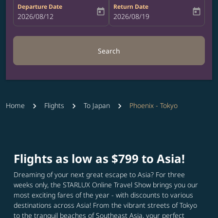
Departure Date
Return Date
today
today
fc-booking-departure-date-aria-label
2026/08/12
fc-booking-return-date-aria-label
2026/08/19
Search
Home
Flights
To Japan
Phoenix - Tokyo
Flights as low as $799 to Asia!
Dreaming of your next great escape to Asia? For three
weeks only, the STARLUX Online Travel Show brings you our
most exciting fares of the year - with discounts to various
destinations across Asia! From the vibrant streets of Tokyo
to the tranquil beaches of Southeast Asia, your perfect