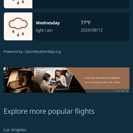
77°F
Wednesday
2026/08/12
light rain
Powered by
: OpenWeatherMap.org
Explore more popular flights
Los Angeles