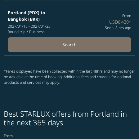
Portland (PDX)
to
From
Bangkok (BKK)
USD6,420
*
2027/01/15 - 2027/01/23
Seen: 8 hrs ago
Round trip
/
Business
Search
*Fares displayed have been collected within the last 48hrs and may no longer
be available at the time of booking. Additional fees and charges for optional
products and services may apply.
Best STARLUX offers from Portland in
the next 365 days
From