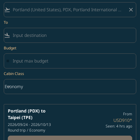
flight_takeoff
close
To
flight_land
Budget
Cabin Class
keyboard_arrow_down
Economy
Cabin Class option Economy Selected
Portland (PDX)
to
From
Taipei (TPE)
USD910
*
2026/09/24 - 2026/10/13
Seen: 4 hrs ago
Round trip
/
Economy