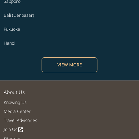
Sapporo
Bali (Denpasar)
Fukuoka
Hanoi
VIEW MORE
About Us
Knowing Us
Media Center
Travel Advisories
Join Us
open_in_new
Sitemap