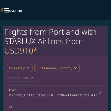

Flights from Portland with
STARLUX Airlines from
USD910*
expand_more
expand_more
Round trip
1 Passenger, Economy
expand_more
Promo Code
From
close
Portland, United States, PDX, Portland International Airport
To