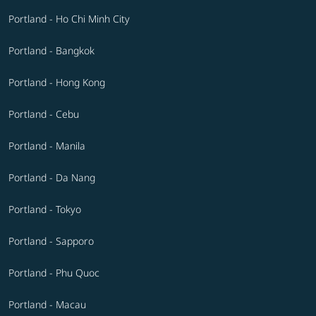
Portland - Ho Chi Minh City
Portland - Bangkok
Portland - Hong Kong
Portland - Cebu
Portland - Manila
Portland - Da Nang
Portland - Tokyo
Portland - Sapporo
Portland - Phu Quoc
Portland - Macau