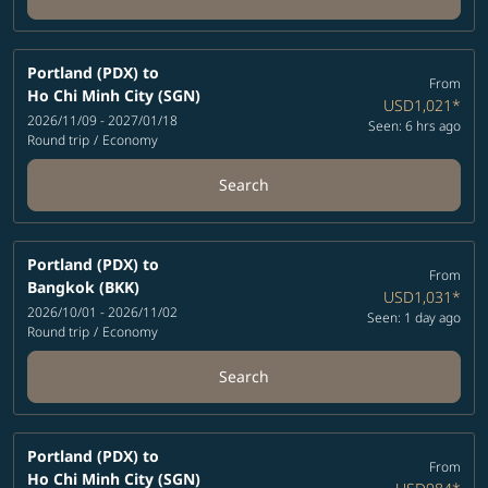
Portland (PDX)
to
From
Ho Chi Minh City (SGN)
USD1,021
*
2026/11/09 - 2027/01/18
Seen: 6 hrs ago
Round trip
/
Economy
Search
Portland (PDX)
to
From
Bangkok (BKK)
USD1,031
*
2026/10/01 - 2026/11/02
Seen: 1 day ago
Round trip
/
Economy
Search
Portland (PDX)
to
From
Ho Chi Minh City (SGN)