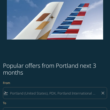
Popular offers from Portland next 3
months
From
flight_takeoff
close
To