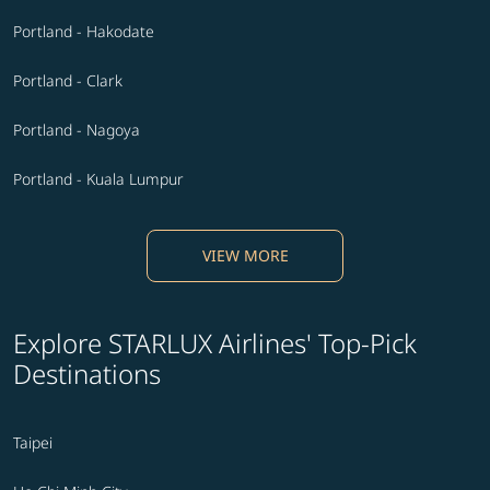
Portland - Hakodate
Portland - Clark
Portland - Nagoya
Portland - Kuala Lumpur
VIEW MORE
Explore STARLUX Airlines' Top-Pick
Destinations
Taipei