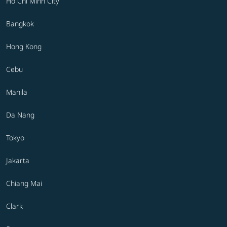
Ho Chi Minh City
Bangkok
Hong Kong
Cebu
Manila
Da Nang
Tokyo
Jakarta
Chiang Mai
Clark