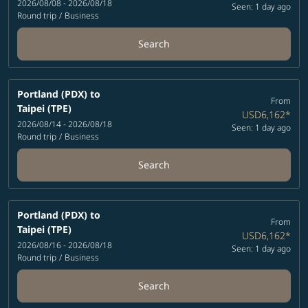
2026/08/08 - 2026/08/18
Seen: 1 day ago
Round trip
/
Business
Search
Portland (PDX)
to
From
Taipei (TPE)
USD6,162
*
2026/08/14 - 2026/08/18
Seen: 1 day ago
Round trip
/
Business
Search
Portland (PDX)
to
From
Taipei (TPE)
USD6,162
*
2026/08/16 - 2026/08/18
Seen: 1 day ago
Round trip
/
Business
Search