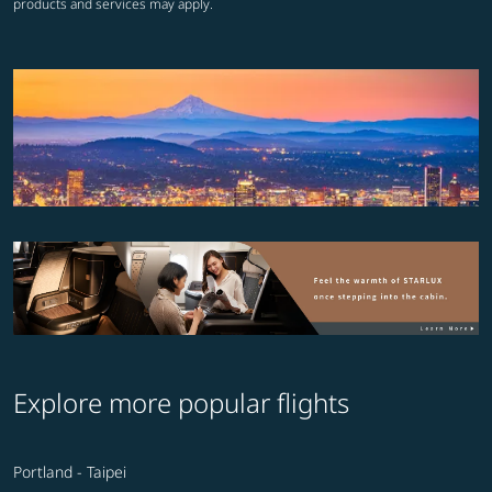
products and services may apply.
Explore more popular flights
Portland - Taipei