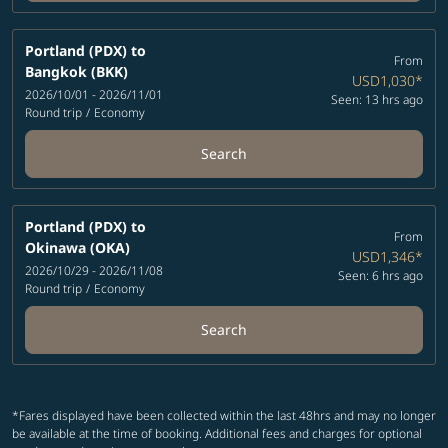
Portland (PDX)
to
From
Bangkok (BKK)
USD1,030
*
2026/10/01 - 2026/11/01
Seen: 13 hrs ago
Round trip
/
Economy
Search
Portland (PDX)
to
From
Okinawa (OKA)
USD1,346
*
2026/10/29 - 2026/11/08
Seen: 6 hrs ago
Round trip
/
Economy
Search
*Fares displayed have been collected within the last 48hrs and may no longer
be available at the time of booking. Additional fees and charges for optional