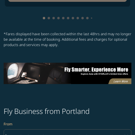
Showing cmp-pagination-showing-card
Showing cmp-pagination-showing-car
Showing cmp-pagination-showing-c
Showing cmp-pagination-showing
Showing cmp-pagination-showi
Showing cmp-pagination-sho
Showing cmp-pagination-s
Showing cmp-pagination
Showing cmp-paginati
Showing cmp-pagina
*Fares displayed have been collected within the last 48hrs and may no longer
be available at the time of booking. Additional fees and charges for optional
products and services may apply.
Fly Business from Portland
From