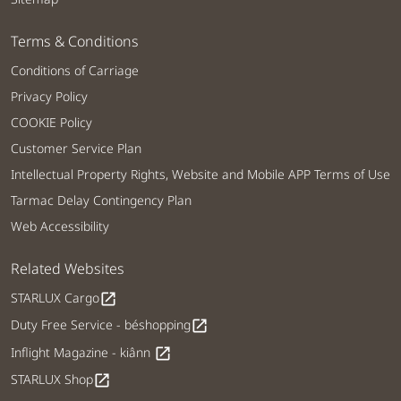
Terms & Conditions
Conditions of Carriage
Privacy Policy
COOKIE Policy
Customer Service Plan
Intellectual Property Rights, Website and Mobile APP Terms of Use
Tarmac Delay Contingency Plan
Web Accessibility
Related Websites
STARLUX Cargo
open_in_new
Duty Free Service - béshopping
open_in_new
Inflight Magazine - kiânn
open_in_new
STARLUX Shop
open_in_new