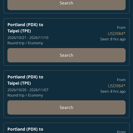
Search
Portland (PDX)
to
From
Taipei (TPE)
USD984
*
2026/10/21 - 2026/11/10
Seen: 8 hrs ago
Round trip
/
Economy
Search
Portland (PDX)
to
From
Taipei (TPE)
USD984
*
2026/10/20 - 2026/11/07
Seen: 8 hrs ago
Round trip
/
Economy
Search
Portland (PDX)
to
From