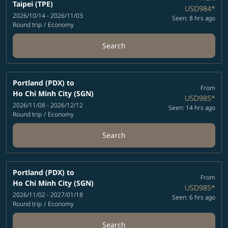
Taipei (TPE)
USD984
*
2026/10/14 - 2026/11/03
Seen: 8 hrs ago
Round trip
/
Economy
Search
Portland (PDX)
to
From
Ho Chi Minh City (SGN)
USD985
*
2026/11/08 - 2026/12/12
Seen: 14 hrs ago
Round trip
/
Economy
Search
Portland (PDX)
to
From
Ho Chi Minh City (SGN)
USD985
*
2026/11/02 - 2027/01/18
Seen: 6 hrs ago
Round trip
/
Economy
Search