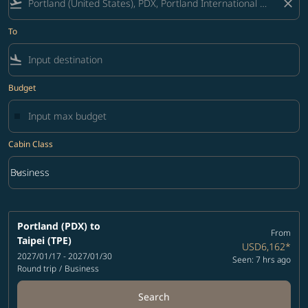
flight_takeoff
close
To
flight_land
Budget
Cabin Class
keyboard_arrow_down
Business
Cabin Class option Business Selected
Portland (PDX)
to
From
Taipei (TPE)
USD6,162
*
2027/01/17 - 2027/01/30
Seen: 7 hrs ago
Round trip
/
Business
Search