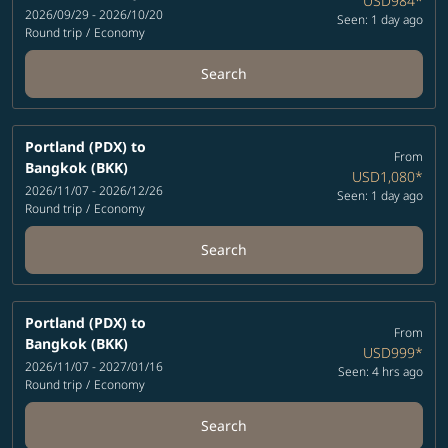
USD984
*
2026/09/29 - 2026/10/20
Seen: 1 day ago
Round trip
/
Economy
Search
Portland (PDX)
to
From
Bangkok (BKK)
USD1,080
*
2026/11/07 - 2026/12/26
Seen: 1 day ago
Round trip
/
Economy
Search
Portland (PDX)
to
From
Bangkok (BKK)
USD999
*
2026/11/07 - 2027/01/16
Seen: 4 hrs ago
Round trip
/
Economy
Search