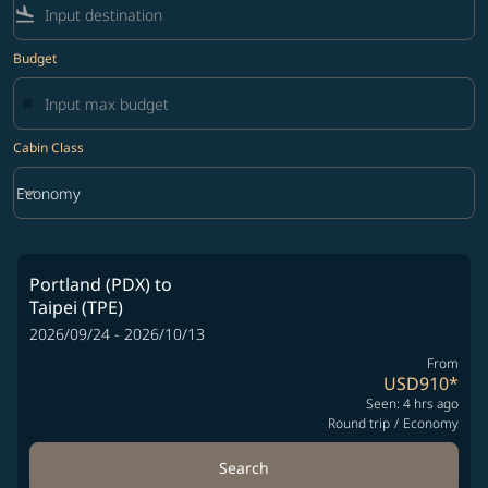
flight_land
Budget
Cabin Class
keyboard_arrow_down
Economy
Cabin Class option Economy Selected
Portland (PDX)
to
Taipei (TPE)
2026/09/24 - 2026/10/13
From
USD910
*
Seen: 4 hrs ago
Round trip
/
Economy
Search