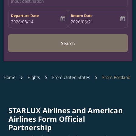
Input destination
Departure Date
Return Date
today
today
fc-booking-departure-date-aria-label
2026/08/14
fc-booking-return-date-aria-label
2026/08/21
Search
Home
Flights
From United States
From Portland
STARLUX Airlines and American
Airlines Form Official
Partnership