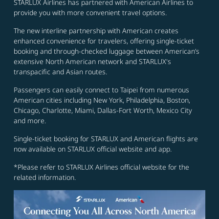
STARLUX Airlines has partnered with American Airlines to
provide you with more convenient travel options.
The new interline partnership with American creates
enhanced convenience for travelers, offering single-ticket
booking and through-checked luggage between American’s
extensive North American network and STARLUX's
transpacific and Asian routes.
Passengers can easily connect to Taipei from numerous
American cities including New York, Philadelphia, Boston,
Chicago, Charlotte, Miami, Dallas-Fort Worth, Mexico City
and more.
Single-ticket booking for STARLUX and American flights are
now available on STARLUX official website and app.
*Please refer to STARLUX Airlines official website for the
related information.