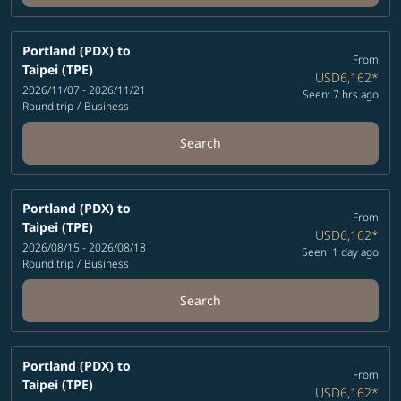
Portland (PDX)
to
From
Taipei (TPE)
USD6,162
*
2026/11/07 - 2026/11/21
Seen: 7 hrs ago
Round trip
/
Business
Search
Portland (PDX)
to
From
Taipei (TPE)
USD6,162
*
2026/08/15 - 2026/08/18
Seen: 1 day ago
Round trip
/
Business
Search
Portland (PDX)
to
From
Taipei (TPE)
USD6,162
*