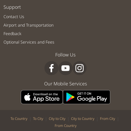
Support
Contact Us
Airport and Transportation
Feedback
Optional Services and Fees
Follow Us
Our Mobile Services
|
|
|
|
|
To Country
To City
City to City
City to Country
From City
From Country