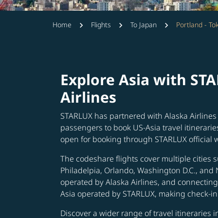
Home
Flights
To Japan
Portland - To
Explore Asia with ST
Airlines
STARLUX has partnered with Alaska Airlines 
passengers to book US-Asia travel itinerarie
open for booking through STARLUX official 
The codeshare flights cover multiple cities s
Philadelpia, Orlando, Washington D.C., and 
operated by Alaska Airlines, and connecting 
Asia operated by STARLUX, making check-in 
Discover a wider range of travel itineraries 