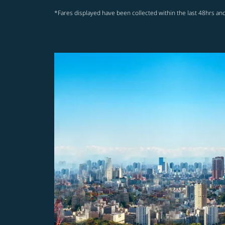
*Fares displayed have been collected within the last 48hrs and