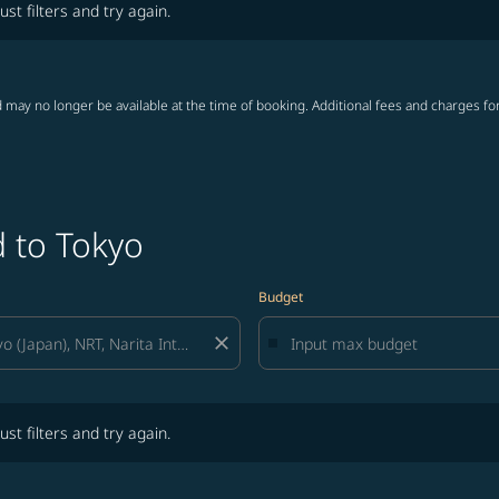
ust filters and try again.
 may no longer be available at the time of booking. Additional fees and charges fo
d to Tokyo
Budget
close
lters and try again.
ust filters and try again.