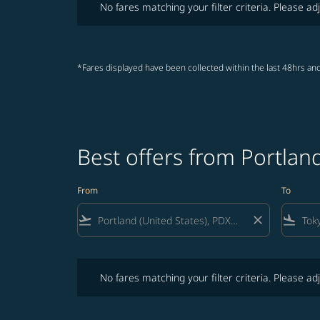
No fares matching your filter criteria. Please adj
*Fares displayed have been collected within the last 48hrs and
Best offers from Portlan
From
To
flight_takeoff
close
flight_land
No fares matching your filter criteria. Please adjust fi
No fares matching your filter criteria. Please adj