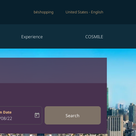
béshopping
United States
-
English
Experience
COSMILE
n Date
today
Search
bel
oking-return-date-aria-label
/08/22