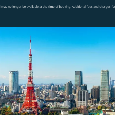
 may no longer be available at the time of booking. Additional fees and charges fo