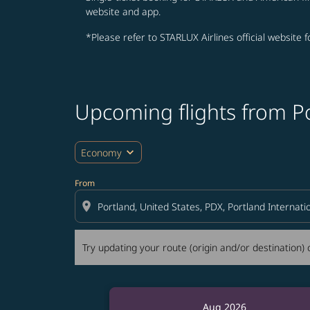
website and app.
*Please refer to STARLUX Airlines official website 
Upcoming flights from P
Try updating your route (origin and/or destina
expand_more
Economy
From
location_on
Try updating your route (origin and/or destination) o
Aug 2026