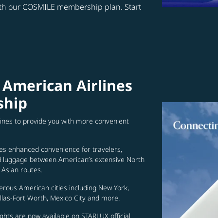
ith our COSMILE membership plan. Start
 American Airlines
ship
lines to provide you with more convenient
es enhanced convenience for travelers,
ed luggage between American’s extensive North
Asian routes.
erous American cities including New York,
allas-Fort Worth, Mexico City and more.
ghts are now available on STARLUX official