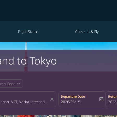
Flight Status
Check-in & Fly
and to Tokyo
expand_more
omo Code
Departure Date
Retur
close
today
fc-booking-departure-date-aria-la
2026/08/15
fc-bo
2026