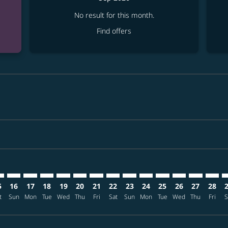
No result for this month.
Find offers
mer. Find offers
sclaimer. Find offers
s-disclaimer. Find offers
ffers-disclaimer. Find offers
ew-offers-disclaimer. Find offers
p-view-offers-disclaimer. Find offers
T: cmp-view-offers-disclaimer. Find offers
X–NRT: cmp-view-offers-disclaimer. Find offers
PDX–NRT: cmp-view-offers-disclaimer. Find offers
PDX–NRT: cmp-view-offers-disclaimer. Find offers
PDX–NRT: cmp-view-offers-disclaimer. Find offers
PDX–NRT: cmp-view-offers-disclaimer. Find o
PDX–NRT: cmp-view-offers-disclaimer. Fi
PDX–NRT: cmp-view-offers-disclaimer
PDX–NRT: cmp-view-offers-discla
PDX–NRT: cmp-view-offers-di
PDX–NRT: cmp-view-offe
PDX–NRT: cmp-view-
PDX–NRT: cmp-v
PDX–NRT: c
PDX–N
P
5
16
17
18
19
20
21
22
23
24
25
26
27
28
t
Sun
Mon
Tue
Wed
Thu
Fri
Sat
Sun
Mon
Tue
Wed
Thu
Fri
S