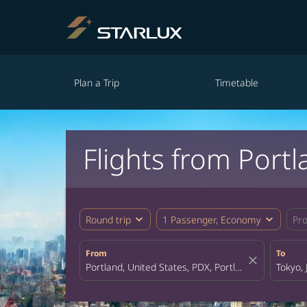
Plan a Trip
Timetable
Flights from Portl
expand_more
expand_more
Round trip
1 Passenger, Economy
Pr
From
To
close