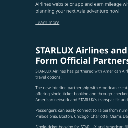
Airlines website or app and earn mileage w
planning your next Asia adventure now!
Learn more
STARLUX Airlines and
Form Official Partner
STARLUX Airlines has partnered with American Air
travel options.
The new interline partnership with American creat
offering single-ticket booking and through-check
American network and STARLUX's transpacific and 
Passengers can easily connect to Taipei from num
Philadelphia, Boston, Chicago, Charlotte, Miami, D
Single-ticket booking for STARLUX and American fli