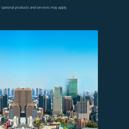
r optional products and services may apply.