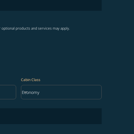
r optional products and services may apply.
Cabin Class
keyboard_arrow_down
Economy
Cabin Class option Economy Selected