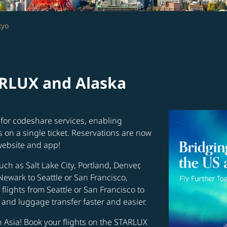
kyo
ARLUX and Alaska
for codeshare services, enabling
s on a single ticket. Reservations are now
website and app!
uch as Salt Lake City, Portland, Denver,
Newark to Seattle or San Francisco,
flights from Seattle or San Francisco to
and luggage transfer faster and easier.
in Asia! Book your flights on the STARLUX