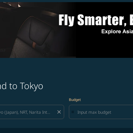
nd to Tokyo
Budget
close
lters and try again.