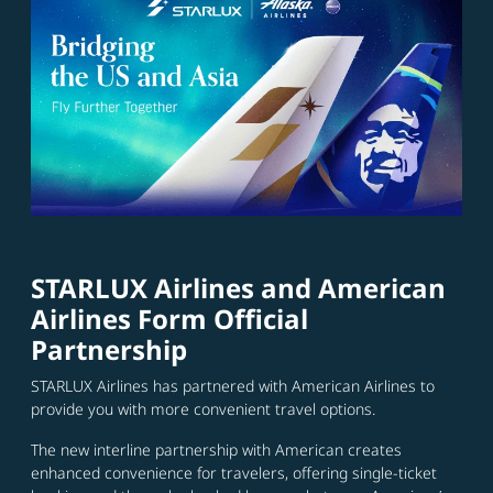
STARLUX Airlines and American
Airlines Form Official
Partnership
STARLUX Airlines has partnered with American Airlines to
provide you with more convenient travel options.
The new interline partnership with American creates
enhanced convenience for travelers, offering single-ticket