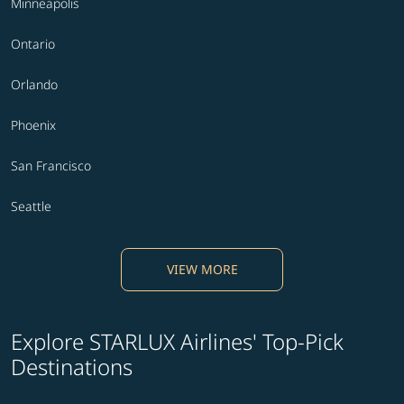
Minneapolis
Ontario
Orlando
Phoenix
San Francisco
Seattle
VIEW MORE
Explore STARLUX Airlines' Top-Pick
Destinations