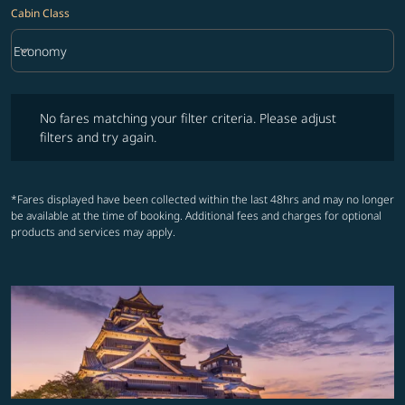
Cabin Class
keyboard_arrow_down
Economy
Cabin Class option Economy Selected
No fares matching your filter criteria. Please adjust filters and try ag
No fares matching your filter criteria. Please adjust
filters and try again.
*Fares displayed have been collected within the last 48hrs and may no longer
be available at the time of booking. Additional fees and charges for optional
products and services may apply.