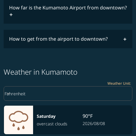
How far is the Kumamoto Airport from downtown?
How to get from the airport to downtown?
Weather in Kumamoto
Weather Unit
:
Weather unit option Fahrenheit Selected
keyboard_arrow_down
Fahrenheit
90°F
Saturday
2026/08/08
overcast clouds