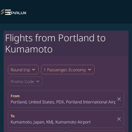

Flights from Portland to
Kumamoto
expand_more
expand_more
Round trip
1 Passenger, Economy
expand_more
Promo Code
From
close
Portland, United States, PDX, Portland International Airport
To
close
Kumamoto, Japan, KMJ, Kumamoto Airport