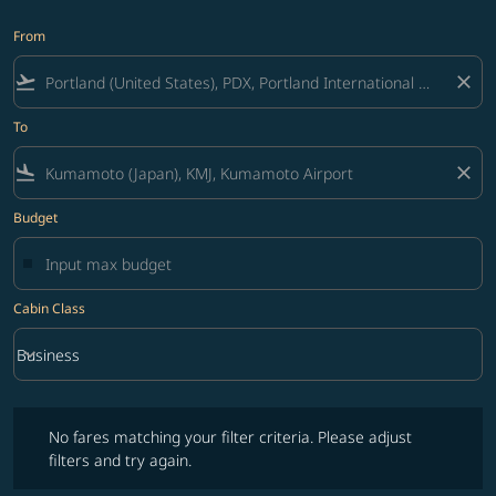
From
flight_takeoff
close
To
flight_land
close
Budget
Cabin Class
keyboard_arrow_down
Business
Cabin Class option Business Selected
No fares matching your filter criteria. Please adjust filters and try ag
No fares matching your filter criteria. Please adjust
filters and try again.