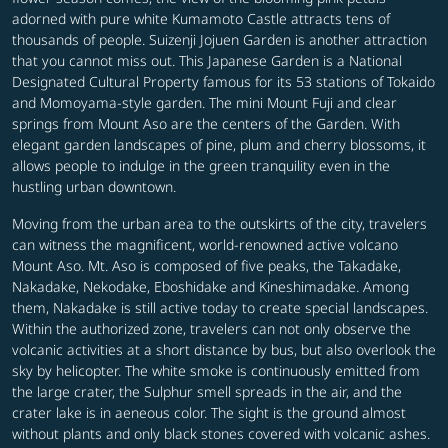
adorned with pure white Kumamoto Castle attracts tens of
thousands of people. Suizenji Jojuen Garden is another attraction
that you cannot miss out. This Japanese Garden is a National
Designated Cultural Property famous for its 53 stations of Tokaido
and Momoyama-style garden. The mini Mount Fuji and clear
springs from Mount Aso are the centers of the Garden. With
elegant garden landscapes of pine, plum and cherry blossoms, it
allows people to indulge in the green tranquility even in the
hustling urban downtown.
Moving from the urban area to the outskirts of the city, travelers
can witness the magnificent, world-renowned active volcano
Mount Aso. Mt. Aso is composed of five peaks, the Takadake,
Nakadake, Nekodake, Eboshidake and Kineshimadake. Among
them, Nakadake is still active today to create special landscapes.
Within the authorized zone, travelers can not only observe the
volcanic activities at a short distance by bus, but also overlook the
sky by helicopter. The white smoke is continuously emitted from
the large crater, the Sulphur smell spreads in the air, and the
crater lake is in aeneous color. The sight is the ground almost
without plants and only black stones covered with volcanic ashes.