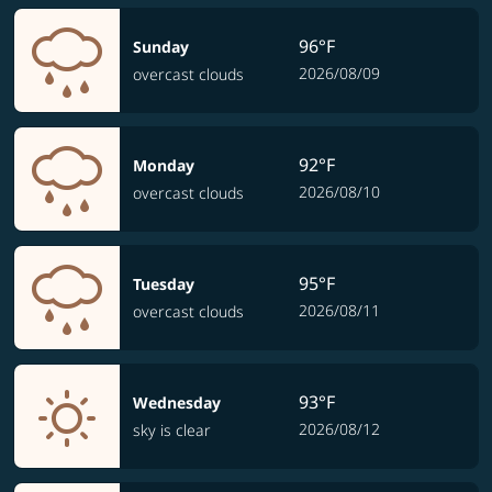
96°F
Sunday
2026/08/09
overcast clouds
92°F
Monday
2026/08/10
overcast clouds
95°F
Tuesday
2026/08/11
overcast clouds
93°F
Wednesday
2026/08/12
sky is clear