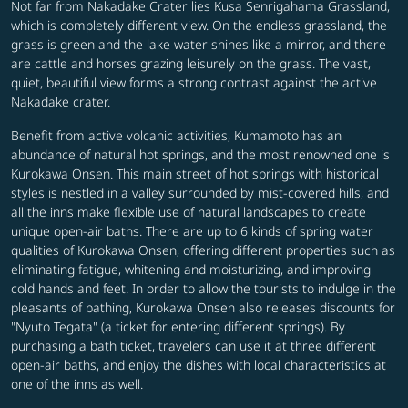
Not far from Nakadake Crater lies Kusa Senrigahama Grassland,
which is completely different view. On the endless grassland, the
grass is green and the lake water shines like a mirror, and there
are cattle and horses grazing leisurely on the grass. The vast,
quiet, beautiful view forms a strong contrast against the active
Nakadake crater.
Benefit from active volcanic activities, Kumamoto has an
abundance of natural hot springs, and the most renowned one is
Kurokawa Onsen. This main street of hot springs with historical
styles is nestled in a valley surrounded by mist-covered hills, and
all the inns make flexible use of natural landscapes to create
unique open-air baths. There are up to 6 kinds of spring water
qualities of Kurokawa Onsen, offering different properties such as
eliminating fatigue, whitening and moisturizing, and improving
cold hands and feet. In order to allow the tourists to indulge in the
pleasants of bathing, Kurokawa Onsen also releases discounts for
"Nyuto Tegata" (a ticket for entering different springs). By
purchasing a bath ticket, travelers can use it at three different
open-air baths, and enjoy the dishes with local characteristics at
one of the inns as well.