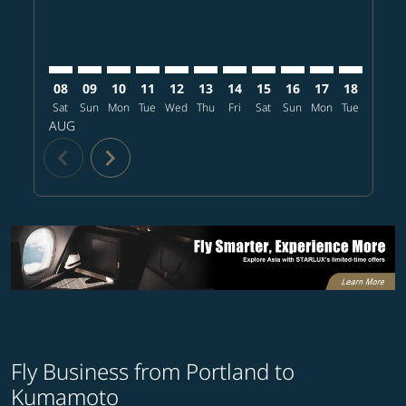
08
09
10
11
12
13
14
15
16
17
18
19
Sat
Sun
Mon
Tue
Wed
Thu
Fri
Sat
Sun
Mon
Tue
Wed
T
AUG
chevron_left
chevron_right
Fly Business from Portland to
Kumamoto