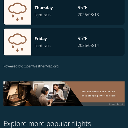
95°F
Thursday
2026/08/13
light rain
95°F
Friday
2026/08/14
light rain
Powered by
: OpenWeatherMap.org
Explore more popular flights