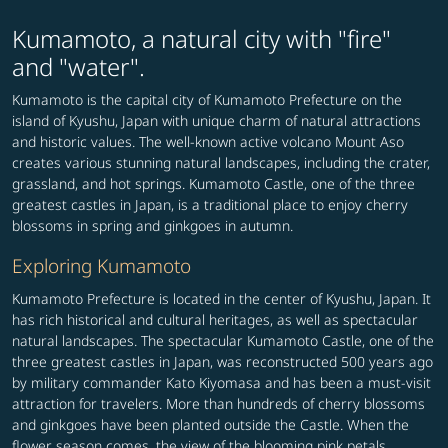
Kumamoto, a natural city with "fire"
and "water".
Kumamoto is the capital city of Kumamoto Prefecture on the
island of Kyushu, Japan with unique charm of natural attractions
and historic values. The well-known active volcano Mount Aso
creates various stunning natural landscapes, including the crater,
grassland, and hot springs. Kumamoto Castle, one of the three
greatest castles in Japan, is a traditional place to enjoy cherry
blossoms in spring and ginkgoes in autumn.
Exploring Kumamoto
Kumamoto Prefecture is located in the center of Kyushu, Japan. It
has rich historical and cultural heritages, as well as spectacular
natural landscapes. The spectacular Kumamoto Castle, one of the
three greatest castles in Japan, was reconstructed 500 years ago
by military commander Kato Kiyomasa and has been a must-visit
attraction for travelers. More than hundreds of cherry blossoms
and ginkgoes have been planted outside the Castle. When the
flower season comes, the view of the blooming pink petals