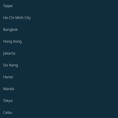
Taipei
Ho Chi Minh City
Bangkok
Hong Kong
Jakarta
Da Nang
Hanoi
Manila
Tokyo
Cebu