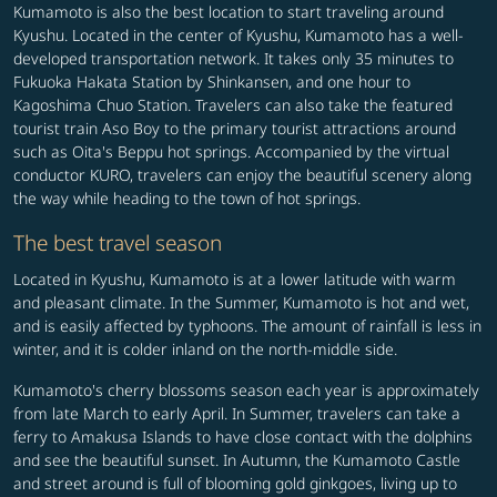
Kumamoto is also the best location to start traveling around
Kyushu. Located in the center of Kyushu, Kumamoto has a well-
developed transportation network. It takes only 35 minutes to
Fukuoka Hakata Station by Shinkansen, and one hour to
Kagoshima Chuo Station. Travelers can also take the featured
tourist train Aso Boy to the primary tourist attractions around
such as Oita's Beppu hot springs. Accompanied by the virtual
conductor KURO, travelers can enjoy the beautiful scenery along
the way while heading to the town of hot springs.
The best travel season
Located in Kyushu, Kumamoto is at a lower latitude with warm
and pleasant climate. In the Summer, Kumamoto is hot and wet,
and is easily affected by typhoons. The amount of rainfall is less in
winter, and it is colder inland on the north-middle side.
Kumamoto's cherry blossoms season each year is approximately
from late March to early April. In Summer, travelers can take a
ferry to Amakusa Islands to have close contact with the dolphins
and see the beautiful sunset. In Autumn, the Kumamoto Castle
and street around is full of blooming gold ginkgoes, living up to