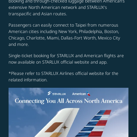
booking and through-checked luggage between American’s
extensive North American network and STARLUX's
transpacific and Asian routes.
Passengers can easily connect to Taipei from numerous
American cities including New York, Philadelphia, Boston,
Chicago, Charlotte, Miami, Dallas-Fort Worth, Mexico City
and more.
Single-ticket booking for STARLUX and American flights are
now available on STARLUX official website and app.
*Please refer to STARLUX Airlines official website for the
related information.