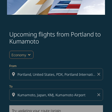
Upcoming flights from Portland to
Try updating your route (origin and/or destination) or i
Kumamoto
expand_more
Economy
From
location_on
close
To
location_on
close
Try updating your route (origin