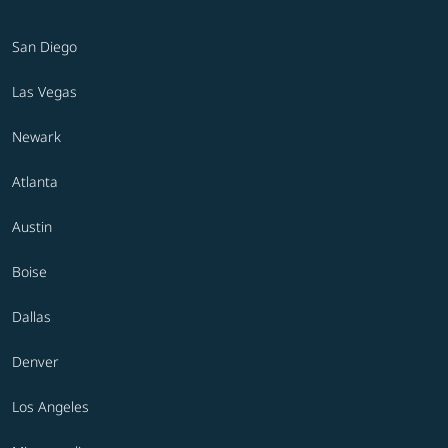
San Diego
Las Vegas
Newark
Atlanta
Austin
Boise
Dallas
Denver
Los Angeles