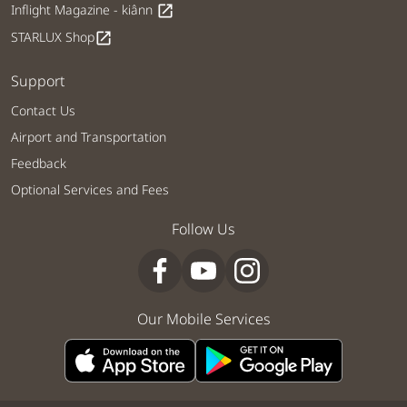
Inflight Magazine - kiânn
open_in_new
STARLUX Shop
open_in_new
Support
Contact Us
Airport and Transportation
Feedback
Optional Services and Fees
Follow Us
Our Mobile Services