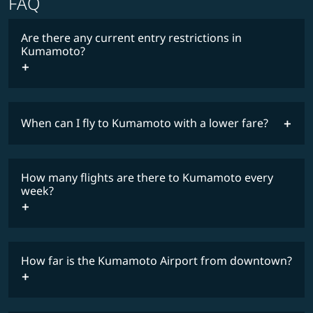
FAQ
Are there any current entry restrictions in
Kumamoto?
When can I fly to Kumamoto with a lower fare?
lowest
travel
fares
restrictions
How many flights are there to Kumamoto every
COSMILE member
week?
How far is the Kumamoto Airport from downtown?
timetable