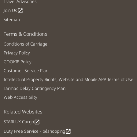
Travel Advisories
Join Us
open_in_new
Sitemap
Terms & Conditions
Conditions of Carriage
Privacy Policy
COOKIE Policy
Customer Service Plan
Intellectual Property Rights, Website and Mobile APP Terms of Use
Tarmac Delay Contingency Plan
Web Accessibility
Related Websites
STARLUX Cargo
open_in_new
Duty Free Service - béshopping
open_in_new