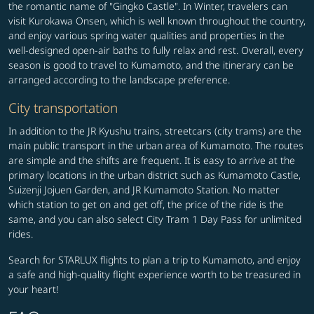
the romantic name of "Gingko Castle". In Winter, travelers can
visit Kurokawa Onsen, which is well known throughout the country,
and enjoy various spring water qualities and properties in the
well-designed open-air baths to fully relax and rest. Overall, every
season is good to travel to Kumamoto, and the itinerary can be
arranged according to the landscape preference.
City transportation
In addition to the JR Kyushu trains, streetcars (city trams) are the
main public transport in the urban area of Kumamoto. The routes
are simple and the shifts are frequent. It is easy to arrive at the
primary locations in the urban district such as Kumamoto Castle,
Suizenji Jojuen Garden, and JR Kumamoto Station. No matter
which station to get on and get off, the price of the ride is the
same, and you can also select City Tram 1 Day Pass for unlimited
rides.
Search for STARLUX flights to plan a trip to Kumamoto, and enjoy
a safe and high-quality flight experience worth to be treasured in
your heart!