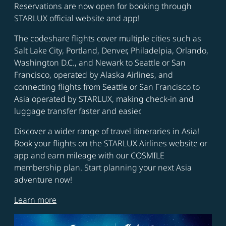
Reservations are now open for booking through
STARLUX official website and app!
The codeshare flights cover multiple cities such as
Salt Lake City, Portland, Denver, Philadelpia, Orlando,
Washington D.C., and Newark to Seattle or San
Francisco, operated by Alaska Airlines, and
connecting flights from Seattle or San Francisco to
Asia operated by STARLUX, making check-in and
luggage transfer faster and easier.
Discover a wider range of travel itineraries in Asia!
Book your flights on the STARLUX Airlines website or
app and earn mileage with our COSMILE
membership plan. Start planning your next Asia
adventure now!
Learn more