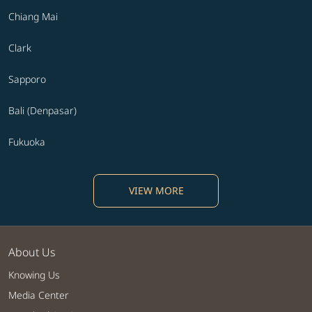
Chiang Mai
Clark
Sapporo
Bali (Denpasar)
Fukuoka
VIEW MORE
About Us
Knowing Us
Media Center