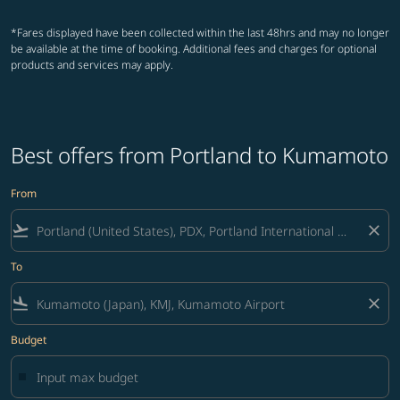
*Fares displayed have been collected within the last 48hrs and may no longer
be available at the time of booking. Additional fees and charges for optional
products and services may apply.
Best offers from Portland to Kumamoto
From
flight_takeoff
close
To
flight_land
close
Budget