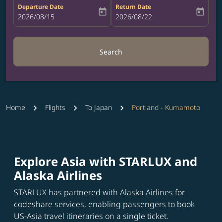
Departure Date
Return Date
today
today
fc-booking-departure-date-aria-label
2026/08/15
fc-booking-return-date-aria-label
2026/08/22
Search
Home
Flights
To Japan
Portland - Kumamoto
Explore Asia with STARLUX and
Alaska Airlines
STARLUX has partnered with Alaska Airlines for
codeshare services, enabling passengers to book
US-Asia travel itineraries on a single ticket.