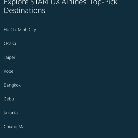
Explore STARLUX Airlines' Top-Pick
Destinations
Ho Chi Minh City
Osaka
Taipei
Kobe
Bangkok
Cebu
Jakarta
Chiang Mai