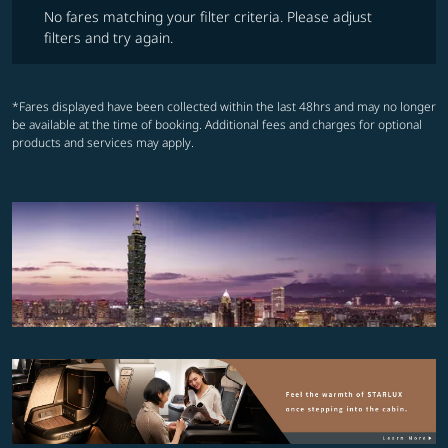
No fares matching your filter criteria. Please adjust
filters and try again.
*Fares displayed have been collected within the last 48hrs and may no longer
be available at the time of booking. Additional fees and charges for optional
products and services may apply.