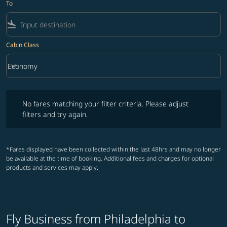
To
flight_land
Cabin Class
keyboard_arrow_down
Economy
Cabin Class option Economy Selected
No fares matching your filter criteria. Please adjust filters and try ag
No fares matching your filter criteria. Please adjust
filters and try again.
*Fares displayed have been collected within the last 48hrs and may no longer
be available at the time of booking. Additional fees and charges for optional
products and services may apply.
Fly Business from Philadelphia to