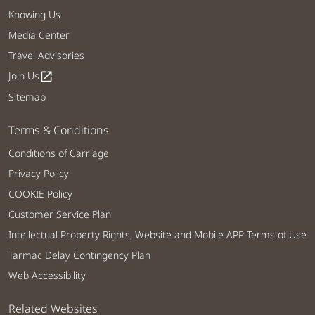
Knowing Us
Media Center
Travel Advisories
Join Us
open_in_new
Sitemap
Terms & Conditions
Conditions of Carriage
Privacy Policy
COOKIE Policy
Customer Service Plan
Intellectual Property Rights, Website and Mobile APP Terms of Use
Tarmac Delay Contingency Plan
Web Accessibility
Related Websites