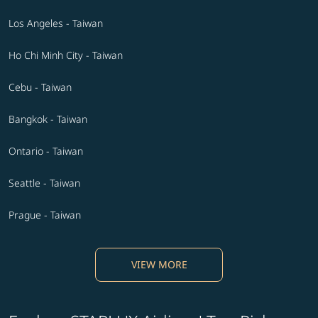
Los Angeles - Taiwan
Ho Chi Minh City - Taiwan
Cebu - Taiwan
Bangkok - Taiwan
Ontario - Taiwan
Seattle - Taiwan
Prague - Taiwan
VIEW MORE