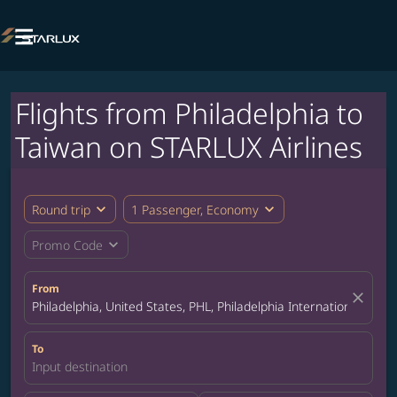

Flights from Philadelphia to
Taiwan on STARLUX Airlines
expand_more
expand_more
Round trip
1 Passenger, Economy
expand_more
Promo Code
From
close
Philadelphia, United States, PHL, Philadelphia International Airpo
To
Input destination