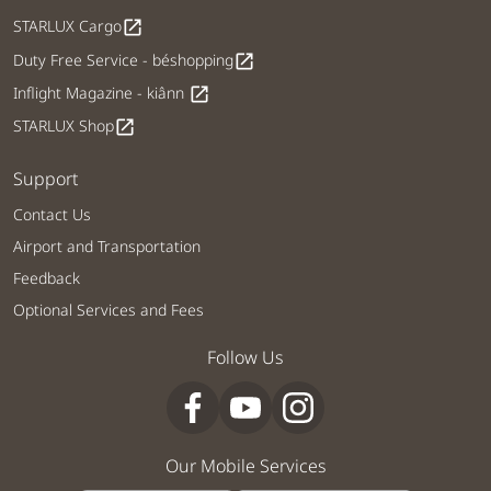
STARLUX Cargo
open_in_new
Duty Free Service - béshopping
open_in_new
Inflight Magazine - kiânn
open_in_new
STARLUX Shop
open_in_new
Support
Contact Us
Airport and Transportation
Feedback
Optional Services and Fees
Follow Us
Our Mobile Services