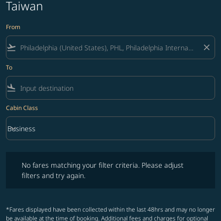
Taiwan
From
flight_takeoff
close
To
flight_land
Cabin Class
keyboard_arrow_down
Business
Cabin Class option Business Selected
No fares matching your filter criteria. Please adjust filters and try ag
No fares matching your filter criteria. Please adjust
filters and try again.
*Fares displayed have been collected within the last 48hrs and may no longer
be available at the time of booking. Additional fees and charges for optional