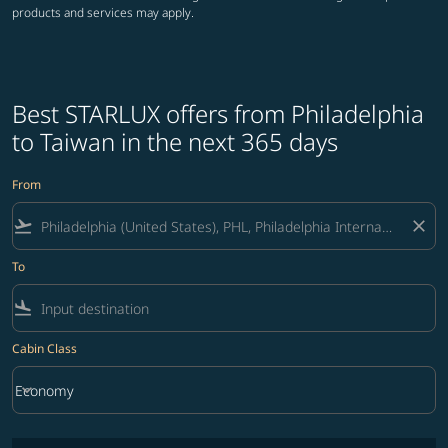
products and services may apply.
Best STARLUX offers from Philadelphia
to Taiwan in the next 365 days
From
flight_takeoff
close
To
flight_land
Cabin Class
keyboard_arrow_down
Economy
Cabin Class option Economy Selected
No fares matching your filter criteria. Please adjust filters and try ag