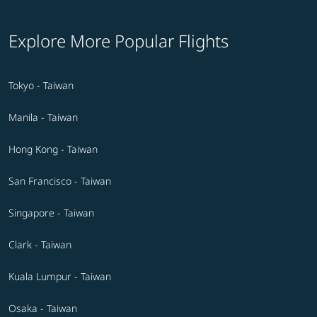
Explore More Popular Flights
Tokyo - Taiwan
Manila - Taiwan
Hong Kong - Taiwan
San Francisco - Taiwan
Singapore - Taiwan
Clark - Taiwan
Kuala Lumpur - Taiwan
Osaka - Taiwan