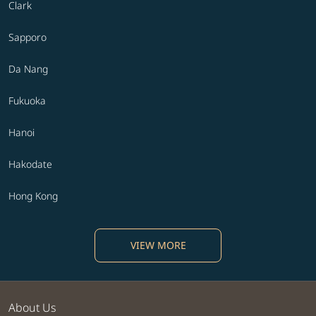
Clark
Sapporo
Da Nang
Fukuoka
Hanoi
Hakodate
Hong Kong
VIEW MORE
About Us