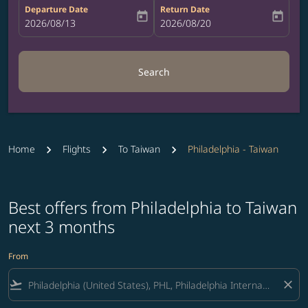
Departure Date
Return Date
today
today
fc-booking-departure-date-aria-label
2026/08/13
fc-booking-return-date-aria-label
2026/08/20
Search
Home
Flights
To Taiwan
Philadelphia - Taiwan
Best offers from Philadelphia to Taiwan
next 3 months
From
flight_takeoff
close