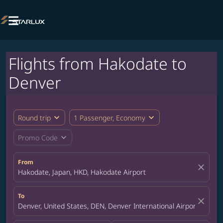

Flights from Hakodate to
Denver
expand_more
expand_more
Round trip
1 Passenger, Economy
expand_more
Promo Code
From
close
Hakodate, Japan, HKD, Hakodate Airport
To
close
Denver, United States, DEN, Denver International Airport