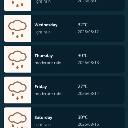
2026/08/11
light rain
32°C
Wednesday
2026/08/12
light rain
30°C
Thursday
2026/08/13
moderate rain
27°C
Friday
2026/08/14
moderate rain
30°C
Saturday
2026/08/15
light rain