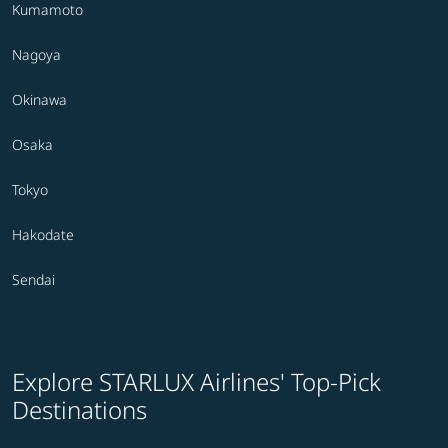
Kumamoto
Nagoya
Okinawa
Osaka
Tokyo
Hakodate
Sendai
Explore STARLUX Airlines' Top-Pick
Destinations