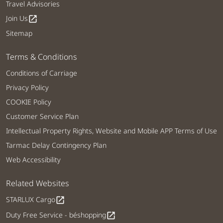
Travel Advisories
Join Us
open_in_new
Sitemap
Terms & Conditions
Conditions of Carriage
Privacy Policy
COOKIE Policy
Customer Service Plan
Intellectual Property Rights, Website and Mobile APP Terms of Use
Tarmac Delay Contingency Plan
Web Accessibility
Related Websites
STARLUX Cargo
open_in_new
Duty Free Service - béshopping
open_in_new