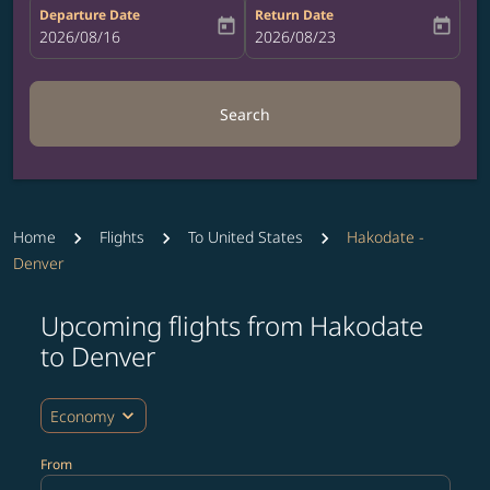
Departure Date
Return Date
today
today
fc-booking-departure-date-aria-label
2026/08/16
fc-booking-return-date-aria-label
2026/08/23
Search
Home
Flights
To United States
Hakodate -
Denver
Upcoming flights from Hakodate
Try updating your route (origin and/or destination) or i
to Denver
expand_more
Economy
From