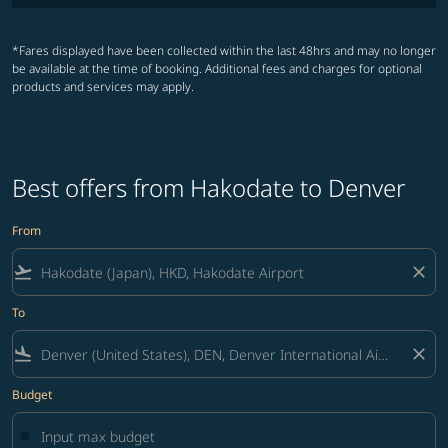
*Fares displayed have been collected within the last 48hrs and may no longer
be available at the time of booking. Additional fees and charges for optional
products and services may apply.
Best offers from Hakodate to Denver
From
flight_takeoff
close
To
flight_land
close
Budget