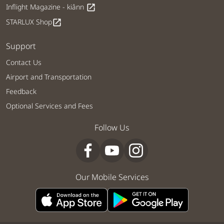
Inflight Magazine - kiânn
open_in_new
STARLUX Shop
open_in_new
Support
Contact Us
Airport and Transportation
Feedback
Optional Services and Fees
Follow Us
Our Mobile Services