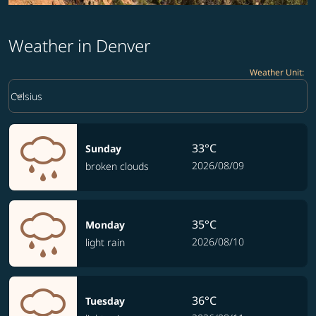
Weather in Denver
Weather Unit
:
Weather unit option Celsius Selected
keyboard_arrow_down
Celsius
33°C
Sunday
2026/08/09
broken clouds
35°C
Monday
2026/08/10
light rain
36°C
Tuesday