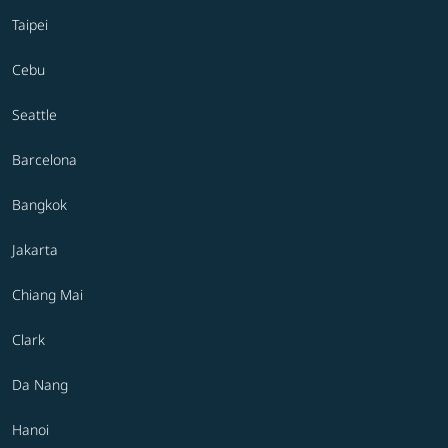
Taipei
Cebu
Seattle
Barcelona
Bangkok
Jakarta
Chiang Mai
Clark
Da Nang
Hanoi