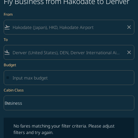
Fly Business from Hakodate to Denver
From
flight_takeoff
close
To
flight_land
close
Budget
Cabin Class
keyboard_arrow_down
Business
Cabin Class option Business Selected
No fares matching your filter criteria. Please adjust filters and try ag
No fares matching your filter criteria. Please adjust
filters and try again.