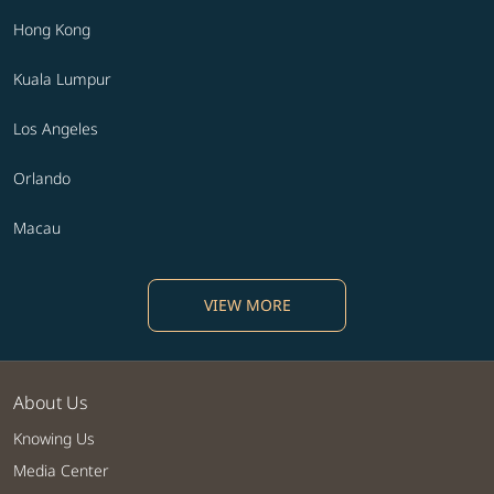
Hong Kong
Kuala Lumpur
Los Angeles
Orlando
Macau
VIEW MORE
About Us
Knowing Us
Media Center