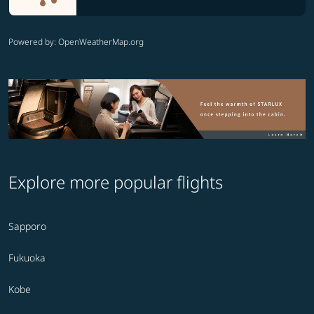
Powered by
: OpenWeatherMap.org
Explore more popular flights
Sapporo
Fukuoka
Kobe