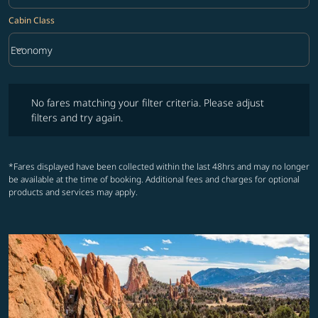
Cabin Class
keyboard_arrow_down
Economy
Cabin Class option Economy Selected
No fares matching your filter criteria. Please adjust filters and try ag
No fares matching your filter criteria. Please adjust
filters and try again.
*Fares displayed have been collected within the last 48hrs and may no longer
be available at the time of booking. Additional fees and charges for optional
products and services may apply.