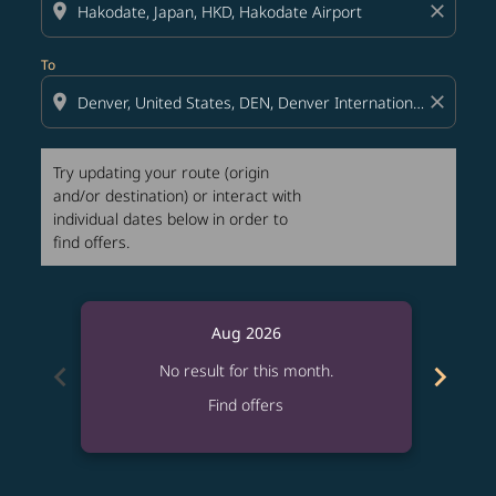
location_on
close
To
location_on
close
Try updating your route (origin
and/or destination) or interact with
individual dates below in order to
find offers.
Aug 2026
chevron_left
chevron_right
No result for this month.
Find offers