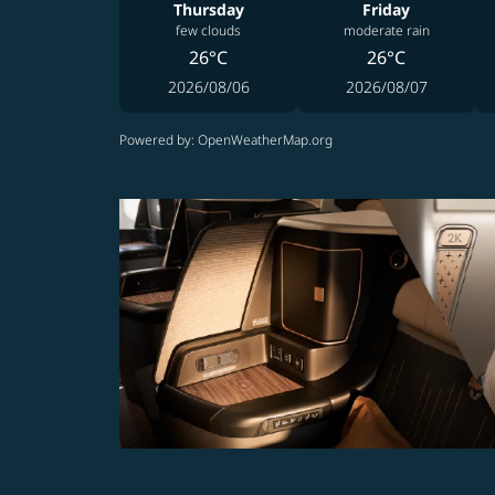
Thursday
Friday
few clouds
moderate rain
26°C
26°C
2026/08/06
2026/08/07
Powered by
: OpenWeatherMap.org