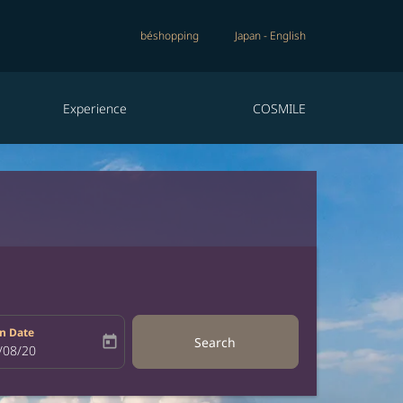
béshopping
Japan
-
English
Experience
COSMILE
n Date
today
Search
bel
oking-return-date-aria-label
/08/20