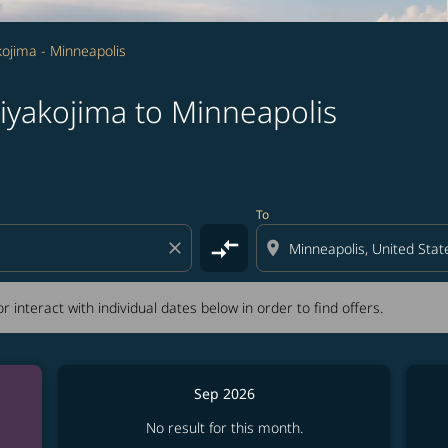
ojima - Minneapolis
iyakojima to Minneapolis
tion) or interact with individual dates below in order to fin
To
compare_arrows
close
location_on
r interact with individual dates below in order to find offers.
Sep 2026
No result for this month.