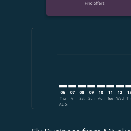
Find offers
Displaying fares for August-2026
SHI–MSP: cmp-view-offers-disclai
SHI–MSP: cmp-view-offers-dis
SHI–MSP: cmp-view-offer
SHI–MSP: cmp-view-o
SHI–MSP: cmp-vi
SHI–MSP: cm
SHI–MS
SH
06
07
08
09
10
11
12
1
Thu
Fri
Sat
Sun
Mon
Tue
Wed
Th
AUG