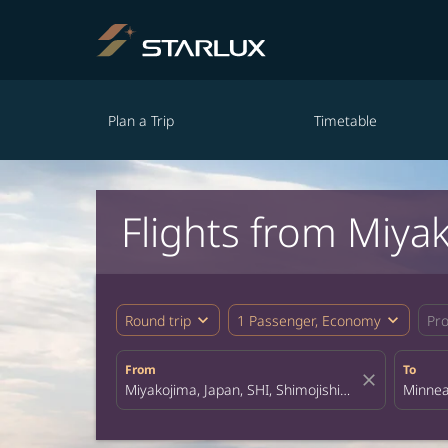
Plan a Trip
Timetable
Flights from Miya
expand_more
expand_more
Round trip
1 Passenger, Economy
Pr
From
To
close