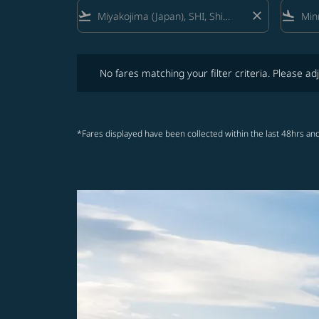
flight_takeoff
close
flight_land
No fares matching your filter criteria. Please adjust fi
No fares matching your filter criteria. Please adj
*Fares displayed have been collected within the last 48hrs and