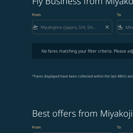
Fly Business from Miyako
From
To
flight_takeoff
close
flight_land
No fares matching your filter criteria. Please adjust fi
No fares matching your filter criteria. Please adj
*Fares displayed have been collected within the last 48hrs and
Best offers from Miyakoj
From
To