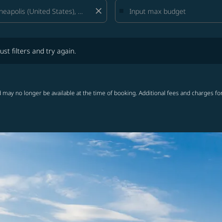
close
lters and try again.
ust filters and try again.
 may no longer be available at the time of booking. Additional fees and charges fo