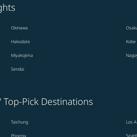
ghts
Okinawa
Osak
Hakodate
Kobe
Miyakojima
Nago
Sendai
' Top-Pick Destinations
Taichung
Los A
Phoenix
Seatt