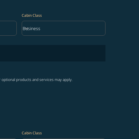
Cabin Class
keyboard_arrow_down
Business
Cabin Class option Business Selected
r optional products and services may apply.
Cabin Class