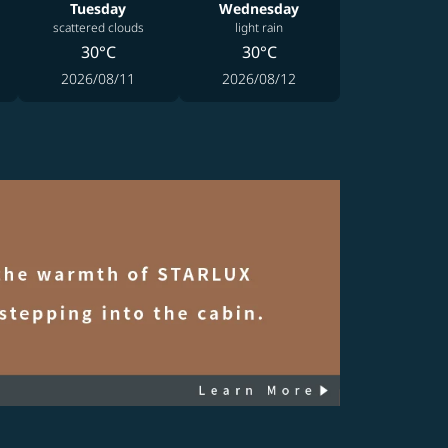
Tuesday
Wednesday
scattered clouds
light rain
30°C
30°C
2026/08/11
2026/08/12