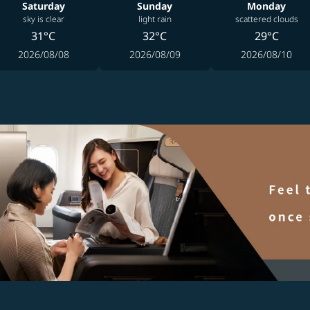
Saturday
Sunday
Monday
sky is clear
light rain
scattered clouds
31°C
32°C
29°C
2026/08/08
2026/08/09
2026/08/10