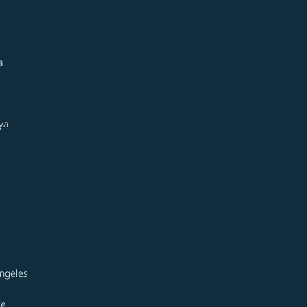
a
ya
ngeles
le