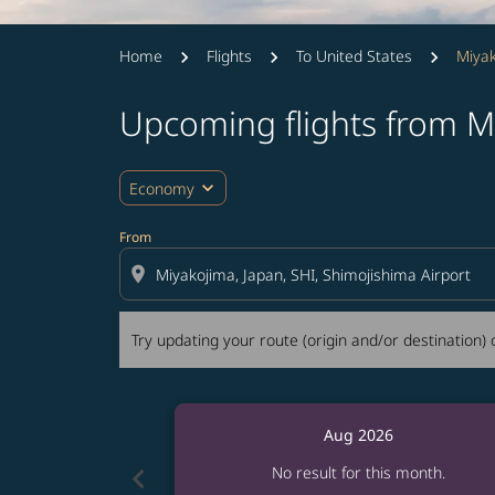
Home
Flights
To United States
Miyak
Upcoming flights from M
Try updating your route (origin and/or destina
expand_more
Economy
From
location_on
Try updating your route (origin and/or destination) o
Aug 2026
chevron_left
No result for this month.