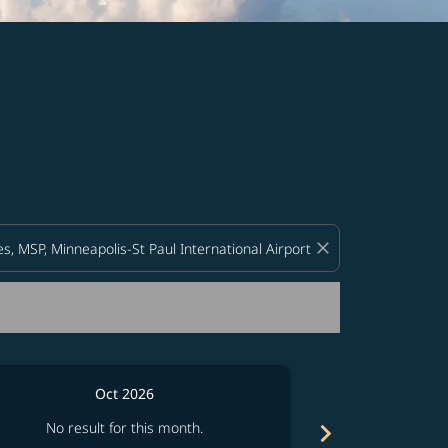
d offers.
close
Oct 2026
chevron_right
No result for this month.
No resul