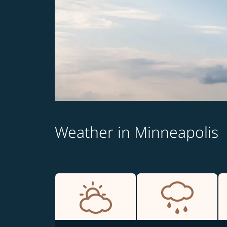
Weather in Minneapolis