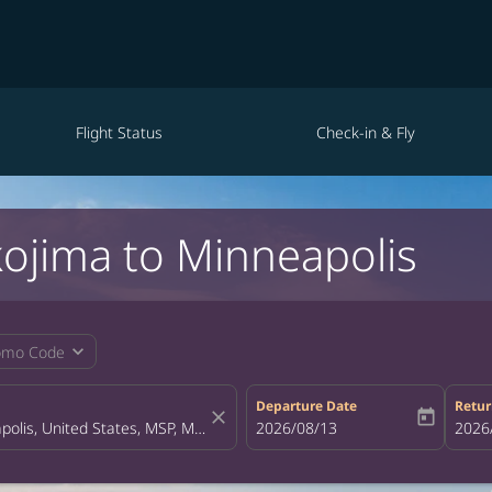
Flight Status
Check-in & Fly
kojima to Minneapolis
expand_more
omo Code
Departure Date
Retur
close
today
fc-booking-departure-date-aria-la
2026/08/13
fc-bo
2026