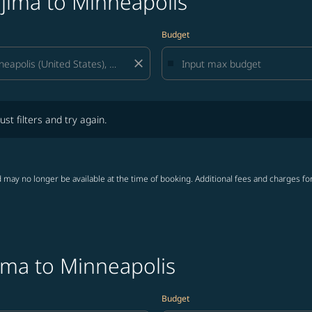
jima to Minneapolis
Budget
close
lters and try again.
ust filters and try again.
 may no longer be available at the time of booking. Additional fees and charges fo
ima to Minneapolis
Budget