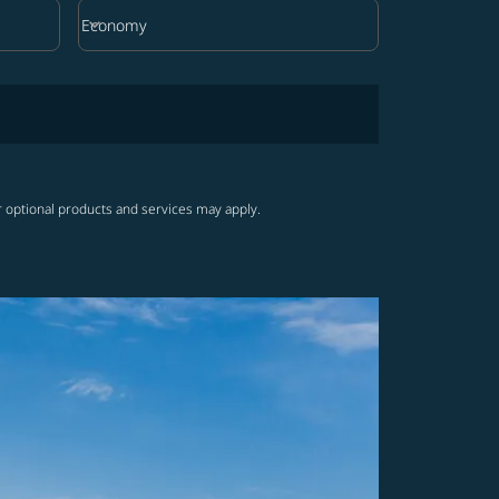
keyboard_arrow_down
Economy
Cabin Class option Economy Selected
r optional products and services may apply.