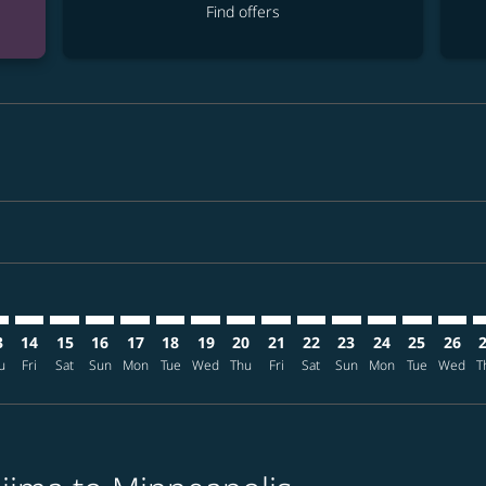
Find offers
mer. Find offers
claimer. Find offers
s-disclaimer. Find offers
ffers-disclaimer. Find offers
ew-offers-disclaimer. Find offers
p-view-offers-disclaimer. Find offers
P: cmp-view-offers-disclaimer. Find offers
I–MSP: cmp-view-offers-disclaimer. Find offers
SHI–MSP: cmp-view-offers-disclaimer. Find offers
SHI–MSP: cmp-view-offers-disclaimer. Find offers
SHI–MSP: cmp-view-offers-disclaimer. Find offers
SHI–MSP: cmp-view-offers-disclaimer. Find of
SHI–MSP: cmp-view-offers-disclaimer. Fi
SHI–MSP: cmp-view-offers-disclaimer
SHI–MSP: cmp-view-offers-discla
SHI–MSP: cmp-view-offers-di
SHI–MSP: cmp-view-offe
SHI–MSP: cmp-view-
SHI–MSP: cmp-v
SHI–MSP: c
SHI–M
S
3
14
15
16
17
18
19
20
21
22
23
24
25
26
u
Fri
Sat
Sun
Mon
Tue
Wed
Thu
Fri
Sat
Sun
Mon
Tue
Wed
T