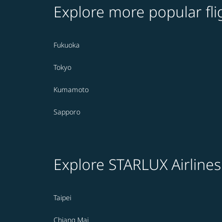
Explore more popular fli
Fukuoka
Tokyo
Kumamoto
Sapporo
Explore STARLUX Airlines
Taipei
Chiang Mai