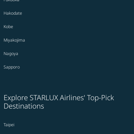
Hakodate
Kobe
Miyakojima
Nagoya
Sapporo
Explore STARLUX Airlines' Top-Pick
Destinations
Taipei