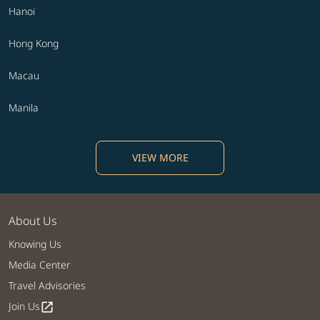
Hanoi
Hong Kong
Macau
Manila
VIEW MORE
About Us
Knowing Us
Media Center
Travel Advisories
Join Us
open_in_new