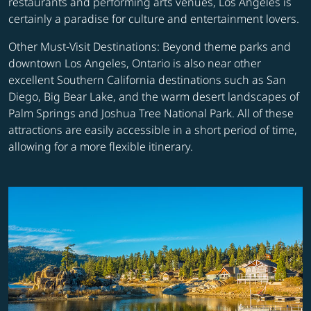
restaurants and performing arts venues, Los Angeles is
certainly a paradise for culture and entertainment lovers.
Other Must-Visit Destinations: Beyond theme parks and
downtown Los Angeles, Ontario is also near other
excellent Southern California destinations such as San
Diego, Big Bear Lake, and the warm desert landscapes of
Palm Springs and Joshua Tree National Park. All of these
attractions are easily accessible in a short period of time,
allowing for a more flexible itinerary.