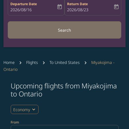
Departure Date
Return Date
today
today
fc-booking-departure-date-aria-label
2026/08/16
fc-booking-return-date-aria-label
2026/08/23
Search
Home
Flights
To United States
Miyakojima -
Ontario
Upcoming flights from Miyakojima
Try updating your route (origin and/or destination) or i
to Ontario
expand_more
Economy
From