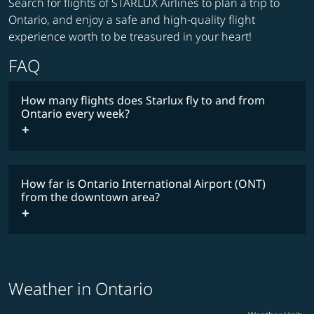
Search for flights of STARLUX Airlines to plan a trip to
Ontario, and enjoy a safe and high-quality flight
experience worth to be treasured in your heart!
FAQ
How many flights does Starlux fly to and from
Ontario every week?
Timetable
How far is Ontario International Airport (ONT)
from the downtown area?
Weather in Ontario