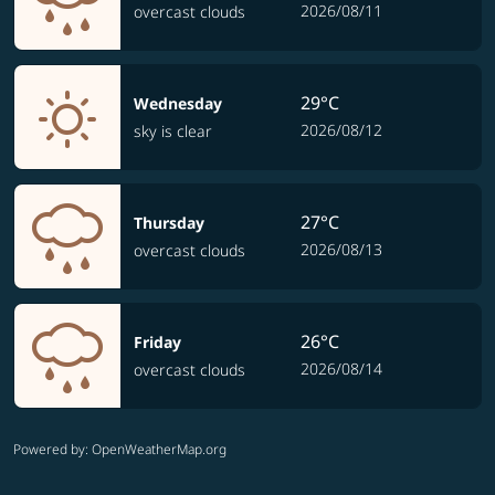
2026/08/11
overcast clouds
29°C
Wednesday
2026/08/12
sky is clear
27°C
Thursday
2026/08/13
overcast clouds
26°C
Friday
2026/08/14
overcast clouds
Powered by
: OpenWeatherMap.org