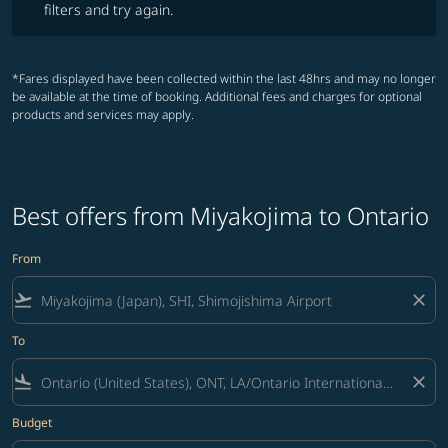
filters and try again.
*Fares displayed have been collected within the last 48hrs and may no longer
be available at the time of booking. Additional fees and charges for optional
products and services may apply.
Best offers from Miyakojima to Ontario
From
flight_takeoff
close
To
flight_land
close
Budget