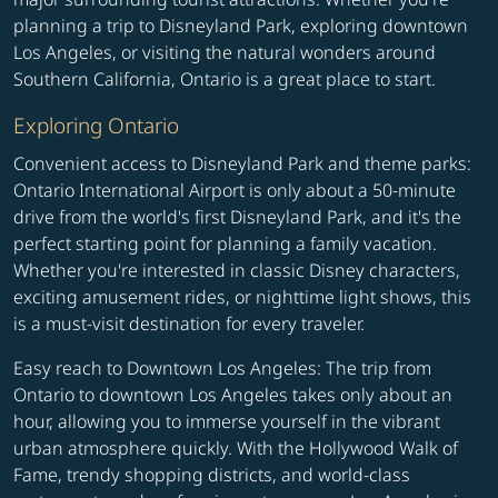
planning a trip to Disneyland Park, exploring downtown
Los Angeles, or visiting the natural wonders around
Southern California, Ontario is a great place to start.
Exploring Ontario
Convenient access to Disneyland Park and theme parks:
Ontario International Airport is only about a 50-minute
drive from the world's first Disneyland Park, and it's the
perfect starting point for planning a family vacation.
Whether you're interested in classic Disney characters,
exciting amusement rides, or nighttime light shows, this
is a must-visit destination for every traveler.
Easy reach to Downtown Los Angeles: The trip from
Ontario to downtown Los Angeles takes only about an
hour, allowing you to immerse yourself in the vibrant
urban atmosphere quickly. With the Hollywood Walk of
Fame, trendy shopping districts, and world-class