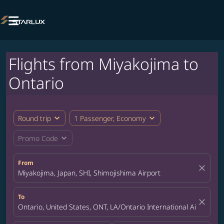

Flights from Miyakojima to
Ontario
expand_more
expand_more
Round trip
1 Passenger, Economy
expand_more
Promo Code
From
close
Miyakojima, Japan, SHI, Shimojishima Airport
To
close
Ontario, United States, ONT, LA/Ontario International Airport