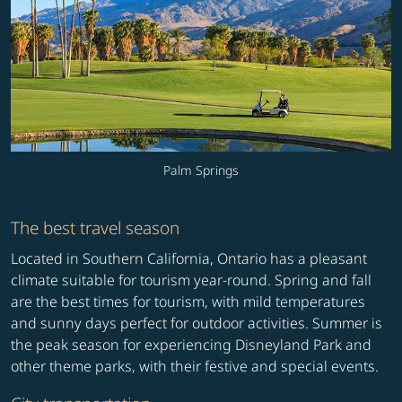
Palm Springs
The best travel season
Located in Southern California, Ontario has a pleasant
climate suitable for tourism year-round. Spring and fall
are the best times for tourism, with mild temperatures
and sunny days perfect for outdoor activities. Summer is
the peak season for experiencing Disneyland Park and
other theme parks, with their festive and special events.