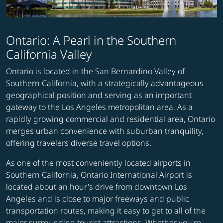
Ontario: A Pearl in the Southern
California Valley
Ontario is located in the San Bernardino Valley of
Southern California, with a strategically advantageous
geographical position and serving as an important
gateway to the Los Angeles metropolitan area. As a
rapidly growing commercial and residential area, Ontario
merges urban convenience with suburban tranquility,
offering travelers diverse travel options.
As one of the most conveniently located airports in
Southern California, Ontario International Airport is
located about an hour's drive from downtown Los
Angeles and is close to major freeways and public
transportation routes, making it easy to get to all of the
major surrounding tourist attractions. Whether you're