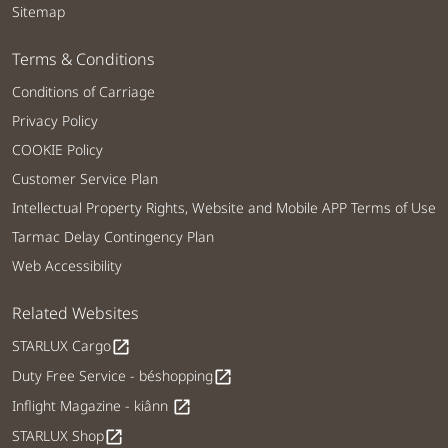
Sitemap
Terms & Conditions
Conditions of Carriage
Privacy Policy
COOKIE Policy
Customer Service Plan
Intellectual Property Rights, Website and Mobile APP Terms of Use
Tarmac Delay Contingency Plan
Web Accessibility
Related Websites
STARLUX Cargo
open_in_new
Duty Free Service - béshopping
open_in_new
Inflight Magazine - kiânn
open_in_new
STARLUX Shop
open_in_new