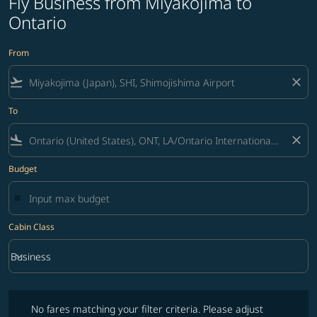
Fly Business from Miyakojima to
Ontario
From
flight_takeoff
close
To
flight_land
close
Budget
Cabin Class
keyboard_arrow_down
Business
Cabin Class option Business Selected
No fares matching your filter criteria. Please adjust filters and try ag
No fares matching your filter criteria. Please adjust