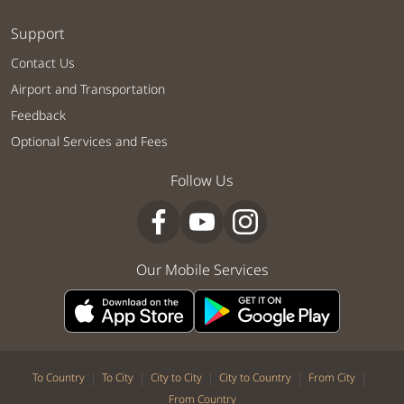
Support
Contact Us
Airport and Transportation
Feedback
Optional Services and Fees
Follow Us
Our Mobile Services
|
|
|
|
|
To Country
To City
City to City
City to Country
From City
From Country