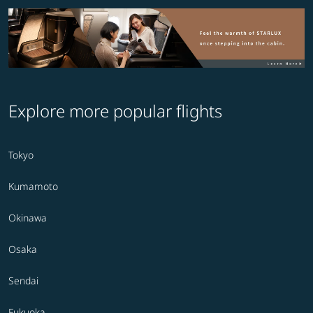
Explore more popular flights
Tokyo
Kumamoto
Okinawa
Osaka
Sendai
Fukuoka