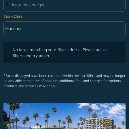
Cabin Class
keyboard_arrow_down
Economy
Cabin Class option Economy Selected
No fares matching your filter criteria. Please adjust filters and try ag
No fares matching your filter criteria. Please adjust
filters and try again.
*Fares displayed have been collected within the last 48hrs and may no longer
be available at the time of booking. Additional fees and charges for optional
products and services may apply.