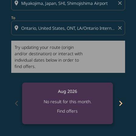
location_on
close
To
location_on
close
Try updating your route (origin
and/or destination) or interact with
individual dates below in order to
find offers.
Aug 2026
chevron_left
chevron_right
No result for this month.
Find offers