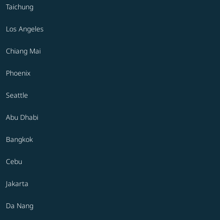
Taichung
Los Angeles
Chiang Mai
Phoenix
Seattle
Abu Dhabi
Bangkok
Cebu
Jakarta
Da Nang