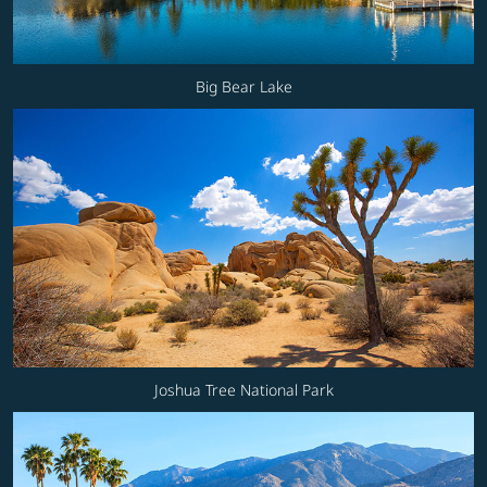
Big Bear Lake
Joshua Tree National Park