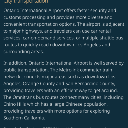
City transportation
Ontario International Airport offers faster security and
customs processing and provides more diverse and
convenient transportation options. The airport is adjacent
to major highways, and travelers can use car rental
services, car-on-demand services, or multiple shuttle bus
routes to quickly reach downtown Los Angeles and
surrounding areas.
In addition, Ontario International Airport is well served by
public transportation. The Metrolink commuter train
network connects major areas such as downtown Los
Angeles, Orange County and San Bernardino County,
providing travelers with an efficient way to get around.
The Omnitrans bus routes connect many cities, including
Chino Hills which has a large Chinese population,
providing travelers with more options for exploring
Southern California.