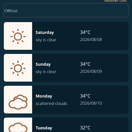
Weather Unit
:
Weather unit option Celsius Selected
keyboard_arrow_down
Celsius
34°C
Saturday
2026/08/08
sky is clear
34°C
Sunday
2026/08/09
sky is clear
34°C
Monday
2026/08/10
scattered clouds
32°C
Tuesday