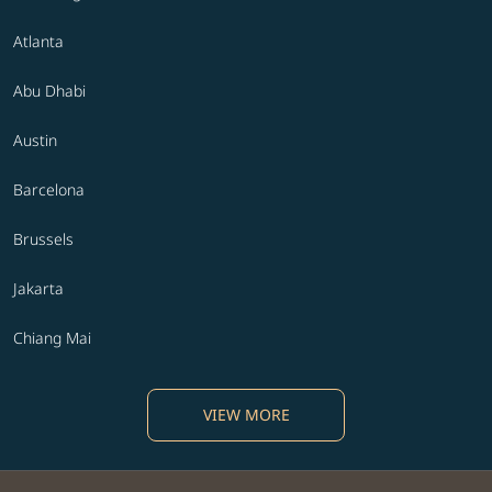
Atlanta
Abu Dhabi
Austin
Barcelona
Brussels
Jakarta
Chiang Mai
VIEW MORE