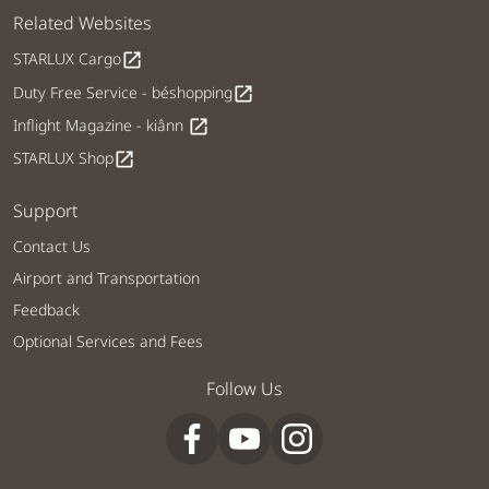
Related Websites
STARLUX Cargo
open_in_new
Duty Free Service - béshopping
open_in_new
Inflight Magazine - kiânn
open_in_new
STARLUX Shop
open_in_new
Support
Contact Us
Airport and Transportation
Feedback
Optional Services and Fees
Follow Us