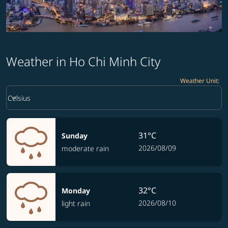
Weather in Ho Chi Minh City
Weather Unit
:
Weather unit option Celsius Selected
keyboard_arrow_down
Celsius
31°C
Sunday
2026/08/09
moderate rain
32°C
Monday
2026/08/10
light rain