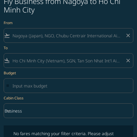
Fly Business from Nagoya to Ho Chi
Minh City
From
flight_takeoff
close
To
flight_land
close
Budget
Cabin Class
keyboard_arrow_down
Business
Cabin Class option Business Selected
No fares matching your filter criteria. Please adjust filters and try ag
No fares matching your filter criteria. Please adjust