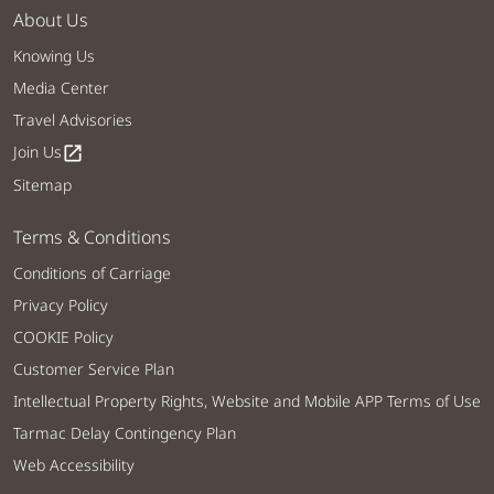
About Us
Knowing Us
Media Center
Travel Advisories
Join Us
open_in_new
Sitemap
Terms & Conditions
Conditions of Carriage
Privacy Policy
COOKIE Policy
Customer Service Plan
Intellectual Property Rights, Website and Mobile APP Terms of Use
Tarmac Delay Contingency Plan
Web Accessibility