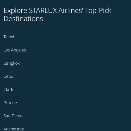
Explore STARLUX Airlines' Top-Pick
Destinations
Taipei
Los Angeles
Bangkok
Cebu
Clark
Prague
San Diego
Anchorage