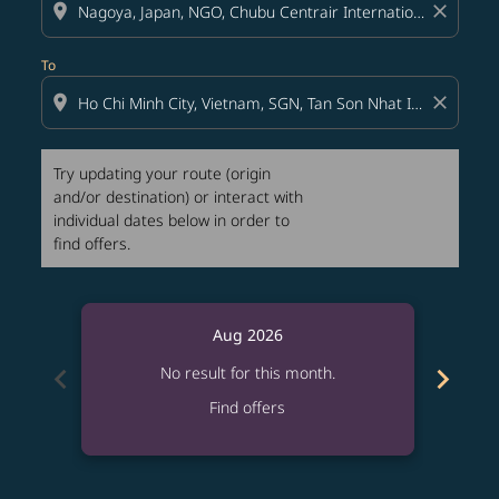
location_on
close
To
location_on
close
Try updating your route (origin
and/or destination) or interact with
individual dates below in order to
find offers.
Aug 2026
chevron_left
chevron_right
No result for this month.
Find offers