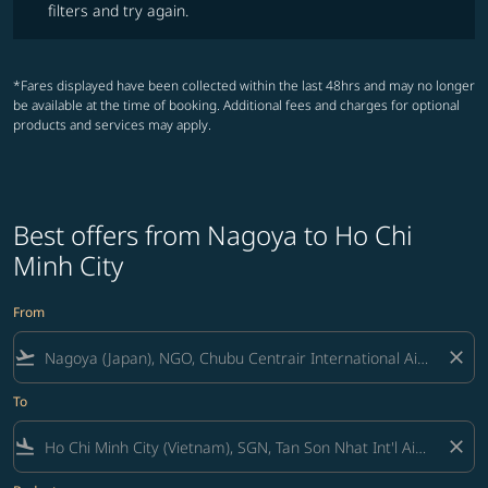
filters and try again.
*Fares displayed have been collected within the last 48hrs and may no longer
be available at the time of booking. Additional fees and charges for optional
products and services may apply.
Best offers from Nagoya to Ho Chi
Minh City
From
flight_takeoff
close
To
flight_land
close