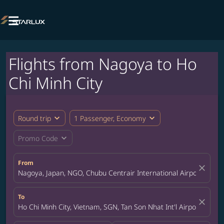

Flights from Nagoya to Ho
Chi Minh City
expand_more
expand_more
Round trip
1 Passenger, Economy
expand_more
Promo Code
From
close
Nagoya, Japan, NGO, Chubu Centrair International Airport
To
close
Ho Chi Minh City, Vietnam, SGN, Tan Son Nhat Int'l Airport