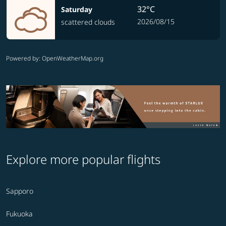
32°C
Saturday
2026/08/15
scattered clouds
Powered by
: OpenWeatherMap.org
Explore more popular flights
Sapporo
Fukuoka