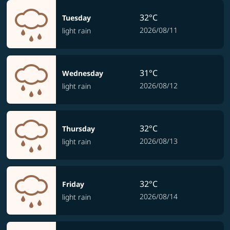
32°C
Tuesday
2026/08/11
light rain
31°C
Wednesday
2026/08/12
light rain
32°C
Thursday
2026/08/13
light rain
32°C
Friday
2026/08/14
light rain