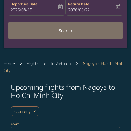
Departure Date
Return Date
today
today
fc-booking-departure-date-aria-label
2026/08/15
fc-booking-return-date-aria-label
2026/08/22
Search
Home
Flights
To Vietnam
Nagoya - Ho Chi Minh
City
Upcoming flights from Nagoya to
Try updating your route (origin and/or destination) or i
Ho Chi Minh City
expand_more
Economy
From