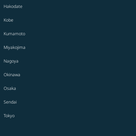
Hakodate
Kobe
Kumamoto
Miyakojima
Nagoya
Okinawa
Osaka
Sendai
Tokyo