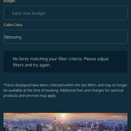
Budget
Cabin Class
keyboard_arrow_down
Economy
Cabin Class option Economy Selected
No fares matching your filter criteria. Please adjust filters and try ag
No fares matching your filter criteria. Please adjust
filters and try again.
*Fares displayed have been collected within the last 48hrs and may no longer
be available at the time of booking. Additional fees and charges for optional
products and services may apply.