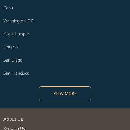
Cebu
Washington, D.C.
Kuala Lumpur
Ontario
San Diego
San Francisco
VIEW MORE
About Us
Knowing Us