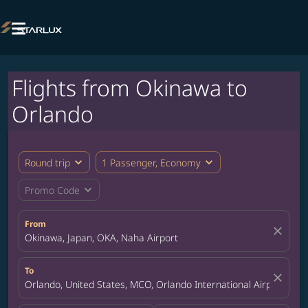

Flights from Okinawa to
Orlando
expand_more
expand_more
Round trip
1 Passenger, Economy
expand_more
Promo Code
From
close
Okinawa, Japan, OKA, Naha Airport
To
close
Orlando, United States, MCO, Orlando International Airport