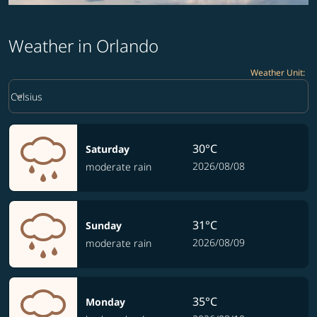
Weather in Orlando
Weather Unit
:
Weather unit option Celsius Selected
keyboard_arrow_down
Celsius
30°C
Saturday
2026/08/08
moderate rain
31°C
Sunday
2026/08/09
moderate rain
35°C
Monday