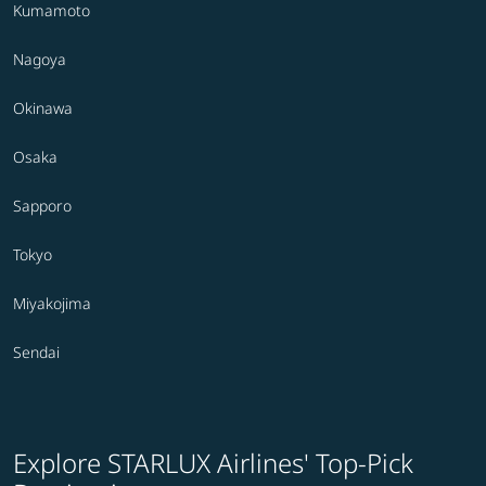
Kumamoto
Nagoya
Okinawa
Osaka
Sapporo
Tokyo
Miyakojima
Sendai
Explore STARLUX Airlines' Top-Pick