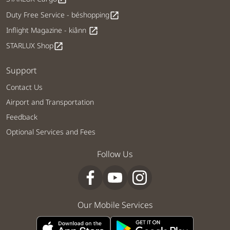
Duty Free Service - béshopping
open_in_new
Inflight Magazine - kiânn
open_in_new
STARLUX Shop
open_in_new
Support
Contact Us
Airport and Transportation
Feedback
Optional Services and Fees
Follow Us
Our Mobile Services