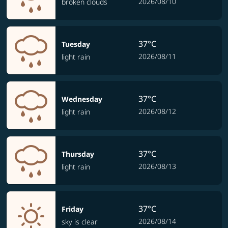
2026/08/10
broken clouds
37°C
Tuesday
2026/08/11
light rain
37°C
Wednesday
2026/08/12
light rain
37°C
Thursday
2026/08/13
light rain
37°C
Friday
2026/08/14
sky is clear