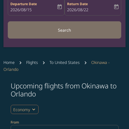
Departure Date
Return Date
today
today
fc-booking-departure-date-aria-label
2026/08/15
fc-booking-return-date-aria-label
2026/08/22
Search
Home
Flights
To United States
Okinawa -
Orlando
Upcoming flights from Okinawa to
Try updating your route (origin and/or destination) or i
Orlando
expand_more
Economy
From