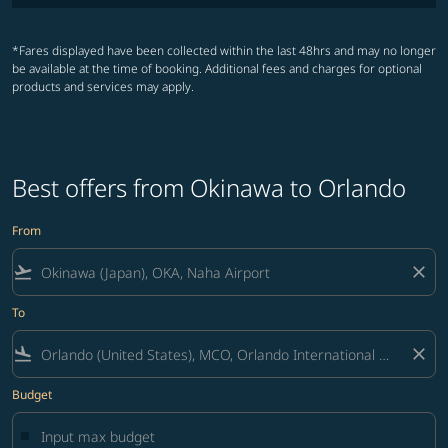
*Fares displayed have been collected within the last 48hrs and may no longer
be available at the time of booking. Additional fees and charges for optional
products and services may apply.
Best offers from Okinawa to Orlando
From
flight_takeoff
close
To
flight_land
close
Budget