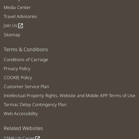
Media Center
Travel Advisories
Join Us
open_in_new
Sitemap
Terms & Conditions
Conditions of Carriage
Privacy Policy
COOKIE Policy
Customer Service Plan
Intellectual Property Rights, Website and Mobile APP Terms of Use
Tarmac Delay Contingency Plan
Web Accessibility
Related Websites
STARLUX Cargo
open_in_new