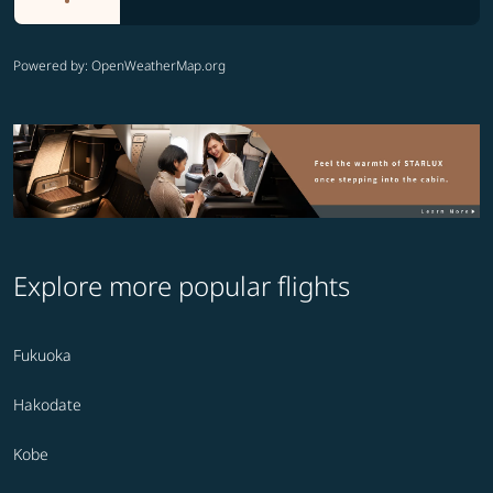
Powered by
: OpenWeatherMap.org
Explore more popular flights
Fukuoka
Hakodate
Kobe