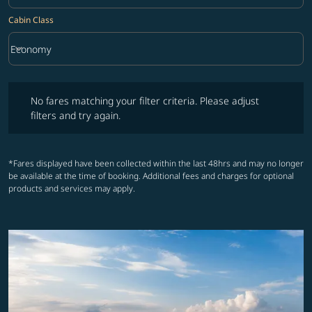
Cabin Class
keyboard_arrow_down
Economy
Cabin Class option Economy Selected
No fares matching your filter criteria. Please adjust filters and try ag
No fares matching your filter criteria. Please adjust
filters and try again.
*Fares displayed have been collected within the last 48hrs and may no longer
be available at the time of booking. Additional fees and charges for optional
products and services may apply.