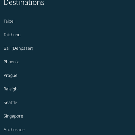
Destinations
Taipei
Taichung
Bali (Denpasar)
Phoenix
Prague
Raleigh
Seattle
Singapore
Anchorage