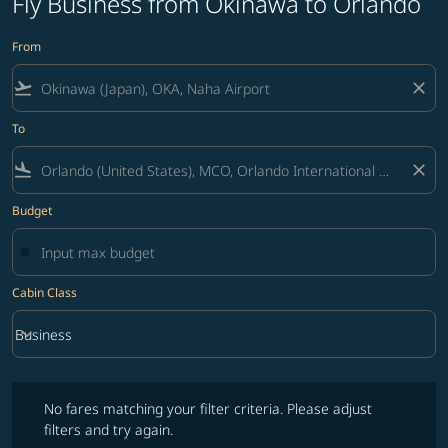
Fly Business from Okinawa to Orlando
From
flight_takeoff
close
To
flight_land
close
Budget
Cabin Class
keyboard_arrow_down
Business
Cabin Class option Business Selected
No fares matching your filter criteria. Please adjust filters and try ag
No fares matching your filter criteria. Please adjust
filters and try again.