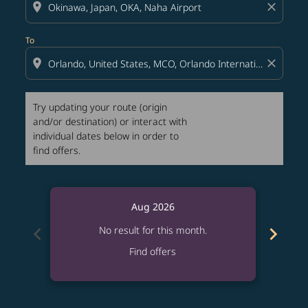
location_on
close
To
location_on
close
Try updating your route (origin
and/or destination) or interact with
individual dates below in order to
find offers.
Aug 2026
chevron_left
chevron_right
No result for this month.
Find offers