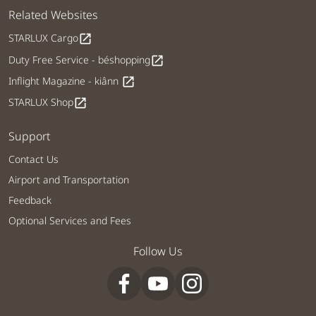
Related Websites
STARLUX Cargo
open_in_new
Duty Free Service - béshopping
open_in_new
Inflight Magazine - kiânn
open_in_new
STARLUX Shop
open_in_new
Support
Contact Us
Airport and Transportation
Feedback
Optional Services and Fees
Follow Us