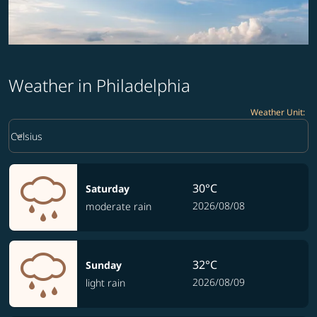
Weather in Philadelphia
Weather Unit
:
Weather unit option Celsius Selected
keyboard_arrow_down
Celsius
30°C
Saturday
2026/08/08
moderate rain
32°C
Sunday
2026/08/09
light rain