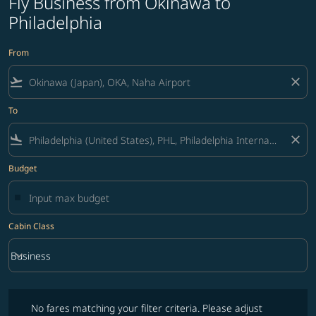
Fly Business from Okinawa to
Philadelphia
From
flight_takeoff
close
To
flight_land
close
Budget
Cabin Class
keyboard_arrow_down
Business
Cabin Class option Business Selected
No fares matching your filter criteria. Please adjust filters and try ag
No fares matching your filter criteria. Please adjust