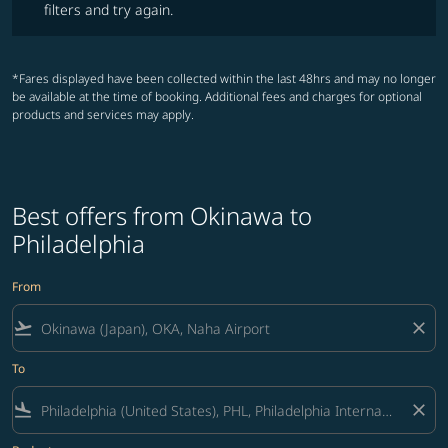
filters and try again.
*Fares displayed have been collected within the last 48hrs and may no longer
be available at the time of booking. Additional fees and charges for optional
products and services may apply.
Best offers from Okinawa to
Philadelphia
From
flight_takeoff
close
To
flight_land
close