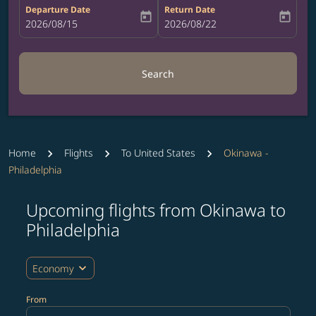
Departure Date
Return Date
today
today
fc-booking-departure-date-aria-label
2026/08/15
fc-booking-return-date-aria-label
2026/08/22
Search
Home
Flights
To United States
Okinawa -
Philadelphia
Upcoming flights from Okinawa to
Try updating your route (origin and/or destination) or i
Philadelphia
expand_more
Economy
From