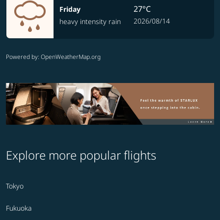
27°C
Friday
2026/08/14
heavy intensity rain
Powered by
: OpenWeatherMap.org
Explore more popular flights
Tokyo
Fukuoka