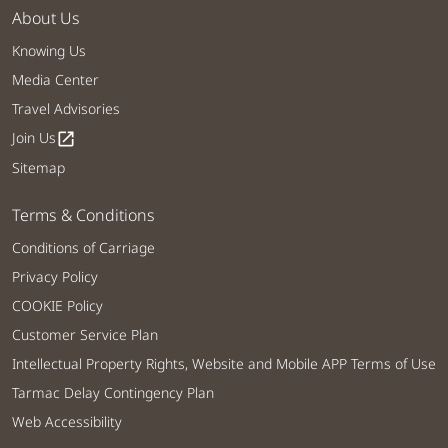
About Us
Knowing Us
Media Center
Travel Advisories
Join Us
open_in_new
Sitemap
Terms & Conditions
Conditions of Carriage
Privacy Policy
COOKIE Policy
Customer Service Plan
Intellectual Property Rights, Website and Mobile APP Terms of Use
Tarmac Delay Contingency Plan
Web Accessibility