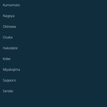
Kumamoto
Nagoya
Okinawa
Osaka
Hakodate
Kobe
Miyakojima
Sapporo
Sendai