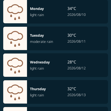
34°C
Monday
2026/08/10
light rain
30°C
Tuesday
2026/08/11
moderate rain
28°C
Wednesday
2026/08/12
light rain
32°C
Thursday
2026/08/13
light rain