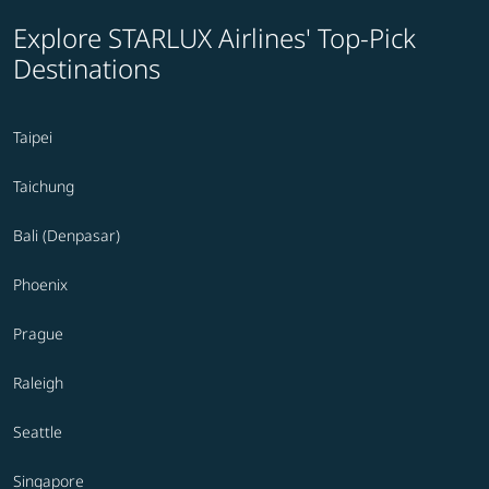
Explore STARLUX Airlines' Top-Pick
Destinations
Taipei
Taichung
Bali (Denpasar)
Phoenix
Prague
Raleigh
Seattle
Singapore