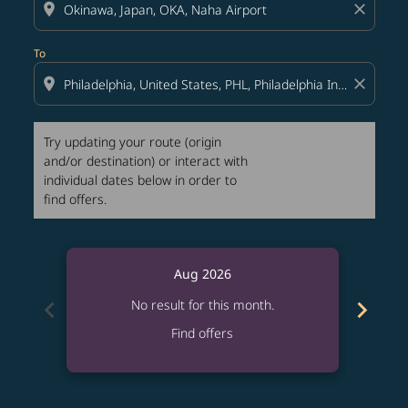
location_on
close
To
location_on
close
Try updating your route (origin
and/or destination) or interact with
individual dates below in order to
find offers.
Aug 2026
chevron_left
chevron_right
No result for this month.
Find offers