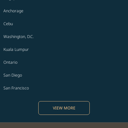
Anchorage
Cebu
Washington, D.C.
Kuala Lumpur
Ontario
San Diego
San Francisco
VIEW MORE