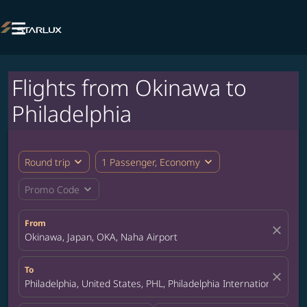

Flights from Okinawa to
Philadelphia
expand_more
expand_more
Round trip
1 Passenger, Economy
expand_more
Promo Code
From
close
Okinawa, Japan, OKA, Naha Airport
To
close
Philadelphia, United States, PHL, Philadelphia International Airpo