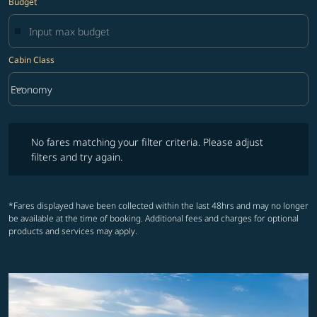
Budget
Cabin Class
keyboard_arrow_down
Economy
Cabin Class option Economy Selected
No fares matching your filter criteria. Please adjust filters and try ag
No fares matching your filter criteria. Please adjust
filters and try again.
*Fares displayed have been collected within the last 48hrs and may no longer
be available at the time of booking. Additional fees and charges for optional
products and services may apply.