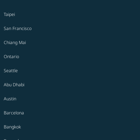
Taipei
San Francisco
Chiang Mai
Ontario
Seattle
Abu Dhabi
Austin
Barcelona
Bangkok