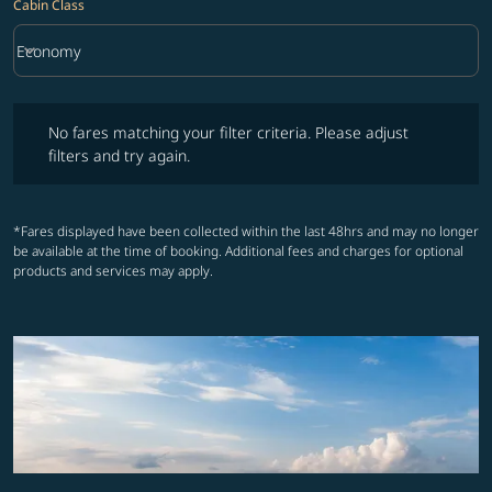
Cabin Class
keyboard_arrow_down
Economy
Cabin Class option Economy Selected
No fares matching your filter criteria. Please adjust filters and try ag
No fares matching your filter criteria. Please adjust
filters and try again.
*Fares displayed have been collected within the last 48hrs and may no longer
be available at the time of booking. Additional fees and charges for optional
products and services may apply.