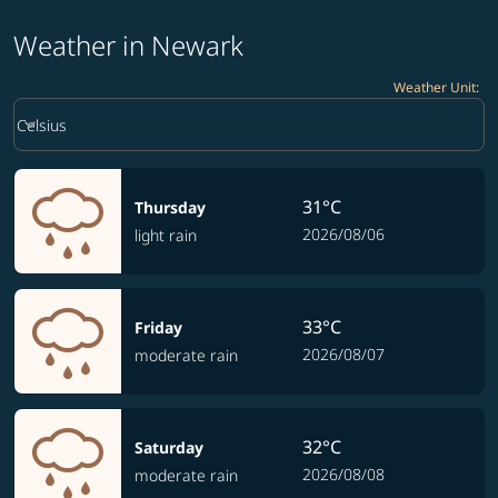
Weather in Newark
Weather Unit
:
Weather unit option Celsius Selected
keyboard_arrow_down
Celsius
31°C
Thursday
2026/08/06
light rain
33°C
Friday
2026/08/07
moderate rain
32°C
Saturday
2026/08/08
moderate rain