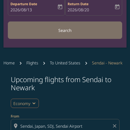
Departure Date
Return Date
today
today
fc-booking-departure-date-aria-label
2026/08/13
fc-booking-return-date-aria-label
2026/08/20
Search
Home
Flights
To United States
Sendai - Newark
Upcoming flights from Sendai to
Try updating your route (origin and/or destination) or i
Newark
expand_more
Economy
From
location_on
close