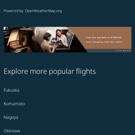
Powered by
: OpenWeatherMap.org
Explore more popular flights
Fukuoka
Kumamoto
Nagoya
Okinawa