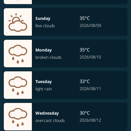
35°C
Sunday
2026/08/09
few clouds
35°C
Monday
2026/08/10
broken clouds
33°C
Tuesday
2026/08/11
light rain
30°C
Wednesday
2026/08/12
overcast clouds