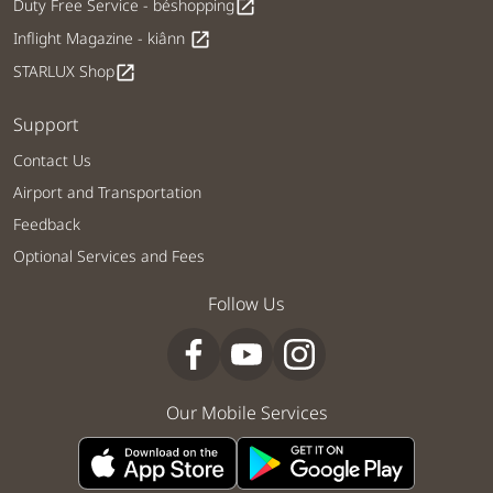
Duty Free Service - béshopping
open_in_new
Inflight Magazine - kiânn
open_in_new
STARLUX Shop
open_in_new
Support
Contact Us
Airport and Transportation
Feedback
Optional Services and Fees
Follow Us
Our Mobile Services