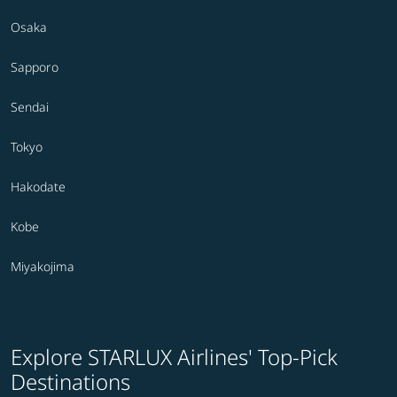
Osaka
Sapporo
Sendai
Tokyo
Hakodate
Kobe
Miyakojima
Explore STARLUX Airlines' Top-Pick
Destinations