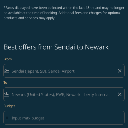
*Fares displayed have been collected within the last 48hrs and may no longer
be available at the time of booking. Additional fees and charges for optional
products and services may apply.
Best offers from Sendai to Newark
From
flight_takeoff
close
To
flight_land
close
Budget