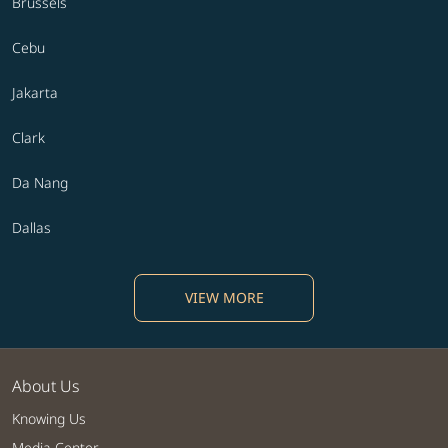
Brussels
Cebu
Jakarta
Clark
Da Nang
Dallas
VIEW MORE
About Us
Knowing Us
Media Center