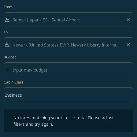
From
flight_takeoff
close
To
flight_land
close
Budget
Cabin Class
keyboard_arrow_down
Business
Cabin Class option Business Selected
No fares matching your filter criteria. Please adjust filters and try ag
No fares matching your filter criteria. Please adjust
filters and try again.