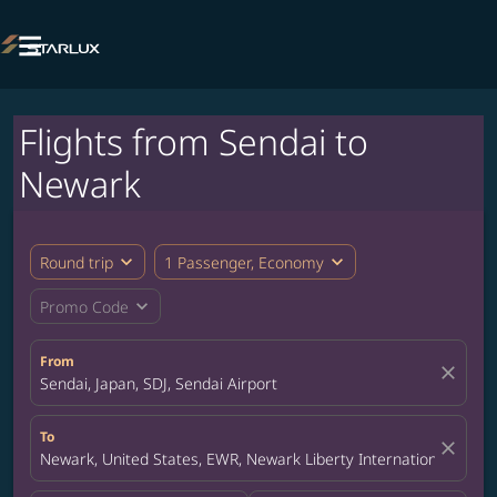

Flights from Sendai to
Newark
expand_more
expand_more
Round trip
1 Passenger, Economy
expand_more
Promo Code
From
close
Sendai, Japan, SDJ, Sendai Airport
To
close
Newark, United States, EWR, Newark Liberty International Airpor