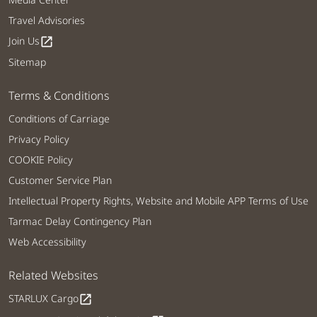
Travel Advisories
Join Us
open_in_new
Sitemap
Terms & Conditions
Conditions of Carriage
Privacy Policy
COOKIE Policy
Customer Service Plan
Intellectual Property Rights, Website and Mobile APP Terms of Use
Tarmac Delay Contingency Plan
Web Accessibility
Related Websites
STARLUX Cargo
open_in_new