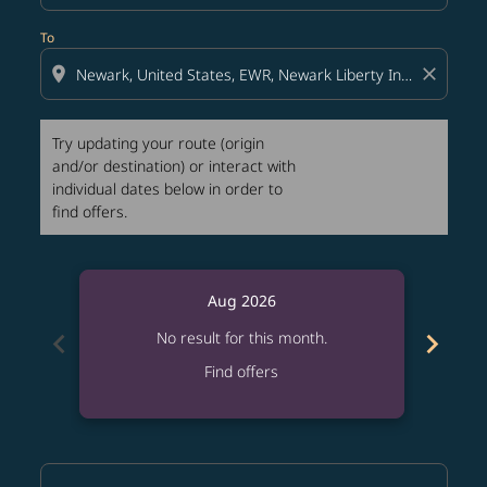
To
location_on
close
Try updating your route (origin
and/or destination) or interact with
individual dates below in order to
find offers.
Aug 2026
chevron_left
chevron_right
No result for this month.
Find offers