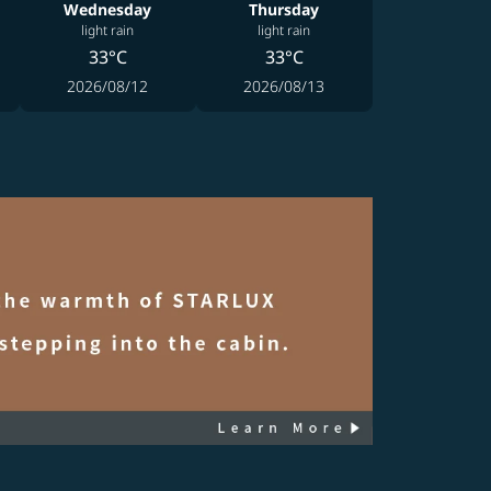
Wednesday
Thursday
light rain
light rain
33°C
33°C
2026/08/12
2026/08/13