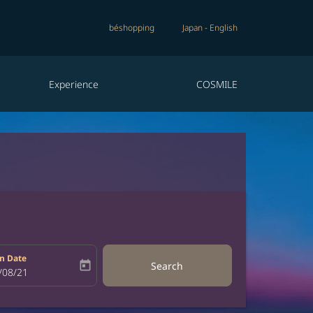
béshopping
Japan
-
English
Experience
COSMILE
n Date
today
Search
bel
oking-return-date-aria-label
/08/21