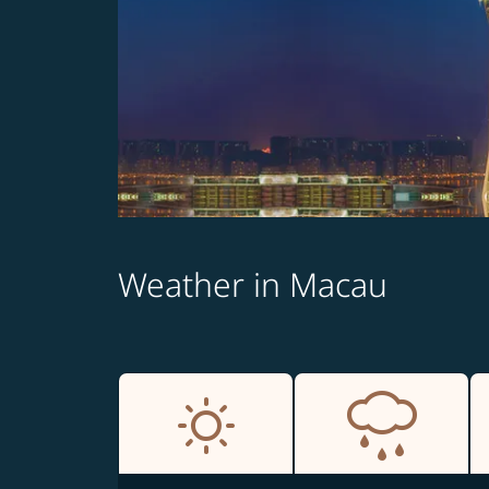
Weather in Macau