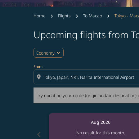
Home
Flights
To Macao
Tokyo - Mac
Upcoming flights from T
Try updating your route (origin and/or destina
expand_more
Economy
From
location_on
Try updating your route (origin and/or destination) o
Aug 2026
chevron_left
No result for this month.