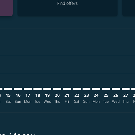
Find offers
imer. Find offers
sclaimer. Find offers
s-disclaimer. Find offers
ffers-disclaimer. Find offers
iew-offers-disclaimer. Find offers
mp-view-offers-disclaimer. Find offers
M: cmp-view-offers-disclaimer. Find offers
T–MFM: cmp-view-offers-disclaimer. Find offers
NRT–MFM: cmp-view-offers-disclaimer. Find offers
NRT–MFM: cmp-view-offers-disclaimer. Find offers
NRT–MFM: cmp-view-offers-disclaimer. Find offer
NRT–MFM: cmp-view-offers-disclaimer. Find o
NRT–MFM: cmp-view-offers-disclaimer. Fi
NRT–MFM: cmp-view-offers-disclaime
NRT–MFM: cmp-view-offers-discl
NRT–MFM: cmp-view-offers-d
NRT–MFM: cmp-view-offe
NRT–MFM: cmp-view-
NRT–MFM: cmp-v
NRT–MFM: 
NRT–M
N
4
15
16
17
18
19
20
21
22
23
24
25
26
27
i
Sat
Sun
Mon
Tue
Wed
Thu
Fri
Sat
Sun
Mon
Tue
Wed
Thu
F