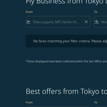
Fly Business from Tokyo
From
To
flight_takeoff
close
flight_land
No fares matching your filter criteria. Please adjust fi
No fares matching your filter criteria. Please adj
*Fares displayed have been collected within the last 48hrs and
Best offers from Tokyo 
From
To