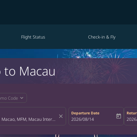
Flight Status
Check-in & Fly
o to Macau
expand_more
omo Code
Departure Date
Retur
close
today
fc-booking-departure-date-aria-la
2026/08/14
fc-bo
2026