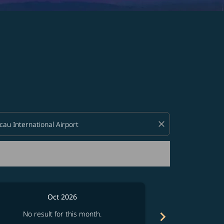
d offers.
close
Oct 2026
chevron_right
No result for this month.
No resul