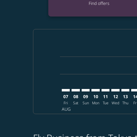
Find offers
Displaying fares for August-2026
NRT–MFM: cmp-view-offers-discla
NRT–MFM: cmp-view-offers-di
NRT–MFM: cmp-view-offer
NRT–MFM: cmp-view-o
NRT–MFM: cmp-v
NRT–MFM: c
NRT–MF
NR
07
08
09
10
11
12
13
1
Fri
Sat
Sun
Mon
Tue
Wed
Thu
Fr
AUG