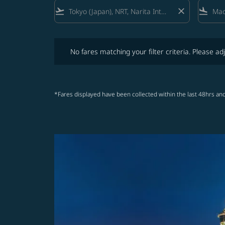
flight_takeoff
close
flight_land
No fares matching your filter criteria. Please adjust fi
No fares matching your filter criteria. Please adj
*Fares displayed have been collected within the last 48hrs and