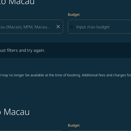
 to Macau
Budget
close
lters and try again.
ust filters and try again.
 may no longer be available at the time of booking. Additional fees and charges fo
to Macau
Budget