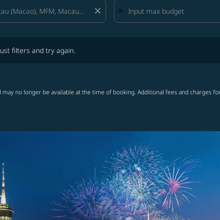
close
lters and try again.
ust filters and try again.
 may no longer be available at the time of booking. Additional fees and charges fo