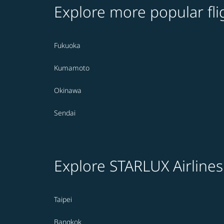
Explore more popular fli
Fukuoka
Kumamoto
Okinawa
Sendai
Explore STARLUX Airlines
Taipei
Bangkok