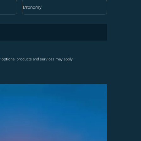
keyboard_arrow_down
Economy
Cabin Class option Economy Selected
r optional products and services may apply.