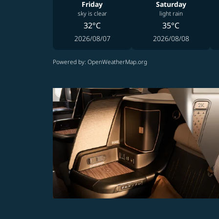
Friday
Saturday
sky is clear
light rain
32°C
35°C
2026/08/07
2026/08/08
Powered by
: OpenWeatherMap.org