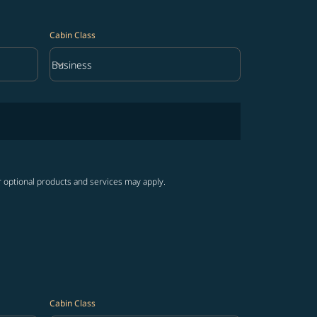
Cabin Class
keyboard_arrow_down
Business
Cabin Class option Business Selected
r optional products and services may apply.
Cabin Class