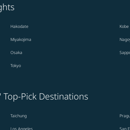
ghts
Hakodate
Kobe
Miyakojima
Nago
Osaka
Sapp
Tokyo
' Top-Pick Destinations
Taichung
Prag
Los Angeles
San F