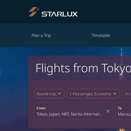
Plan a Trip
Timetable
Flights from Toky
expand_more
expand_more
Round trip
1 Passenger, Economy
Pr
From
To
close