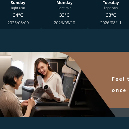
Sunday
Monday
Tuesday
light rain
light rain
light rain
34°C
33°C
33°C
2026/08/09
2026/08/10
2026/08/11