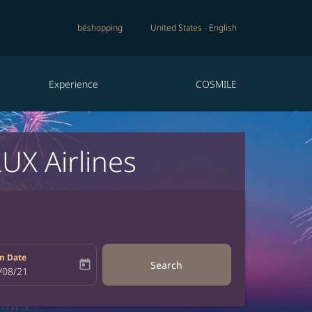
béshopping
United States
-
English
Experience
COSMILE
UX Airlines
n Date
today
Search
bel
oking-return-date-aria-label
/08/21