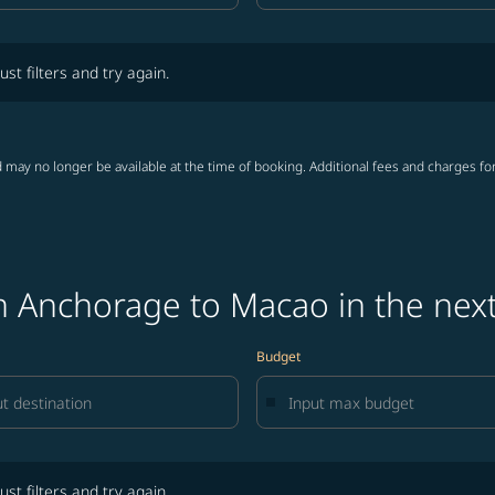
lters and try again.
ust filters and try again.
 may no longer be available at the time of booking. Additional fees and charges fo
m Anchorage to Macao in the nex
Budget
lters and try again.
ust filters and try again.