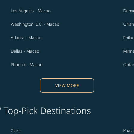
Los Angeles - Macao
Denv
Washington, D.C. - Macao
Orlan
Atlanta - Macao
Phila
Dallas - Macao
Minne
Phoenix - Macao
Ontar
VIEW MORE
' Top-Pick Destinations
Clark
Kual