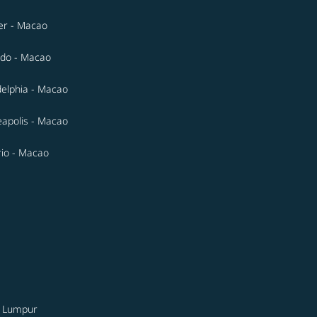
er - Macao
do - Macao
delphia - Macao
apolis - Macao
io - Macao
a Lumpur