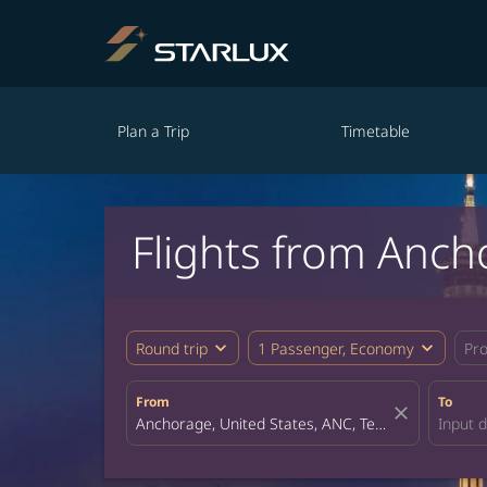
Plan a Trip
Timetable
Flights from Anch
expand_more
expand_more
Round trip
1 Passenger, Economy
Pr
From
To
close