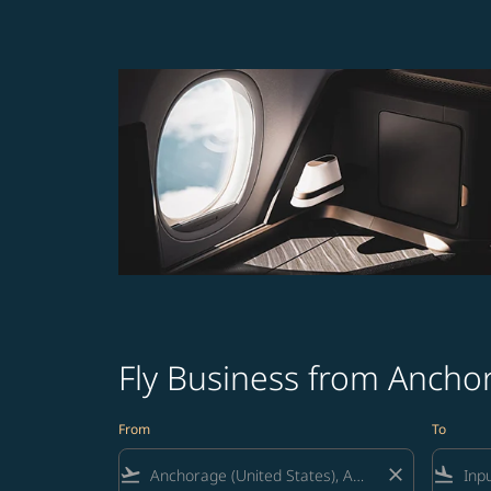
Fly Business from Ancho
From
To
flight_takeoff
close
flight_land