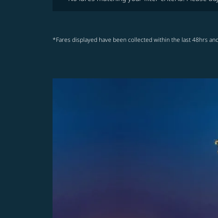
*Fares displayed have been collected within the last 48hrs and