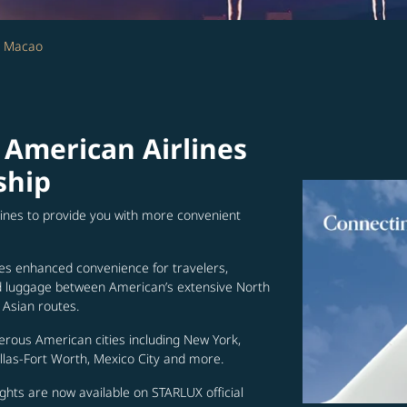
- Macao
 American Airlines
ship
lines to provide you with more convenient
es enhanced convenience for travelers,
ed luggage between American’s extensive North
Asian routes.
erous American cities including New York,
allas-Fort Worth, Mexico City and more.
ghts are now available on STARLUX official