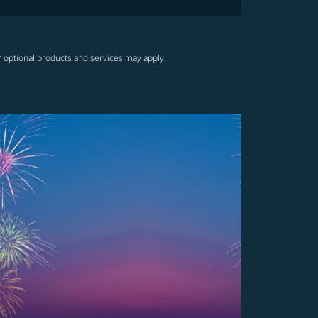
r optional products and services may apply.