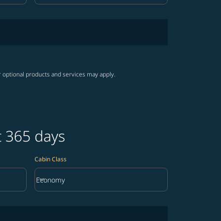
r optional products and services may apply.
t 365 days
Cabin Class
keyboard_arrow_down
Economy
Cabin Class option Economy Selected