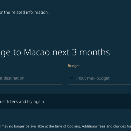
for the related information.
age to Macao next 3 months
Budget
lters and try again.
ust filters and try again.
 may no longer be available at the time of booking. Additional fees and charges fo