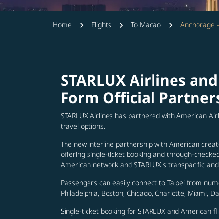
Home
Flights
To Macao
Anchorage 
STARLUX Airlines and
Form Official Partner
STARLUX Airlines has partnered with American Air
travel options.
The new interline partnership with American creat
offering single-ticket booking and through-check
American network and STARLUX's transpacific and 
Passengers can easily connect to Taipei from num
Philadelphia, Boston, Chicago, Charlotte, Miami, D
Single-ticket booking for STARLUX and American fli