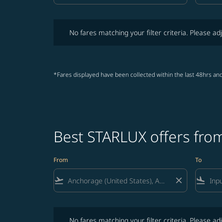
No fares matching your filter criteria. Please adjust fi
No fares matching your filter criteria. Please adj
*Fares displayed have been collected within the last 48hrs and
Best STARLUX offers fro
From
To
flight_takeoff
close
flight_land
No fares matching your filter criteria. Please adjust fi
No fares matching your filter criteria. Please adj