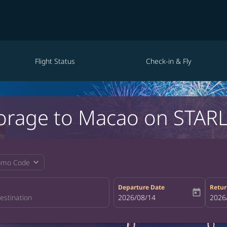
Flight Status
Check-in & Fly
orage to Macao on STARL
expand_more
omo Code
Departure Date
Retur
today
fc-booking-departure-date-aria-la
2026/08/14
fc-bo
2026