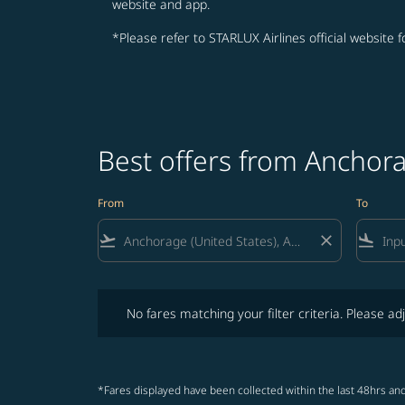
website and app.
*Please refer to STARLUX Airlines official website 
Best offers from Anchor
From
To
flight_takeoff
close
flight_land
No fares matching your filter criteria. Please adjust fi
No fares matching your filter criteria. Please adj
*Fares displayed have been collected within the last 48hrs and