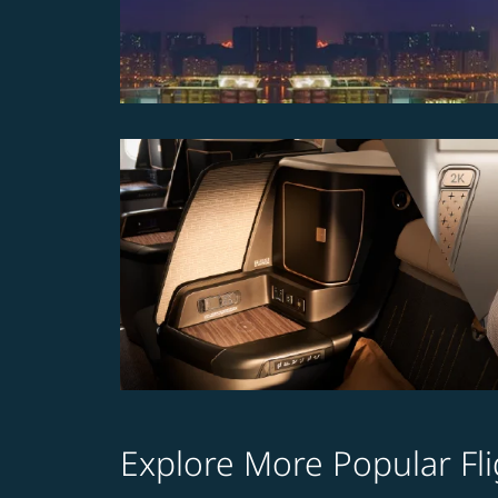
Explore More Popular Fli