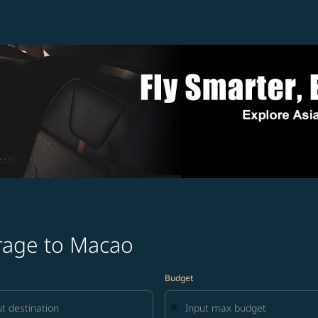
rage to Macao
Budget