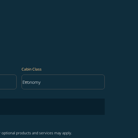
Cabin Class
keyboard_arrow_down
Economy
Cabin Class option Economy Selected
r optional products and services may apply.