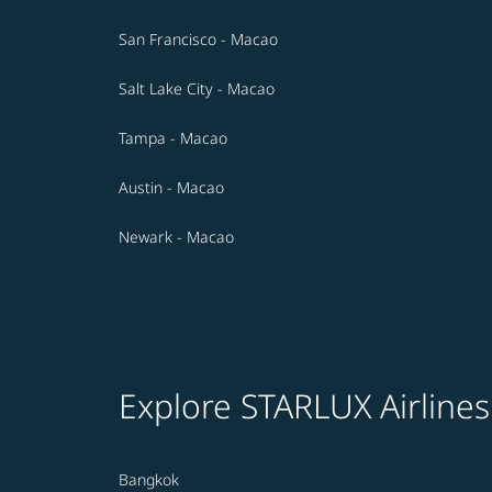
San Francisco - Macao
Salt Lake City - Macao
Tampa - Macao
Austin - Macao
Newark - Macao
Explore STARLUX Airlines
Bangkok