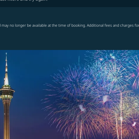
 may no longer be available at the time of booking. Additional fees and charges fo