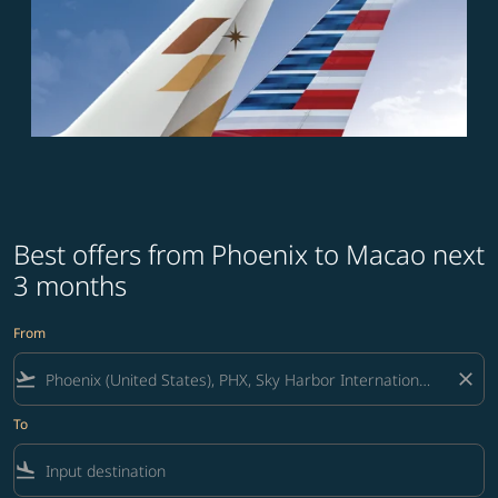
Best offers from Phoenix to Macao next
3 months
From
flight_takeoff
close
To
flight_land