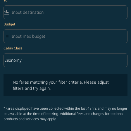
To
flight_land
Budget
Cabin Class
keyboard_arrow_down
Economy
Cabin Class option Economy Selected
No fares matching your filter criteria. Please adjust filters and try ag
No fares matching your filter criteria. Please adjust
filters and try again.
*Fares displayed have been collected within the last 48hrs and may no longer
be available at the time of booking. Additional fees and charges for optional
products and services may apply.