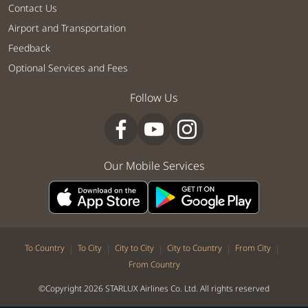
Contact Us
Airport and Transportation
Feedback
Optional Services and Fees
Follow Us
Our Mobile Services
|
|
|
|
|
To Country
To City
City to City
City to Country
From City
From Country
©Copyright 2026 STARLUX Airlines Co. Ltd. All rights reserved