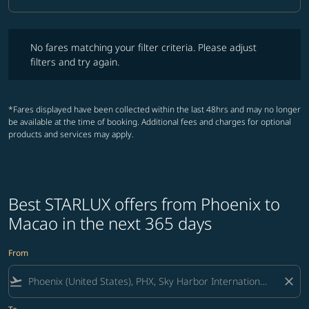
Cabin Class option Business Selected
No fares matching your filter criteria. Please adjust filters and try ag
No fares matching your filter criteria. Please adjust
filters and try again.
*Fares displayed have been collected within the last 48hrs and may no longer
be available at the time of booking. Additional fees and charges for optional
products and services may apply.
Best STARLUX offers from Phoenix to
Macao in the next 365 days
From
flight_takeoff
close