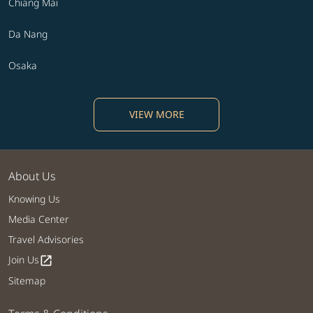
Chiang Mai
Da Nang
Osaka
VIEW MORE
About Us
Knowing Us
Media Center
Travel Advisories
Join Us
open_in_new
Sitemap