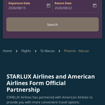
Departure Date
Return Date
today
today
fc-booking-departure-date-aria-label
2026/08/15
fc-booking-return-date-aria-label
2026/08/22
Search
Home
Flights
To Macao
Phoenix - Macao
STARLUX Airlines and American
Airlines Form Official
Partnership
STARLUX Airlines has partnered with American Airlines to
provide you with more convenient travel options.