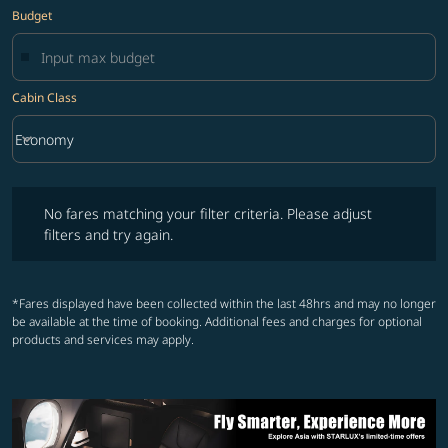
Budget
Cabin Class
keyboard_arrow_down
Economy
Cabin Class option Economy Selected
No fares matching your filter criteria. Please adjust filters and try ag
No fares matching your filter criteria. Please adjust
filters and try again.
*Fares displayed have been collected within the last 48hrs and may no longer
be available at the time of booking. Additional fees and charges for optional
products and services may apply.