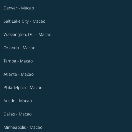
Denver - Macao
Salt Lake City - Macao
Washington, D.C. - Macao
Orlando - Macao
Tampa - Macao
Atlanta - Macao
Philadelphia - Macao
Austin - Macao
Dallas - Macao
Minneapolis - Macao