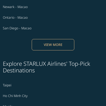
Newark - Macao
Ontario - Macao
San Diego - Macao
VIEW MORE
Explore STARLUX Airlines' Top-Pick
Destinations
Taipei
Ho Chi Minh City