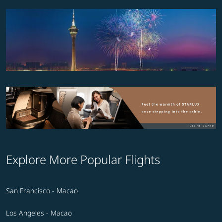
Explore More Popular Flights
San Francisco - Macao
Los Angeles - Macao