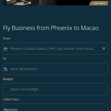
Fly Business from Phoenix to Macao
From
flight_takeoff
close
To
flight_land
Budget
Cabin Class
keyboard_arrow_down
Business