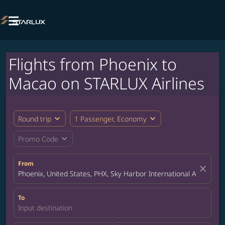

Flights from Phoenix to
Macao on STARLUX Airlines
expand_more
expand_more
Round trip
1 Passenger, Economy
expand_more
Promo Code
From
close
Phoenix, United States, PHX, Sky Harbor International Airport
To
Input destination