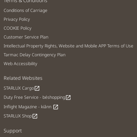
Terms & Conditions
Conditions of Carriage
Privacy Policy
COOKIE Policy
Customer Service Plan
Intellectual Property Rights, Website and Mobile APP Terms of Use
Tarmac Delay Contingency Plan
Web Accessibility
Related Websites
STARLUX Cargo
open_in_new
Duty Free Service - béshopping
open_in_new
Inflight Magazine - kiânn
open_in_new
STARLUX Shop
open_in_new
Support