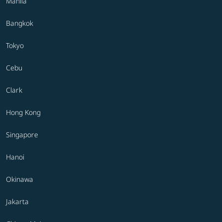
Manila
Bangkok
Tokyo
Cebu
Clark
Hong Kong
Singapore
Hanoi
Okinawa
Jakarta