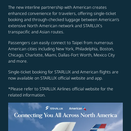
The new interline partnership with American creates
enhanced convenience for travelers, offering single-ticket
booking and through-checked luggage between American’s
extensive North American network and STARLUX's
transpacific and Asian routes.
Passengers can easily connect to Taipei from numerous
American cities including New York, Philadelphia, Boston,
Chicago, Charlotte, Miami, Dallas-Fort Worth, Mexico City
and more.
Single-ticket booking for STARLUX and American flights are
now available on STARLUX official website and app.
*Please refer to STARLUX Airlines official website for the
related information.