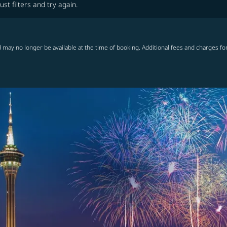
ust filters and try again.
 may no longer be available at the time of booking. Additional fees and charges fo