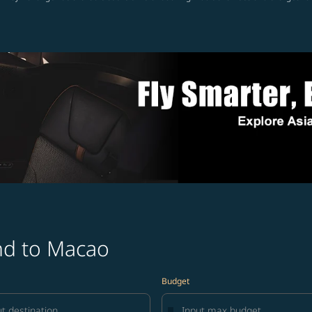
and to Macao
Budget