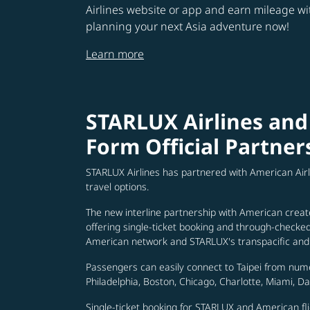
Airlines website or app and earn mileage w
planning your next Asia adventure now!
Learn more
STARLUX Airlines and
Form Official Partner
STARLUX Airlines has partnered with American Air
travel options.
The new interline partnership with American creat
offering single-ticket booking and through-check
American network and STARLUX's transpacific and 
Passengers can easily connect to Taipei from num
Philadelphia, Boston, Chicago, Charlotte, Miami, D
Single-ticket booking for STARLUX and American fli