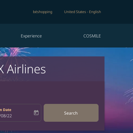
béshopping
United States
-
English
Experience
COSMILE
 Airlines
n Date
today
Search
bel
oking-return-date-aria-label
/08/22