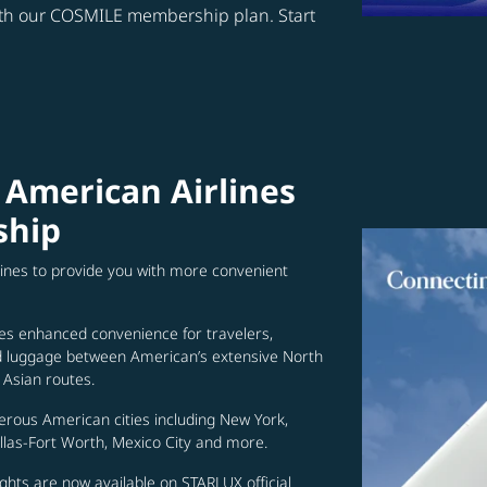
ith our COSMILE membership plan. Start
 American Airlines
ship
lines to provide you with more convenient
es enhanced convenience for travelers,
ed luggage between American’s extensive North
Asian routes.
erous American cities including New York,
allas-Fort Worth, Mexico City and more.
ghts are now available on STARLUX official