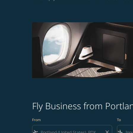
Fly Business from Portl
From
To
flight_takeoff
close
flight_land