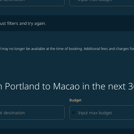
lters and try again.
ust filters and try again.
 may no longer be available at the time of booking. Additional fees and charges fo
 Portland to Macao in the next 
Budget
lters and try again.