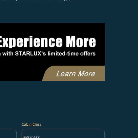
Cabin Class
keyboard_arrow_down
Business