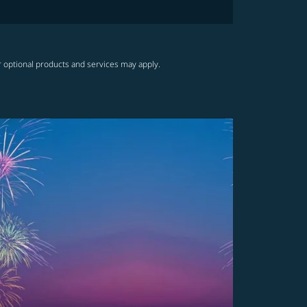
r optional products and services may apply.