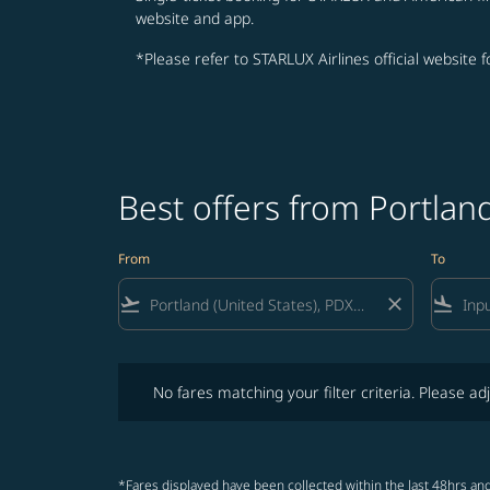
website and app.
*Please refer to STARLUX Airlines official website 
Best offers from Portla
From
To
flight_takeoff
close
flight_land
No fares matching your filter criteria. Please adjust fi
No fares matching your filter criteria. Please adj
*Fares displayed have been collected within the last 48hrs and