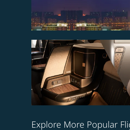
Explore More Popular Fli