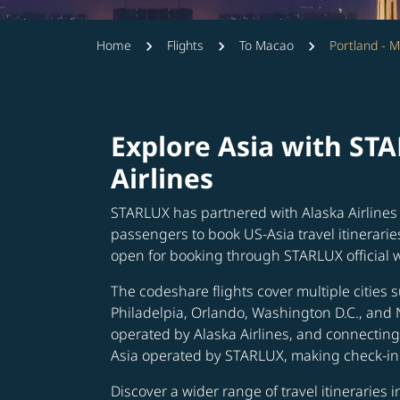
Home
Flights
To Macao
Portland - 
Explore Asia with ST
Airlines
STARLUX has partnered with Alaska Airlines 
passengers to book US-Asia travel itinerarie
open for booking through STARLUX official 
The codeshare flights cover multiple cities s
Philadelpia, Orlando, Washington D.C., and 
operated by Alaska Airlines, and connecting 
Asia operated by STARLUX, making check-in 
Discover a wider range of travel itineraries 