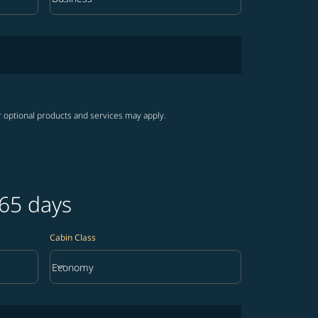
Cabin Class option Business Selected
r optional products and services may apply.
365 days
Cabin Class
keyboard_arrow_down
Economy
Cabin Class option Economy Selected