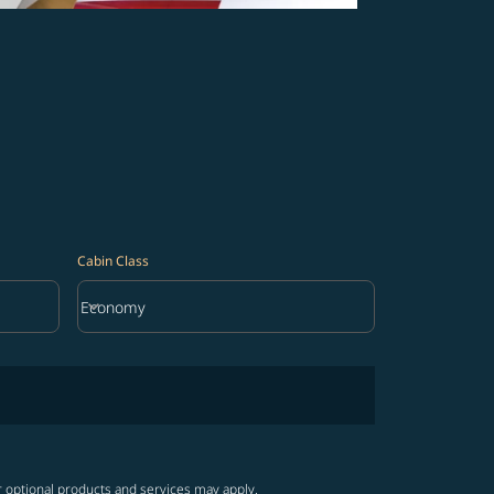
Cabin Class
keyboard_arrow_down
Economy
Cabin Class option Economy Selected
r optional products and services may apply.