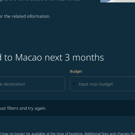
for the related information.
nd to Macao next 3 months
Budget
lters and try again.
ust filters and try again.
 may no longer be available at the time of booking. Additional fees and charges fo