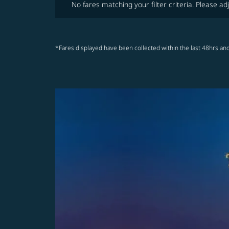
No fares matching your filter criteria. Please adj
*Fares displayed have been collected within the last 48hrs and