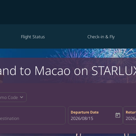
Flight Status
Check-in & Fly
land to Macao on STARLUX
expand_more
omo Code
Departure Date
Retur
today
fc-booking-departure-date-aria-la
2026/08/15
fc-bo
2026