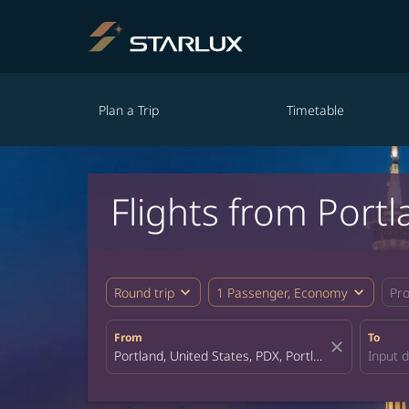
Plan a Trip
Timetable
Flights from Port
expand_more
expand_more
Round trip
1 Passenger, Economy
Pr
From
To
close