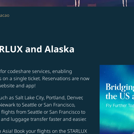
Macao
ARLUX and Alaska
for codeshare services, enabling
s on a single ticket. Reservations are now
website and app!
uch as Salt Lake City, Portland, Denver,
Newark to Seattle or San Francisco,
flights from Seattle or San Francisco to
and luggage transfer faster and easier.
in Asia! Book your flights on the STARLUX