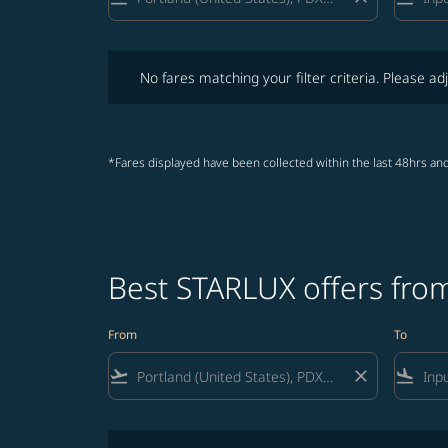
No fares matching your filter criteria. Please adjust fi
No fares matching your filter criteria. Please adj
*Fares displayed have been collected within the last 48hrs and
Best STARLUX offers from
From
To
flight_takeoff
close
flight_land
No fares matching your filter criteria. Please adjust fi