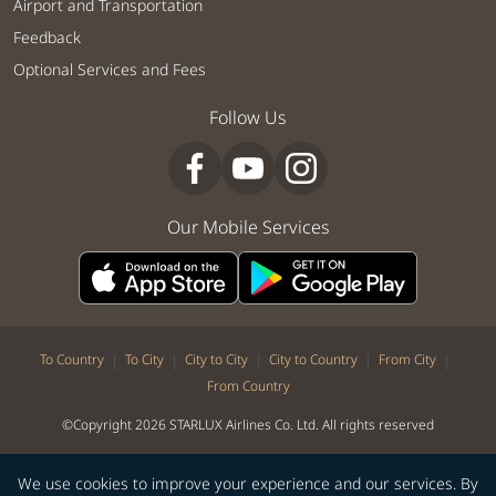
Airport and Transportation
Feedback
Optional Services and Fees
Follow Us
Our Mobile Services
|
|
|
|
|
To Country
To City
City to City
City to Country
From City
From Country
©Copyright 2026 STARLUX Airlines Co. Ltd. All rights reserved
We use cookies to improve your experience and our services. By