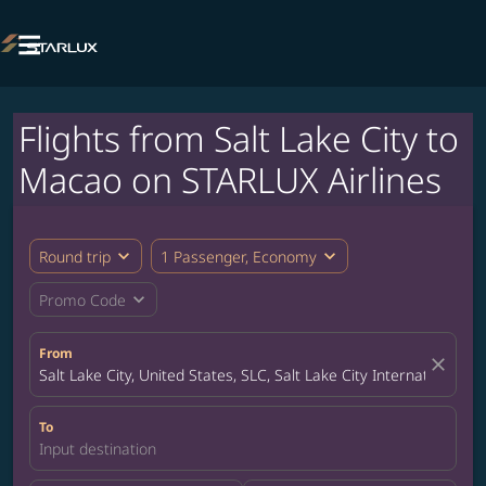

Flights from Salt Lake City to
Macao on STARLUX Airlines
expand_more
expand_more
Round trip
1 Passenger, Economy
expand_more
Promo Code
From
close
Salt Lake City, United States, SLC, Salt Lake City International Ai
To
Input destination