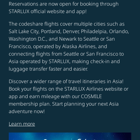
Reservations are now open for booking through
STARLUX official website and app!
The codeshare flights cover multiple cities such as
Salt Lake City, Portland, Denver, Philadelpia, Orlando,
Washington D.C., and Newark to Seattle or San
Francisco, operated by Alaska Airlines, and
connecting flights from Seattle or San Francisco to
Asia operated by STARLUX, making check-in and
luggage transfer faster and easier.
Discover a wider range of travel itineraries in Asia!
Book your flights on the STARLUX Airlines website or
app and earn mileage with our COSMILE
membership plan. Start planning your next Asia
adventure now!
Learn more