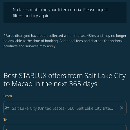
No fares matching your filter criteria. Please adjust filters and try ag
No fares matching your filter criteria. Please adjust
filters and try again.
*Fares displayed have been collected within the last 48hrs and may no longer
be available at the time of booking. Additional fees and charges for optional
products and services may apply.
Best STARLUX offers from Salt Lake City
to Macao in the next 365 days
From
flight_takeoff
close
To