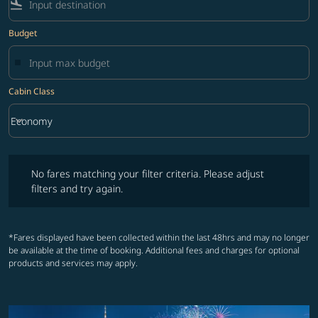
flight_land
Budget
Cabin Class
keyboard_arrow_down
Economy
Cabin Class option Economy Selected
No fares matching your filter criteria. Please adjust filters and try ag
No fares matching your filter criteria. Please adjust
filters and try again.
*Fares displayed have been collected within the last 48hrs and may no longer
be available at the time of booking. Additional fees and charges for optional
products and services may apply.