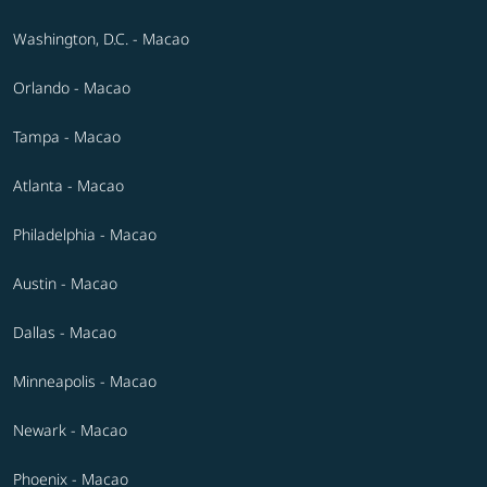
Washington, D.C. - Macao
Orlando - Macao
Tampa - Macao
Atlanta - Macao
Philadelphia - Macao
Austin - Macao
Dallas - Macao
Minneapolis - Macao
Newark - Macao
Phoenix - Macao