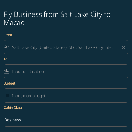
Fly Business from Salt Lake City to
Macao
From
flight_takeoff
close
To
flight_land
Budget
Cabin Class
keyboard_arrow_down
Business
Cabin Class option Business Selected