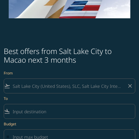
Best offers from Salt Lake City to
Macao next 3 months
From
flight_takeoff
close
To
flight_land
Budget