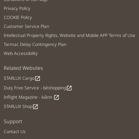
Privacy Policy
COOKIE Policy
Customer Service Plan
Intellectual Property Rights, Website and Mobile APP Terms of Use
Tarmac Delay Contingency Plan
Web Accessibility
Related Websites
STARLUX Cargo
open_in_new
Duty Free Service - béshopping
open_in_new
Inflight Magazine - kiânn
open_in_new
STARLUX Shop
open_in_new
Support
Contact Us