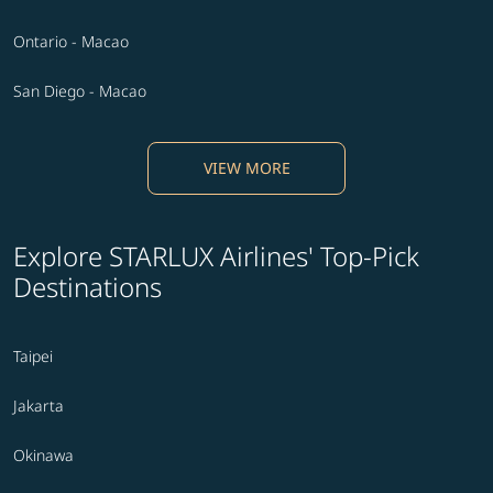
Ontario - Macao
San Diego - Macao
VIEW MORE
Explore STARLUX Airlines' Top-Pick
Destinations
Taipei
Jakarta
Okinawa