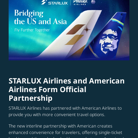
STARLUX Airlines and American
Airlines Form Official
Partnership
STARLUX Airlines has partnered with American Airlines to
provide you with more convenient travel options.
The new interline partnership with American creates
enhanced convenience for travelers, offering single-ticket