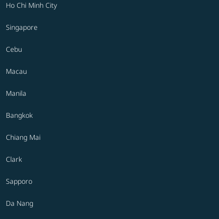
Ho Chi Minh City
Singapore
Cebu
Macau
Manila
Bangkok
Chiang Mai
Clark
Sapporo
Da Nang