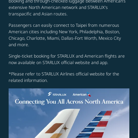
booking and through-checked luggage between American’s
extensive North American network and STARLUX's
transpacific and Asian routes.
Passengers can easily connect to Taipei from numerous
American cities including New York, Philadelphia, Boston,
Chicago, Charlotte, Miami, Dallas-Fort Worth, Mexico City
and more.
Single-ticket booking for STARLUX and American flights are
now available on STARLUX official website and app.
*Please refer to STARLUX Airlines official website for the
related information.