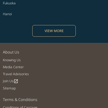
Fukuoka
Hanoi
VIEW MORE
About Us
Knowing Us
Media Center
Travel Advisories
Join Us
open_in_new
Sitemap
Terms & Conditions
Conditions of Carriage