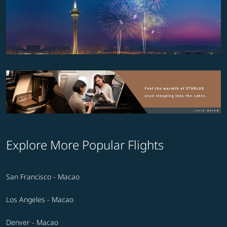
Explore More Popular Flights
San Francisco - Macao
Los Angeles - Macao
Denver - Macao