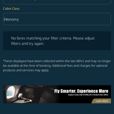
Cabin Class
keyboard_arrow_down
Economy
Cabin Class option Economy Selected
No fares matching your filter criteria. Please adjust filters and try ag
No fares matching your filter criteria. Please adjust
filters and try again.
*Fares displayed have been collected within the last 48hrs and may no longer
be available at the time of booking. Additional fees and charges for optional
products and services may apply.