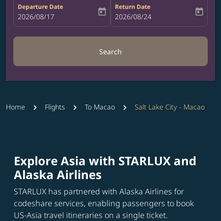
Departure Date
Return Date
today
today
fc-booking-departure-date-aria-label
2026/08/17
fc-booking-return-date-aria-label
2026/08/24
Search
Home
Flights
To Macao
Salt Lake City - Macao
Explore Asia with STARLUX and
Alaska Airlines
STARLUX has partnered with Alaska Airlines for
codeshare services, enabling passengers to book
US-Asia travel itineraries on a single ticket.