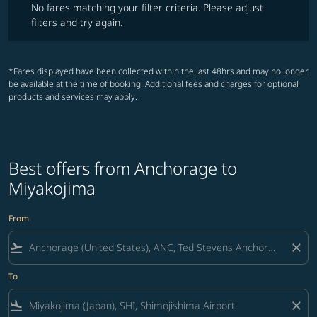
No fares matching your filter criteria. Please adjust
filters and try again.
*Fares displayed have been collected within the last 48hrs and may no longer
be available at the time of booking. Additional fees and charges for optional
products and services may apply.
Best offers from Anchorage to
Miyakojima
From
flight_takeoff
close
To
flight_land
close