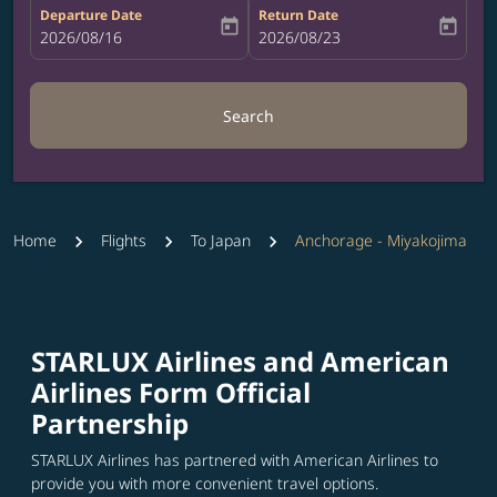
Departure Date
Return Date
today
today
fc-booking-departure-date-aria-label
2026/08/16
fc-booking-return-date-aria-label
2026/08/23
Search
Home
Flights
To Japan
Anchorage - Miyakojima
STARLUX Airlines and American
Airlines Form Official
Partnership
STARLUX Airlines has partnered with American Airlines to
provide you with more convenient travel options.