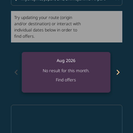
Try updating your route (origin
and/or destination) or interact with
individual dates below in order to
find offers.
Aug 2026
chevron_left
chevron_right
No result for this month.
Find offers
Displaying fares for August-2026