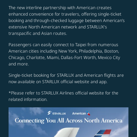
The new interline partnership with American creates
enhanced convenience for travelers, offering single-ticket
booking and through-checked luggage between American’s
extensive North American network and STARLUX's
transpacific and Asian routes.
Passengers can easily connect to Taipei from numerous
American cities including New York, Philadelphia, Boston,
Chicago, Charlotte, Miami, Dallas-Fort Worth, Mexico City
and more.
Single-ticket booking for STARLUX and American flights are
now available on STARLUX official website and app.
*Please refer to STARLUX Airlines official website for the
related information.