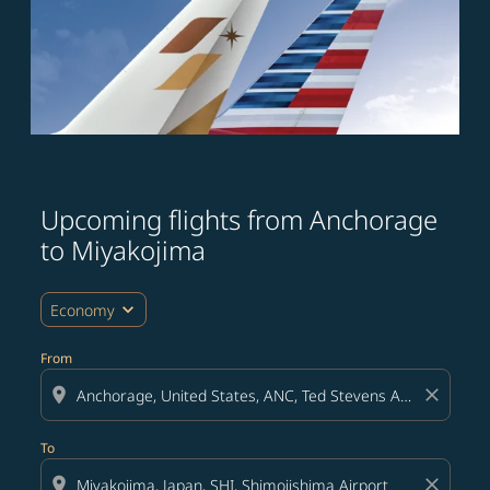
Upcoming flights from Anchorage
Try updating your route (origin and/or destination) or i
to Miyakojima
expand_more
Economy
From
location_on
close
To
location_on
close