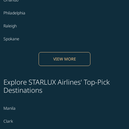
Philadelphia
Raleigh
Spokane
VIEW MORE
Explore STARLUX Airlines' Top-Pick
Destinations
Manila
Clark