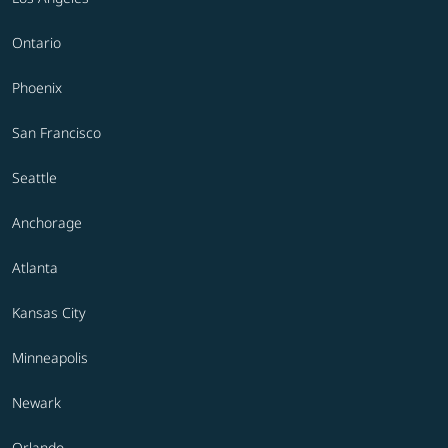
Ontario
Phoenix
San Francisco
Seattle
Anchorage
Atlanta
Kansas City
Minneapolis
Newark
Orlando