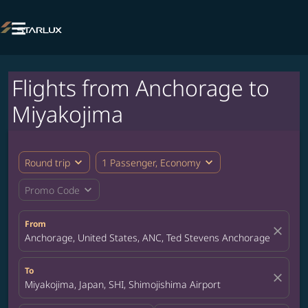

Flights from Anchorage to
Miyakojima
expand_more
expand_more
Round trip
1 Passenger, Economy
expand_more
Promo Code
From
close
Anchorage, United States, ANC, Ted Stevens Anchorage Internat
To
close
Miyakojima, Japan, SHI, Shimojishima Airport