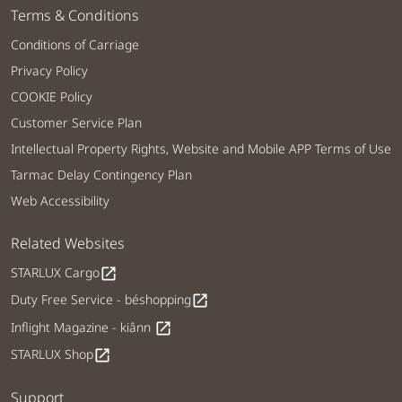
Terms & Conditions
Conditions of Carriage
Privacy Policy
COOKIE Policy
Customer Service Plan
Intellectual Property Rights, Website and Mobile APP Terms of Use
Tarmac Delay Contingency Plan
Web Accessibility
Related Websites
STARLUX Cargo
open_in_new
Duty Free Service - béshopping
open_in_new
Inflight Magazine - kiânn
open_in_new
STARLUX Shop
open_in_new
Support