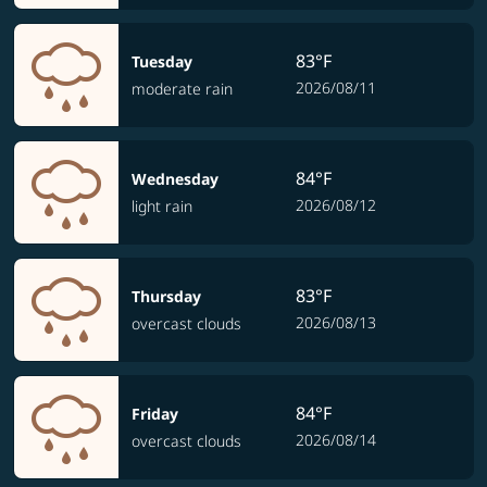
83°F
Tuesday
2026/08/11
moderate rain
84°F
Wednesday
2026/08/12
light rain
83°F
Thursday
2026/08/13
overcast clouds
84°F
Friday
2026/08/14
overcast clouds