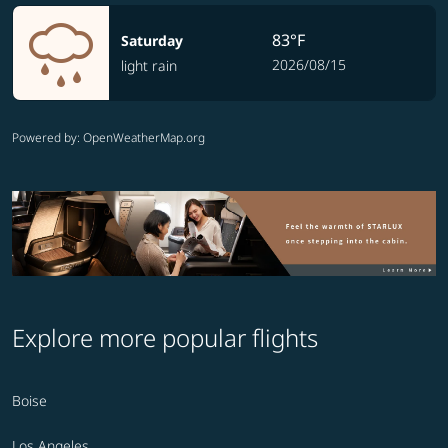
83°F
Saturday
2026/08/15
light rain
Powered by
: OpenWeatherMap.org
Explore more popular flights
Boise
Los Angeles