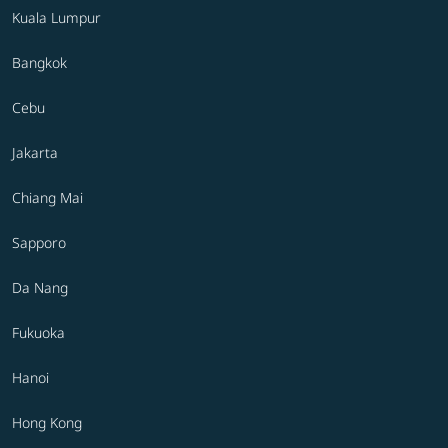
Kuala Lumpur
Bangkok
Cebu
Jakarta
Chiang Mai
Sapporo
Da Nang
Fukuoka
Hanoi
Hong Kong