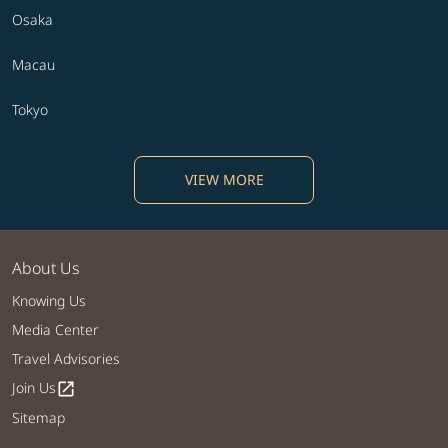
Osaka
Macau
Tokyo
VIEW MORE
About Us
Knowing Us
Media Center
Travel Advisories
Join Us
open_in_new
Sitemap