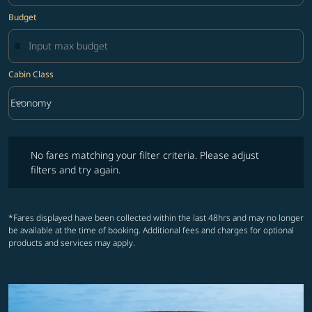
Budget
Cabin Class
keyboard_arrow_down
Economy
Cabin Class option Economy Selected
No fares matching your filter criteria. Please adjust filters and try ag
No fares matching your filter criteria. Please adjust
filters and try again.
*Fares displayed have been collected within the last 48hrs and may no longer
be available at the time of booking. Additional fees and charges for optional
products and services may apply.