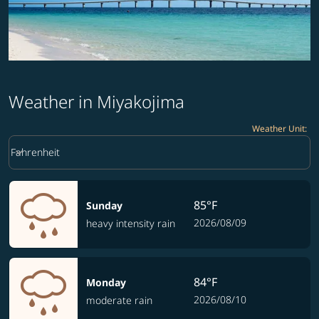
Weather in Miyakojima
Weather Unit
:
Weather unit option Fahrenheit Selected
keyboard_arrow_down
Fahrenheit
85°F
Sunday
2026/08/09
heavy intensity rain
84°F
Monday
2026/08/10
moderate rain