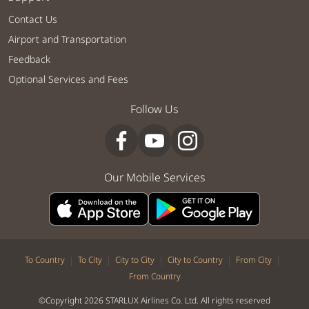
Contact Us
Airport and Transportation
Feedback
Optional Services and Fees
Follow Us
Our Mobile Services
|
|
|
|
|
To Country
To City
City to City
City to Country
From City
From Country
©Copyright 2026 STARLUX Airlines Co. Ltd. All rights reserved