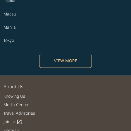
Osaka
Macau
Manila
Tokyo
VIEW MORE
About Us
Knowing Us
Media Center
Travel Advisories
Join Us
open_in_new
Sitemap