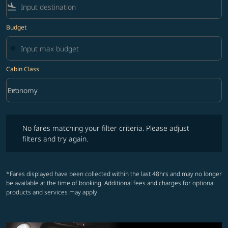
flight_land
Budget
Cabin Class
keyboard_arrow_down
Economy
Cabin Class option Economy Selected
No fares matching your filter criteria. Please adjust filters and try ag
No fares matching your filter criteria. Please adjust
filters and try again.
*Fares displayed have been collected within the last 48hrs and may no longer
be available at the time of booking. Additional fees and charges for optional
products and services may apply.