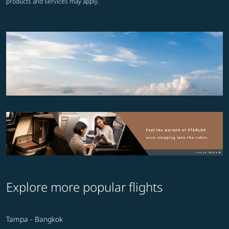
products and services may apply.
Explore more popular flights
Tampa - Bangkok