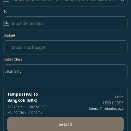
To
flight_land
Budget
Cabin Class
keyboard_arrow_down
Economy
Cabin Class option Economy Selected
Tampa (TPA)
to
From
Bangkok (BKK)
USD1,555
*
2027/01/11 - 2027/03/03
Seen: 41 minutes ago
Round trip
/
Economy
Search