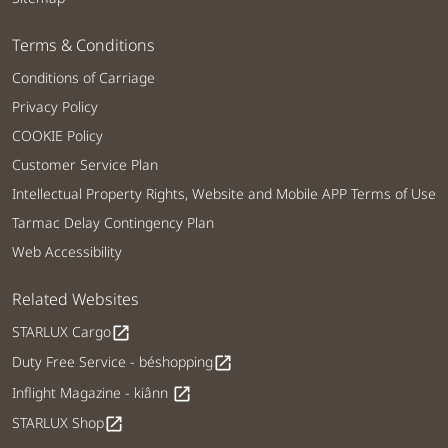
Terms & Conditions
Conditions of Carriage
Privacy Policy
COOKIE Policy
Customer Service Plan
Intellectual Property Rights, Website and Mobile APP Terms of Use
Tarmac Delay Contingency Plan
Web Accessibility
Related Websites
STARLUX Cargo
open_in_new
Duty Free Service - béshopping
open_in_new
Inflight Magazine - kiânn
open_in_new
STARLUX Shop
open_in_new