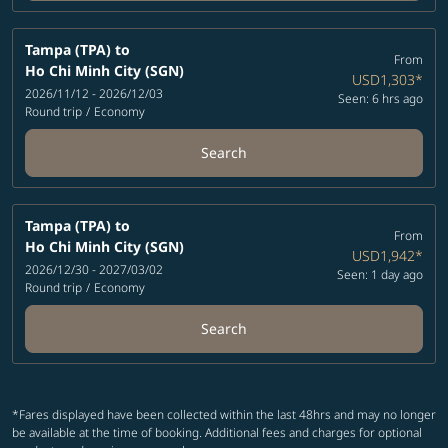
Tampa (TPA)
to
From
Ho Chi Minh City (SGN)
USD1,303
*
2026/11/12 - 2026/12/03
Seen: 6 hrs ago
Round trip
/
Economy
Search
Tampa (TPA)
to
From
Ho Chi Minh City (SGN)
USD1,942
*
2026/12/30 - 2027/03/02
Seen: 1 day ago
Round trip
/
Economy
Search
*Fares displayed have been collected within the last 48hrs and may no longer
be available at the time of booking. Additional fees and charges for optional