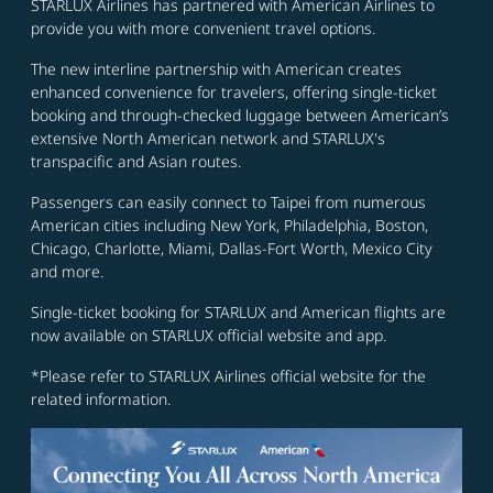
STARLUX Airlines has partnered with American Airlines to
provide you with more convenient travel options.
The new interline partnership with American creates
enhanced convenience for travelers, offering single-ticket
booking and through-checked luggage between American’s
extensive North American network and STARLUX's
transpacific and Asian routes.
Passengers can easily connect to Taipei from numerous
American cities including New York, Philadelphia, Boston,
Chicago, Charlotte, Miami, Dallas-Fort Worth, Mexico City
and more.
Single-ticket booking for STARLUX and American flights are
now available on STARLUX official website and app.
*Please refer to STARLUX Airlines official website for the
related information.