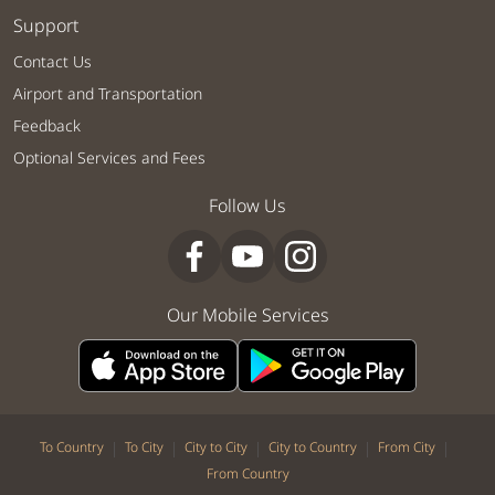
Support
Contact Us
Airport and Transportation
Feedback
Optional Services and Fees
Follow Us
Our Mobile Services
|
|
|
|
|
To Country
To City
City to City
City to Country
From City
From Country