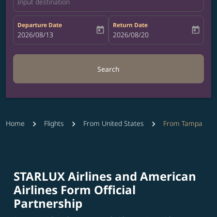
Input destination
Departure Date
Return Date
today
today
fc-booking-departure-date-aria-label
2026/08/13
fc-booking-return-date-aria-label
2026/08/20
Search
Home
Flights
From United States
From Tampa
STARLUX Airlines and American
Airlines Form Official
Partnership