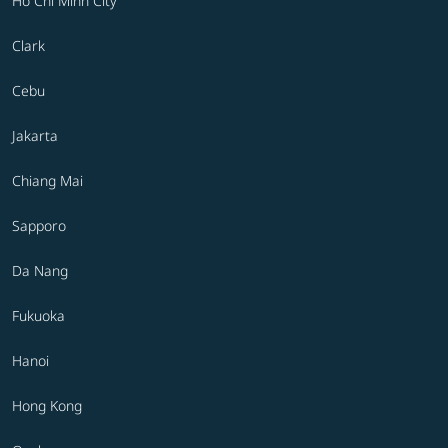
Ho Chi Minh City
Clark
Cebu
Jakarta
Chiang Mai
Sapporo
Da Nang
Fukuoka
Hanoi
Hong Kong