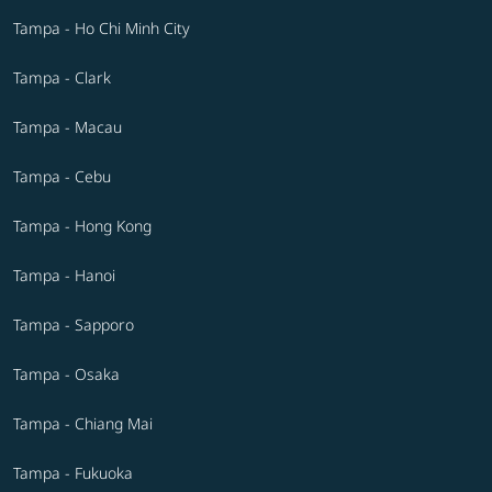
Tampa - Ho Chi Minh City
Tampa - Clark
Tampa - Macau
Tampa - Cebu
Tampa - Hong Kong
Tampa - Hanoi
Tampa - Sapporo
Tampa - Osaka
Tampa - Chiang Mai
Tampa - Fukuoka