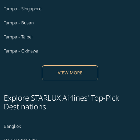
Tampa - Singapore
Tampa - Busan
Tampa - Taipei
Tampa - Okinawa
VIEW MORE
Explore STARLUX Airlines' Top-Pick
Destinations
Bangkok