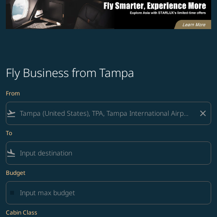
Fly Business from Tampa
From
flight_takeoff
close
To
flight_land
Budget
Cabin Class