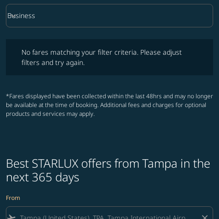
keyboard_arrow_down
Business
Cabin Class option Business Selected
No fares matching your filter criteria. Please adjust filters and try ag
No fares matching your filter criteria. Please adjust
filters and try again.
*Fares displayed have been collected within the last 48hrs and may no longer
be available at the time of booking. Additional fees and charges for optional
products and services may apply.
Best STARLUX offers from Tampa in the
next 365 days
From
flight_takeoff
close