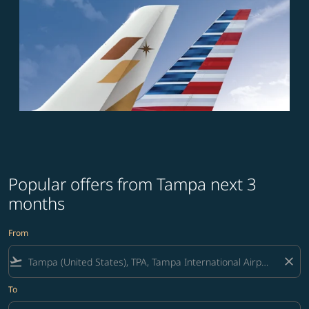
Popular offers from Tampa next 3
months
From
flight_takeoff
close
To