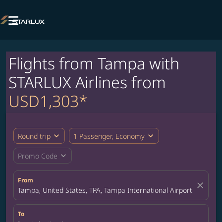

Flights from Tampa with
STARLUX Airlines from
USD1,303*
expand_more
expand_more
Round trip
1 Passenger, Economy
expand_more
Promo Code
From
close
Tampa, United States, TPA, Tampa International Airport
To