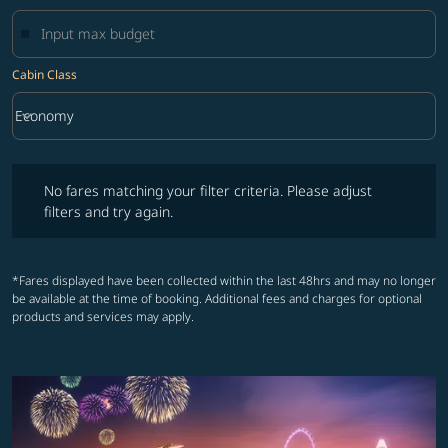
Cabin Class
keyboard_arrow_down
Economy
Cabin Class option Economy Selected
No fares matching your filter criteria. Please adjust filters and try ag
No fares matching your filter criteria. Please adjust
filters and try again.
*Fares displayed have been collected within the last 48hrs and may no longer
be available at the time of booking. Additional fees and charges for optional
products and services may apply.