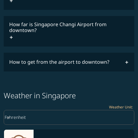
How far is Singapore Changi Airport from
downtown?
How to get from the airport to downtown?
Weather in Singapore
Weather Unit
:
Weather unit option Fahrenheit Selected
keyboard_arrow_down
Fahrenheit