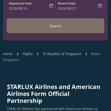
Departure Date
Return Date
today
today
fc-booking-departure-date-aria-label
2026/08/16
fc-booking-return-date-aria-label
2026/08/23
Search
Home
Flights
To Republic of Singapore
Boise -
Singapore
STARLUX Airlines and American
Airlines Form Official
Partnership
STARLUX Airlines has partnered with American Airlines to