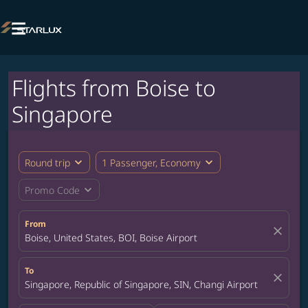

Flights from Boise to
Singapore
expand_more
expand_more
Round trip
1 Passenger, Economy
expand_more
Promo Code
From
close
Boise, United States, BOI, Boise Airport
To
close
Singapore, Republic of Singapore, SIN, Changi Airport