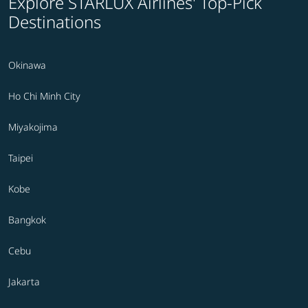
Explore STARLUX Airlines' Top-Pick
Destinations
Okinawa
Ho Chi Minh City
Miyakojima
Taipei
Kobe
Bangkok
Cebu
Jakarta