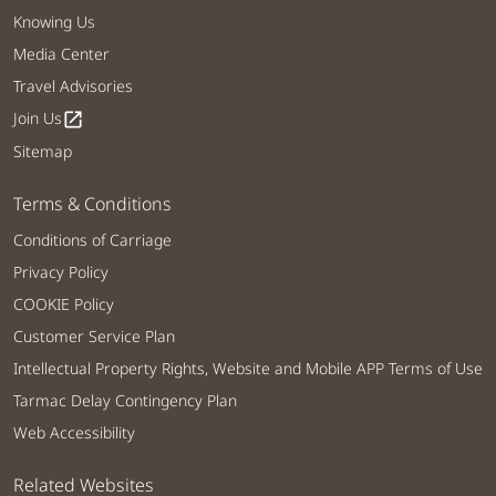
Knowing Us
Media Center
Travel Advisories
Join Us
open_in_new
Sitemap
Terms & Conditions
Conditions of Carriage
Privacy Policy
COOKIE Policy
Customer Service Plan
Intellectual Property Rights, Website and Mobile APP Terms of Use
Tarmac Delay Contingency Plan
Web Accessibility
Related Websites