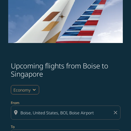
Upcoming flights from Boise to
Try updating your route (origin and/or destination) or i
Singapore
expand_more
Economy
From
location_on
close
To