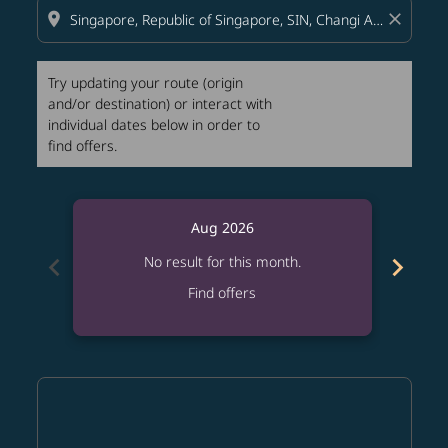
location_on
close
Try updating your route (origin
and/or destination) or interact with
individual dates below in order to
find offers.
Aug 2026
chevron_left
chevron_right
No result for this month.
Find offers
Displaying fares for August-2026