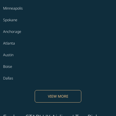
Minneapolis
Spokane
Anchorage
Atlanta
Austin
Boise
Dallas
VIEW MORE