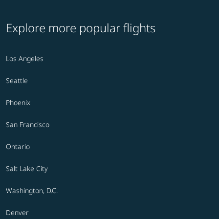
Explore more popular flights
Los Angeles
Seattle
Phoenix
San Francisco
Ontario
Salt Lake City
Washington, D.C.
Denver