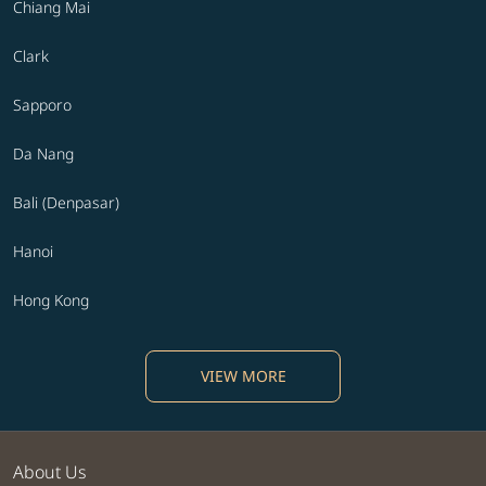
Chiang Mai
Clark
Sapporo
Da Nang
Bali (Denpasar)
Hanoi
Hong Kong
VIEW MORE
About Us