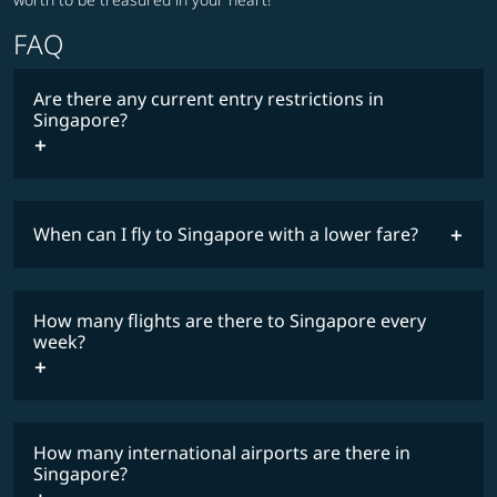
FAQ
Are there any current entry restrictions in
Singapore?
When can I fly to Singapore with a lower fare?
lowest
travel
fares
restrictions
How many flights are there to Singapore every
COSMILE member
week?
How many international airports are there in
timetable
Singapore?