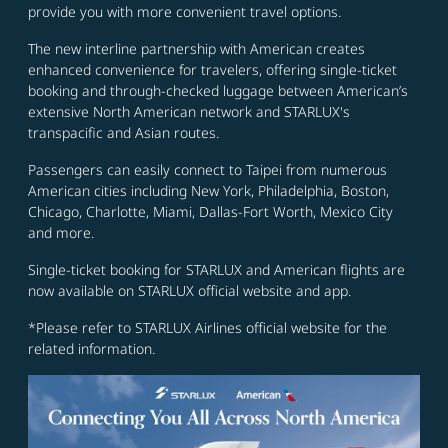
provide you with more convenient travel options.
The new interline partnership with American creates
enhanced convenience for travelers, offering single-ticket
booking and through-checked luggage between American’s
extensive North American network and STARLUX's
transpacific and Asian routes.
Passengers can easily connect to Taipei from numerous
American cities including New York, Philadelphia, Boston,
Chicago, Charlotte, Miami, Dallas-Fort Worth, Mexico City
and more.
Single-ticket booking for STARLUX and American flights are
now available on STARLUX official website and app.
*Please refer to STARLUX Airlines official website for the
related information.