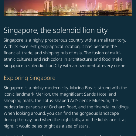
Singapore, the splendid lion city
Singapore is a highly prosperous country with a small territory.
With its excellent geographical location, it has become the
financial, trade, and shipping hub of Asia. The fusion of multi-
ethnic cultures and rich colors in architecture and food make
Singapore a splendid Lion City with amazement at every corner.
Exploring Singapore
Singapore is a highly modern city. Marina Bay is strung with the
iconic landmark Merlion, the magnificent Sands Hotel and
shopping malls, the Lotus-shaped ArtScience Museum, the
pedestrian paradise of Orchard Road, and the financial buildings.
When looking around, you can find the gorgeous landscape
during the day, and when the night falls, and the lights are lit at
night, it would be as bright as a sea of stars.