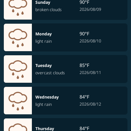
90°F
Sunday
2026/08/09
broken clouds
90°F
Monday
2026/08/10
light rain
85°F
Tuesday
2026/08/11
overcast clouds
84°F
Wednesday
2026/08/12
light rain
84°F
Thursday