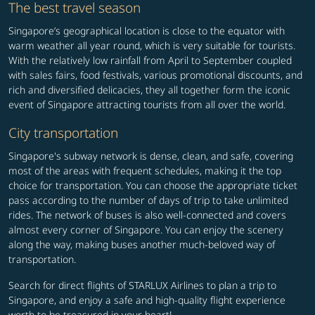
The best travel season
Singapore’s geographical location is close to the equator with
warm weather all year round, which is very suitable for tourists.
With the relatively low rainfall from April to September coupled
with sales fairs, food festivals, various promotional discounts, and
rich and diversified delicacies, they all together form the iconic
event of Singapore attracting tourists from all over the world.
City transportation
Singapore's subway network is dense, clean, and safe, covering
most of the areas with frequent schedules, making it the top
choice for transportation. You can choose the appropriate ticket
pass according to the number of days of trip to take unlimited
rides. The network of buses is also well-connected and covers
almost every corner of Singapore. You can enjoy the scenery
along the way, making buses another much-beloved way of
transportation.
Search for direct flights of STARLUX Airlines to plan a trip to
Singapore, and enjoy a safe and high-quality flight experience
worth to be treasured in your heart!