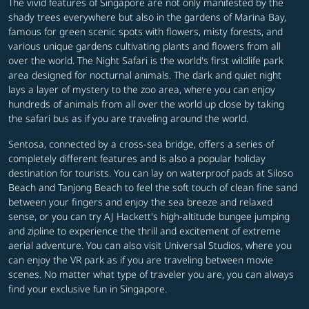
The vivid features of Singapore are not only manifested by the
shady trees everywhere but also in the gardens of Marina Bay,
famous for green scenic spots with flowers, misty forests, and
various unique gardens cultivating plants and flowers from all
over the world. The Night Safari is the world's first wildlife park
area designed for nocturnal animals. The dark and quiet night
lays a layer of mystery to the zoo area, where you can enjoy
hundreds of animals from all over the world up close by taking
the safari bus as if you are traveling around the world.
Sentosa, connected by a cross-sea bridge, offers a series of
completely different features and is also a popular holiday
destination for tourists. You can lay on waterproof pads at Siloso
Beach and Tanjong Beach to feel the soft touch of clean fine sand
between your fingers and enjoy the sea breeze and relaxed
sense, or you can try AJ Hackett's high-altitude bungee jumping
and zipline to experience the thrill and excitement of extreme
aerial adventure. You can also visit Universal Studios, where you
can enjoy the VR park as if you are traveling between movie
scenes. No matter what type of traveler you are, you can always
find your exclusive fun in Singapore.