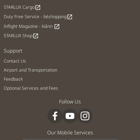
STARLUX Cargo
open_in_new
Duty Free Service - béshopping
open_in_new
Inflight Magazine - kiânn
open_in_new
STARLUX Shop
open_in_new
Support
Contact Us
Airport and Transportation
Feedback
Optional Services and Fees
Follow Us
Our Mobile Services