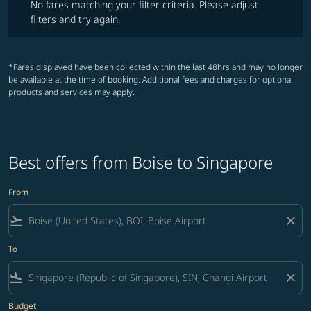
No fares matching your filter criteria. Please adjust
filters and try again.
*Fares displayed have been collected within the last 48hrs and may no longer
be available at the time of booking. Additional fees and charges for optional
products and services may apply.
Best offers from Boise to Singapore
From
flight_takeoff
close
To
flight_land
close
Budget