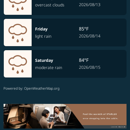
2026/08/13
overcast clouds
85°F
Friday
2026/08/14
light rain
84°F
Saturday
2026/08/15
moderate rain
Powered by
: OpenWeatherMap.org