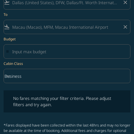
flight_takeoff
close
To
flight_land
close
Budget
Cabin Class
keyboard_arrow_down
Business
Cabin Class option Business Selected
No fares matching your filter criteria. Please adjust filters and try ag
No fares matching your filter criteria. Please adjust
filters and try again.
*Fares displayed have been collected within the last 48hrs and may no longer
be available at the time of booking. Additional fees and charges for optional