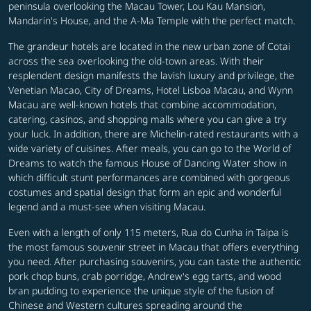
peninsula overlooking the Macau Tower, Lou Kau Mansion,
Mandarin's House, and the A-Ma Temple with the perfect match.
The grandeur hotels are located in the new urban zone of Cotai
across the sea overlooking the old-town areas. With their
resplendent design manifests the lavish luxury and privilege, the
Venetian Macao, City of Dreams, Hotel Lisboa Macau, and Wynn
Macau are well-known hotels that combine accommodation,
catering, casinos, and shopping malls where you can give a try
your luck. In addition, there are Michelin-rated restaurants with a
wide variety of cuisines. After meals, you can go to the World of
Dreams to watch the famous House of Dancing Water show in
which difficult stunt performances are combined with gorgeous
costumes and spatial design that form an epic and wonderful
legend and a must-see when visiting Macau.
Even with a length of only 115 meters, Rua do Cunha in Taipa is
the most famous souvenir street in Macau that offers everything
you need. After purchasing souvenirs, you can taste the authentic
pork chop buns, crab porridge, Andrew's egg tarts, and wood
bran pudding to experience the unique style of the fusion of
Chinese and Western cultures spreading around the