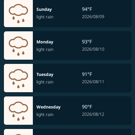
94°F
Sunday
2026/08/09
light rain
93°F
Monday
2026/08/10
light rain
91°F
Tuesday
2026/08/11
light rain
90°F
Wednesday
2026/08/12
light rain