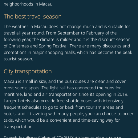
neighborhoods in Macau.
The best travel season
The weather in Macau does not change much and is suitable for
travel all year round. From September to February of the
following year, the climate is milder and it is the discount season
of Christmas and Spring Festival. There are many discounts and
promotions in major shopping malls, which has become the peak
tourist season.
City transportation
Macau is small in size, and the bus routes are clear and cover
most scenic spots. The light rail has connected the hubs for
maritime, land and air transportation since its opening in 2019.
Larger hotels also provide free shuttle buses with intensively
frequent schedules to go to or back from tourism areas and
hotels, and if traveling with many people, you can choose to order
taxis, which would be a convenient and time-saving way for
transportation.
Search for direct flights of STARLUX Airlines to plan a trip to