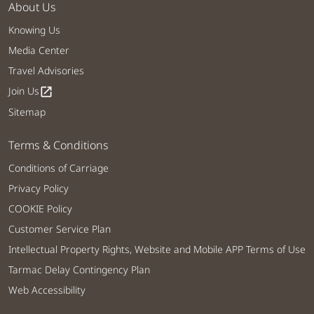
About Us
Knowing Us
Media Center
Travel Advisories
Join Us
open_in_new
Sitemap
Terms & Conditions
Conditions of Carriage
Privacy Policy
COOKIE Policy
Customer Service Plan
Intellectual Property Rights, Website and Mobile APP Terms of Use
Tarmac Delay Contingency Plan
Web Accessibility