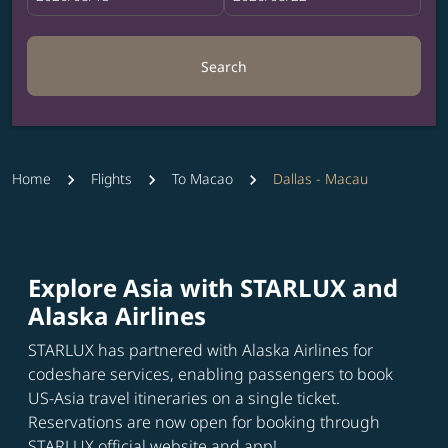
Search
Home
Flights
To Macao
Dallas - Macau
Explore Asia with STARLUX and
Alaska Airlines
STARLUX has partnered with Alaska Airlines for
codeshare services, enabling passengers to book
US-Asia travel itineraries on a single ticket.
Reservations are now open for booking through
STARLUX official website and app!