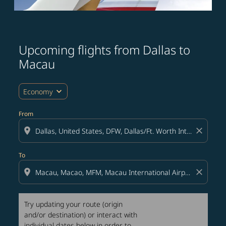
Upcoming flights from Dallas to
Try updating your route (origin and/or destination) or i
Macau
expand_more
Economy
From
location_on
close
To
location_on
close
Try updating your route (origin
and/or destination) or interact with
individual dates below in order to