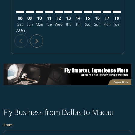
08
09
10
11
12
13
14
15
16
17
18
19
Sat
Sun
Mon
Tue
Wed
Thu
Fri
Sat
Sun
Mon
Tue
Wed
T
AUG
chevron_left
chevron_right
Fly Business from Dallas to Macau
From