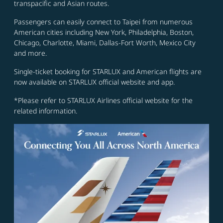
transpacific and Asian routes.
Passengers can easily connect to Taipei from numerous
American cities including New York, Philadelphia, Boston,
Chicago, Charlotte, Miami, Dallas-Fort Worth, Mexico City
and more.
Single-ticket booking for STARLUX and American flights are
now available on STARLUX official website and app.
*Please refer to STARLUX Airlines official website for the
related information.