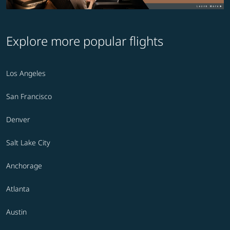
Explore more popular flights
Los Angeles
San Francisco
Denver
Salt Lake City
Anchorage
Atlanta
Austin