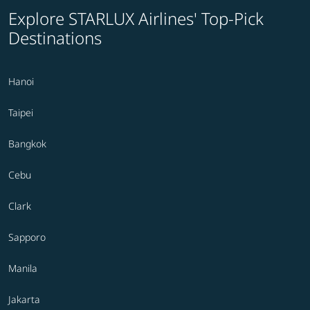
Explore STARLUX Airlines' Top-Pick
Destinations
Hanoi
Taipei
Bangkok
Cebu
Clark
Sapporo
Manila
Jakarta