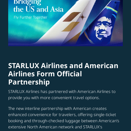
STARLUX Airlines and American
Airlines Form Official
Partnership
STARLUX Airlines has partnered with American Airlines to
provide you with more convenient travel options.
The new interline partnership with American creates
enhanced convenience for travelers, offering single-ticket
booking and through-checked luggage between American’s
extensive North American network and STARLUX's