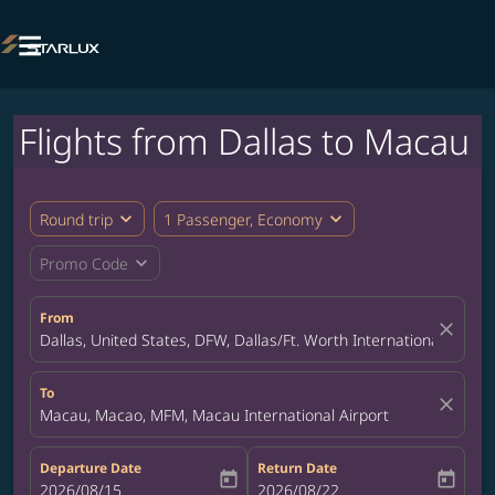

Flights from Dallas to Macau
expand_more
expand_more
Round trip
1 Passenger, Economy
expand_more
Promo Code
From
close
Dallas, United States, DFW, Dallas/Ft. Worth International Airpor
To
close
Macau, Macao, MFM, Macau International Airport
Departure Date
Return Date
today
today
fc-booking-departure-date-aria-label
2026/08/15
fc-booking-return-date-aria-label
2026/08/22