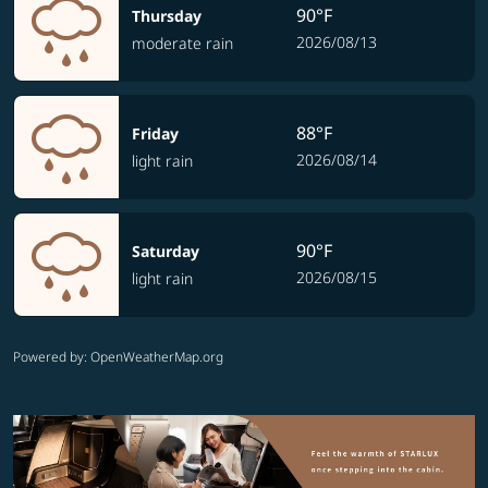
90°F
Thursday
2026/08/13
moderate rain
88°F
Friday
2026/08/14
light rain
90°F
Saturday
2026/08/15
light rain
Powered by
: OpenWeatherMap.org