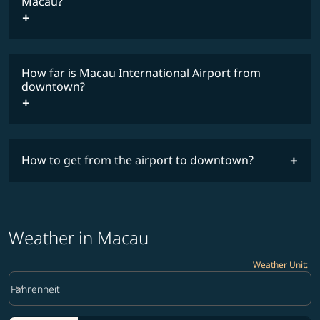
Macau?
How far is Macau International Airport from
downtown?
How to get from the airport to downtown?
Weather in Macau
Weather Unit
:
Weather unit option Fahrenheit Selected
keyboard_arrow_down
Fahrenheit