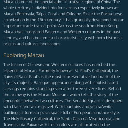
Macau is one of the special administrative regions of China. The
whole territory is divided into four areas respectively known as
Macau Peninsula, Taipa, Cotai and Coloane. Since the Portuguese
colonization in the 16th century, it has gradually developed into an
important trade transit point. Across the sea from Hong Kong,
Macao has integrated Eastern and Western cultures in the past
century, and has become a characteristic city with both historical
origins and cultural landscapes.
Exploring Macau
The fusion of Chinese and Western cultures has enriched the
essence of Macau. Formerly known as St. Paul's Cathedral, the
Ruins of Saint Paul's is the most representative landmark of the
city. Its majestic Baroque appearance along with sophisticated
carvings remains standing even after three severe fires. Behind
the archway is the Macau Museum, which tells the story of the
encounter between two cultures. The Senado Square is designed
with black and white gravel. With fountains and yellow/white
buildings, it forms a plaza space full of European romance style.
The Holy Rosary Cathedral, the Santa Casa da Misericórdia, and
Travessa da Paixao with fresh colors are all located on the