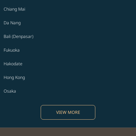
Chiang Mai
Da Nang
Bali (Denpasar)
Fukuoka
Hakodate
Hong Kong
Osaka
VIEW MORE