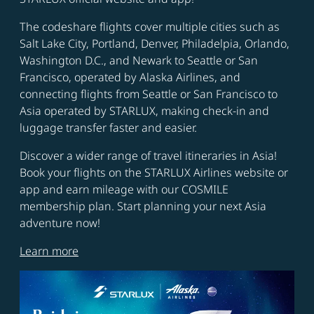
The codeshare flights cover multiple cities such as
Salt Lake City, Portland, Denver, Philadelpia, Orlando,
Washington D.C., and Newark to Seattle or San
Francisco, operated by Alaska Airlines, and
connecting flights from Seattle or San Francisco to
Asia operated by STARLUX, making check-in and
luggage transfer faster and easier.
Discover a wider range of travel itineraries in Asia!
Book your flights on the STARLUX Airlines website or
app and earn mileage with our COSMILE
membership plan. Start planning your next Asia
adventure now!
Learn more