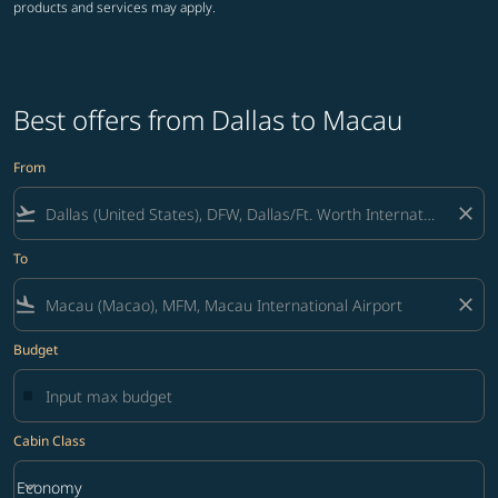
products and services may apply.
Best offers from Dallas to Macau
From
flight_takeoff
close
To
flight_land
close
Budget
Cabin Class
keyboard_arrow_down
Economy
Cabin Class option Economy Selected