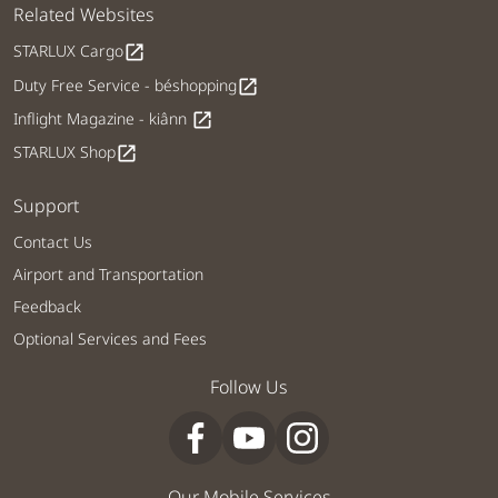
Related Websites
STARLUX Cargo
open_in_new
Duty Free Service - béshopping
open_in_new
Inflight Magazine - kiânn
open_in_new
STARLUX Shop
open_in_new
Support
Contact Us
Airport and Transportation
Feedback
Optional Services and Fees
Follow Us
Our Mobile Services