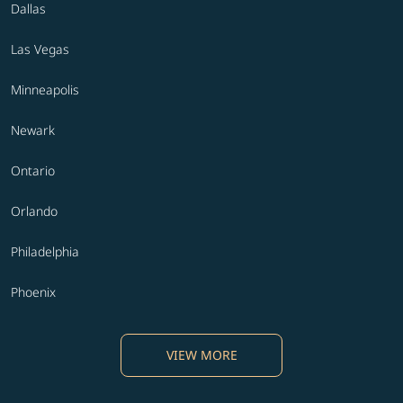
Dallas
Las Vegas
Minneapolis
Newark
Ontario
Orlando
Philadelphia
Phoenix
VIEW MORE