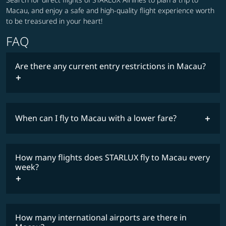
Macau, and enjoy a safe and high-quality flight experience worth
to be treasured in your heart!
FAQ
Are there any current entry restrictions in Macau?
When can I fly to Macau with a lower fare?
lowest
travel
fares
restrictions
How many flights does STARLUX fly to Macau every
COSMILE member
week?
How many international airports are there in
timetable