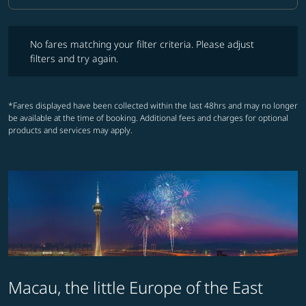
No fares matching your filter criteria. Please adjust filters and try ag
No fares matching your filter criteria. Please adjust
filters and try again.
*Fares displayed have been collected within the last 48hrs and may no longer
be available at the time of booking. Additional fees and charges for optional
products and services may apply.
Macau, the little Europe of the East