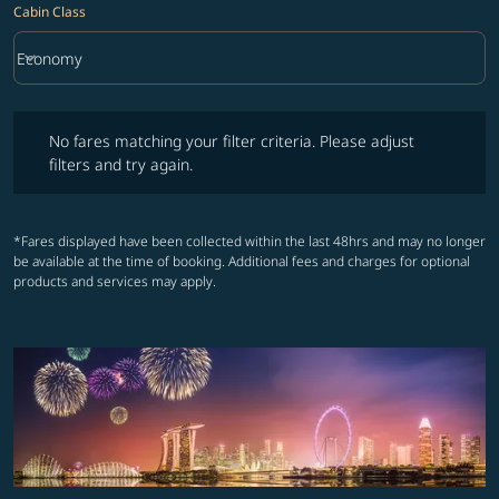
Cabin Class
keyboard_arrow_down
Economy
Cabin Class option Economy Selected
No fares matching your filter criteria. Please adjust filters and try ag
No fares matching your filter criteria. Please adjust
filters and try again.
*Fares displayed have been collected within the last 48hrs and may no longer
be available at the time of booking. Additional fees and charges for optional
products and services may apply.