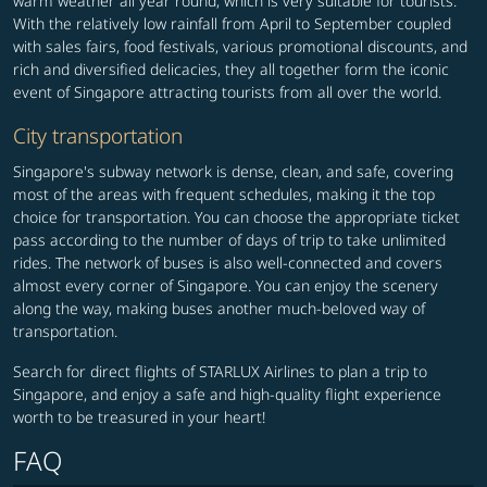
warm weather all year round, which is very suitable for tourists.
With the relatively low rainfall from April to September coupled
with sales fairs, food festivals, various promotional discounts, and
rich and diversified delicacies, they all together form the iconic
event of Singapore attracting tourists from all over the world.
City transportation
Singapore's subway network is dense, clean, and safe, covering
most of the areas with frequent schedules, making it the top
choice for transportation. You can choose the appropriate ticket
pass according to the number of days of trip to take unlimited
rides. The network of buses is also well-connected and covers
almost every corner of Singapore. You can enjoy the scenery
along the way, making buses another much-beloved way of
transportation.
Search for direct flights of STARLUX Airlines to plan a trip to
Singapore, and enjoy a safe and high-quality flight experience
worth to be treasured in your heart!
FAQ