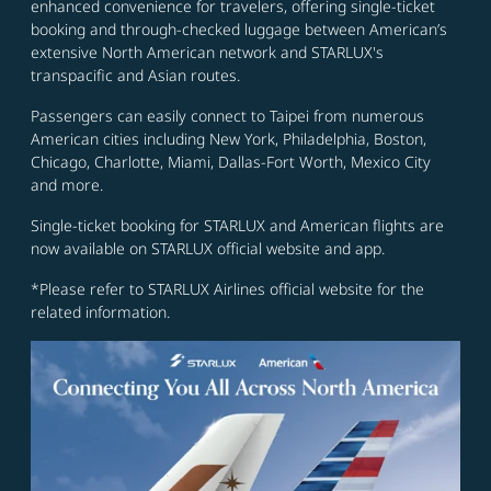
enhanced convenience for travelers, offering single-ticket
booking and through-checked luggage between American’s
extensive North American network and STARLUX's
transpacific and Asian routes.
Passengers can easily connect to Taipei from numerous
American cities including New York, Philadelphia, Boston,
Chicago, Charlotte, Miami, Dallas-Fort Worth, Mexico City
and more.
Single-ticket booking for STARLUX and American flights are
now available on STARLUX official website and app.
*Please refer to STARLUX Airlines official website for the
related information.