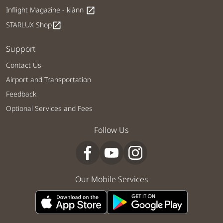
Inflight Magazine - kiânn
open_in_new
STARLUX Shop
open_in_new
Support
Contact Us
Airport and Transportation
Feedback
Optional Services and Fees
Follow Us
Our Mobile Services