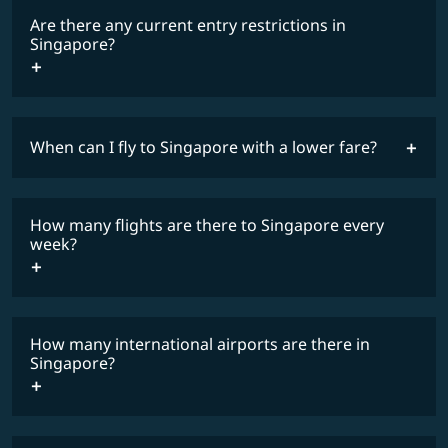
Are there any current entry restrictions in
Singapore?
When can I fly to Singapore with a lower fare?
lowest
travel
fares
restrictions
How many flights are there to Singapore every
COSMILE member
week?
How many international airports are there in
timetable
Singapore?