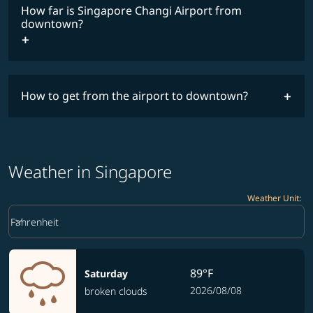
How far is Singapore Changi Airport from
downtown?
How to get from the airport to downtown?
Weather in Singapore
Weather Unit
:
Weather unit option Fahrenheit Selected
keyboard_arrow_down
Fahrenheit
89°F
Saturday
2026/08/08
broken clouds