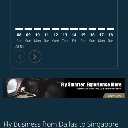
08
09
10
11
12
13
14
15
16
17
18
19
Sat
Sun
Mon
Tue
Wed
Thu
Fri
Sat
Sun
Mon
Tue
Wed
T
AUG
chevron_left
chevron_right
Fly Business from Dallas to Singapore