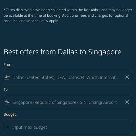
*Fares displayed have been collected within the last 48hrs and may no longer
be available at the time of booking. Additional fees and charges for optional
products and services may apply.
Best offers from Dallas to Singapore
From
flight_takeoff
close
To
flight_land
close
Budget