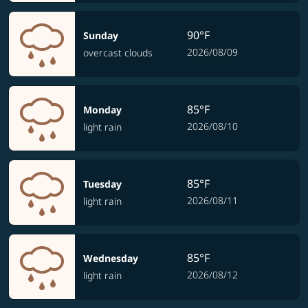
90°F
Sunday
2026/08/09
overcast clouds
85°F
Monday
2026/08/10
light rain
85°F
Tuesday
2026/08/11
light rain
85°F
Wednesday
2026/08/12
light rain