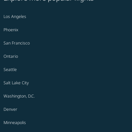
Los Angeles
Phoenix
San Francisco
Ontario
Seattle
Salt Lake City
Washington, D.C.
Denver
Minneapolis