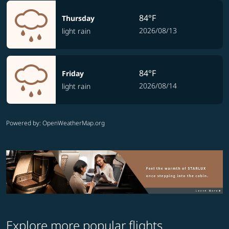
84°F
Thursday
2026/08/13
light rain
84°F
Friday
2026/08/14
light rain
Powered by
: OpenWeatherMap.org
Explore more popular flights