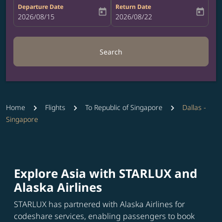
Departure Date
Return Date
today
today
fc-booking-departure-date-aria-label
2026/08/15
fc-booking-return-date-aria-label
2026/08/22
Search
Home
Flights
To Republic of Singapore
Dallas -
Singapore
Explore Asia with STARLUX and
Alaska Airlines
STARLUX has partnered with Alaska Airlines for
codeshare services, enabling passengers to book