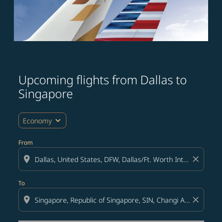
Upcoming flights from Dallas to
Try updating your route (origin and/or destination) or i
Singapore
expand_more
Economy
From
location_on
close
To
location_on
close