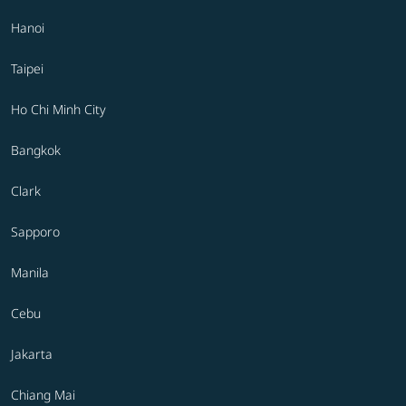
Hanoi
Taipei
Ho Chi Minh City
Bangkok
Clark
Sapporo
Manila
Cebu
Jakarta
Chiang Mai