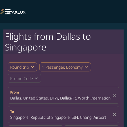

Flights from Dallas to
Singapore
expand_more
expand_more
Round trip
1 Passenger, Economy
expand_more
Promo Code
From
close
Dallas, United States, DFW, Dallas/Ft. Worth International Airpor
To
close
Singapore, Republic of Singapore, SIN, Changi Airport