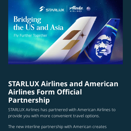
STARLUX Airlines and American
Airlines Form Official
Partnership
STARLUX Airlines has partnered with American Airlines to
provide you with more convenient travel options.
The new interline partnership with American creates