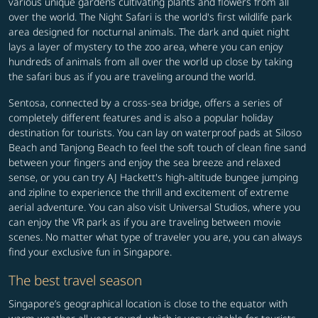
various unique gardens cultivating plants and flowers from all
over the world. The Night Safari is the world's first wildlife park
area designed for nocturnal animals. The dark and quiet night
lays a layer of mystery to the zoo area, where you can enjoy
hundreds of animals from all over the world up close by taking
the safari bus as if you are traveling around the world.
Sentosa, connected by a cross-sea bridge, offers a series of
completely different features and is also a popular holiday
destination for tourists. You can lay on waterproof pads at Siloso
Beach and Tanjong Beach to feel the soft touch of clean fine sand
between your fingers and enjoy the sea breeze and relaxed
sense, or you can try AJ Hackett's high-altitude bungee jumping
and zipline to experience the thrill and excitement of extreme
aerial adventure. You can also visit Universal Studios, where you
can enjoy the VR park as if you are traveling between movie
scenes. No matter what type of traveler you are, you can always
find your exclusive fun in Singapore.
The best travel season
Singapore’s geographical location is close to the equator with