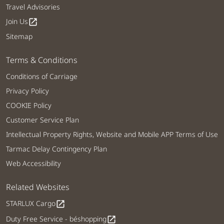
Travel Advisories
Join Us
open_in_new
Sitemap
Terms & Conditions
Conditions of Carriage
Privacy Policy
COOKIE Policy
Customer Service Plan
Intellectual Property Rights, Website and Mobile APP Terms of Use
Tarmac Delay Contingency Plan
Web Accessibility
Related Websites
STARLUX Cargo
open_in_new
Duty Free Service - béshopping
open_in_new