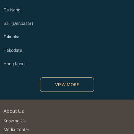
Da Nang
Bali (Denpasar)
Fukuoka
Hakodate
Hong Kong
VIEW MORE
About Us
Knowing Us
Media Center