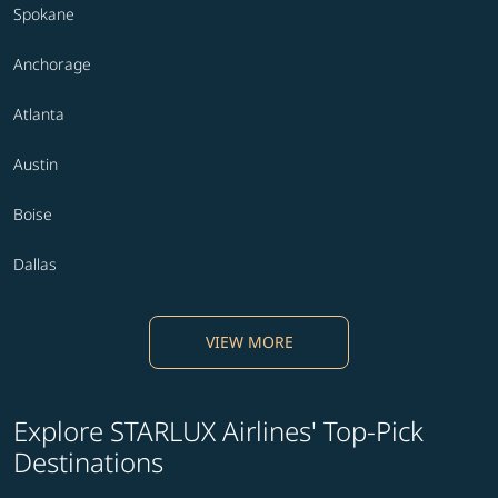
Spokane
Anchorage
Atlanta
Austin
Boise
Dallas
VIEW MORE
Explore STARLUX Airlines' Top-Pick
Destinations