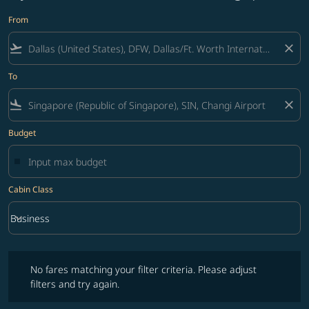
From
flight_takeoff
close
To
flight_land
close
Budget
Cabin Class
keyboard_arrow_down
Business
Cabin Class option Business Selected
No fares matching your filter criteria. Please adjust filters and try ag
No fares matching your filter criteria. Please adjust
filters and try again.