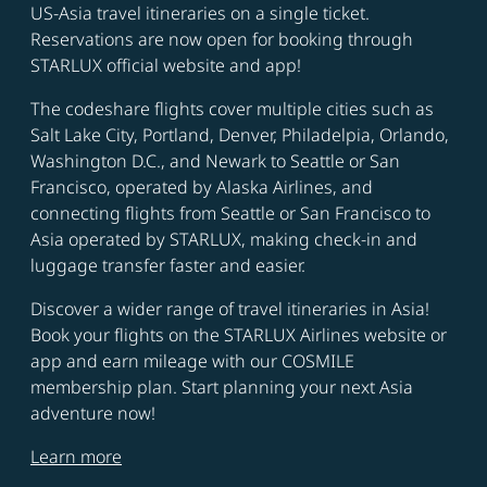
US-Asia travel itineraries on a single ticket.
Reservations are now open for booking through
STARLUX official website and app!
The codeshare flights cover multiple cities such as
Salt Lake City, Portland, Denver, Philadelpia, Orlando,
Washington D.C., and Newark to Seattle or San
Francisco, operated by Alaska Airlines, and
connecting flights from Seattle or San Francisco to
Asia operated by STARLUX, making check-in and
luggage transfer faster and easier.
Discover a wider range of travel itineraries in Asia!
Book your flights on the STARLUX Airlines website or
app and earn mileage with our COSMILE
membership plan. Start planning your next Asia
adventure now!
Learn more