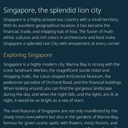
Singapore, the splendid lion city
Singapore is a highly prosperous country with a small territory.
With its excellent geographical location, it has become the
financial, trade, and shipping hub of Asia. The fusion of multi-
ethnic cultures and rich colors in architecture and food make
Singapore a splendid Lion City with amazement at every corner.
Exploring Singapore
Singapore is a highly modern city. Marina Bay is strung with the
iconic landmark Merlion, the magnificent Sands Hotel and
shopping malls, the Lotus-shaped ArtScience Museum, the
pedestrian paradise of Orchard Road, and the financial buildings.
When looking around, you can find the gorgeous landscape
during the day, and when the night falls, and the lights are lit at
night, it would be as bright as a sea of stars.
The vivid features of Singapore are not only manifested by the
shady trees everywhere but also in the gardens of Marina Bay,
famous for green scenic spots with flowers, misty forests, and