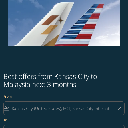
Best offers from Kansas City to
Malaysia next 3 months
From
flight_takeoff
close
To