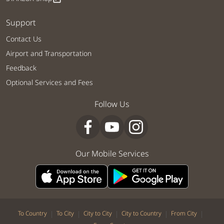
Support
Contact Us
Airport and Transportation
Feedback
Optional Services and Fees
Follow Us
Our Mobile Services
|
|
|
|
|
To Country
To City
City to City
City to Country
From City