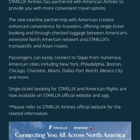
STARLUX Airlines has partnered with American Airlines to
provide you with more convenient travel options.
The new interline partnership with American creates
enhanced convenience for travelers, offering single-ticket
booking and through-checked luggage between American’s
extensive North American network and STARLUX's
transpacific and Asian routes.
Passengers can easily connect to Taipei from numerous
American cities including New York, Philadelphia, Boston,
Chicago, Charlotte, Miami, Dallas-Fort Worth, Mexico City
and more.
Single-ticket booking for STARLUX and American flights are
now available on STARLUX official website and app.
*Please refer to STARLUX Airlines official website for the
related information.