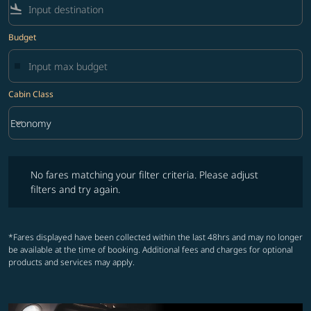
flight_land
Budget
Cabin Class
keyboard_arrow_down
Economy
Cabin Class option Economy Selected
No fares matching your filter criteria. Please adjust filters and try ag
No fares matching your filter criteria. Please adjust
filters and try again.
*Fares displayed have been collected within the last 48hrs and may no longer
be available at the time of booking. Additional fees and charges for optional
products and services may apply.