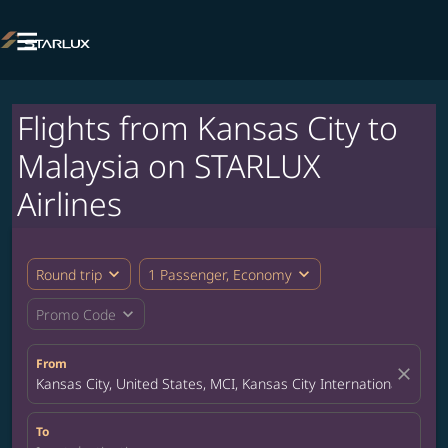

Flights from Kansas City to
Malaysia on STARLUX
Airlines
expand_more
expand_more
Round trip
1 Passenger, Economy
expand_more
Promo Code
From
close
Kansas City, United States, MCI, Kansas City International Airpor
To