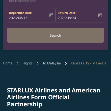
Input destination
Departure Date
Return Date
today
today
fc-booking-departure-date-aria-label
2026/08/17
fc-booking-return-date-aria-label
2026/08/24
Search
Home
Flights
To Malaysia
Kansas City - Malaysia
STARLUX Airlines and American
Airlines Form Official
Partnership