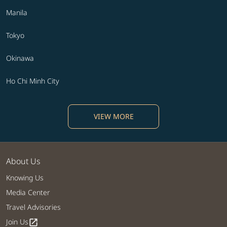
Manila
Tokyo
Okinawa
Ho Chi Minh City
VIEW MORE
About Us
Knowing Us
Media Center
Travel Advisories
Join Us
open_in_new