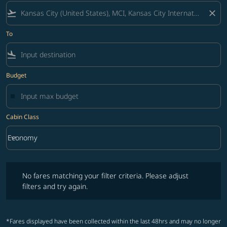
flight_takeoff
close
To
flight_land
Budget
Cabin Class
keyboard_arrow_down
Economy
Cabin Class option Economy Selected
No fares matching your filter criteria. Please adjust filters and try ag
No fares matching your filter criteria. Please adjust
filters and try again.
*Fares displayed have been collected within the last 48hrs and may no longer