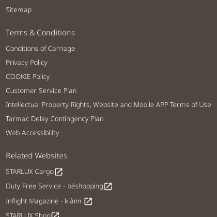
Sitemap
Terms & Conditions
Conditions of Carriage
Privacy Policy
COOKIE Policy
Customer Service Plan
Intellectual Property Rights, Website and Mobile APP Terms of Use
Tarmac Delay Contingency Plan
Web Accessibility
Related Websites
STARLUX Cargo
open_in_new
Duty Free Service - béshopping
open_in_new
Inflight Magazine - kiânn
open_in_new
STARLUX Shop
open_in_new