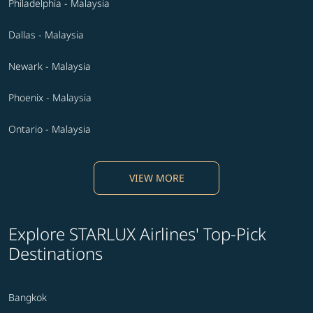
Philadelphia - Malaysia
Dallas - Malaysia
Newark - Malaysia
Phoenix - Malaysia
Ontario - Malaysia
VIEW MORE
Explore STARLUX Airlines' Top-Pick
Destinations
Bangkok