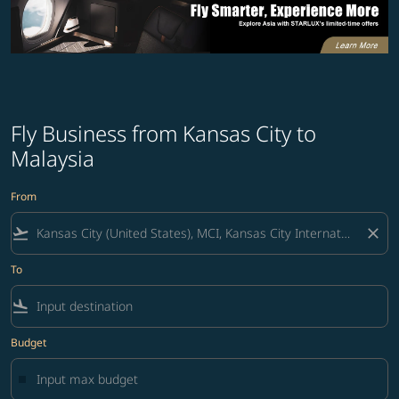
Fly Business from Kansas City to
Malaysia
From
flight_takeoff
close
To
flight_land
Budget