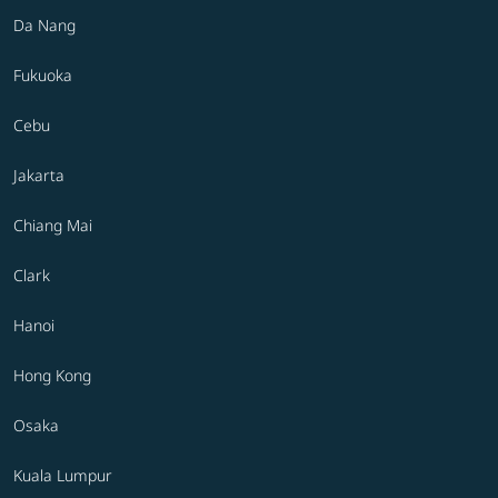
Da Nang
Fukuoka
Cebu
Jakarta
Chiang Mai
Clark
Hanoi
Hong Kong
Osaka
Kuala Lumpur