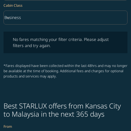
Cabin Class
keyboard_arrow_down
Business
Cabin Class option Business Selected
No fares matching your filter criteria. Please adjust filters and try ag
No fares matching your filter criteria. Please adjust
filters and try again.
*Fares displayed have been collected within the last 48hrs and may no longer
be available at the time of booking. Additional fees and charges for optional
products and services may apply.
Best STARLUX offers from Kansas City
to Malaysia in the next 365 days
From