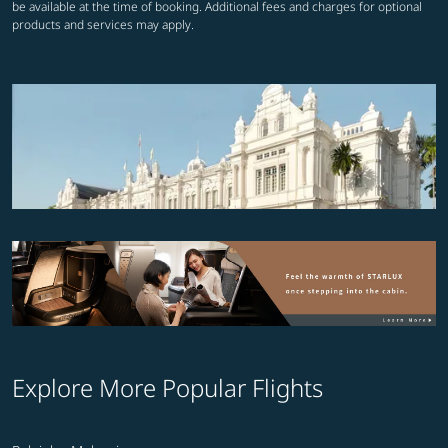
be available at the time of booking. Additional fees and charges for optional
products and services may apply.
Explore More Popular Flights