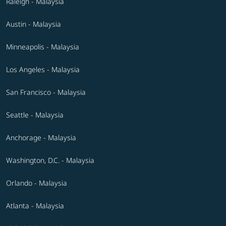
Raleigh - Malaysia
Austin - Malaysia
Minneapolis - Malaysia
Los Angeles - Malaysia
San Francisco - Malaysia
Seattle - Malaysia
Anchorage - Malaysia
Washington, D.C. - Malaysia
Orlando - Malaysia
Atlanta - Malaysia