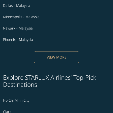
Dallas - Malaysia
Minneapolis - Malaysia
Newark - Malaysia
Phoenix - Malaysia
VIEW MORE
Explore STARLUX Airlines' Top-Pick
Destinations
Ho Chi Minh City
Clark