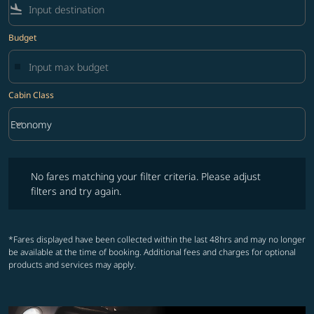
flight_land
Budget
Cabin Class
keyboard_arrow_down
Economy
Cabin Class option Economy Selected
No fares matching your filter criteria. Please adjust filters and try ag
No fares matching your filter criteria. Please adjust
filters and try again.
*Fares displayed have been collected within the last 48hrs and may no longer
be available at the time of booking. Additional fees and charges for optional
products and services may apply.