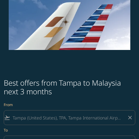
Best offers from Tampa to Malaysia
next 3 months
From
flight_takeoff
close
To