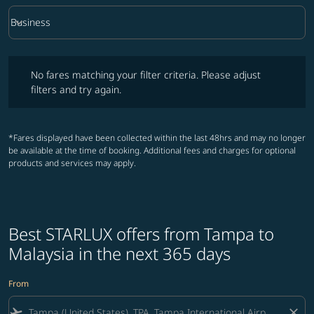
keyboard_arrow_down
Business
Cabin Class option Business Selected
No fares matching your filter criteria. Please adjust filters and try ag
No fares matching your filter criteria. Please adjust
filters and try again.
*Fares displayed have been collected within the last 48hrs and may no longer
be available at the time of booking. Additional fees and charges for optional
products and services may apply.
Best STARLUX offers from Tampa to
Malaysia in the next 365 days
From
flight_takeoff
close