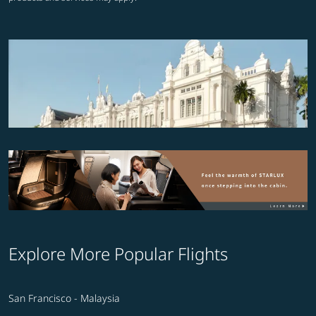
Explore More Popular Flights
San Francisco - Malaysia