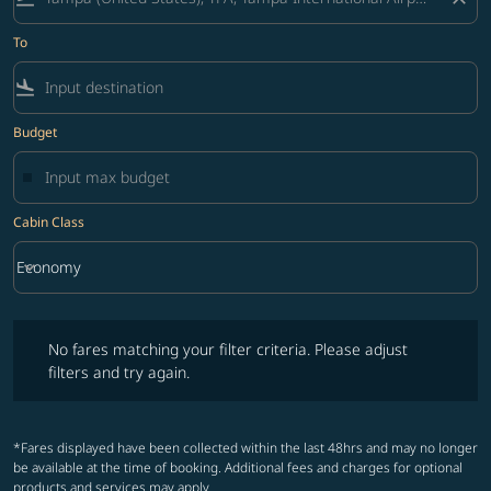
To
flight_land
Budget
Cabin Class
keyboard_arrow_down
Economy
Cabin Class option Economy Selected
No fares matching your filter criteria. Please adjust filters and try ag
No fares matching your filter criteria. Please adjust
filters and try again.
*Fares displayed have been collected within the last 48hrs and may no longer
be available at the time of booking. Additional fees and charges for optional
products and services may apply.