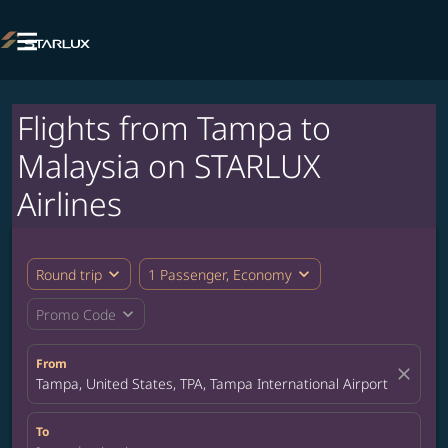

Flights from Tampa to
Malaysia on STARLUX
Airlines
expand_more
expand_more
Round trip
1 Passenger, Economy
expand_more
Promo Code
From
close
Tampa, United States, TPA, Tampa International Airport
To