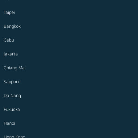
Taipei
Bangkok
Cebu
Jakarta
Chiang Mai
Sapporo
Da Nang
Fukuoka
Hanoi
Hong Kong