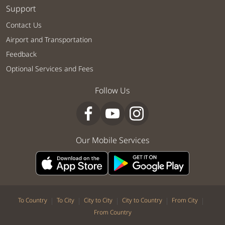
Support
Contact Us
Airport and Transportation
Feedback
Optional Services and Fees
Follow Us
Our Mobile Services
|
|
|
|
|
To Country
To City
City to City
City to Country
From City
From Country