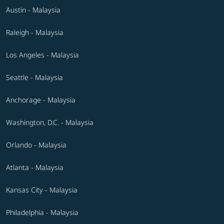
Austin - Malaysia
Raleigh - Malaysia
Los Angeles - Malaysia
Seattle - Malaysia
Anchorage - Malaysia
Washington, D.C. - Malaysia
Orlando - Malaysia
Atlanta - Malaysia
Kansas City - Malaysia
Philadelphia - Malaysia