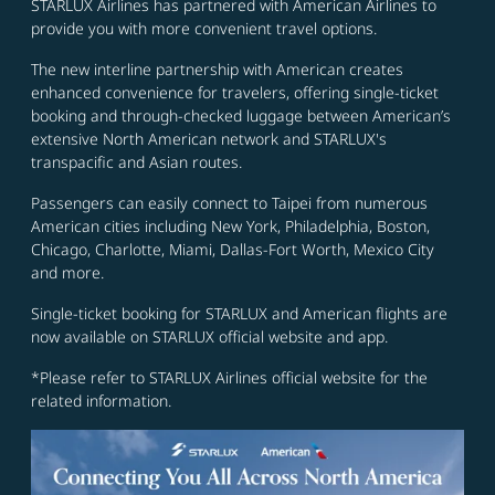
STARLUX Airlines has partnered with American Airlines to
provide you with more convenient travel options.
The new interline partnership with American creates
enhanced convenience for travelers, offering single-ticket
booking and through-checked luggage between American’s
extensive North American network and STARLUX's
transpacific and Asian routes.
Passengers can easily connect to Taipei from numerous
American cities including New York, Philadelphia, Boston,
Chicago, Charlotte, Miami, Dallas-Fort Worth, Mexico City
and more.
Single-ticket booking for STARLUX and American flights are
now available on STARLUX official website and app.
*Please refer to STARLUX Airlines official website for the
related information.