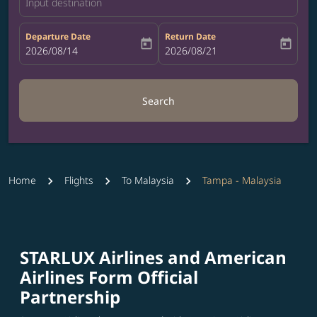
Input destination
Departure Date
Return Date
today
today
fc-booking-departure-date-aria-label
2026/08/14
fc-booking-return-date-aria-label
2026/08/21
Search
Home
Flights
To Malaysia
Tampa - Malaysia
STARLUX Airlines and American
Airlines Form Official
Partnership