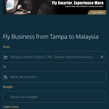
Fly Business from Tampa to Malaysia
From
flight_takeoff
close
To
flight_land
Budget
Cabin Class