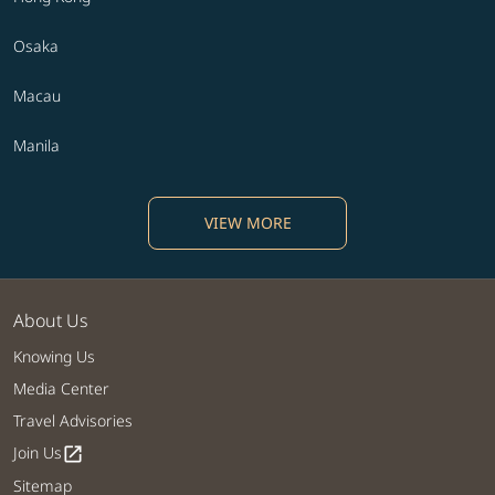
Osaka
Macau
Manila
VIEW MORE
About Us
Knowing Us
Media Center
Travel Advisories
Join Us
open_in_new
Sitemap