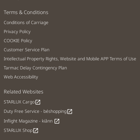
Terms & Conditions
Conditions of Carriage
Privacy Policy
COOKIE Policy
Customer Service Plan
Intellectual Property Rights, Website and Mobile APP Terms of Use
Tarmac Delay Contingency Plan
Web Accessibility
Related Websites
STARLUX Cargo
open_in_new
Duty Free Service - béshopping
open_in_new
Inflight Magazine - kiânn
open_in_new
STARLUX Shop
open_in_new