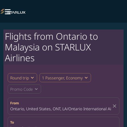

Flights from Ontario to
Malaysia on STARLUX
Airlines
expand_more
expand_more
Round trip
1 Passenger, Economy
expand_more
Promo Code
From
close
Ontario, United States, ONT, LA/Ontario International Airport
To