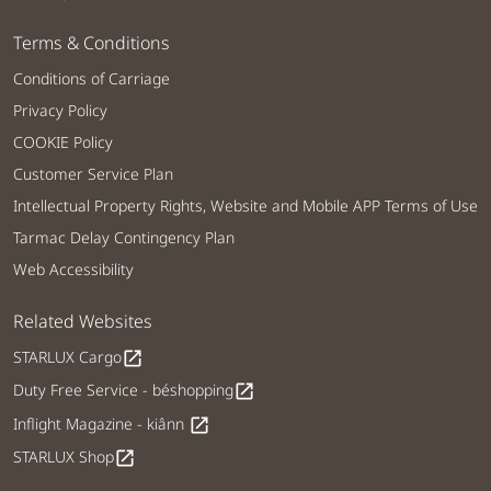
Terms & Conditions
Conditions of Carriage
Privacy Policy
COOKIE Policy
Customer Service Plan
Intellectual Property Rights, Website and Mobile APP Terms of Use
Tarmac Delay Contingency Plan
Web Accessibility
Related Websites
STARLUX Cargo
open_in_new
Duty Free Service - béshopping
open_in_new
Inflight Magazine - kiânn
open_in_new
STARLUX Shop
open_in_new