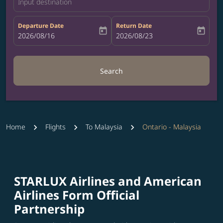
Input destination
Departure Date
Return Date
today
today
fc-booking-departure-date-aria-label
2026/08/16
fc-booking-return-date-aria-label
2026/08/23
Search
Home
Flights
To Malaysia
Ontario - Malaysia
STARLUX Airlines and American
Airlines Form Official
Partnership