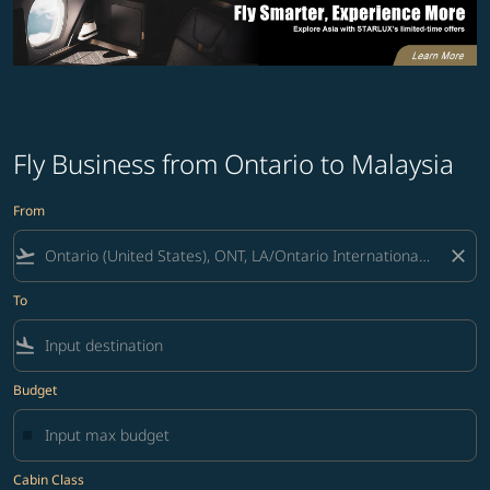
Fly Business from Ontario to Malaysia
From
flight_takeoff
close
To
flight_land
Budget
Cabin Class