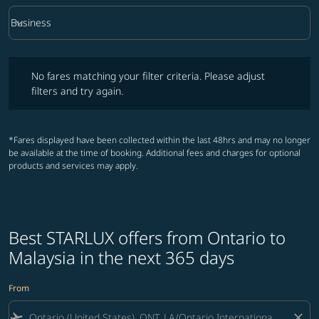
keyboard_arrow_down
Business
Cabin Class option Business Selected
No fares matching your filter criteria. Please adjust filters and try ag
No fares matching your filter criteria. Please adjust
filters and try again.
*Fares displayed have been collected within the last 48hrs and may no longer
be available at the time of booking. Additional fees and charges for optional
products and services may apply.
Best STARLUX offers from Ontario to
Malaysia in the next 365 days
From
flight_takeoff
close