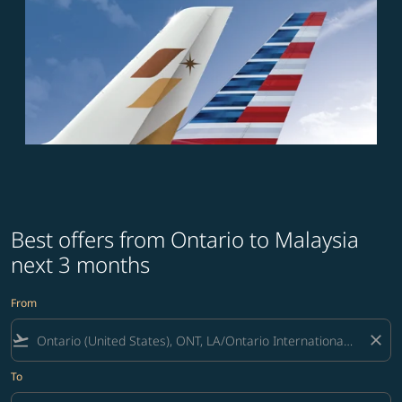
Best offers from Ontario to Malaysia
next 3 months
From
flight_takeoff
close
To