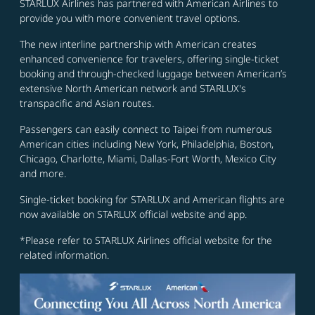
STARLUX Airlines has partnered with American Airlines to
provide you with more convenient travel options.
The new interline partnership with American creates
enhanced convenience for travelers, offering single-ticket
booking and through-checked luggage between American’s
extensive North American network and STARLUX's
transpacific and Asian routes.
Passengers can easily connect to Taipei from numerous
American cities including New York, Philadelphia, Boston,
Chicago, Charlotte, Miami, Dallas-Fort Worth, Mexico City
and more.
Single-ticket booking for STARLUX and American flights are
now available on STARLUX official website and app.
*Please refer to STARLUX Airlines official website for the
related information.