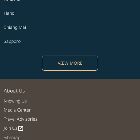
Hanoi
Chiang Mai
Sapporo
VIEW MORE
About Us
Knowing Us
Media Center
Travel Advisories
Join Us
open_in_new
Sitemap