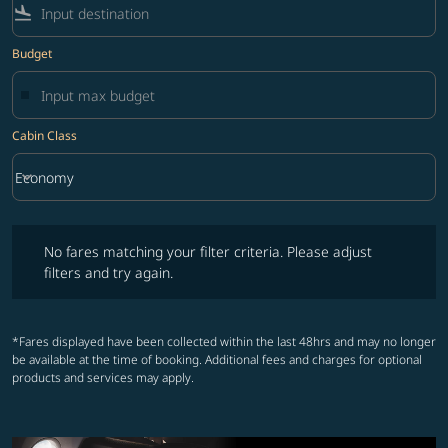
flight_land
Budget
Cabin Class
keyboard_arrow_down
Economy
Cabin Class option Economy Selected
No fares matching your filter criteria. Please adjust filters and try ag
No fares matching your filter criteria. Please adjust
filters and try again.
*Fares displayed have been collected within the last 48hrs and may no longer
be available at the time of booking. Additional fees and charges for optional
products and services may apply.