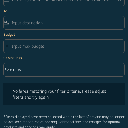
To
flight_land
Budget
Cabin Class
keyboard_arrow_down
Economy
Cabin Class option Economy Selected
No fares matching your filter criteria. Please adjust filters and try ag
No fares matching your filter criteria. Please adjust
filters and try again.
*Fares displayed have been collected within the last 48hrs and may no longer
be available at the time of booking. Additional fees and charges for optional
products and services may apply.