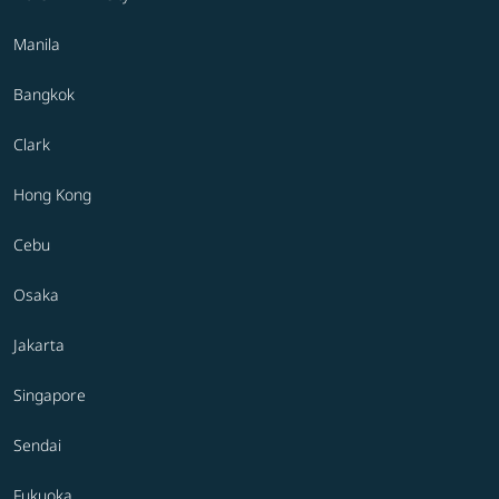
Manila
Bangkok
Clark
Hong Kong
Cebu
Osaka
Jakarta
Singapore
Sendai
Fukuoka