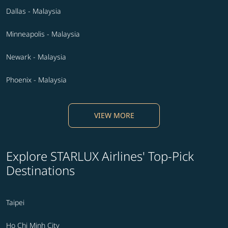
Dallas - Malaysia
Minneapolis - Malaysia
Newark - Malaysia
Phoenix - Malaysia
VIEW MORE
Explore STARLUX Airlines' Top-Pick
Destinations
Taipei
Ho Chi Minh City