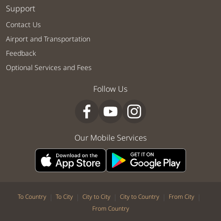
Support
Contact Us
Airport and Transportation
Feedback
Optional Services and Fees
Follow Us
Our Mobile Services
|
|
|
|
|
To Country
To City
City to City
City to Country
From City
From Country