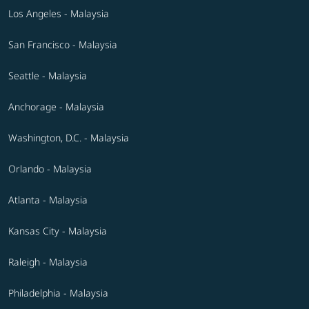
Los Angeles - Malaysia
San Francisco - Malaysia
Seattle - Malaysia
Anchorage - Malaysia
Washington, D.C. - Malaysia
Orlando - Malaysia
Atlanta - Malaysia
Kansas City - Malaysia
Raleigh - Malaysia
Philadelphia - Malaysia