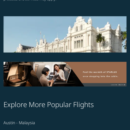
Explore More Popular Flights
Austin - Malaysia