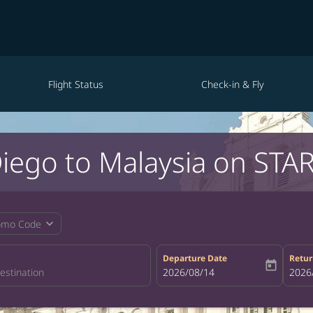
Flight Status
Check-in & Fly
Diego to Malaysia on STAR
expand_more
omo Code
Departure Date
Retur
today
fc-booking-departure-date-aria-la
2026/08/14
fc-bo
2026