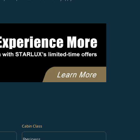
Cabin Class
keyboard_arrow_down
Business