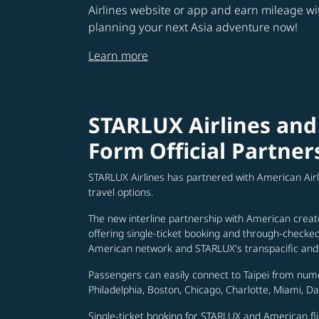
Airlines website or app and earn mileage w
planning your next Asia adventure now!
Learn more
STARLUX Airlines and
Form Official Partner
STARLUX Airlines has partnered with American Air
travel options.
The new interline partnership with American creat
offering single-ticket booking and through-check
American network and STARLUX's transpacific and 
Passengers can easily connect to Taipei from num
Philadelphia, Boston, Chicago, Charlotte, Miami, D
Single-ticket booking for STARLUX and American fli