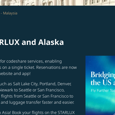
 - Malaysia
ARLUX and Alaska
for codeshare services, enabling
s on a single ticket. Reservations are now
website and app!
uch as Salt Lake City, Portland, Denver,
Newark to Seattle or San Francisco,
flights from Seattle or San Francisco to
and luggage transfer faster and easier.
in Asia! Book your flights on the STARLUX