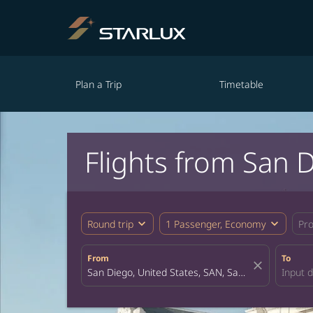
Plan a Trip
Timetable
Flights from San 
expand_more
expand_more
Round trip
1 Passenger, Economy
Pr
From
To
close