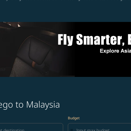
ego to Malaysia
Budget