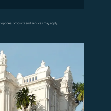
r optional products and services may apply.