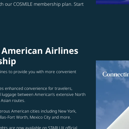
ith our COSMILE membership plan. Start
 American Airlines
ship
lines to provide you with more convenient
es enhanced convenience for travelers,
ed luggage between American’s extensive North
Asian routes.
erous American cities including New York,
allas-Fort Worth, Mexico City and more.
ghts are now available on STARLUX official