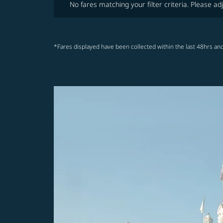
No fares matching your filter criteria. Please adj
*Fares displayed have been collected within the last 48hrs and