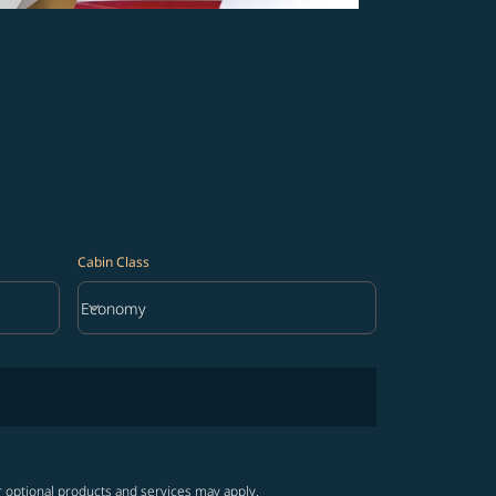
Cabin Class
keyboard_arrow_down
Economy
Cabin Class option Economy Selected
r optional products and services may apply.