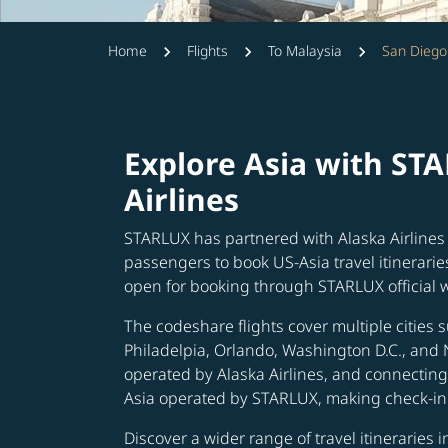
Home
Flights
To Malaysia
San Diego
Explore Asia with ST
Airlines
STARLUX has partnered with Alaska Airlines 
passengers to book US-Asia travel itinerarie
open for booking through STARLUX official 
The codeshare flights cover multiple cities s
Philadelpia, Orlando, Washington D.C., and 
operated by Alaska Airlines, and connecting 
Asia operated by STARLUX, making check-in 
Discover a wider range of travel itineraries 