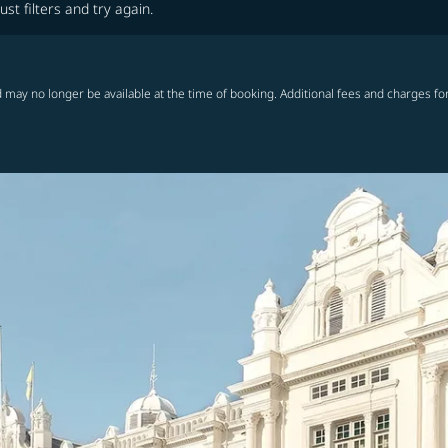
ust filters and try again.
 may no longer be available at the time of booking. Additional fees and charges fo