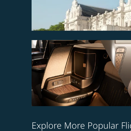
Explore More Popular Fli