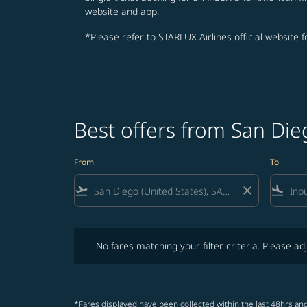
website and app.
*Please refer to STARLUX Airlines official website 
Best offers from San Die
From
To
flight_takeoff
close
flight_land
No fares matching your filter criteria. Please adjust fi
No fares matching your filter criteria. Please adj
*Fares displayed have been collected within the last 48hrs and