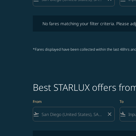
No fares matching your filter criteria. Please adjust fi
No fares matching your filter criteria. Please adj
*Fares displayed have been collected within the last 48hrs and
Best STARLUX offers from
From
To
flight_takeoff
close
flight_land
No fares matching your filter criteria. Please adjust fi