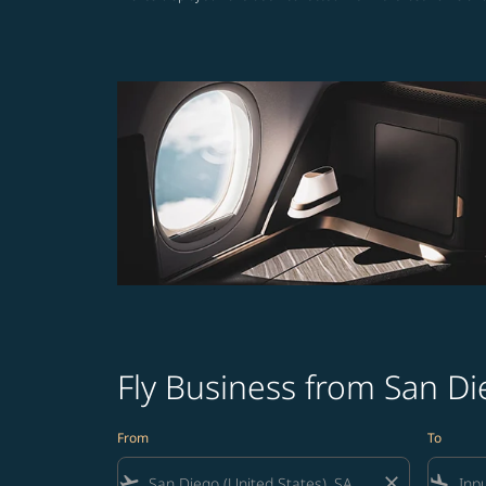
Fly Business from San Di
From
To
flight_takeoff
close
flight_land