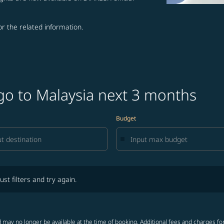
for the related information.
go to Malaysia next 3 months
Budget
lters and try again.
ust filters and try again.
 may no longer be available at the time of booking. Additional fees and charges fo