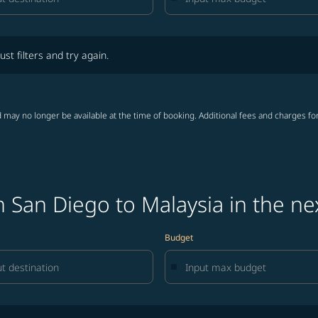
lters and try again.
ust filters and try again.
 may no longer be available at the time of booking. Additional fees and charges fo
 San Diego to Malaysia in the ne
Budget
lters and try again.