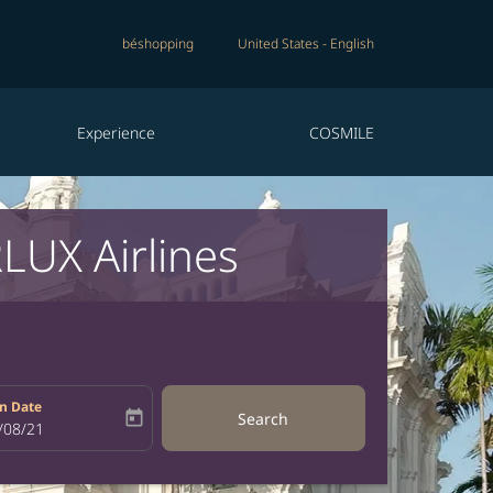
béshopping
United States
-
English
Experience
COSMILE
LUX Airlines
n Date
today
Search
bel
oking-return-date-aria-label
/08/21