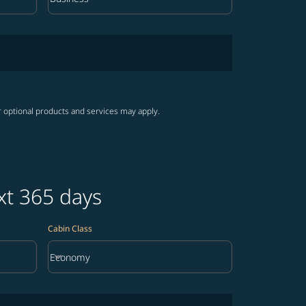
Cabin Class option Business Selected
r optional products and services may apply.
xt 365 days
Cabin Class
keyboard_arrow_down
Economy
Cabin Class option Economy Selected