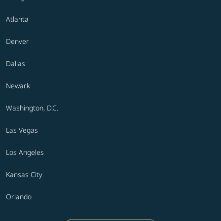
Atlanta
Denver
Dallas
Newark
Washington, D.C.
Las Vegas
Los Angeles
Kansas City
Orlando