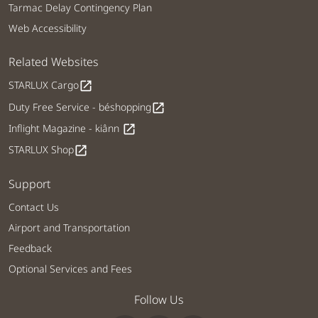
Tarmac Delay Contingency Plan
Web Accessibility
Related Websites
STARLUX Cargo
open_in_new
Duty Free Service - béshopping
open_in_new
Inflight Magazine - kiânn
open_in_new
STARLUX Shop
open_in_new
Support
Contact Us
Airport and Transportation
Feedback
Optional Services and Fees
Follow Us