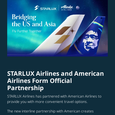
STARLUX Airlines and American
Airlines Form Official
Partnership
STARLUX Airlines has partnered with American Airlines to
provide you with more convenient travel options.
The new interline partnership with American creates