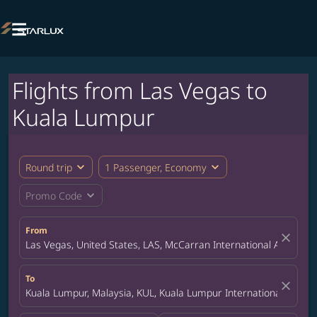

Flights from Las Vegas to
Kuala Lumpur
expand_more
expand_more
Round trip
1 Passenger, Economy
expand_more
Promo Code
From
close
Las Vegas, United States, LAS, McCarran International Airport
To
close
Kuala Lumpur, Malaysia, KUL, Kuala Lumpur International Airpor