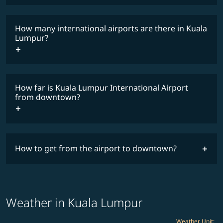
How many international airports are there in Kuala
timetable
Lumpur?
How far is Kuala Lumpur International Airport
from downtown?
How to get from the airport to downtown?
Weather in Kuala Lumpur
Weather Unit
: