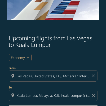
Upcoming flights from Las Vegas
Try updating your route (origin and/or destination) or i
to Kuala Lumpur
expand_more
Economy
From
location_on
close
To
location_on
close