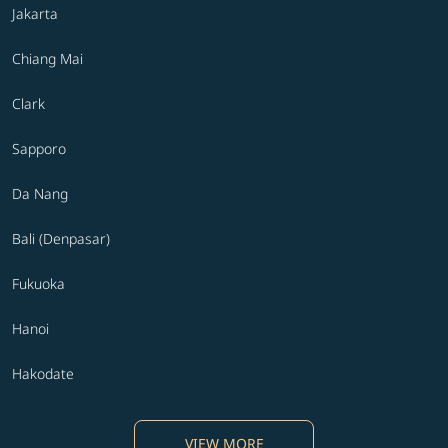
Jakarta
Chiang Mai
Clark
Sapporo
Da Nang
Bali (Denpasar)
Fukuoka
Hanoi
Hakodate
VIEW MORE