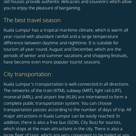
old houses provide authentic delicacies and souvenirs which allow
you to enjoy the pleasure of bargaining.
The best travel season
Kuala Lumpur has a tropical maritime climate, which is warm all
year round with abundant rainfall and a large temperature
difference between daytime and nighttime. It is suitable for
tourism all year round. August and December, which are the
periods of winter and summer vacations and shopping festivals,
have become even more popular tourist seasons.
City transportation
Kuala Lumpur's transportation is well-connected in all directions.
The networks of the train (KTM), subway (MRT), light rail (LRT),
monorail (MRL), and airport line (KLIA) are intertwined to form a
complete public transportation system. You can choose
transportation passes according to the number of days of trip. All
major attractions in Kuala Lumpur can be easily reached. In
addition, there is also a free bus (GOKL City Bus) for tourists,
which stops at the main attractions in the city. There is also a
large fleet of taxis, which are very convenient to be hailed at any