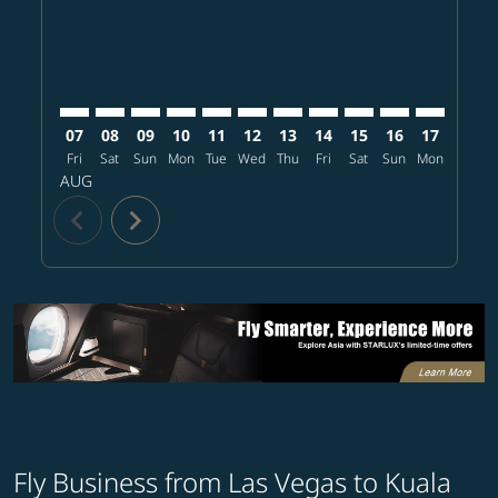
07
08
09
10
11
12
13
14
15
16
17
18
Fri
Sat
Sun
Mon
Tue
Wed
Thu
Fri
Sat
Sun
Mon
Tue
W
AUG
chevron_left
chevron_right
Fly Business from Las Vegas to Kuala