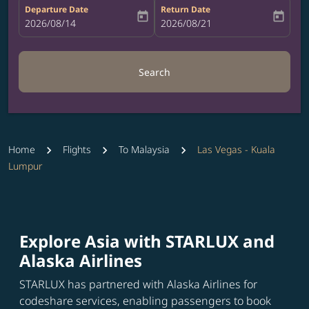
Departure Date
Return Date
today
today
fc-booking-departure-date-aria-label
2026/08/14
fc-booking-return-date-aria-label
2026/08/21
Search
Home
Flights
To Malaysia
Las Vegas - Kuala
Lumpur
Explore Asia with STARLUX and
Alaska Airlines
STARLUX has partnered with Alaska Airlines for
codeshare services, enabling passengers to book