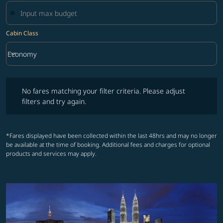
Cabin Class
keyboard_arrow_down
Economy
Cabin Class option Economy Selected
No fares matching your filter criteria. Please adjust filters and try ag
No fares matching your filter criteria. Please adjust
filters and try again.
*Fares displayed have been collected within the last 48hrs and may no longer
be available at the time of booking. Additional fees and charges for optional
products and services may apply.