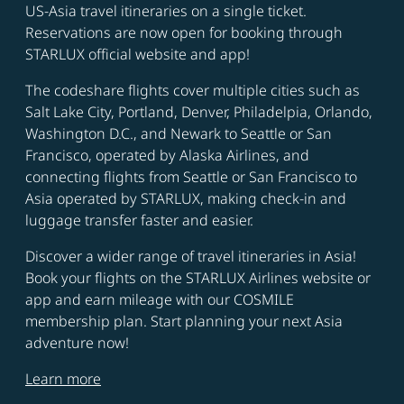
US-Asia travel itineraries on a single ticket.
Reservations are now open for booking through
STARLUX official website and app!
The codeshare flights cover multiple cities such as
Salt Lake City, Portland, Denver, Philadelpia, Orlando,
Washington D.C., and Newark to Seattle or San
Francisco, operated by Alaska Airlines, and
connecting flights from Seattle or San Francisco to
Asia operated by STARLUX, making check-in and
luggage transfer faster and easier.
Discover a wider range of travel itineraries in Asia!
Book your flights on the STARLUX Airlines website or
app and earn mileage with our COSMILE
membership plan. Start planning your next Asia
adventure now!
Learn more