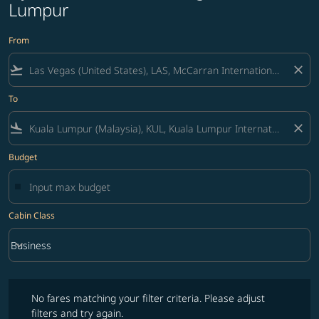
Lumpur
From
flight_takeoff
close
To
flight_land
close
Budget
Cabin Class
keyboard_arrow_down
Business
Cabin Class option Business Selected
No fares matching your filter criteria. Please adjust filters and try ag
No fares matching your filter criteria. Please adjust
filters and try again.