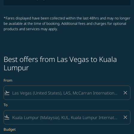
*Fares displayed have been collected within the last 48hrs and may no longer
be available at the time of booking. Additional fees and charges for optional
products and services may apply.
Best offers from Las Vegas to Kuala
Lumpur
From
flight_takeoff
close
To
flight_land
close
Budget