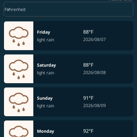
Weather unit option Fahrenheit Selected
keyboard_arrow_down
Fahrenheit
88°F
Friday
2026/08/07
light rain
88°F
Saturday
2026/08/08
light rain
91°F
Sunday
2026/08/09
light rain
92°F
Monday