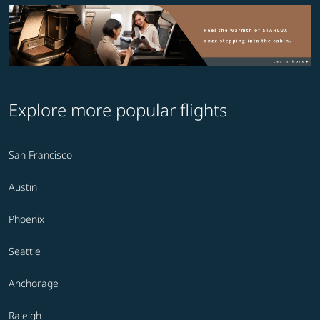
Explore more popular flights
San Francisco
Austin
Phoenix
Seattle
Anchorage
Raleigh