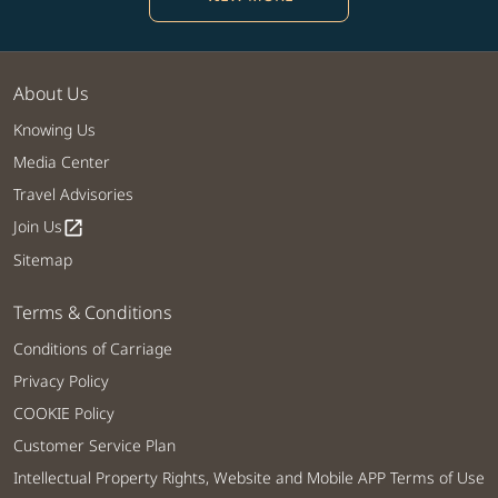
About Us
Knowing Us
Media Center
Travel Advisories
Join Us
open_in_new
Sitemap
Terms & Conditions
Conditions of Carriage
Privacy Policy
COOKIE Policy
Customer Service Plan
Intellectual Property Rights, Website and Mobile APP Terms of Use