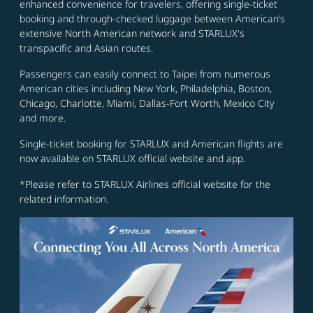
enhanced convenience for travelers, offering single-ticket
booking and through-checked luggage between American’s
extensive North American network and STARLUX's
transpacific and Asian routes.
Passengers can easily connect to Taipei from numerous
American cities including New York, Philadelphia, Boston,
Chicago, Charlotte, Miami, Dallas-Fort Worth, Mexico City
and more.
Single-ticket booking for STARLUX and American flights are
now available on STARLUX official website and app.
*Please refer to STARLUX Airlines official website for the
related information.