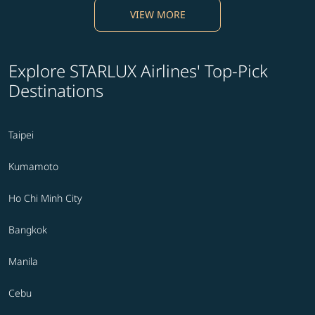
VIEW MORE
Explore STARLUX Airlines' Top-Pick
Destinations
Taipei
Kumamoto
Ho Chi Minh City
Bangkok
Manila
Cebu