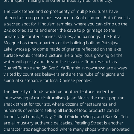
techniques, making it another famous symbol of the city.
The coexistence and co-prosperity of multiple cultures have
offered a strong religious essence to Kuala Lumpur. Batu Caves is
a sacred spot for Hinduism temples, where you can climb up the
272 colored stairs and enter the cave to pilgrimage to the
ornately decorated shrines, statues, and paintings. The Putra
Mosque has three-quarters of the building built on Putrajaya
Lake, whose pink dome made of granite reflected on the lake
surface would create a picture like a holy lotus growing on the
water with purity and dream-like essence. Temples such as
Guandi Temple and Sin Sze Si Ya Temple in downtown are always
visited by countless believers and are the hubs of religions and
spiritual sustenance for local Chinese peoples.
The diversity of foods would be another feature under the
interweaving of multiculturalism. Jalan Alor is the most popular
snack street for tourists, where dozens of restaurants and
hundreds of vendors selling all kinds of food products can be
found. Nasi Lemak, Satay, Grilled Chicken Wings, and Bak Kut Teh
are all must-try authentic delicacies; Petaling Street is another
characteristic neighborhood, where many shops within renovated