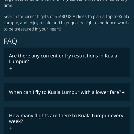
time.
Search for direct flights of STARLUX Airlines to plan a trip to Kuala
Lumpur, and enjoy a safe and high-quality flight experience worth
to be treasured in your heart!
FAQ
Are there any current entry restrictions in Kuala
Lumpur?
When can I fly to Kuala Lumpur with a lower fare?
lowest
travel
fares
restrictions
How many flights are there to Kuala Lumpur every
COSMILE member
week?