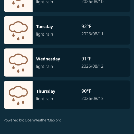
2026/08/10
light rain
92°F
Tuesday
2026/08/11
light rain
91°F
Wednesday
2026/08/12
light rain
90°F
Thursday
2026/08/13
light rain
Powered by
: OpenWeatherMap.org