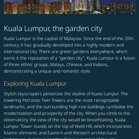
Kuala Lumpur, the garden city
Kuala Lumpur is the capital of Malaysia. Since the end of the 20th
century, it has gradually developed into a highly modern and
international city. There are green gardens everywhere, which
earns it the reputation of a "garden city". Kuala Lumpur is a fusion
of three ethnic groups, Malays, Chinese, and Indians,
demonstrating a unique and romantic style.
Exploring Kuala Lumpur
Stylish skyscrapers penetrate the skyline of Kuala Lumpur. The
towering Petronas Twin Towers are the most recognizable
landmarks, and the surrounding high-rise buildings symbolize the
modernization and prosperity of the city. When you climb to the
observatory, the view of the city would be breathtaking. Kuala
Lumpur Tower stands on the top of Weld Hill, which incorporates
Islamic elements and Eastern and Western architectural