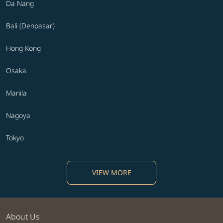
Da Nang
Bali (Denpasar)
Hong Kong
Osaka
Manila
Nagoya
Tokyo
VIEW MORE
About Us