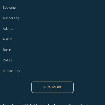
Spokane
Anchorage
Atlanta
Austin
Boise
Dallas
Kansas City
VIEW MORE