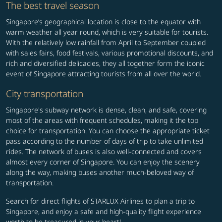
The best travel season
Singapore’s geographical location is close to the equator with
warm weather all year round, which is very suitable for tourists.
With the relatively low rainfall from April to September coupled
with sales fairs, food festivals, various promotional discounts, and
rich and diversified delicacies, they all together form the iconic
event of Singapore attracting tourists from all over the world.
City transportation
Singapore's subway network is dense, clean, and safe, covering
most of the areas with frequent schedules, making it the top
choice for transportation. You can choose the appropriate ticket
pass according to the number of days of trip to take unlimited
rides. The network of buses is also well-connected and covers
almost every corner of Singapore. You can enjoy the scenery
along the way, making buses another much-beloved way of
transportation.
Search for direct flights of STARLUX Airlines to plan a trip to
Singapore, and enjoy a safe and high-quality flight experience
worth to be treasured in your heart!