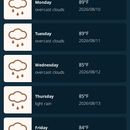
89°F
Monday
2026/08/10
overcast clouds
89°F
Tuesday
2026/08/11
overcast clouds
85°F
Wednesday
2026/08/12
overcast clouds
85°F
Thursday
2026/08/13
light rain
84°F
Friday