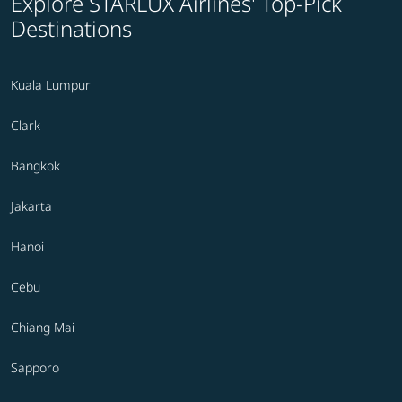
Explore STARLUX Airlines' Top-Pick
Destinations
Kuala Lumpur
Clark
Bangkok
Jakarta
Hanoi
Cebu
Chiang Mai
Sapporo