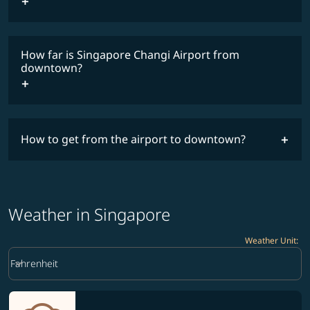
How far is Singapore Changi Airport from
downtown?
How to get from the airport to downtown?
Weather in Singapore
Weather Unit
:
Weather unit option Fahrenheit Selected
keyboard_arrow_down
Fahrenheit