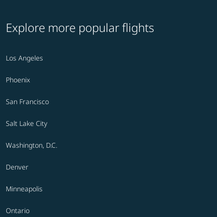
Explore more popular flights
Los Angeles
Phoenix
San Francisco
Salt Lake City
Washington, D.C.
Denver
Minneapolis
Ontario