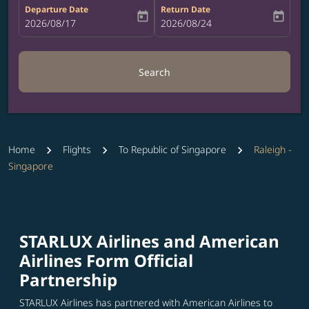
Departure Date
Return Date
today
today
fc-booking-departure-date-aria-label
2026/08/17
fc-booking-return-date-aria-label
2026/08/24
Search
Home
Flights
To Republic of Singapore
Raleigh -
Singapore
STARLUX Airlines and American
Airlines Form Official
Partnership
STARLUX Airlines has partnered with American Airlines to