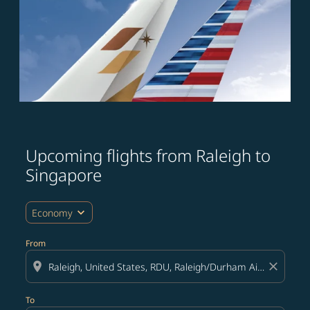
Upcoming flights from Raleigh to
Try updating your route (origin and/or destination) or i
Singapore
expand_more
Economy
From
location_on
close
To