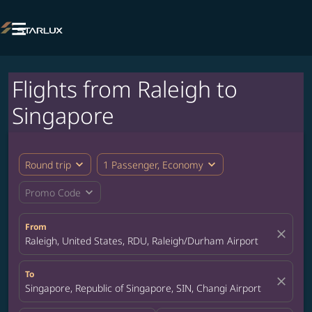

Flights from Raleigh to
Singapore
expand_more
expand_more
Round trip
1 Passenger, Economy
expand_more
Promo Code
From
close
Raleigh, United States, RDU, Raleigh/Durham Airport
To
close
Singapore, Republic of Singapore, SIN, Changi Airport