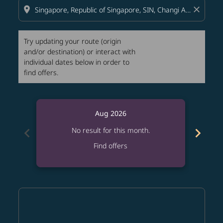
location_on
close
Try updating your route (origin
and/or destination) or interact with
individual dates below in order to
find offers.
Aug 2026
chevron_left
chevron_right
No result for this month.
Find offers
Displaying fares for August-2026