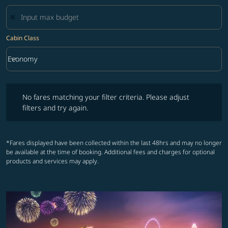
Cabin Class
keyboard_arrow_down
Economy
Cabin Class option Economy Selected
No fares matching your filter criteria. Please adjust filters and try ag
No fares matching your filter criteria. Please adjust
filters and try again.
*Fares displayed have been collected within the last 48hrs and may no longer
be available at the time of booking. Additional fees and charges for optional
products and services may apply.