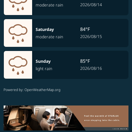
2026/08/14
moderate rain
84°F
Saturday
2026/08/15
moderate rain
85°F
Sunday
2026/08/16
light rain
Powered by
: OpenWeatherMap.org