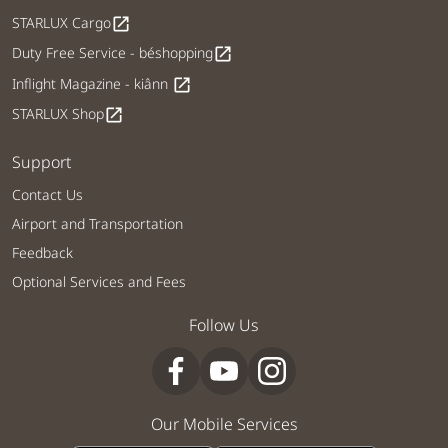
STARLUX Cargo
open_in_new
Duty Free Service - béshopping
open_in_new
Inflight Magazine - kiânn
open_in_new
STARLUX Shop
open_in_new
Support
Contact Us
Airport and Transportation
Feedback
Optional Services and Fees
Follow Us
Our Mobile Services