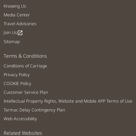
Knowing Us
Media Center
Travel Advisories
Join Us
open_in_new
Sitemap
Terms & Conditions
Conditions of Carriage
Privacy Policy
COOKIE Policy
Customer Service Plan
Intellectual Property Rights, Website and Mobile APP Terms of Use
Tarmac Delay Contingency Plan
Web Accessibility
Related Websites