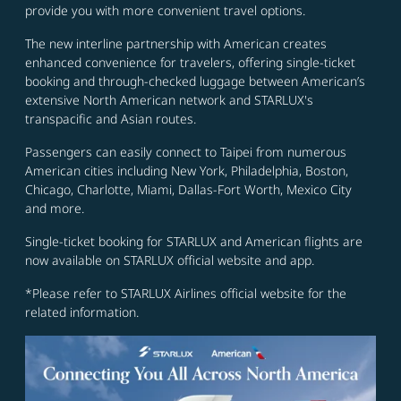
provide you with more convenient travel options.
The new interline partnership with American creates
enhanced convenience for travelers, offering single-ticket
booking and through-checked luggage between American’s
extensive North American network and STARLUX's
transpacific and Asian routes.
Passengers can easily connect to Taipei from numerous
American cities including New York, Philadelphia, Boston,
Chicago, Charlotte, Miami, Dallas-Fort Worth, Mexico City
and more.
Single-ticket booking for STARLUX and American flights are
now available on STARLUX official website and app.
*Please refer to STARLUX Airlines official website for the
related information.