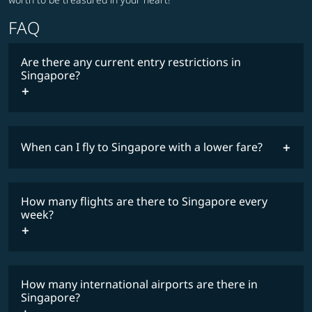
FAQ
Are there any current entry restrictions in
Singapore?
When can I fly to Singapore with a lower fare?
lowest
travel
fares
restrictions
How many flights are there to Singapore every
COSMILE member
week?
How many international airports are there in
timetable
Singapore?