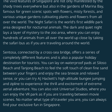
The vivid features of Singapore are not only manifested by the
shady trees everywhere but also in the gardens of Marina Bay,
famous for green scenic spots with flowers, misty forests, and
various unique gardens cultivating plants and flowers from all
over the world. The Night Safari is the world's first wildlife park
area designed for nocturnal animals. The dark and quiet night
lays a layer of mystery to the zoo area, where you can enjoy
hundreds of animals from all over the world up close by taking
the safari bus as if you are traveling around the world.
Sentosa, connected by a cross-sea bridge, offers a series of
completely different features and is also a popular holiday
destination for tourists. You can lay on waterproof pads at Siloso
Beach and Tanjong Beach to feel the soft touch of clean fine sand
between your fingers and enjoy the sea breeze and relaxed
sense, or you can try AJ Hackett's high-altitude bungee jumping
and zipline to experience the thrill and excitement of extreme
aerial adventure. You can also visit Universal Studios, where you
can enjoy the VR park as if you are traveling between movie
scenes. No matter what type of traveler you are, you can always
find your exclusive fun in Singapore.