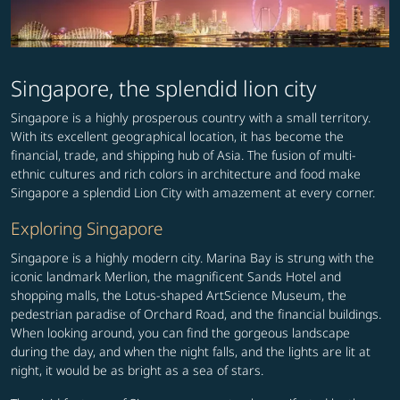
Singapore, the splendid lion city
Singapore is a highly prosperous country with a small territory.
With its excellent geographical location, it has become the
financial, trade, and shipping hub of Asia. The fusion of multi-
ethnic cultures and rich colors in architecture and food make
Singapore a splendid Lion City with amazement at every corner.
Exploring Singapore
Singapore is a highly modern city. Marina Bay is strung with the
iconic landmark Merlion, the magnificent Sands Hotel and
shopping malls, the Lotus-shaped ArtScience Museum, the
pedestrian paradise of Orchard Road, and the financial buildings.
When looking around, you can find the gorgeous landscape
during the day, and when the night falls, and the lights are lit at
night, it would be as bright as a sea of stars.