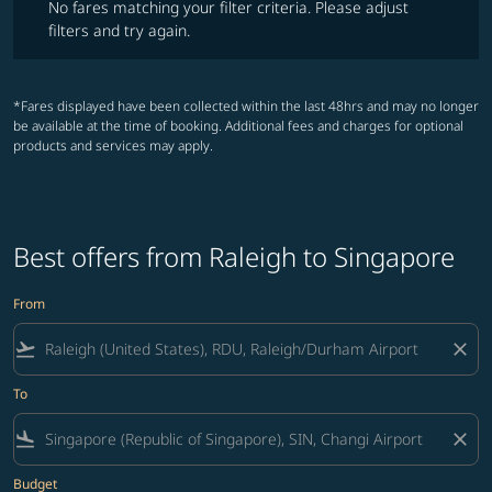
No fares matching your filter criteria. Please adjust
filters and try again.
*Fares displayed have been collected within the last 48hrs and may no longer
be available at the time of booking. Additional fees and charges for optional
products and services may apply.
Best offers from Raleigh to Singapore
From
flight_takeoff
close
To
flight_land
close
Budget