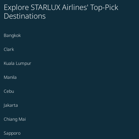
Explore STARLUX Airlines' Top-Pick
Destinations
Bangkok
Clark
Kuala Lumpur
Manila
Cebu
Jakarta
Chiang Mai
Sapporo