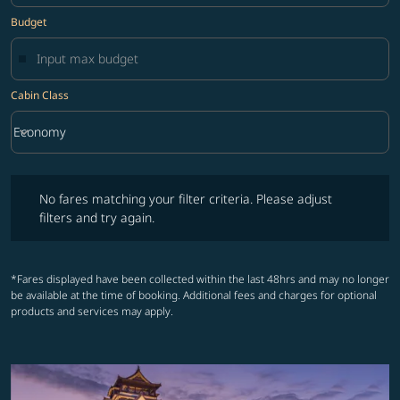
Budget
Cabin Class
keyboard_arrow_down
Economy
Cabin Class option Economy Selected
No fares matching your filter criteria. Please adjust filters and try ag
No fares matching your filter criteria. Please adjust
filters and try again.
*Fares displayed have been collected within the last 48hrs and may no longer
be available at the time of booking. Additional fees and charges for optional
products and services may apply.