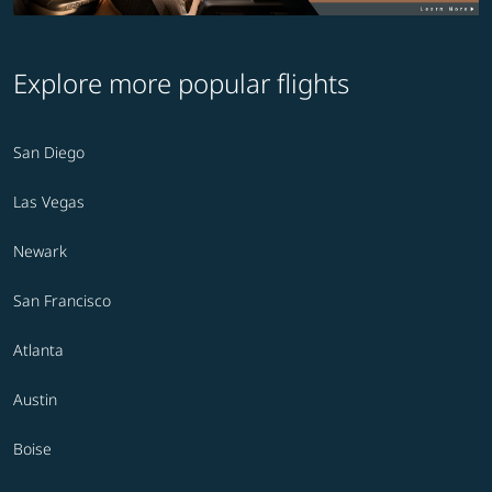
Explore more popular flights
San Diego
Las Vegas
Newark
San Francisco
Atlanta
Austin
Boise