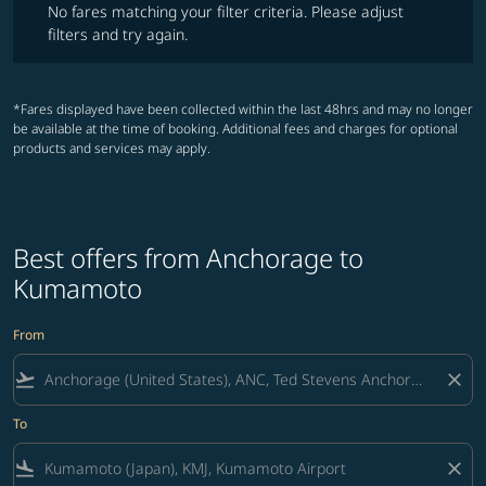
No fares matching your filter criteria. Please adjust
filters and try again.
*Fares displayed have been collected within the last 48hrs and may no longer
be available at the time of booking. Additional fees and charges for optional
products and services may apply.
Best offers from Anchorage to
Kumamoto
From
flight_takeoff
close
To
flight_land
close