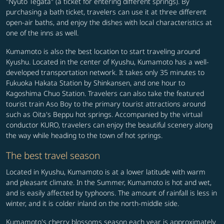
"Nyuto Tegata" (a ticket for entering different springs). By
purchasing a bath ticket, travelers can use it at three different
open-air baths, and enjoy the dishes with local characteristics at
one of the inns as well.
Kumamoto is also the best location to start traveling around
Kyushu. Located in the center of Kyushu, Kumamoto has a well-
developed transportation network. It takes only 35 minutes to
Fukuoka Hakata Station by Shinkansen, and one hour to
Kagoshima Chuo Station. Travelers can also take the featured
tourist train Aso Boy to the primary tourist attractions around
such as Oita's Beppu hot springs. Accompanied by the virtual
conductor KURO, travelers can enjoy the beautiful scenery along
the way while heading to the town of hot springs.
The best travel season
Located in Kyushu, Kumamoto is at a lower latitude with warm
and pleasant climate. In the Summer, Kumamoto is hot and wet,
and is easily affected by typhoons. The amount of rainfall is less in
winter, and it is colder inland on the north-middle side.
Kumamoto's cherry blossoms season each year is approximately