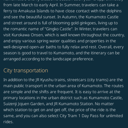
from late March to early April. In Summer, travelers can take a
ferry to Amakusa Islands to have close contact with the dolphins
and see the beautiful sunset. In Autumn, the Kumamoto Castle
and street around is full of blooming gold ginkgoes, living up to
the romantic name of "Gingko Castle". In Winter, travelers can
visit Kurokawa Onsen, which is well known throughout the country,
and enjoy various spring water qualities and properties in the
well-designed open-air baths to fully relax and rest. Overall, every
season is good to travel to Kumamoto, and the itinerary can be
arranged according to the landscape preference.
City transportation
In addition to the JR Kyushu trains, streetcars (city trams) are the
main public transport in the urban area of Kumamoto. The routes
are simple and the shifts are frequent. It is easy to arrive at the
primary locations in the urban district such as Kumamoto Castle,
Suizenji Jojuen Garden, and JR Kumamoto Station. No matter
which station to get on and get off, the price of the ride is the
same, and you can also select City Tram 1 Day Pass for unlimited
rides.