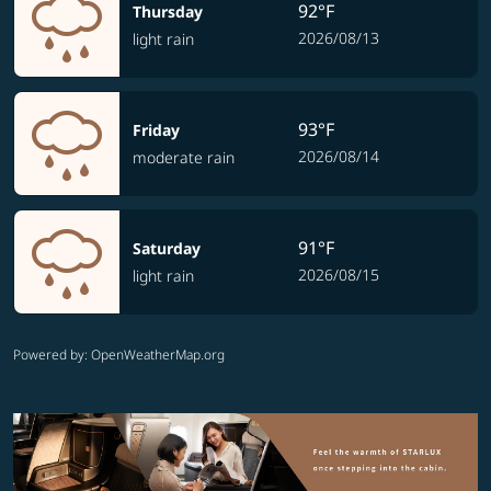
92°F
Thursday
2026/08/13
light rain
93°F
Friday
2026/08/14
moderate rain
91°F
Saturday
2026/08/15
light rain
Powered by
: OpenWeatherMap.org