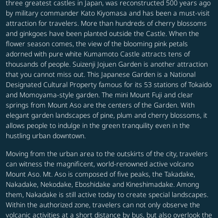
three greatest castles in Japan, was reconstructed 500 years ago
by military commander Kato Kiyomasa and has been a must-visit
attraction for travelers. More than hundreds of cherry blossoms
and ginkgoes have been planted outside the Castle. When the
flower season comes, the view of the blooming pink petals
adorned with pure white Kumamoto Castle attracts tens of
thousands of people. Suizenji Jojuen Garden is another attraction
that you cannot miss out. This Japanese Garden is a National
Designated Cultural Property famous for its 53 stations of Tokaido
and Momoyama-style garden. The mini Mount Fuji and clear
springs from Mount Aso are the centers of the Garden. With
elegant garden landscapes of pine, plum and cherry blossoms, it
allows people to indulge in the green tranquility even in the
hustling urban downtown.
Moving from the urban area to the outskirts of the city, travelers
can witness the magnificent, world-renowned active volcano
Mount Aso. Mt. Aso is composed of five peaks, the Takadake,
Nakadake, Nekodake, Eboshidake and Kineshimadake. Among
them, Nakadake is still active today to create special landscapes.
Within the authorized zone, travelers can not only observe the
volcanic activities at a short distance by bus, but also overlook the