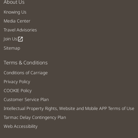
About Us
Knowing Us
Media Center
Travel Advisories
Join Us
open_in_new
Sitemap
Terms & Conditions
Conditions of Carriage
Privacy Policy
COOKIE Policy
Customer Service Plan
Intellectual Property Rights, Website and Mobile APP Terms of Use
Tarmac Delay Contingency Plan
Web Accessibility