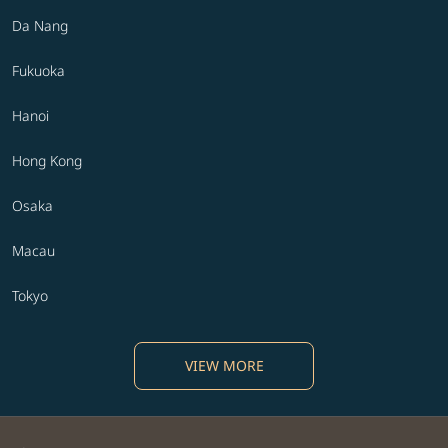
Da Nang
Fukuoka
Hanoi
Hong Kong
Osaka
Macau
Tokyo
VIEW MORE