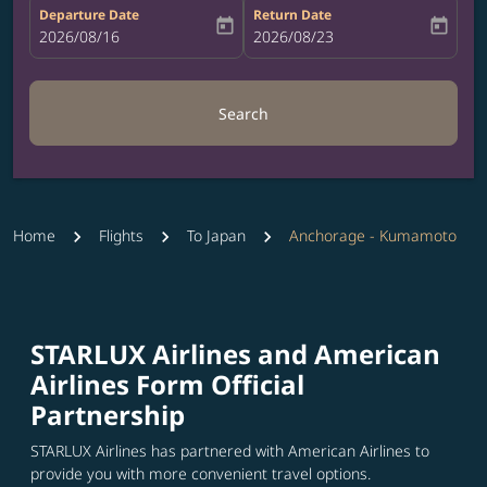
Departure Date
Return Date
today
today
fc-booking-departure-date-aria-label
2026/08/16
fc-booking-return-date-aria-label
2026/08/23
Search
Home
Flights
To Japan
Anchorage - Kumamoto
STARLUX Airlines and American
Airlines Form Official
Partnership
STARLUX Airlines has partnered with American Airlines to
provide you with more convenient travel options.