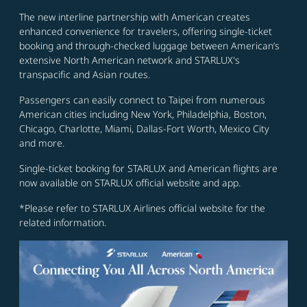
The new interline partnership with American creates
enhanced convenience for travelers, offering single-ticket
booking and through-checked luggage between American’s
extensive North American network and STARLUX's
transpacific and Asian routes.
Passengers can easily connect to Taipei from numerous
American cities including New York, Philadelphia, Boston,
Chicago, Charlotte, Miami, Dallas-Fort Worth, Mexico City
and more.
Single-ticket booking for STARLUX and American flights are
now available on STARLUX official website and app.
*Please refer to STARLUX Airlines official website for the
related information.