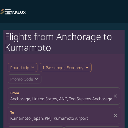

Flights from Anchorage to
Kumamoto
expand_more
expand_more
Round trip
1 Passenger, Economy
expand_more
Promo Code
From
close
Anchorage, United States, ANC, Ted Stevens Anchorage Internat
To
close
Kumamoto, Japan, KMJ, Kumamoto Airport