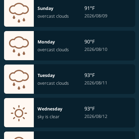
91°F
Sunday
2026/08/09
overcast clouds
90°F
Monday
2026/08/10
overcast clouds
93°F
Tuesday
2026/08/11
overcast clouds
93°F
Wednesday
2026/08/12
sky is clear