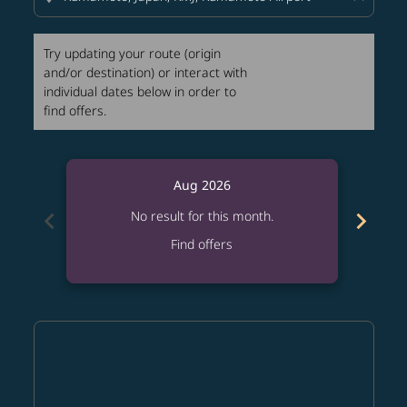
Try updating your route (origin
and/or destination) or interact with
individual dates below in order to
find offers.
Aug 2026
chevron_left
chevron_right
No result for this month.
Find offers
Displaying fares for August-2026