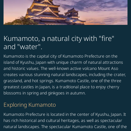
Kumamoto, a natural city with "fire"
and "water".
Kumamoto is the capital city of Kumamoto Prefecture on the
island of Kyushu, Japan with unique charm of natural attractions
and historic values. The well-known active volcano Mount Aso
creates various stunning natural landscapes, including the crater,
grassland, and hot springs. Kumamoto Castle, one of the three
greatest castles in Japan, is a traditional place to enjoy cherry
blossoms in spring and ginkgoes in autumn.
Exploring Kumamoto
Kumamoto Prefecture is located in the center of Kyushu, Japan. It
has rich historical and cultural heritages, as well as spectacular
natural landscapes. The spectacular Kumamoto Castle, one of the