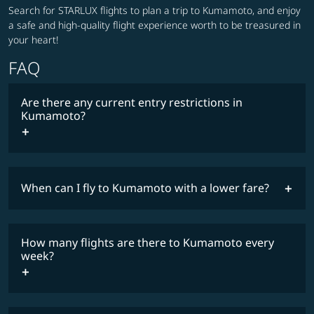
Search for STARLUX flights to plan a trip to Kumamoto, and enjoy
a safe and high-quality flight experience worth to be treasured in
your heart!
FAQ
Are there any current entry restrictions in
Kumamoto?
When can I fly to Kumamoto with a lower fare?
lowest
travel
fares
restrictions
How many flights are there to Kumamoto every
COSMILE member
week?