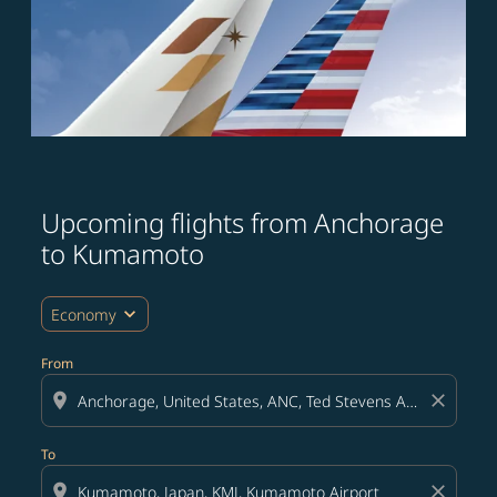
Upcoming flights from Anchorage
Try updating your route (origin and/or destination) or i
to Kumamoto
expand_more
Economy
From
location_on
close
To
location_on
close