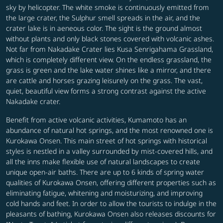
sky by helicopter. The white smoke is continuously emitted from
the large crater, the Sulphur smell spreads in the air, and the
crater lake is in aeneous color. The sight is the ground almost
without plants and only black stones covered with volcanic ashes.
Not far from Nakadake Crater lies Kusa Senrigahama Grassland,
which is completely different view. On the endless grassland, the
grass is green and the lake water shines like a mirror, and there
are cattle and horses grazing leisurely on the grass. The vast,
quiet, beautiful view forms a strong contrast against the active
Nakadake crater.
Benefit from active volcanic activities, Kumamoto has an
abundance of natural hot springs, and the most renowned one is
Kurokawa Onsen. This main street of hot springs with historical
styles is nestled in a valley surrounded by mist-covered hills, and
all the inns make flexible use of natural landscapes to create
unique open-air baths. There are up to 6 kinds of spring water
qualities of Kurokawa Onsen, offering different properties such as
eliminating fatigue, whitening and moisturizing, and improving
cold hands and feet. In order to allow the tourists to indulge in the
pleasants of bathing, Kurokawa Onsen also releases discounts for