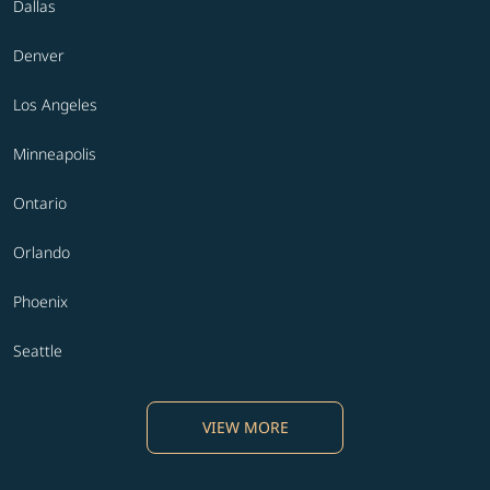
Dallas
Denver
Los Angeles
Minneapolis
Ontario
Orlando
Phoenix
Seattle
VIEW MORE