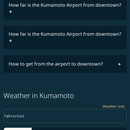
How far is the Kumamoto Airport from downtown?
timetable
How far is the Kumamoto Airport from downtown?
How to get from the airport to downtown?
Weather in Kumamoto
Weather Unit
:
Weather unit option Fahrenheit Selected
keyboard_arrow_down
Fahrenheit