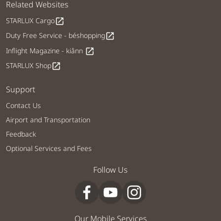
Related Websites
STARLUX Cargo
open_in_new
Duty Free Service - béshopping
open_in_new
Inflight Magazine - kiânn
open_in_new
STARLUX Shop
open_in_new
Support
Contact Us
Airport and Transportation
Feedback
Optional Services and Fees
Follow Us
Our Mobile Services