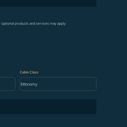
r optional products and services may apply.
Cabin Class
keyboard_arrow_down
Economy
Cabin Class option Economy Selected