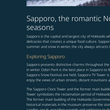
Sapporo, the romantic No
seasons
Sapporo is the capital and largest city of Hokkaido wh
delicacies that creates a unique food culture. Sappor
summer and snow in winter, the city always attracts t
Exploring Sapporo
Sapporo presents distinctive charms throughout the
in winter. Odori Park is the best place in Sapporo to
Sapporo Snow Festival are held. Sapporo TV Tower is 
enjoy the views of urban streets, distant mountains a
The Sapporo Clock Tower and the former main buildin
Tower symbolizes the reclamation period of Hokkaido 
The former main building of the Hokkaido Government 
historical materials in the museum preserve the story 
candles are lit, providing warmth and ambiance to th