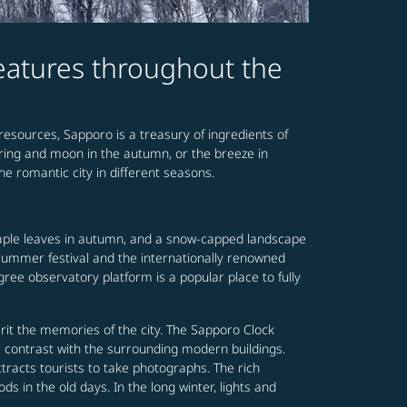
features throughout the
 resources, Sapporo is a treasury of ingredients of
spring and moon in the autumn, or the breeze in
he romantic city in different seasons.
maple leaves in autumn, and a snow-capped landscape
y summer festival and the internationally renowned
ree observatory platform is a popular place to fully
it the memories of the city. The Sapporo Clock
a contrast with the surrounding modern buildings.
tracts tourists to take photographs. The rich
s in the old days. In the long winter, lights and