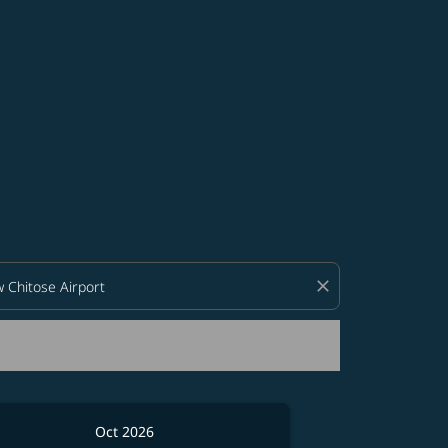
d offers.
close
Oct 2026