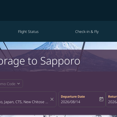
Flight Status
Check-in & Fly
horage to Sapporo
expand_more
omo Code
Departure Date
Retur
close
today
fc-booking-departure-date-aria-la
2026/08/14
fc-bo
2026