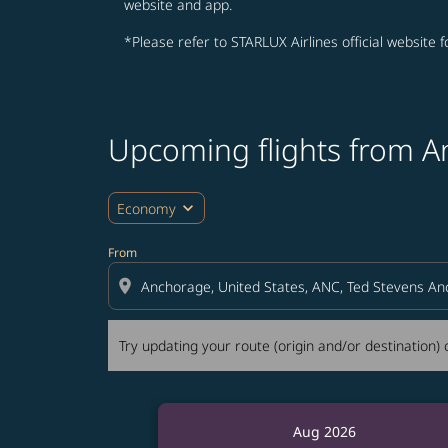
website and app.
*Please refer to STARLUX Airlines official website 
Upcoming flights from 
Try updating your route (origin and/or destina
expand_more
Economy
From
location_on
Try updating your route (origin and/or destination) o
Aug 2026