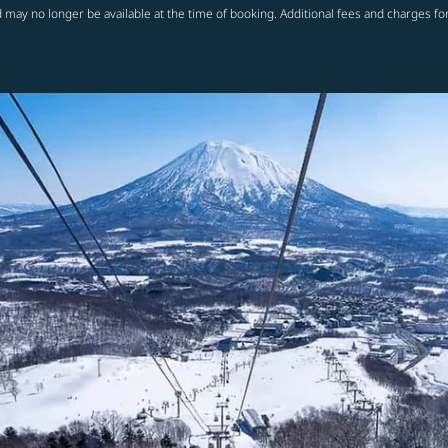
 may no longer be available at the time of booking. Additional fees and charges fo