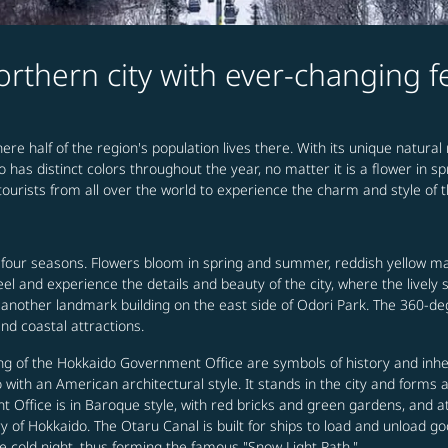
rthern city with ever-changing 
ere half of the region's population lives there. With its unique natural
o has distinct colors throughout the year, no matter it is a flower in 
ourists from all over the world to experience the charm and style of t
 four seasons. Flowers bloom in spring and summer, reddish yellow 
 feel and experience the details and beauty of the city, where the livel
another landmark building on the east side of Odori Park. The 360-deg
nd coastal attractions.
g of the Hokkaido Government Office are symbols of history and inher
with an American architectural style. It stands in the city and forms 
Office is in Baroque style, with red bricks and green gardens, and at
of Hokkaido. The Otaru Canal is built for ships to load and unload good
e cold night, thus forming the famous "Snow Light Path."