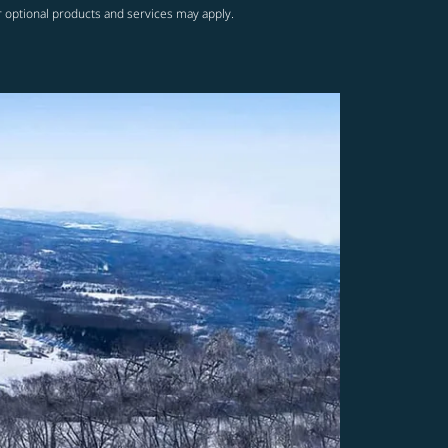
r optional products and services may apply.