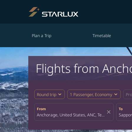
Plan a Trip
Timetable
Flights from Anc
expand_more
expand_more
Round trip
1 Passenger, Economy
Pr
From
To
close