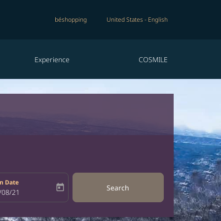
béshopping
United States
-
English
Experience
COSMILE
n Date
today
Search
bel
oking-return-date-aria-label
/08/21