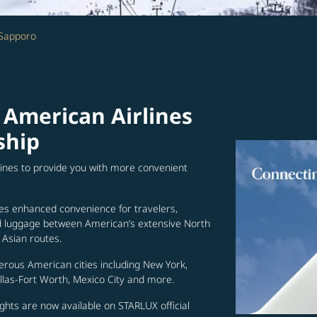
 Sapporo
 American Airlines
ship
lines to provide you with more convenient
es enhanced convenience for travelers,
ed luggage between American’s extensive North
Asian routes.
erous American cities including New York,
allas-Fort Worth, Mexico City and more.
ghts are now available on STARLUX official