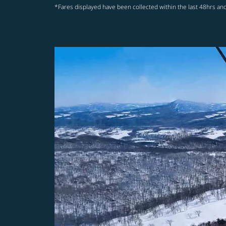
*Fares displayed have been collected within the last 48hrs and