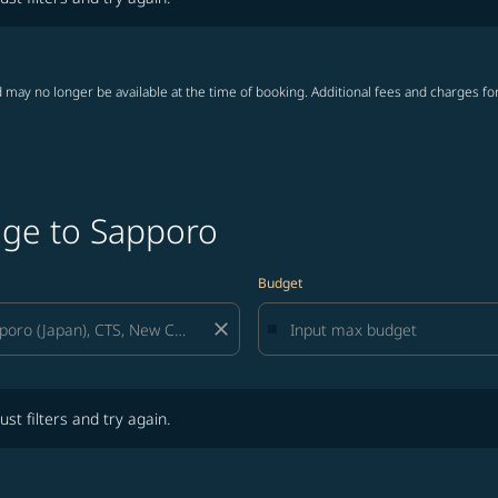
 may no longer be available at the time of booking. Additional fees and charges fo
age to Sapporo
Budget
close
lters and try again.
ust filters and try again.