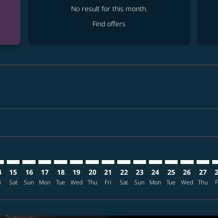
No result for this month.
Find offers
mer. Find offers
claimer. Find offers
s-disclaimer. Find offers
ffers-disclaimer. Find offers
ew-offers-disclaimer. Find offers
p-view-offers-disclaimer. Find offers
S: cmp-view-offers-disclaimer. Find offers
C–CTS: cmp-view-offers-disclaimer. Find offers
ANC–CTS: cmp-view-offers-disclaimer. Find offers
ANC–CTS: cmp-view-offers-disclaimer. Find offers
ANC–CTS: cmp-view-offers-disclaimer. Find offers
ANC–CTS: cmp-view-offers-disclaimer. Find of
ANC–CTS: cmp-view-offers-disclaimer. Fi
ANC–CTS: cmp-view-offers-disclaimer
ANC–CTS: cmp-view-offers-discla
ANC–CTS: cmp-view-offers-di
ANC–CTS: cmp-view-offe
ANC–CTS: cmp-view-
ANC–CTS: cmp-v
ANC–CTS: c
ANC–C
A
4
15
16
17
18
19
20
21
22
23
24
25
26
27
i
Sat
Sun
Mon
Tue
Wed
Thu
Fri
Sat
Sun
Mon
Tue
Wed
Thu
F