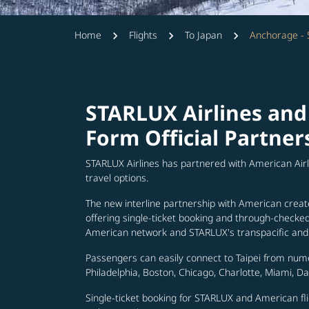
Home
Flights
To Japan
Anchorage -
STARLUX Airlines and
Form Official Partner
STARLUX Airlines has partnered with American Air
travel options.
The new interline partnership with American creat
offering single-ticket booking and through-check
American network and STARLUX's transpacific and 
Passengers can easily connect to Taipei from num
Philadelphia, Boston, Chicago, Charlotte, Miami, D
Single-ticket booking for STARLUX and American fli