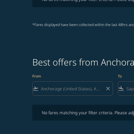
*Fares displayed have been collected within the last 48hrs and
Best offers from Anchor
From
To
flight_takeoff
close
flight_land
No fares matching your filter criteria. Please adjust fi
No fares matching your filter criteria. Please adj