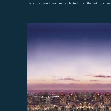
*Fares displayed have been collected within the last 48hrs and