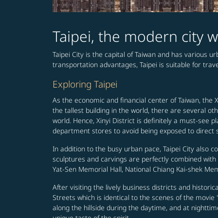
Taipei, the modern city w
Taipei City is the capital of Taiwan and has various 
transportation advantages, Taipei is suitable for travel
Exploring Taipei
As the economic and financial center of Taiwan, the Xi
the tallest building in the world, there are several
world. Hence, Xinyi District is definitely a must-s
department stores to avoid being exposed to direct su
In addition to the busy urban pace, Taipei City also c
sculptures and carvings are perfectly combined wit
Yat-Sen Memorial Hall, National Chiang Kai-shek Memo
After visiting the lively business districts and histori
Streets which is identical to the scenes of the movi
along the hillside during the daytime, and at nighttim
unique taste of the spirit.