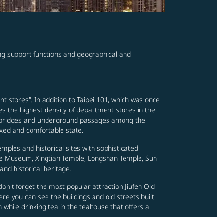
ving support functions and geographical and
nt stores". In addition to Taipei 101, which was once
es the highest density of department stores in the
footbridges and underground passages among the
axed and comfortable state.
emples and historical sites with sophisticated
ace Museum, Xingtian Temple, Longshan Temple, Sun
nd historical heritage.
nd don't forget the most popular attraction Jiufen Old
re you can see the buildings and old streets built
n while drinking tea in the teahouse that offers a