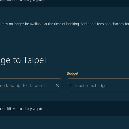
 may no longer be available at the time of booking. Additional fees and charges fo
ge to Taipei
Budget
close
lters and try again.
ust filters and try again.