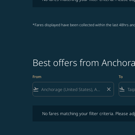
*Fares displayed have been collected within the last 48hrs and
Best offers from Anchora
From
To
flight_takeoff
close
flight_land
No fares matching your filter criteria. Please adjust fi
No fares matching your filter criteria. Please adj