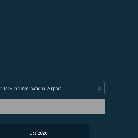
d offers.
close
Oct 2026