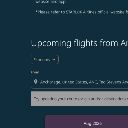
website and app.
*Please refer to STARLUX Airlines official website 
Upcoming flights from A
Try updating your route (origin and/or destina
expand_more
Economy
From
location_on
Try updating your route (origin and/or destination) o
Aug 2026