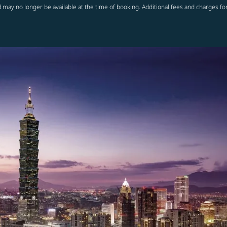
 may no longer be available at the time of booking. Additional fees and charges fo