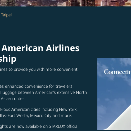
 Taipei
 American Airlines
ship
lines to provide you with more convenient
es enhanced convenience for travelers,
ed luggage between American’s extensive North
Asian routes.
erous American cities including New York,
allas-Fort Worth, Mexico City and more.
ghts are now available on STARLUX official