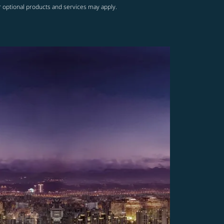
r optional products and services may apply.