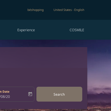
béshopping
United States
-
English
Experience
COSMILE
n Date
today
Search
bel
oking-return-date-aria-label
/08/20