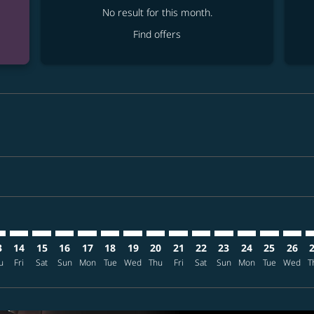
No result for this month.
Find offers
mer. Find offers
claimer. Find offers
s-disclaimer. Find offers
ffers-disclaimer. Find offers
ew-offers-disclaimer. Find offers
p-view-offers-disclaimer. Find offers
E: cmp-view-offers-disclaimer. Find offers
C–TPE: cmp-view-offers-disclaimer. Find offers
ANC–TPE: cmp-view-offers-disclaimer. Find offers
ANC–TPE: cmp-view-offers-disclaimer. Find offers
ANC–TPE: cmp-view-offers-disclaimer. Find offers
ANC–TPE: cmp-view-offers-disclaimer. Find of
ANC–TPE: cmp-view-offers-disclaimer. Fin
ANC–TPE: cmp-view-offers-disclaimer
ANC–TPE: cmp-view-offers-discla
ANC–TPE: cmp-view-offers-di
ANC–TPE: cmp-view-offe
ANC–TPE: cmp-view-
ANC–TPE: cmp-v
ANC–TPE: c
ANC–T
A
3
14
15
16
17
18
19
20
21
22
23
24
25
26
u
Fri
Sat
Sun
Mon
Tue
Wed
Thu
Fri
Sat
Sun
Mon
Tue
Wed
T