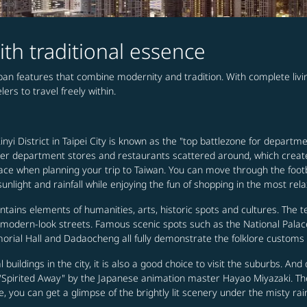
ith traditional essence
urban features that combine modernity and tradition. With complete li
ers to travel freely within.
nyi District in Taipei City is known as the "top battlezone for departme
 other department stores and restaurants scattered around, which creat
ee place when planning your trip to Taiwan. You can move through the 
nlight and rainfall while enjoying the fun of shopping in the most rel
ontains elements of humanities, arts, historic spots and cultures. The t
h modern-look streets. Famous scenic spots such as the National Pal
rial Hall and Dadaocheng all fully demonstrate the folklore customs a
cal buildings in the city, it is also a good choice to visit the suburbs. A
e "Spirited Away" by the Japanese animation master Hayao Miyazaki. The
e, you can get a glimpse of the brightly lit scenery under the misty rai