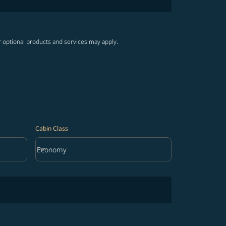
r optional products and services may apply.
Cabin Class
keyboard_arrow_down
Economy
Cabin Class option Economy Selected