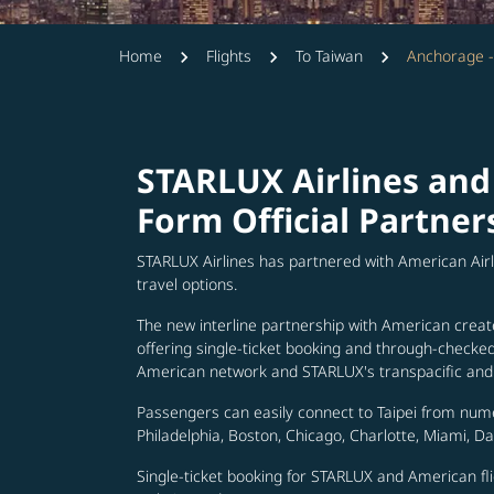
Home
Flights
To Taiwan
Anchorage -
STARLUX Airlines and
Form Official Partner
STARLUX Airlines has partnered with American Air
travel options.
The new interline partnership with American creat
offering single-ticket booking and through-check
American network and STARLUX's transpacific and 
Passengers can easily connect to Taipei from num
Philadelphia, Boston, Chicago, Charlotte, Miami, D
Single-ticket booking for STARLUX and American fli