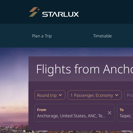
Plan a Trip
Timetable
Flights from Anch
expand_more
expand_more
Round trip
1 Passenger, Economy
Pr
From
To
close