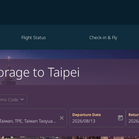
Flight Status
Check-in & Fly
orage to Taipei
expand_more
omo Code
Departure Date
Retur
close
today
fc-booking-departure-date-aria-la
2026/08/13
fc-bo
2026